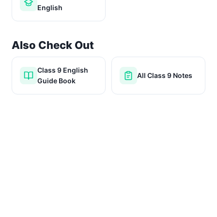
English
Also Check Out
Class 9 English
All Class 9 Notes
Guide Book