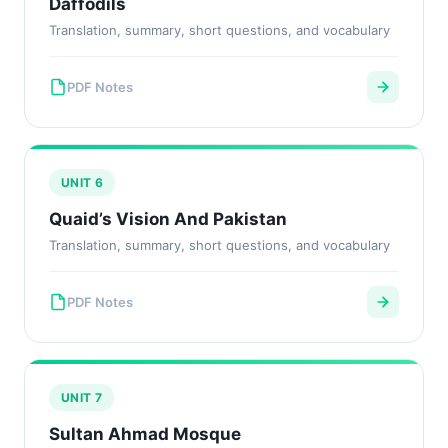
Daffodils
Translation, summary, short questions, and vocabulary
PDF Notes
UNIT 6
Quaid’s Vision And Pakistan
Translation, summary, short questions, and vocabulary
PDF Notes
UNIT 7
Sultan Ahmad Mosque