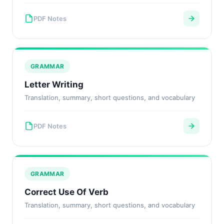
PDF Notes
GRAMMAR
Letter Writing
Translation, summary, short questions, and vocabulary
PDF Notes
GRAMMAR
Correct Use Of Verb
Translation, summary, short questions, and vocabulary