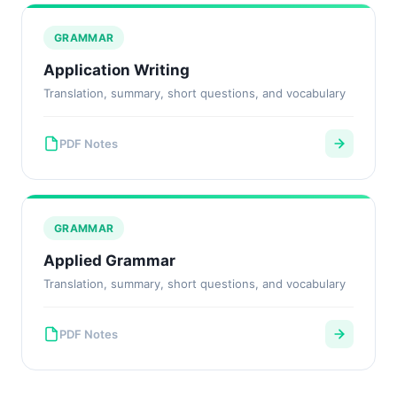
GRAMMAR
Application Writing
Translation, summary, short questions, and vocabulary
PDF Notes
GRAMMAR
Applied Grammar
Translation, summary, short questions, and vocabulary
PDF Notes