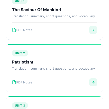
UNIT 1
The Saviour Of Mankind
Translation, summary, short questions, and vocabulary
PDF Notes
UNIT 2
Patriotism
Translation, summary, short questions, and vocabulary
PDF Notes
UNIT 3