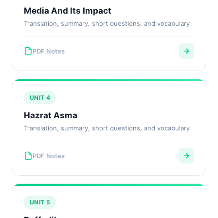
Media And Its Impact
Translation, summary, short questions, and vocabulary
PDF Notes
UNIT 4
Hazrat Asma
Translation, summary, short questions, and vocabulary
PDF Notes
UNIT 5