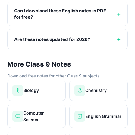
Can I download these English notes in PDF
for free?
Are these notes updated for 2026?
More Class 9 Notes
Download free notes for other Class 9 subjects
Biology
Chemistry
Computer
English Grammar
Science