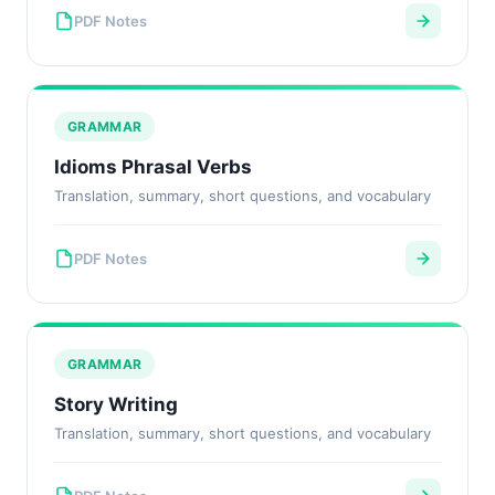
PDF Notes
GRAMMAR
Idioms Phrasal Verbs
Translation, summary, short questions, and vocabulary
PDF Notes
GRAMMAR
Story Writing
Translation, summary, short questions, and vocabulary