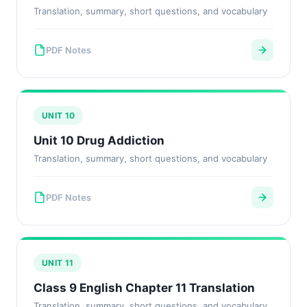
Translation, summary, short questions, and vocabulary
PDF Notes
UNIT 10
Unit 10 Drug Addiction
Translation, summary, short questions, and vocabulary
PDF Notes
UNIT 11
Class 9 English Chapter 11 Translation
Translation, summary, short questions, and vocabulary