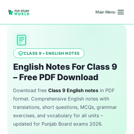
Main Menu
CLASS 9 • ENGLISH NOTES
English Notes For Class 9
– Free PDF Download
Download free
Class 9 English notes
in PDF
format. Comprehensive English notes with
translations, short questions, MCQs, grammar
exercises, and vocabulary for all units –
updated for Punjab Board exams 2026.