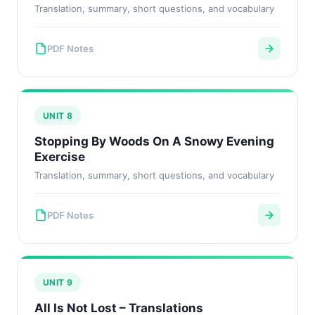
Translation, summary, short questions, and vocabulary
PDF Notes
UNIT 8
Stopping By Woods On A Snowy Evening
Exercise
Translation, summary, short questions, and vocabulary
PDF Notes
UNIT 9
All Is Not Lost – Translations