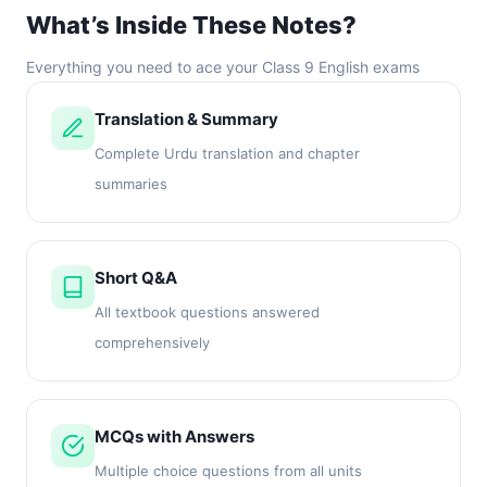
What’s Inside These Notes?
Everything you need to ace your Class 9 English exams
Translation & Summary
Complete Urdu translation and chapter
summaries
Short Q&A
All textbook questions answered
comprehensively
MCQs with Answers
Multiple choice questions from all units