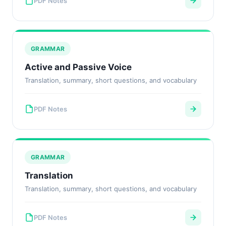
PDF Notes
GRAMMAR
Active and Passive Voice
Translation, summary, short questions, and vocabulary
PDF Notes
GRAMMAR
Translation
Translation, summary, short questions, and vocabulary
PDF Notes