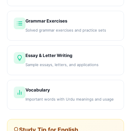
Grammar Exercises
Solved grammar exercises and practice sets
Essay & Letter Writing
Sample essays, letters, and applications
Vocabulary
Important words with Urdu meanings and usage
Study Tip for English