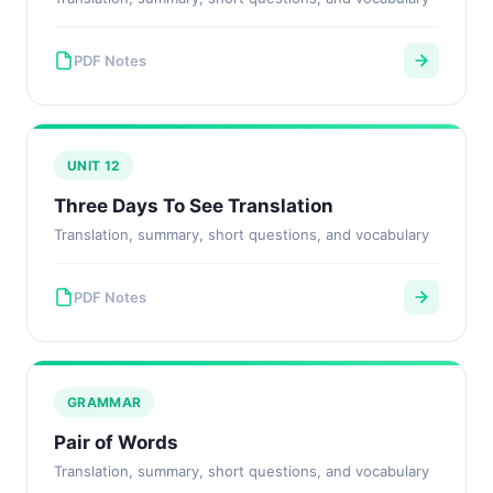
PDF Notes
UNIT 12
Three Days To See Translation
Translation, summary, short questions, and vocabulary
PDF Notes
GRAMMAR
Pair of Words
Translation, summary, short questions, and vocabulary