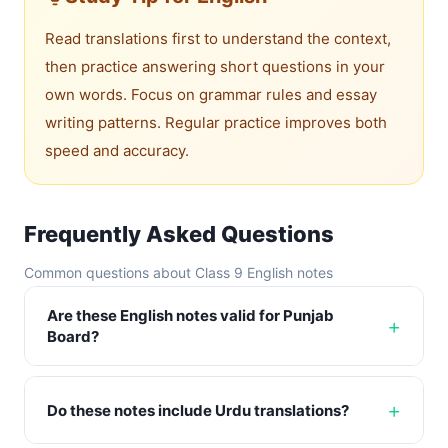
Read translations first to understand the context,
then practice answering short questions in your
own words. Focus on grammar rules and essay
writing patterns. Regular practice improves both
speed and accuracy.
Frequently Asked Questions
Common questions about Class 9 English notes
Are these English notes valid for Punjab
Board?
Do these notes include Urdu translations?