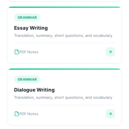
GRAMMAR
Essay Writing
Translation, summary, short questions, and vocabulary
PDF Notes
GRAMMAR
Dialogue Writing
Translation, summary, short questions, and vocabulary
PDF Notes