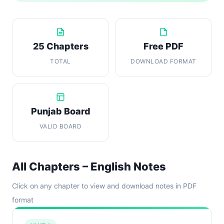
25 Chapters
Free PDF
TOTAL
DOWNLOAD FORMAT
Punjab Board
VALID BOARD
All Chapters – English Notes
Click on any chapter to view and download notes in PDF
format