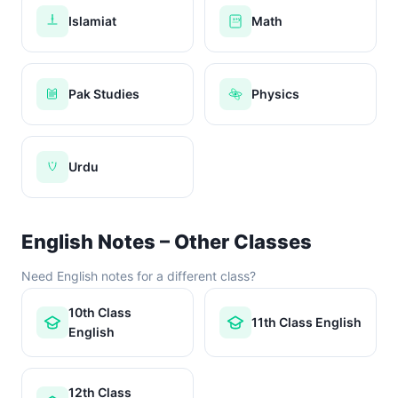
Islamiat
Math
x+y
Pak Studies
Physics
Urdu
English Notes – Other Classes
Need English notes for a different class?
10th Class
11th Class English
English
12th Class