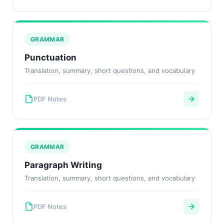
GRAMMAR
Punctuation
Translation, summary, short questions, and vocabulary
PDF Notes
GRAMMAR
Paragraph Writing
Translation, summary, short questions, and vocabulary
PDF Notes