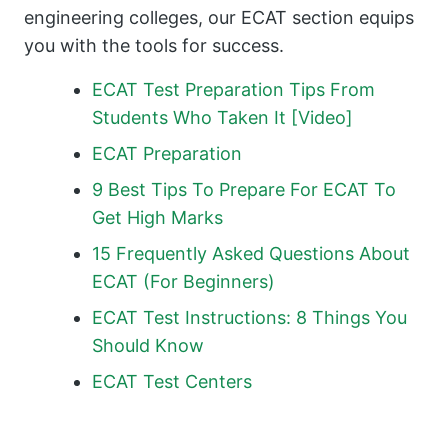
engineering colleges, our ECAT section equips
you with the tools for success.
ECAT Test Preparation Tips From
Students Who Taken It [Video]
ECAT Preparation
9 Best Tips To Prepare For ECAT To
Get High Marks
15 Frequently Asked Questions About
ECAT (For Beginners)
ECAT Test Instructions: 8 Things You
Should Know
ECAT Test Centers