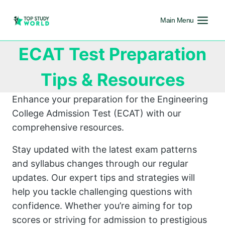
Main Menu
ECAT Test Preparation
Tips & Resources
Enhance your preparation for the Engineering
College Admission Test (ECAT) with our
comprehensive resources.
Stay updated with the latest exam patterns
and syllabus changes through our regular
updates. Our expert tips and strategies will
help you tackle challenging questions with
confidence. Whether you’re aiming for top
scores or striving for admission to prestigious