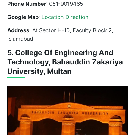
Phone Number
: 051-9019465
Google Map
:
Location Direction
Address
: At Sector H-10, Faculty Block 2,
Islamabad
5. College Of Engineering And
Technology, Bahauddin Zakariya
University, Multan