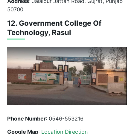
Address
: Jalalpur Jattan Road, Gujrat, Punjab
50700
12. Government College Of
Technology, Rasul
Phone Number
: 0546-553216
Google Map
:
Location Direction