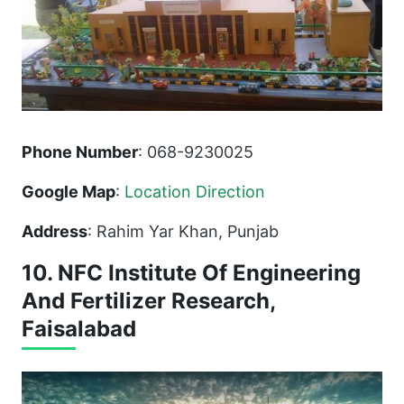
Phone Number
: 068-9230025
Google Map
:
Location Direction
Address
: Rahim Yar Khan, Punjab
10. NFC Institute Of Engineering
And Fertilizer Research,
Faisalabad