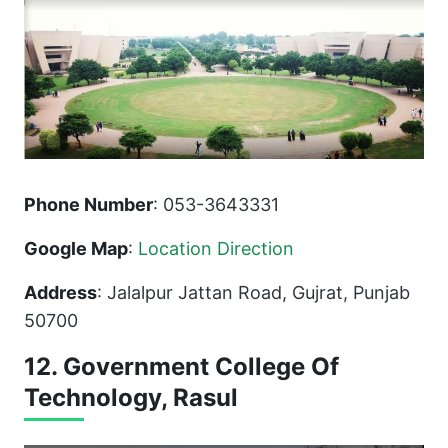
Phone Number
: 053-3643331
Google Map
:
Location Direction
Address
: Jalalpur Jattan Road, Gujrat, Punjab
50700
12. Government College Of
Technology, Rasul