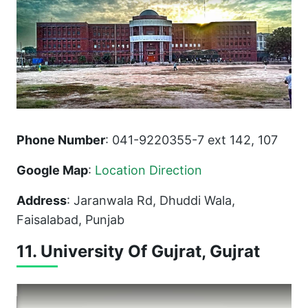
Phone Number
: 041-9220355-7 ext 142, 107
Google Map
:
Location Direction
Address
: Jaranwala Rd, Dhuddi Wala,
Faisalabad, Punjab
11. University Of Gujrat, Gujrat