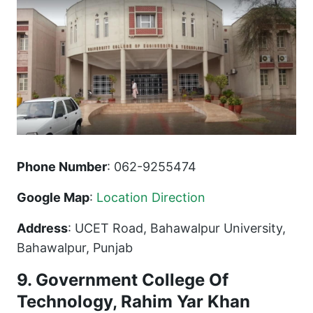
Phone Number
: 062-9255474
Google Map
:
Location Direction
Address
: UCET Road, Bahawalpur University,
Bahawalpur, Punjab
9. Government College Of
Technology, Rahim Yar Khan