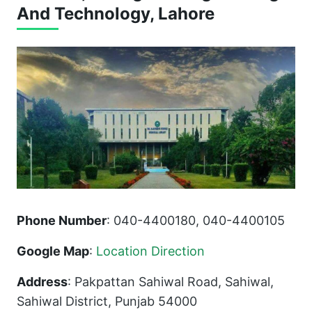
And Technology, Lahore
Phone Number
: 040-4400180, 040-4400105
Google Map
:
Location Direction
Address
: Pakpattan Sahiwal Road, Sahiwal,
Sahiwal District, Punjab 54000