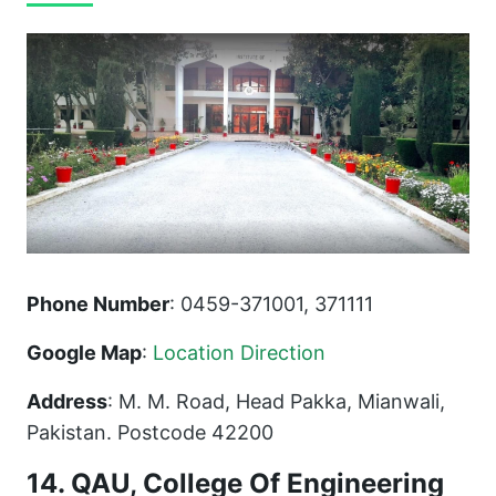
Phone Number
: 0459-371001, 371111
Google Map
:
Location Direction
Address
: M. M. Road, Head Pakka, Mianwali,
Pakistan. Postcode 42200
14. QAU, College Of Engineering