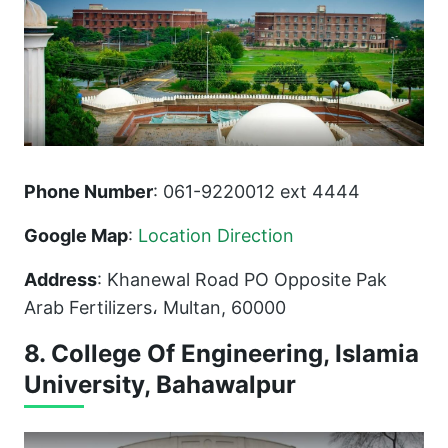
Phone Number
: 061-9220012 ext 4444
Google Map
:
Location Direction
Address
: Khanewal Road PO Opposite Pak
Arab Fertilizers، Multan, 60000
8. College Of Engineering, Islamia
University, Bahawalpur