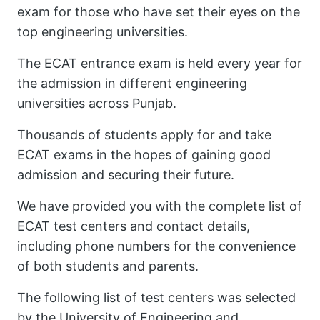
exam for those who have set their eyes on the
top engineering universities.
The ECAT entrance exam is held every year for
the admission in different engineering
universities across Punjab.
Thousands of students apply for and take
ECAT exams in the hopes of gaining good
admission and securing their future.
We have provided you with the complete list of
ECAT test centers and contact details,
including phone numbers for the convenience
of both students and parents.
The following list of test centers was selected
by the University of Engineering and