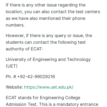
If there is any other issue regarding the
location, you can also contact the test centers
as we have also mentioned their phone
numbers.
However, if there is any query or issue, the
students can contact the following test
authority of ECAT:
University of Engineering and Technology
(UET)
Ph. # +92-42-99029216
Website:
https://www.uet.edu.pk/
ECAT stands for Engineering College
Admission Test. This is a mandatory entrance