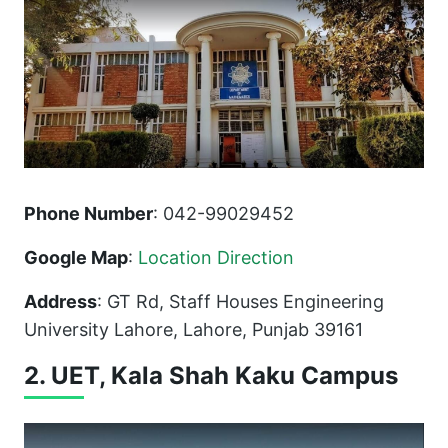
Phone Number
: 042-99029452
Google Map
:
Location Direction
Address
: GT Rd, Staff Houses Engineering
University Lahore, Lahore, Punjab 39161
2. UET, Kala Shah Kaku Campus