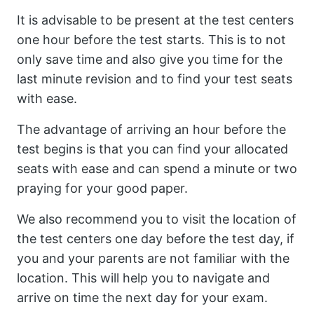
It is advisable to be present at the test centers
one hour before the test starts. This is to not
only save time and also give you time for the
last minute revision and to find your test seats
with ease.
The advantage of arriving an hour before the
test begins is that you can find your allocated
seats with ease and can spend a minute or two
praying for your good paper.
We also recommend you to visit the location of
the test centers one day before the test day, if
you and your parents are not familiar with the
location. This will help you to navigate and
arrive on time the next day for your exam.