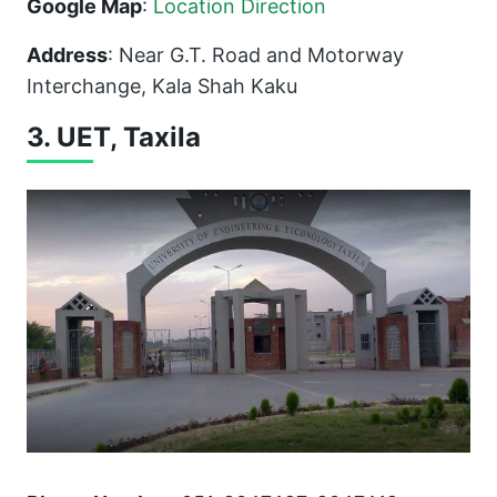
Google Map
:
Location Direction
Address
: Near G.T. Road and Motorway
Interchange, Kala Shah Kaku
3. UET, Taxila