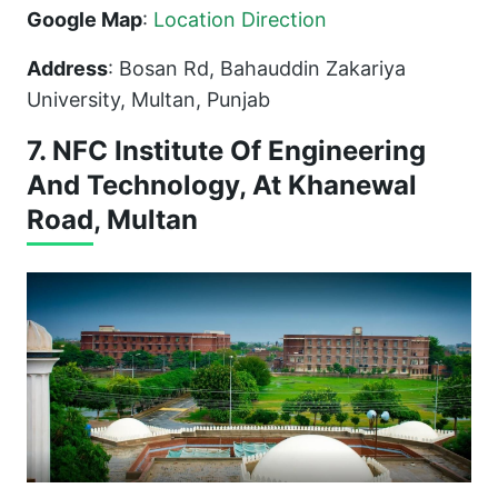
Google Map
:
Location Direction
Address
: Bosan Rd, Bahauddin Zakariya
University, Multan, Punjab
7. NFC Institute Of Engineering
And Technology, At Khanewal
Road, Multan