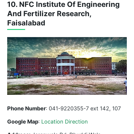
10. NFC Institute Of Engineering
And Fertilizer Research,
Faisalabad
Phone Number
: 041-9220355-7 ext 142, 107
Google Map
:
Location Direction