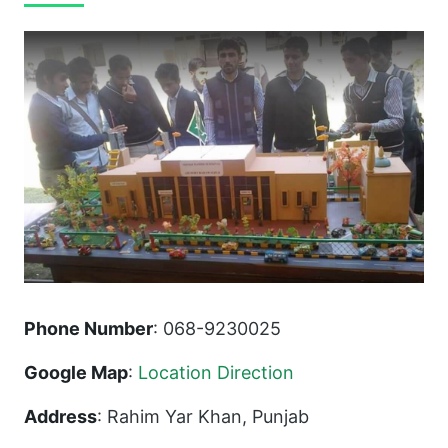
Phone Number
: 068-9230025
Google Map
:
Location Direction
Address
: Rahim Yar Khan, Punjab