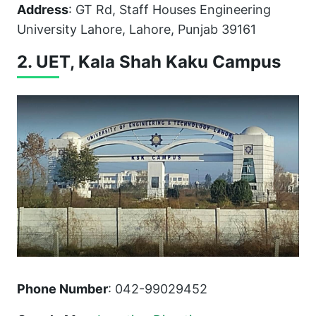
Address
: GT Rd, Staff Houses Engineering
University Lahore, Lahore, Punjab 39161
2. UET, Kala Shah Kaku Campus
Phone Number
: 042-99029452