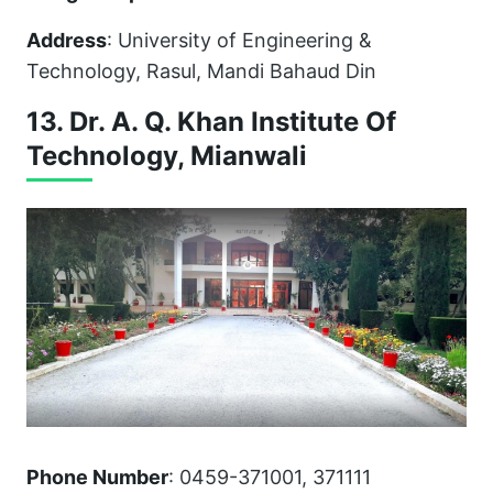
Address
: University of Engineering &
Technology, Rasul, Mandi Bahaud Din
13. Dr. A. Q. Khan Institute Of
Technology, Mianwali
Phone Number
: 0459-371001, 371111