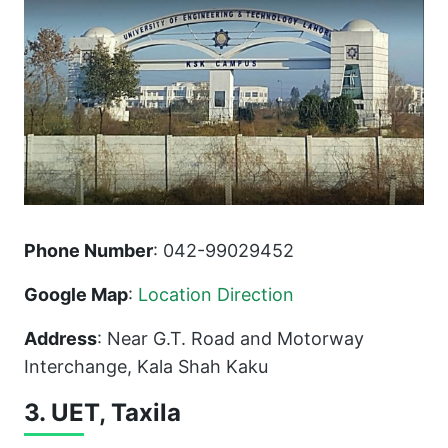
Phone Number
: 042-99029452
Google Map
:
Location Direction
Address
: Near G.T. Road and Motorway
Interchange, Kala Shah Kaku
3. UET, Taxila