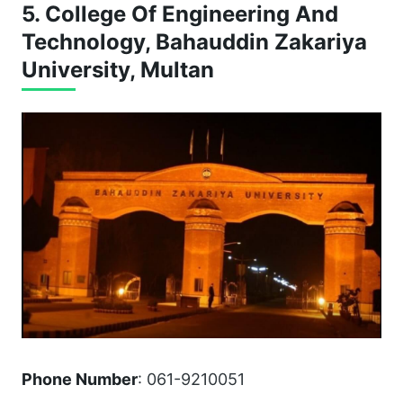
5. College Of Engineering And
Technology, Bahauddin Zakariya
University, Multan
Phone Number
: 061-9210051