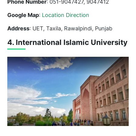
Phone Number
: 051-9047427, 9047412
Google Map
:
Location Direction
Address
: UET, Taxila, Rawalpindi, Punjab
4. International Islamic University