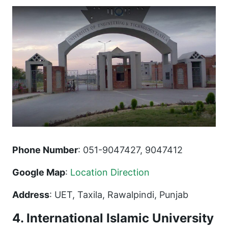
Phone Number
: 051-9047427, 9047412
Google Map
:
Location Direction
Address
: UET, Taxila, Rawalpindi, Punjab
4. International Islamic University