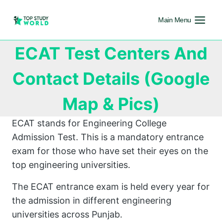
Main Menu
ECAT Test Centers And
Contact Details (Google
Map & Pics)
ECAT stands for Engineering College
Admission Test. This is a mandatory entrance
exam for those who have set their eyes on the
top engineering universities.
The ECAT entrance exam is held every year for
the admission in different engineering
universities across Punjab.