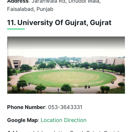
Address
: Jaranwala Rd, Dhuddi Wala,
Faisalabad, Punjab
11. University Of Gujrat, Gujrat
Phone Number
: 053-3643331
Google Map
:
Location Direction