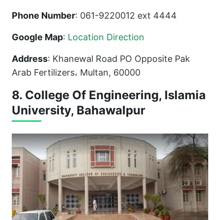
Phone Number
: 061-9220012 ext 4444
Google Map
:
Location Direction
Address
: Khanewal Road PO Opposite Pak
Arab Fertilizers، Multan, 60000
8. College Of Engineering, Islamia
University, Bahawalpur