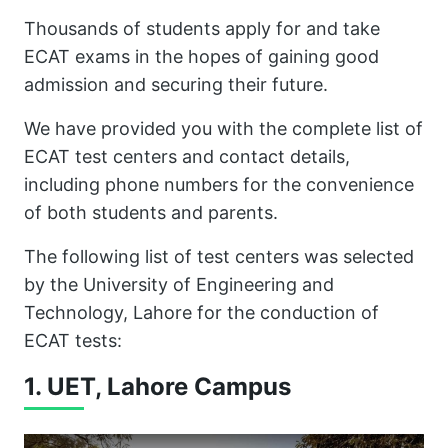
Thousands of students apply for and take
ECAT exams in the hopes of gaining good
admission and securing their future.
We have provided you with the complete list of
ECAT test centers and contact details,
including phone numbers for the convenience
of both students and parents.
The following list of test centers was selected
by the University of Engineering and
Technology, Lahore for the conduction of
ECAT tests:
1. UET, Lahore Campus