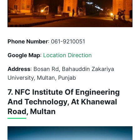
Phone Number
: 061-9210051
Google Map
:
Location Direction
Address
: Bosan Rd, Bahauddin Zakariya
University, Multan, Punjab
7. NFC Institute Of Engineering
And Technology, At Khanewal
Road, Multan