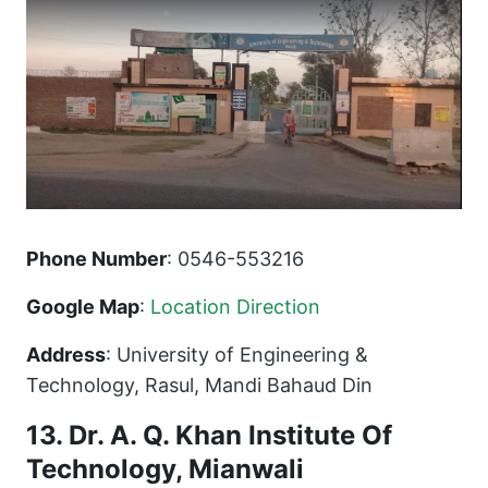
Phone Number
: 0546-553216
Google Map
:
Location Direction
Address
: University of Engineering &
Technology, Rasul, Mandi Bahaud Din
13. Dr. A. Q. Khan Institute Of
Technology, Mianwali