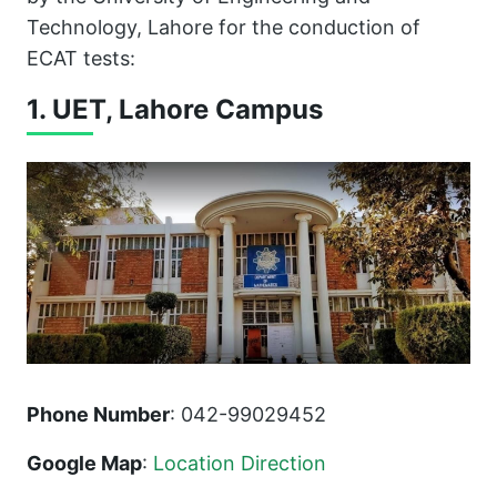
Technology, Lahore for the conduction of
ECAT tests:
1. UET, Lahore Campus
Phone Number
: 042-99029452
Google Map
:
Location Direction