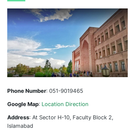
Phone Number
: 051-9019465
Google Map
:
Location Direction
Address
: At Sector H-10, Faculty Block 2,
Islamabad