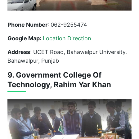
Phone Number
: 062-9255474
Google Map
:
Location Direction
Address
: UCET Road, Bahawalpur University,
Bahawalpur, Punjab
9. Government College Of
Technology, Rahim Yar Khan