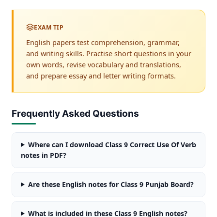
EXAM TIP
English papers test comprehension, grammar,
and writing skills. Practise short questions in your
own words, revise vocabulary and translations,
and prepare essay and letter writing formats.
Frequently Asked Questions
Where can I download Class 9 Correct Use Of Verb
notes in PDF?
Are these English notes for Class 9 Punjab Board?
What is included in these Class 9 English notes?