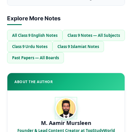
Explore More Notes
All Class 9 English Notes
Class 9 Notes — All Subjects
Class 9 Urdu Notes
Class 9 Islamiat Notes
Past Papers — All Boards
ABOUT THE AUTHOR
M. Aamir Mursleen
Founder & Lead Content Creator at TopStudyWorld