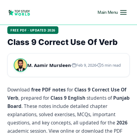
Main Menu
FREE PDF · UPDATED 2026
Class 9 Correct Use Of Verb
M. Aamir Mursleen
Feb 9, 2026
5 min read
Download
free PDF notes
for
Class 9 Correct Use Of
Verb
, prepared for
Class 9 English
students of
Punjab
Board
. These notes include detailed chapter
explanations, solved exercises, MCQs, important
questions, and key concepts, all updated for the
2026
academic session. View online or download the PDF