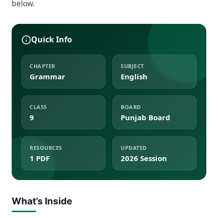
below.
Quick Info
CHAPTER
SUBJECT
Grammar
English
CLASS
BOARD
9
Punjab Board
RESOURCES
UPDATED
1 PDF
2026 Session
What’s Inside