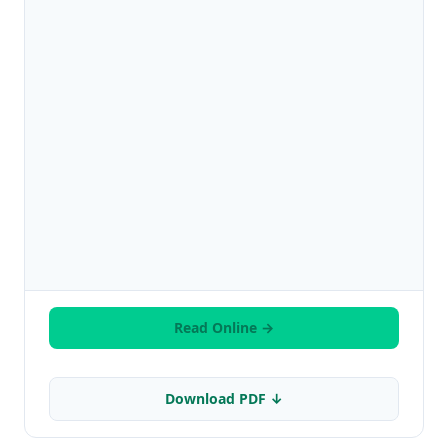
Read Online →
Download PDF ↓