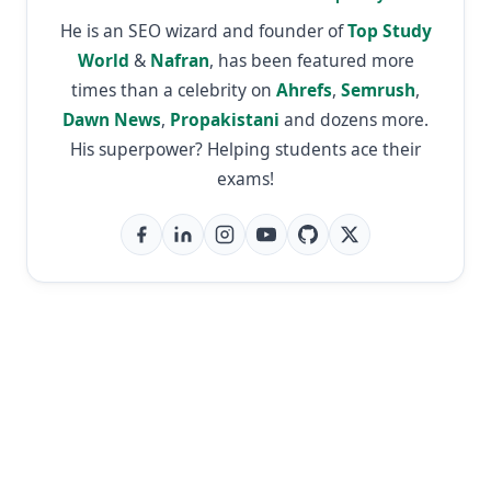
He is an SEO wizard and founder of
Top Study
World
&
Nafran
, has been featured more
times than a celebrity on
Ahrefs
,
Semrush
,
Dawn News
,
Propakistani
and dozens more.
His superpower? Helping students ace their
exams!