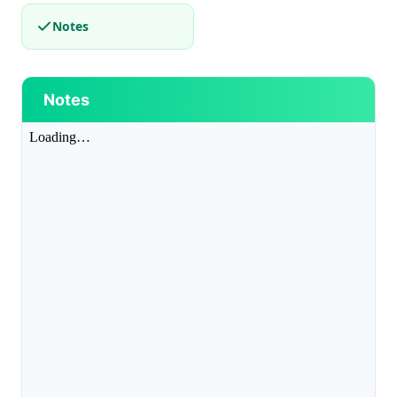
Notes
Notes