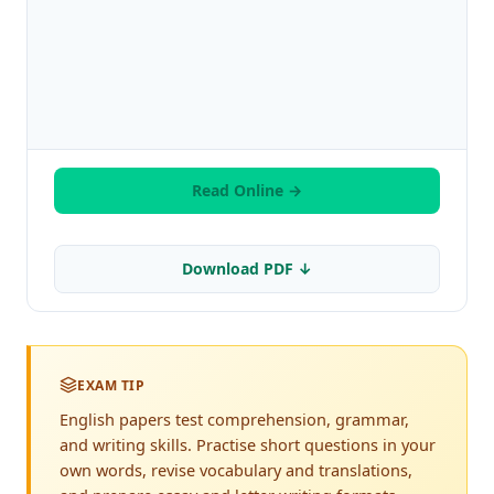
Read Online →
Download PDF ↓
EXAM TIP
English papers test comprehension, grammar,
and writing skills. Practise short questions in your
own words, revise vocabulary and translations,