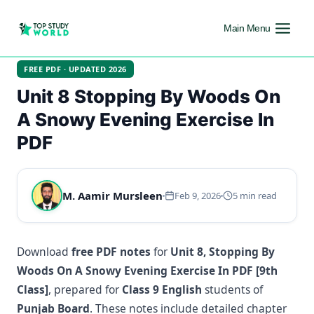
Main Menu
FREE PDF · UPDATED 2026
Unit 8 Stopping By Woods On
A Snowy Evening Exercise In
PDF
M. Aamir Mursleen
Feb 9, 2026
5 min read
Download
free PDF notes
for
Unit 8, Stopping By
Woods On A Snowy Evening Exercise In PDF [9th
Class]
, prepared for
Class 9 English
students of
Punjab Board
. These notes include detailed chapter