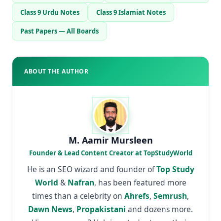
Class 9 Urdu Notes
Class 9 Islamiat Notes
Past Papers — All Boards
ABOUT THE AUTHOR
M. Aamir Mursleen
Founder & Lead Content Creator at TopStudyWorld
He is an SEO wizard and founder of
Top Study
World
&
Nafran
, has been featured more
times than a celebrity on
Ahrefs
,
Semrush
,
Dawn News
,
Propakistani
and dozens more.