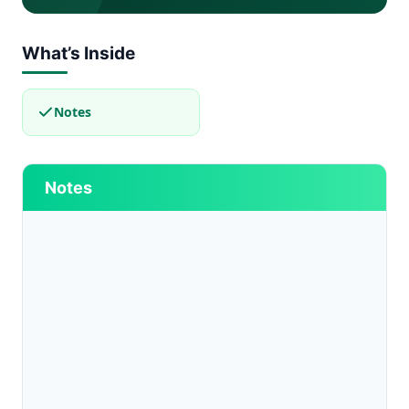
What’s Inside
Notes
Notes