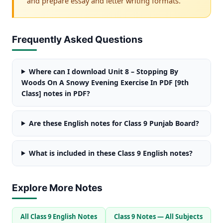
and prepare essay and letter writing formats.
Frequently Asked Questions
Where can I download Unit 8 – Stopping By
Woods On A Snowy Evening Exercise In PDF [9th
Class] notes in PDF?
Are these English notes for Class 9 Punjab Board?
What is included in these Class 9 English notes?
Explore More Notes
All Class 9 English Notes
Class 9 Notes — All Subjects