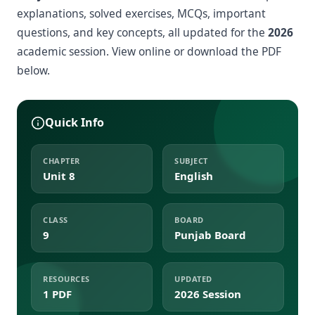
explanations, solved exercises, MCQs, important
questions, and key concepts, all updated for the
2026
academic session. View online or download the PDF
below.
Quick Info
CHAPTER
SUBJECT
Unit 8
English
CLASS
BOARD
9
Punjab Board
RESOURCES
UPDATED
1 PDF
2026 Session