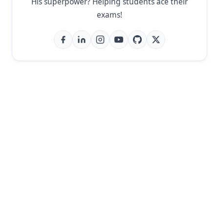
His superpower? Helping students ace their
exams!