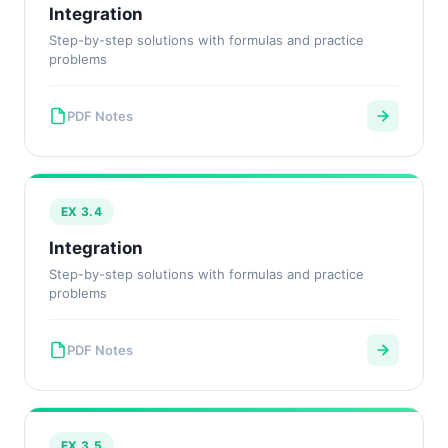
Integration
Step-by-step solutions with formulas and practice
problems
PDF Notes
EX 3.4
Integration
Step-by-step solutions with formulas and practice
problems
PDF Notes
EX 3.5