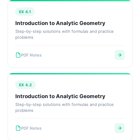
EX 4.1
Introduction to Analytic Geometry
Step-by-step solutions with formulas and practice
problems
PDF Notes
EX 4.2
Introduction to Analytic Geometry
Step-by-step solutions with formulas and practice
problems
PDF Notes