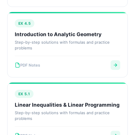
EX 4.5
Introduction to Analytic Geometry
Step-by-step solutions with formulas and practice
problems
PDF Notes
EX 5.1
Linear Inequalities & Linear Programming
Step-by-step solutions with formulas and practice
problems