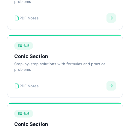
problems
PDF Notes
EX 6.5
Conic Section
Step-by-step solutions with formulas and practice
problems
PDF Notes
EX 6.6
Conic Section