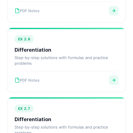
PDF Notes
EX 2.6
Differentiation
Step-by-step solutions with formulas and practice
problems
PDF Notes
EX 2.7
Differentiation
Step-by-step solutions with formulas and practice
problems