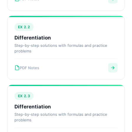
EX 2.2
Differentiation
Step-by-step solutions with formulas and practice
problems
PDF Notes
EX 2.3
Differentiation
Step-by-step solutions with formulas and practice
problems