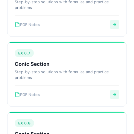
Step-by-step solutions with formulas and practice
problems
PDF Notes
EX 6.7
Conic Section
Step-by-step solutions with formulas and practice
problems
PDF Notes
EX 6.8