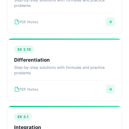
Step-by-step solutions with formulas and practice
problems
PDF Notes
EX 2.10
Differentiation
Step-by-step solutions with formulas and practice
problems
PDF Notes
EX 3.1
Integration