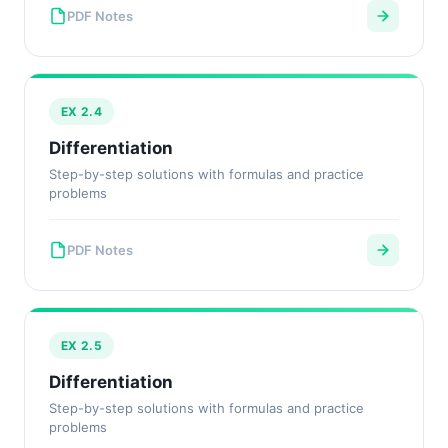
PDF Notes
EX 2.4
Differentiation
Step-by-step solutions with formulas and practice
problems
PDF Notes
EX 2.5
Differentiation
Step-by-step solutions with formulas and practice
problems