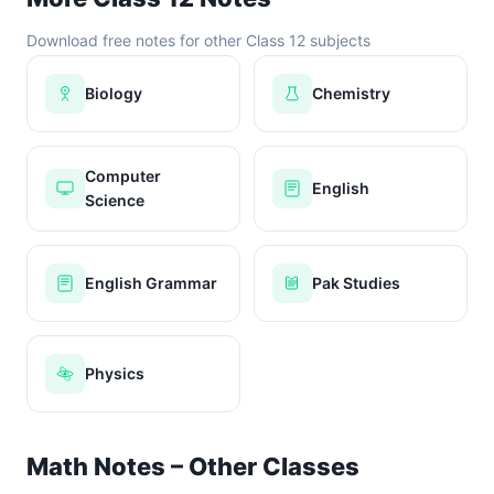
Download free notes for other Class 12 subjects
Biology
Chemistry
Computer
English
Science
English Grammar
Pak Studies
Physics
Math Notes – Other Classes