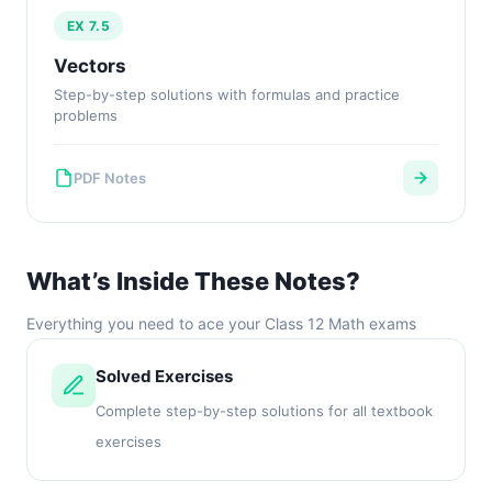
EX 7.5
Vectors
Step-by-step solutions with formulas and practice
problems
PDF Notes
What’s Inside These Notes?
Everything you need to ace your Class 12 Math exams
Solved Exercises
Complete step-by-step solutions for all textbook
exercises