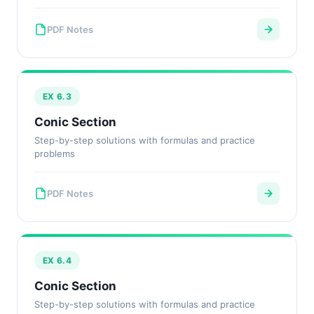
PDF Notes
EX 6.3
Conic Section
Step-by-step solutions with formulas and practice
problems
PDF Notes
EX 6.4
Conic Section
Step-by-step solutions with formulas and practice