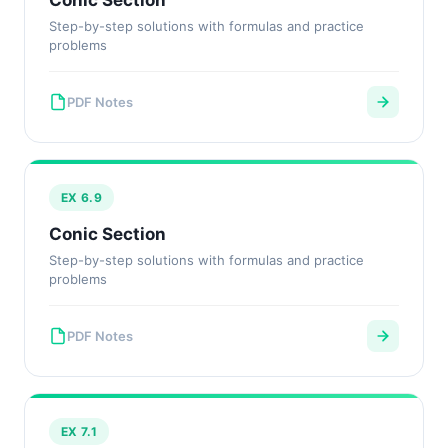
Conic Section
Step-by-step solutions with formulas and practice
problems
PDF Notes
EX 6.9
Conic Section
Step-by-step solutions with formulas and practice
problems
PDF Notes
EX 7.1