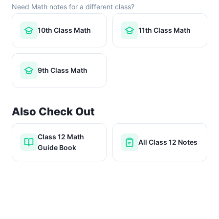
Need Math notes for a different class?
10th Class Math
11th Class Math
9th Class Math
Also Check Out
Class 12 Math
All Class 12 Notes
Guide Book