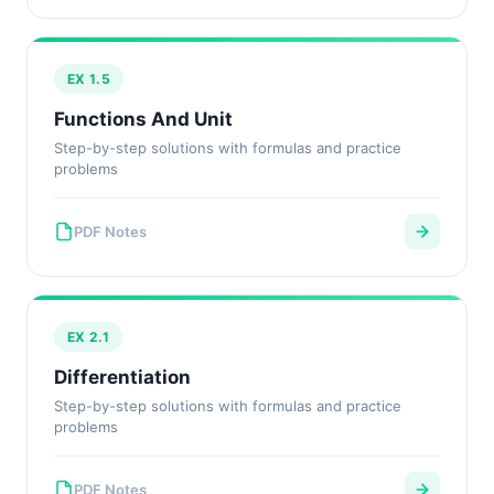
EX 1.5
Functions And Unit
Step-by-step solutions with formulas and practice
problems
PDF Notes
EX 2.1
Differentiation
Step-by-step solutions with formulas and practice
problems
PDF Notes