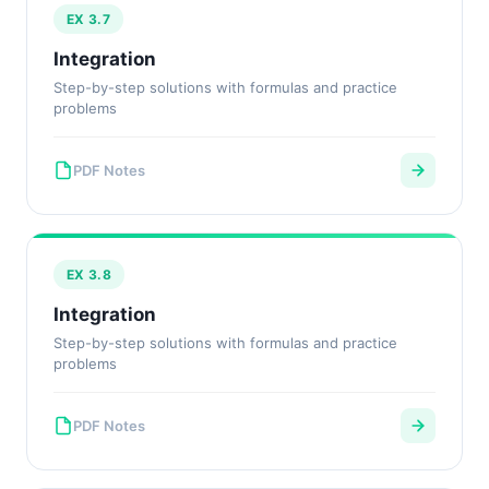
EX 3.7
Integration
Step-by-step solutions with formulas and practice
problems
PDF Notes
EX 3.8
Integration
Step-by-step solutions with formulas and practice
problems
PDF Notes