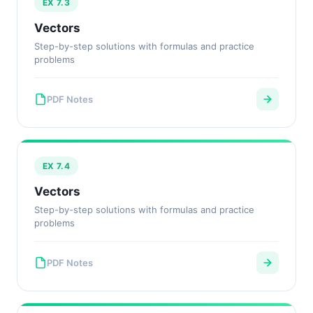
EX 7.3
Vectors
Step-by-step solutions with formulas and practice
problems
PDF Notes
EX 7.4
Vectors
Step-by-step solutions with formulas and practice
problems
PDF Notes