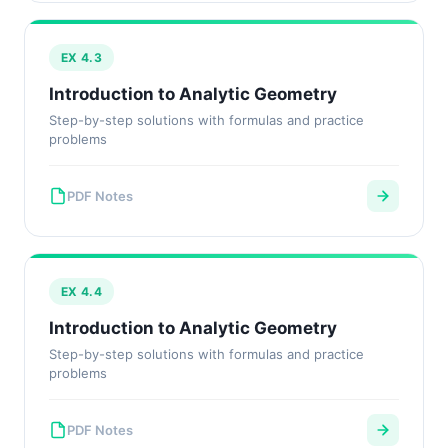
EX 4.3
Introduction to Analytic Geometry
Step-by-step solutions with formulas and practice
problems
PDF Notes
EX 4.4
Introduction to Analytic Geometry
Step-by-step solutions with formulas and practice
problems
PDF Notes