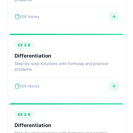
PDF Notes
EX 2.8
Differentiation
Step-by-step solutions with formulas and practice
problems
PDF Notes
EX 2.9
Differentiation