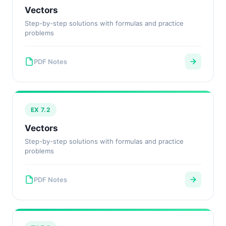
Vectors
Step-by-step solutions with formulas and practice
problems
PDF Notes
EX 7.2
Vectors
Step-by-step solutions with formulas and practice
problems
PDF Notes