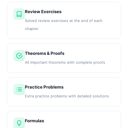
Review Exercises
Solved review exercises at the end of each
chapter
Theorems & Proofs
All important theorems with complete proofs
Practice Problems
Extra practice problems with detailed solutions
Formulas