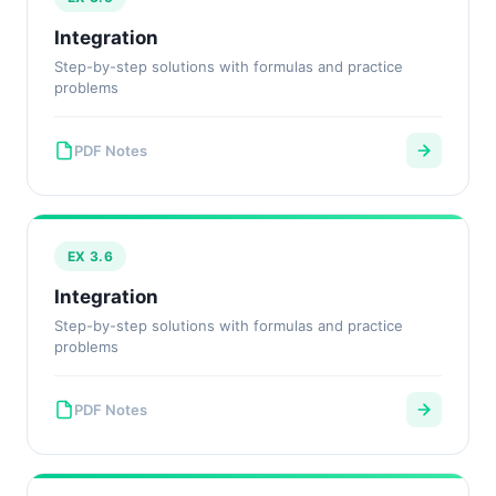
Integration
Step-by-step solutions with formulas and practice
problems
PDF Notes
EX 3.6
Integration
Step-by-step solutions with formulas and practice
problems
PDF Notes