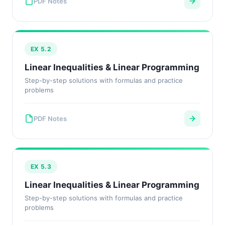
PDF Notes
EX 5.2
Linear Inequalities & Linear Programming
Step-by-step solutions with formulas and practice
problems
PDF Notes
EX 5.3
Linear Inequalities & Linear Programming
Step-by-step solutions with formulas and practice
problems