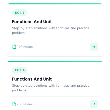
EX 1.3
Functions And Unit
Step-by-step solutions with formulas and practice
problems
PDF Notes
EX 1.4
Functions And Unit
Step-by-step solutions with formulas and practice
problems
PDF Notes