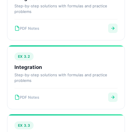
Step-by-step solutions with formulas and practice
problems
PDF Notes
EX 3.2
Integration
Step-by-step solutions with formulas and practice
problems
PDF Notes
EX 3.3