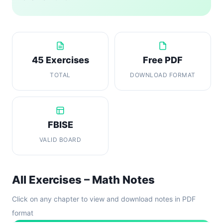
45 Exercises
Free PDF
TOTAL
DOWNLOAD FORMAT
FBISE
VALID BOARD
All Exercises – Math Notes
Click on any chapter to view and download notes in PDF
format