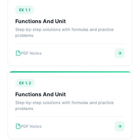
EX 1.1
Functions And Unit
Step-by-step solutions with formulas and practice
problems
PDF Notes
EX 1.2
Functions And Unit
Step-by-step solutions with formulas and practice
problems
PDF Notes