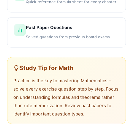
Quick reference formula sheet for every chapter
Past Paper Questions
Solved questions from previous board exams
Study Tip for Math
Practice is the key to mastering Mathematics –
solve every exercise question step by step. Focus
on understanding formulas and theorems rather
than rote memorization. Review past papers to
identify important question types.