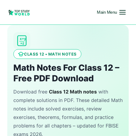
Main Menu
x+y
=z
CLASS 12 • MATH NOTES
Math Notes For Class 12 –
Free PDF Download
Download free
Class 12 Math notes
with
complete solutions in PDF. These detailed Math
notes include solved exercises, review
exercises, theorems, formulas, and practice
problems for all chapters – updated for FBISE
exams 2026.