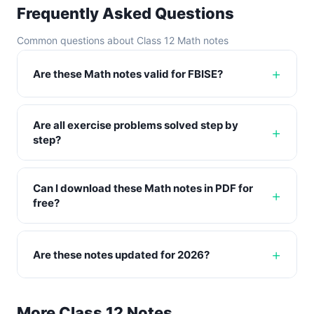
Frequently Asked Questions
Common questions about Class 12 Math notes
Are these Math notes valid for FBISE?
Are all exercise problems solved step by
step?
Can I download these Math notes in PDF for
free?
Are these notes updated for 2026?
More Class 12 Notes