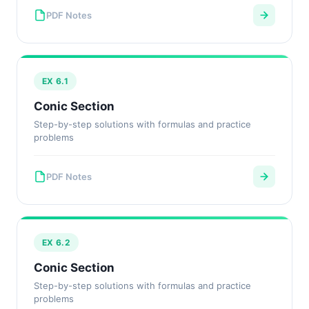
PDF Notes
EX 6.1
Conic Section
Step-by-step solutions with formulas and practice
problems
PDF Notes
EX 6.2
Conic Section
Step-by-step solutions with formulas and practice
problems