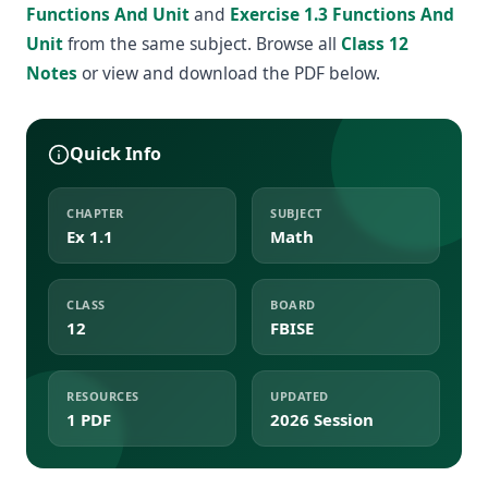
Functions And Unit
and
Exercise 1.3 Functions And
Unit
from the same subject. Browse all
Class 12
Notes
or view and download the PDF below.
Quick Info
CHAPTER
SUBJECT
Ex 1.1
Math
CLASS
BOARD
12
FBISE
RESOURCES
UPDATED
1 PDF
2026 Session