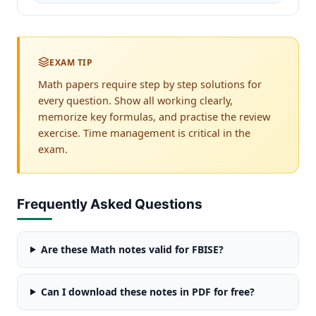
EXAM TIP
Math papers require step by step solutions for
every question. Show all working clearly,
memorize key formulas, and practise the review
exercise. Time management is critical in the
exam.
Frequently Asked Questions
Are these Math notes valid for FBISE?
Can I download these notes in PDF for free?