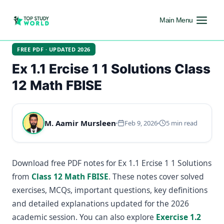
Main Menu
FREE PDF · UPDATED 2026
Ex 1.1 Ercise 1 1 Solutions Class
12 Math FBISE
M. Aamir Mursleen
Feb 9, 2026
5 min read
Download free PDF notes for Ex 1.1 Ercise 1 1 Solutions
from
Class 12 Math FBISE
. These notes cover solved
exercises, MCQs, important questions, key definitions
and detailed explanations updated for the 2026
academic session. You can also explore
Exercise 1.2