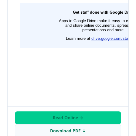
Read Online →
Download PDF ↓