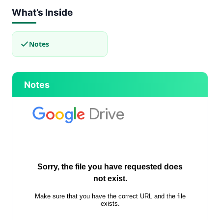
What’s Inside
Notes
Notes