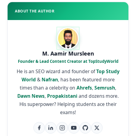
ABOUT THE AUTHOR
M. Aamir Mursleen
Founder & Lead Content Creator at TopStudyWorld
He is an SEO wizard and founder of
Top Study
World
&
Nafran
, has been featured more
times than a celebrity on
Ahrefs
,
Semrush
,
Dawn News
,
Propakistani
and dozens more.
His superpower? Helping students ace their
exams!