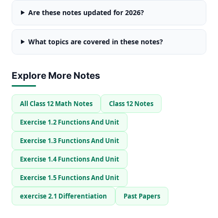
Are these notes updated for 2026?
What topics are covered in these notes?
Explore More Notes
All Class 12 Math Notes
Class 12 Notes
Exercise 1.2 Functions And Unit
Exercise 1.3 Functions And Unit
Exercise 1.4 Functions And Unit
Exercise 1.5 Functions And Unit
exercise 2.1 Differentiation
Past Papers