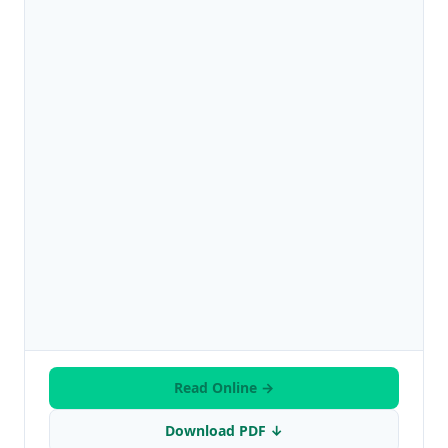
Read Online →
Download PDF ↓