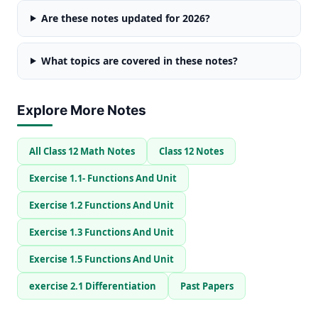
Are these notes updated for 2026?
What topics are covered in these notes?
Explore More Notes
All Class 12 Math Notes
Class 12 Notes
Exercise 1.1- Functions And Unit
Exercise 1.2 Functions And Unit
Exercise 1.3 Functions And Unit
Exercise 1.5 Functions And Unit
exercise 2.1 Differentiation
Past Papers