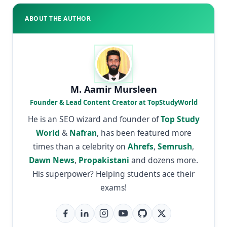
ABOUT THE AUTHOR
M. Aamir Mursleen
Founder & Lead Content Creator at TopStudyWorld
He is an SEO wizard and founder of
Top Study
World
&
Nafran
, has been featured more
times than a celebrity on
Ahrefs
,
Semrush
,
Dawn News
,
Propakistani
and dozens more.
His superpower? Helping students ace their
exams!