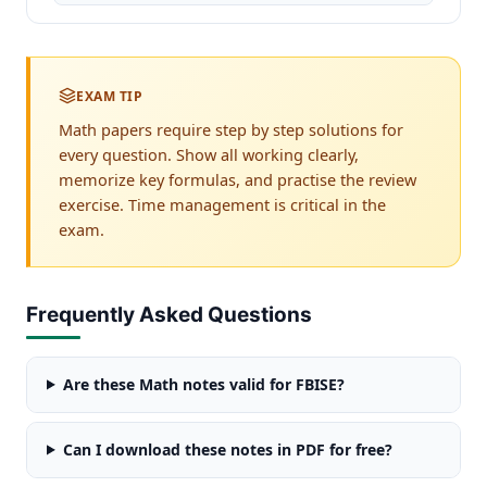
EXAM TIP
Math papers require step by step solutions for
every question. Show all working clearly,
memorize key formulas, and practise the review
exercise. Time management is critical in the
exam.
Frequently Asked Questions
Are these Math notes valid for FBISE?
Can I download these notes in PDF for free?