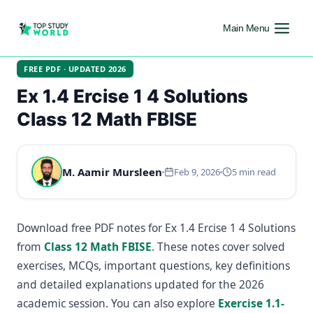
Main Menu
FREE PDF · UPDATED 2026
Ex 1.4 Ercise 1 4 Solutions
Class 12 Math FBISE
M. Aamir Mursleen
Feb 9, 2026
5 min read
Download free PDF notes for Ex 1.4 Ercise 1 4 Solutions
from
Class 12 Math FBISE
. These notes cover solved
exercises, MCQs, important questions, key definitions
and detailed explanations updated for the 2026
academic session. You can also explore
Exercise 1.1-