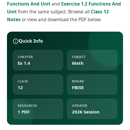
Functions And Unit
and
Exercise 1.2 Functions And
Unit
from the same subject. Browse all
Class 12
Notes
or view and download the PDF below.
Quick Info
CHAPTER
SUBJECT
Ex 1.4
Math
CLASS
BOARD
12
FBISE
RESOURCES
UPDATED
1 PDF
2026 Session