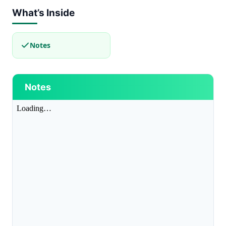
What’s Inside
Notes
Notes