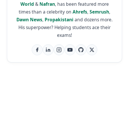
World
&
Nafran
, has been featured more
times than a celebrity on
Ahrefs
,
Semrush
,
Dawn News
,
Propakistani
and dozens more.
His superpower? Helping students ace their
exams!