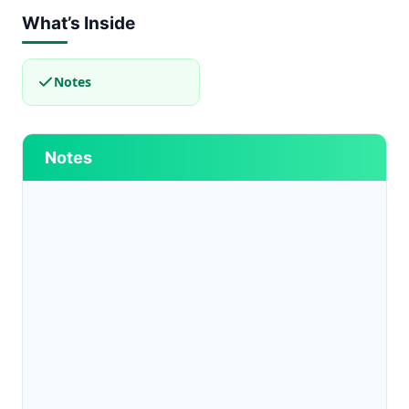
What’s Inside
Notes
Notes