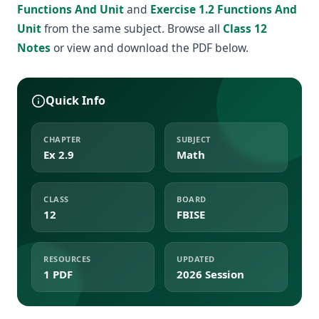
Functions And Unit
and
Exercise 1.2 Functions And
Unit
from the same subject. Browse all
Class 12
Notes
or view and download the PDF below.
Quick Info
CHAPTER
SUBJECT
Ex 2.9
Math
CLASS
BOARD
12
FBISE
RESOURCES
UPDATED
1 PDF
2026 Session