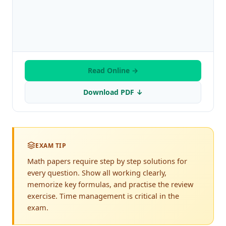
Read Online →
Download PDF ↓
EXAM TIP
Math papers require step by step solutions for
every question. Show all working clearly,
memorize key formulas, and practise the review
exercise. Time management is critical in the
exam.