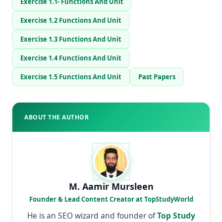
Exercise 1.1- Functions And Unit
Exercise 1.2 Functions And Unit
Exercise 1.3 Functions And Unit
Exercise 1.4 Functions And Unit
Exercise 1.5 Functions And Unit
Past Papers
ABOUT THE AUTHOR
M. Aamir Mursleen
Founder & Lead Content Creator at TopStudyWorld
He is an SEO wizard and founder of
Top Study