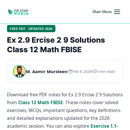
Main Menu
FREE PDF · UPDATED 2026
Ex 2.9 Ercise 2 9 Solutions
Class 12 Math FBISE
M. Aamir Mursleen
Feb 9, 2026
5 min read
Download free PDF notes for Ex 2.9 Ercise 2 9 Solutions
from
Class 12 Math FBISE
. These notes cover solved
exercises, MCQs, important questions, key definitions
and detailed explanations updated for the 2026
academic session. You can also explore
Exercise 1.1-