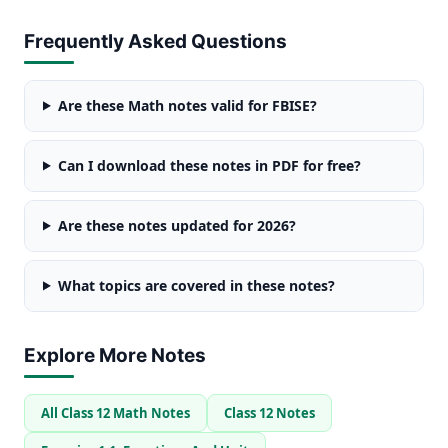
Frequently Asked Questions
Are these Math notes valid for FBISE?
Can I download these notes in PDF for free?
Are these notes updated for 2026?
What topics are covered in these notes?
Explore More Notes
All Class 12 Math Notes
Class 12 Notes