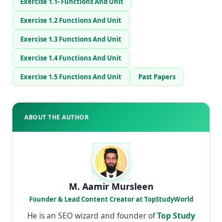
Exercise 1.1- Functions And Unit
Exercise 1.2 Functions And Unit
Exercise 1.3 Functions And Unit
Exercise 1.4 Functions And Unit
Exercise 1.5 Functions And Unit
Past Papers
ABOUT THE AUTHOR
M. Aamir Mursleen
Founder & Lead Content Creator at TopStudyWorld
He is an SEO wizard and founder of
Top Study