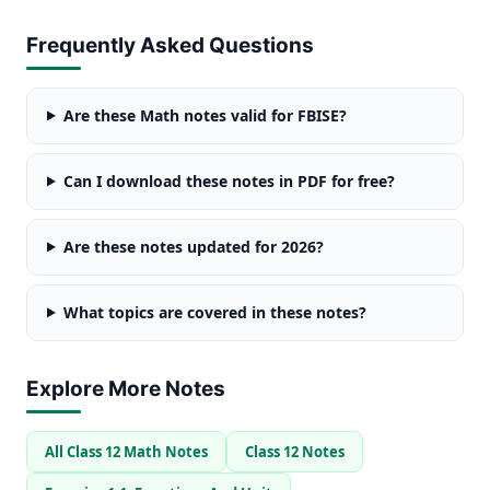
Frequently Asked Questions
Are these Math notes valid for FBISE?
Can I download these notes in PDF for free?
Are these notes updated for 2026?
What topics are covered in these notes?
Explore More Notes
All Class 12 Math Notes
Class 12 Notes