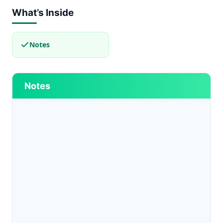
What’s Inside
Notes
Notes