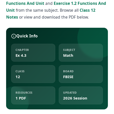
Functions And Unit
and
Exercise 1.2 Functions And
Unit
from the same subject. Browse all
Class 12
Notes
or view and download the PDF below.
Quick Info
CHAPTER
SUBJECT
Ex 4.3
Math
CLASS
BOARD
12
FBISE
RESOURCES
UPDATED
1 PDF
2026 Session