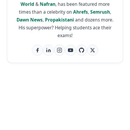
World
&
Nafran
, has been featured more
times than a celebrity on
Ahrefs
,
Semrush
,
Dawn News
,
Propakistani
and dozens more.
His superpower? Helping students ace their
exams!