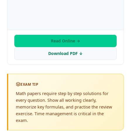
Read Online →
Download PDF ↓
EXAM TIP
Math papers require step by step solutions for
every question. Show all working clearly,
memorize key formulas, and practise the review
exercise. Time management is critical in the
exam.