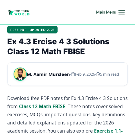
Main Menu
FREE PDF · UPDATED 2026
Ex 4.3 Ercise 4 3 Solutions
Class 12 Math FBISE
M. Aamir Mursleen
Feb 9, 2026
5 min read
Download free PDF notes for Ex 4.3 Ercise 4 3 Solutions
from
Class 12 Math FBISE
. These notes cover solved
exercises, MCQs, important questions, key definitions
and detailed explanations updated for the 2026
academic session. You can also explore
Exercise 1.1-