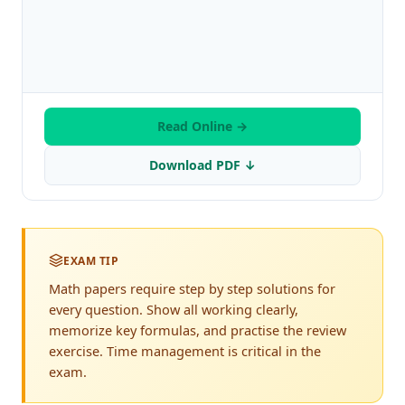
Read Online →
Download PDF ↓
EXAM TIP
Math papers require step by step solutions for
every question. Show all working clearly,
memorize key formulas, and practise the review
exercise. Time management is critical in the
exam.