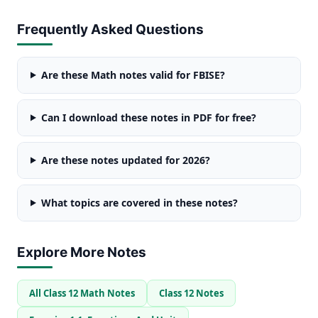
Frequently Asked Questions
Are these Math notes valid for FBISE?
Can I download these notes in PDF for free?
Are these notes updated for 2026?
What topics are covered in these notes?
Explore More Notes
All Class 12 Math Notes
Class 12 Notes