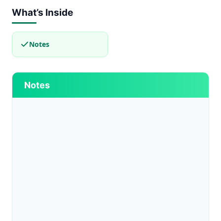
What’s Inside
Notes
Notes