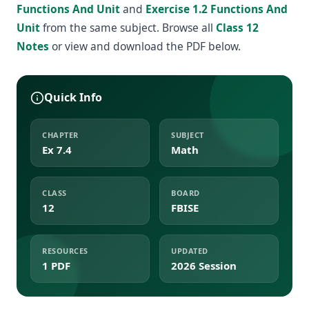
Functions And Unit
and
Exercise 1.2 Functions And
Unit
from the same subject. Browse all
Class 12
Notes
or view and download the PDF below.
Quick Info
CHAPTER
SUBJECT
Ex 7.4
Math
CLASS
BOARD
12
FBISE
RESOURCES
UPDATED
1 PDF
2026 Session