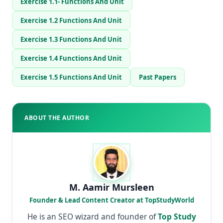
Exercise 1.1- Functions And Unit
Exercise 1.2 Functions And Unit
Exercise 1.3 Functions And Unit
Exercise 1.4 Functions And Unit
Exercise 1.5 Functions And Unit
Past Papers
ABOUT THE AUTHOR
M. Aamir Mursleen
Founder & Lead Content Creator at TopStudyWorld
He is an SEO wizard and founder of
Top Study