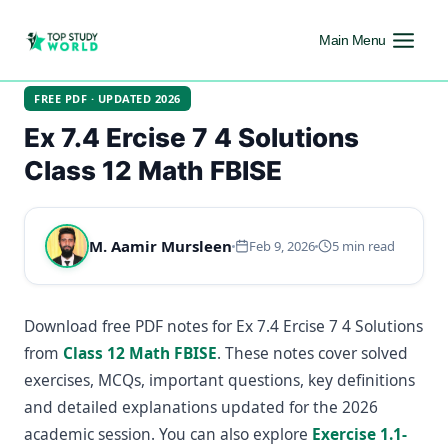
Main Menu
FREE PDF · UPDATED 2026
Ex 7.4 Ercise 7 4 Solutions
Class 12 Math FBISE
M. Aamir Mursleen
Feb 9, 2026
5 min read
Download free PDF notes for Ex 7.4 Ercise 7 4 Solutions
from
Class 12 Math FBISE
. These notes cover solved
exercises, MCQs, important questions, key definitions
and detailed explanations updated for the 2026
academic session. You can also explore
Exercise 1.1-