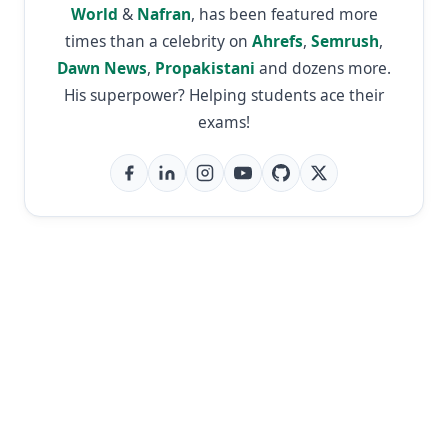
World
&
Nafran
, has been featured more
times than a celebrity on
Ahrefs
,
Semrush
,
Dawn News
,
Propakistani
and dozens more.
His superpower? Helping students ace their
exams!