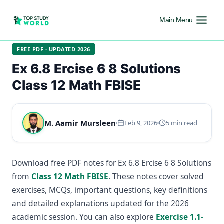
Main Menu
FREE PDF · UPDATED 2026
Ex 6.8 Ercise 6 8 Solutions
Class 12 Math FBISE
M. Aamir Mursleen
Feb 9, 2026
5 min read
Download free PDF notes for Ex 6.8 Ercise 6 8 Solutions
from
Class 12 Math FBISE
. These notes cover solved
exercises, MCQs, important questions, key definitions
and detailed explanations updated for the 2026
academic session. You can also explore
Exercise 1.1-