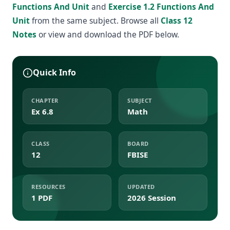
Functions And Unit
and
Exercise 1.2 Functions And
Unit
from the same subject. Browse all
Class 12
Notes
or view and download the PDF below.
Quick Info
CHAPTER
SUBJECT
Ex 6.8
Math
CLASS
BOARD
12
FBISE
RESOURCES
UPDATED
1 PDF
2026 Session