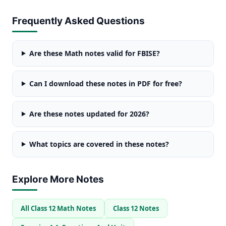
Frequently Asked Questions
Are these Math notes valid for FBISE?
Can I download these notes in PDF for free?
Are these notes updated for 2026?
What topics are covered in these notes?
Explore More Notes
All Class 12 Math Notes
Class 12 Notes