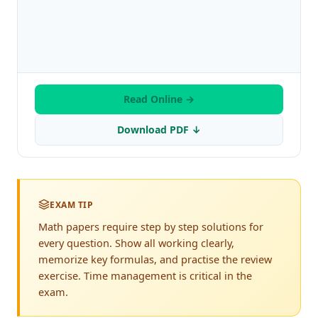
Read Online →
Download PDF ↓
EXAM TIP
Math papers require step by step solutions for
every question. Show all working clearly,
memorize key formulas, and practise the review
exercise. Time management is critical in the
exam.