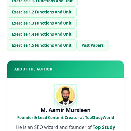
Exercise 1.1- Functions And Unit
Exercise 1.2 Functions And Unit
Exercise 1.3 Functions And Unit
Exercise 1.4 Functions And Unit
Exercise 1.5 Functions And Unit
Past Papers
ABOUT THE AUTHOR
M. Aamir Mursleen
Founder & Lead Content Creator at TopStudyWorld
He is an SEO wizard and founder of
Top Study