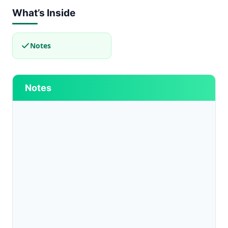
What’s Inside
Notes
Notes