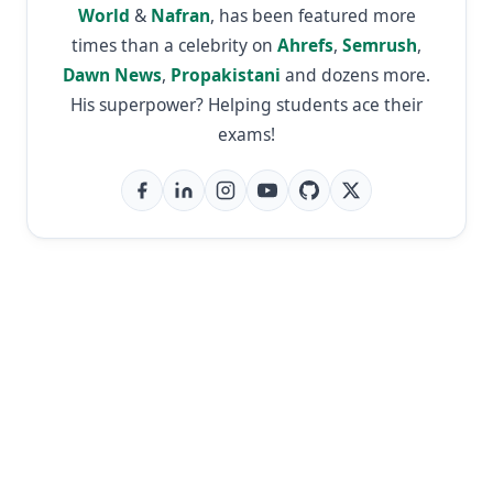
World
&
Nafran
, has been featured more
times than a celebrity on
Ahrefs
,
Semrush
,
Dawn News
,
Propakistani
and dozens more.
His superpower? Helping students ace their
exams!