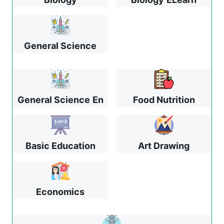
General Science
General Science
En
Food Nutrition
Basic Education
Art Drawing
Economics