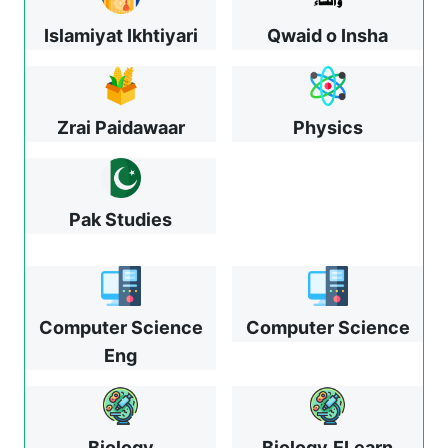
Islamiyat Ikhtiyari
Qwaid o Insha
Zrai Paidawaar
Physics
Pak Studies
Computer Science
Computer Science
Eng
Biology
Biology
ELearn