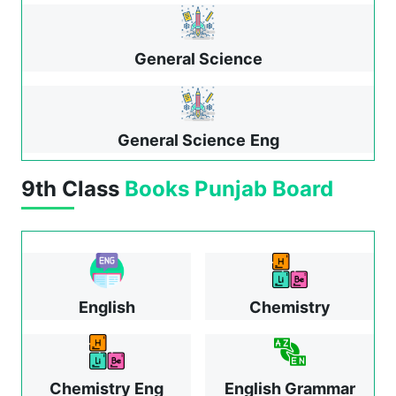
General Science
General Science
Eng
9th Class
Books
Punjab Board
English
Chemistry
Chemistry Eng
English Grammar