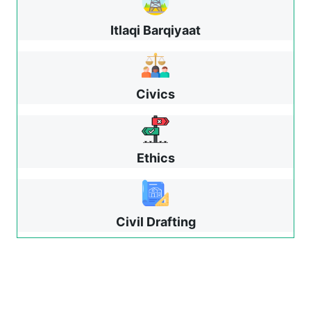
Itlaqi Barqiyaat
Civics
Ethics
Civil Drafting