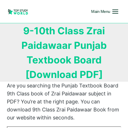
Main Menu
9-10th Class Zrai
Paidawaar Punjab
Textbook Board
[Download PDF]
Are you searching the Punjab Textbook Board
9th Class book of Zrai Paidawaar subject in
PDF? You’re at the right page. You can
download 9th Class Zrai Paidawaar Book from
our website within seconds.