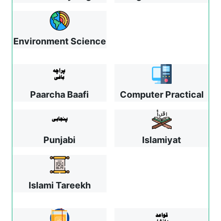
Environment Science
Paarcha Baafi
Computer Practical
Punjabi
Islamiyat
Islami Tareekh