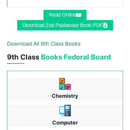
Read Online
Download Zrai Paidawaar Book PDF
Download All 9th Class Books
9th Class
Books
Federal Board
Chemistry
Computer