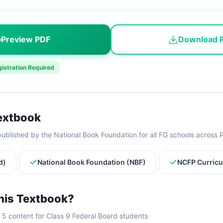
Preview PDF
Download 
istration Required
Textbook
ublished by the National Book Foundation for all FG schools across 
d)
National Book Foundation (NBF)
NCFP Curricu
his Textbook?
5 content for Class 9 Federal Board students