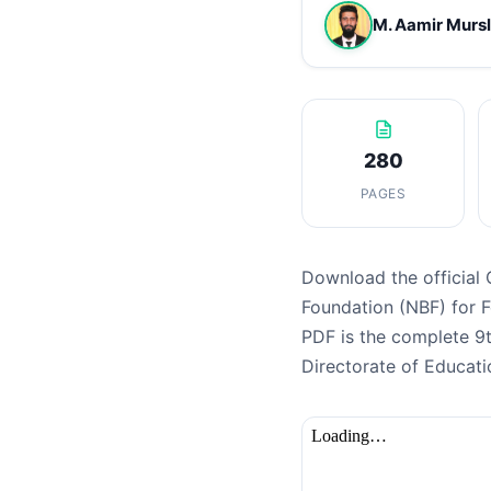
M. Aamir Murs
280
PAGES
Download the official 
Foundation (NBF) for 
PDF is the complete 9
Directorate of Educati