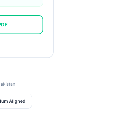
PDF
Pakistan
lum Aligned