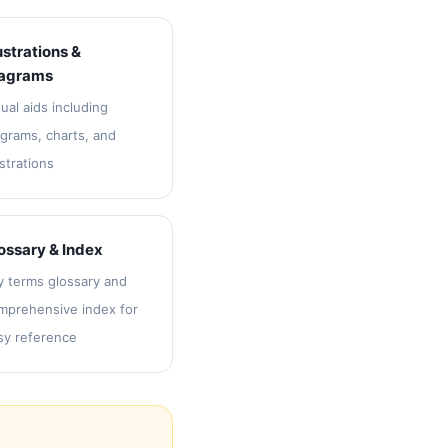
lustrations &
agrams
ual aids including
agrams, charts, and
ustrations
ossary & Index
y terms glossary and
mprehensive index for
sy reference