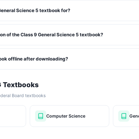
General Science 5 textbook for?
ition of the Class 9 General Science 5 textbook?
book offline after downloading?
G Textbooks
ederal Board textbooks
Computer Science
Gene