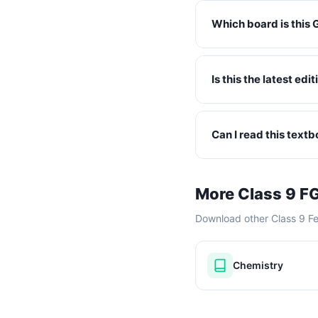
Which board is this 
Is this the latest ed
Can I read this text
More Class 9 F
Download other Class 9 F
Chemistry