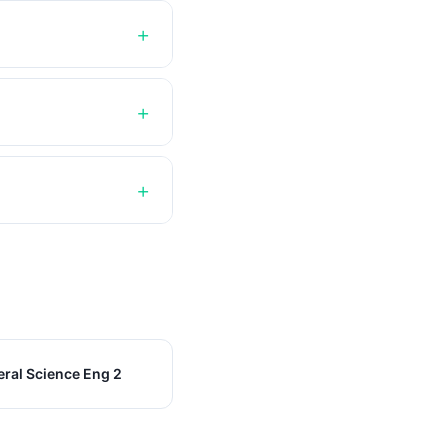
ral Science Eng 2