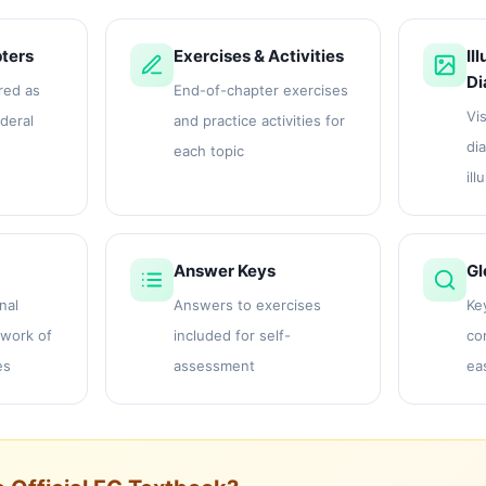
ters
Exercises & Activities
Il
Di
red as
End-of-chapter exercises
Vis
ederal
and practice activities for
di
each topic
ill
Answer Keys
Gl
nal
Answers to exercises
Ke
work of
included for self-
co
es
assessment
ea