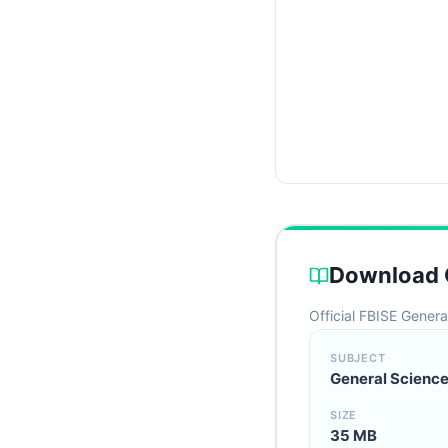
Download C
Official FBISE Genera
SUBJECT
General Science
SIZE
35 MB