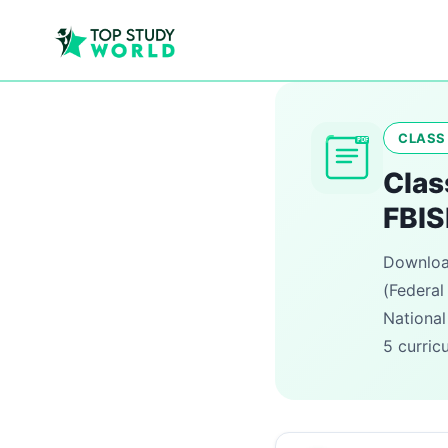
CLASS 
PDF
Clas
FBIS
Download
(Federal
National
5 curric