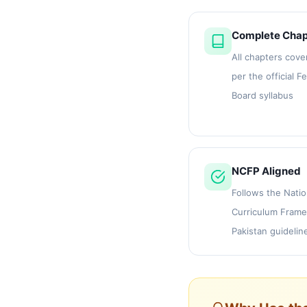
Complete Chap
All chapters cove
per the official F
Board syllabus
NCFP Aligned
Follows the Natio
Curriculum Frame
Pakistan guidelin