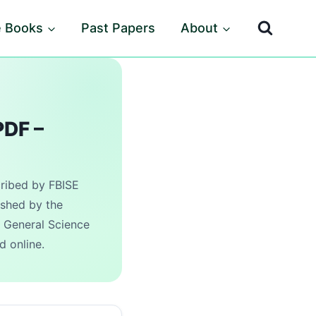
e Books
Past Papers
About
PDF –
cribed by FBISE
ished by the
 General Science
d online.