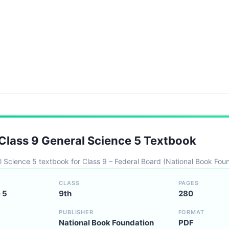
lass 9 General Science 5 Textbook
l Science 5 textbook for Class 9 – Federal Board (National Book Fou
CLASS
PAGES
 5
9th
280
PUBLISHER
FORMAT
National Book Foundation
PDF