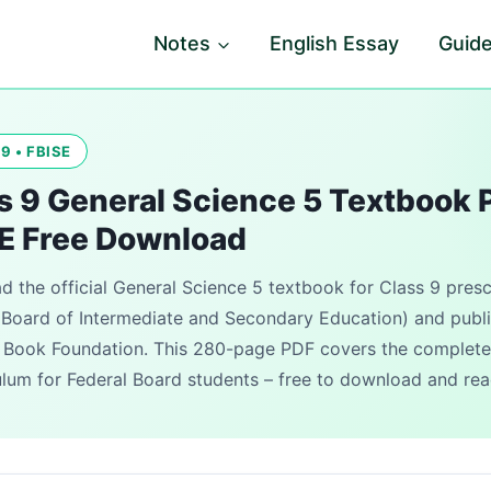
Notes
English Essay
Guid
9 • FBISE
s 9 General Science 5 Textbook 
E Free Download
 the official General Science 5 textbook for Class 9 pres
 Board of Intermediate and Secondary Education) and publ
 Book Foundation. This 280-page PDF covers the complete
ulum for Federal Board students – free to download and rea