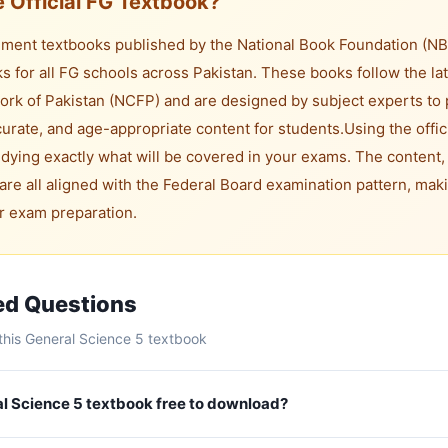
 Official FG Textbook?
ent textbooks published by the National Book Foundation (NBF)
s for all FG schools across Pakistan. These books follow the lat
rk of Pakistan (NCFP) and are designed by subject experts to 
rate, and age-appropriate content for students.
Using the offic
dying exactly what will be covered in your exams. The content,
are all aligned with the Federal Board examination pattern, maki
or exam preparation.
ed Questions
his General Science 5 textbook
ral Science 5 textbook free to download?