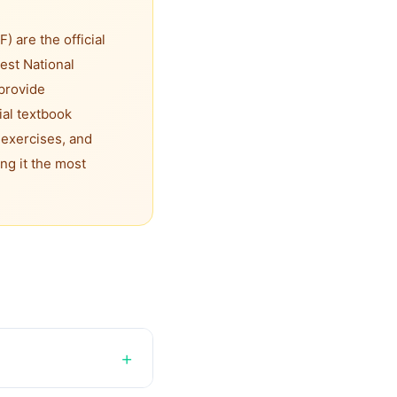
 are the official
est National
provide
ial textbook
 exercises, and
ng it the most