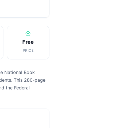
Free
PRICE
he National Book
dents. This 280-page
nd the Federal