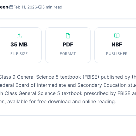
leen
Feb 11, 2026
3 min read
35 MB
PDF
NBF
FILE SIZE
FORMAT
PUBLISHER
Class 9 General Science 5 textbook (FBISE) published by t
Federal Board of Intermediate and Secondary Education stu
th Class General Science 5 textbook prescribed by FBISE a
on, available for free download and online reading.