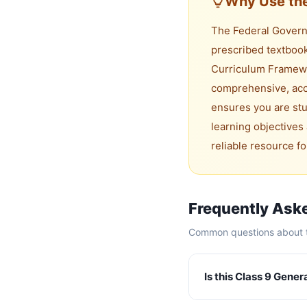
Why Use the
The Federal Governm
prescribed textbook
Curriculum Framewo
comprehensive, accu
ensures you are stu
learning objectives 
reliable resource f
Frequently Ask
Common questions about t
Is this Class 9 Gene