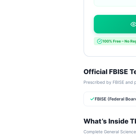
100% Free – No Reg
Official FBISE 
Prescribed by FBISE and p
FBISE (Federal Boar
What’s Inside T
Complete General Science 