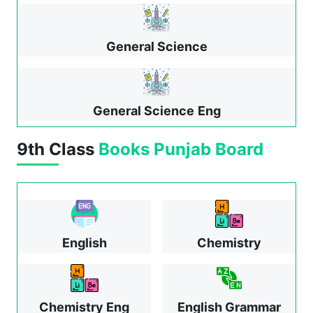
General Science
General Science
Eng
9th Class
Books
Punjab Board
English
Chemistry
Chemistry Eng
English Grammar