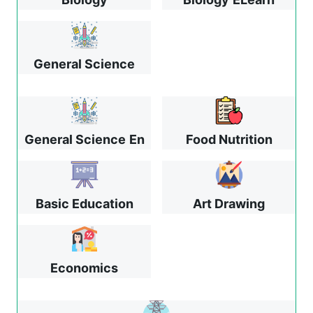
General Science
General Science
En
Food Nutrition
Basic Education
Art Drawing
Economics