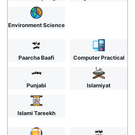
Environment Science
Paarcha Baafi
Computer Practical
Punjabi
Islamiyat
Islami Tareekh