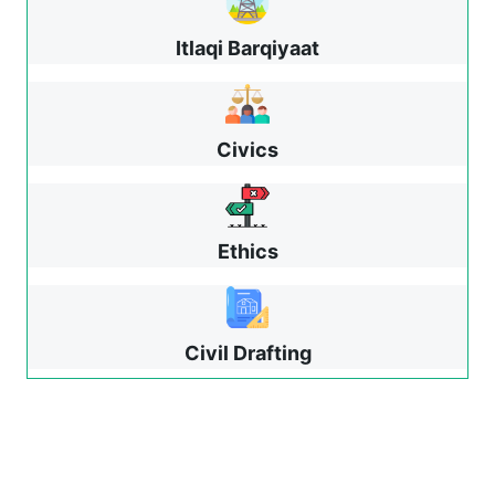
Itlaqi Barqiyaat
Civics
Ethics
Civil Drafting