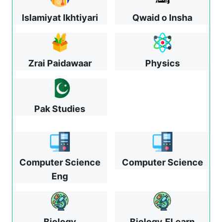
Islamiyat Ikhtiyari
Qwaid o Insha
Zrai Paidawaar
Physics
Pak Studies
Computer Science
Computer Science
Eng
Biology
Biology
ELearn