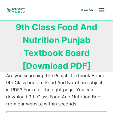
Main Menu
9th Class Food And
Nutrition Punjab
Textbook Board
[Download PDF]
Are you searching the Punjab Textbook Board
9th Class book of Food And Nutrition subject
in PDF? You’re at the right page. You can
download 9th Class Food And Nutrition Book
from our website within seconds.