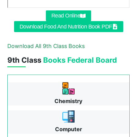
Read Online
Download Food And Nutrition Book PDF
Download All 9th Class Books
9th Class
Books
Federal Board
Chemistry
Computer