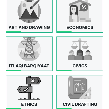
ART AND DRAWING
ECONOMICS
ITLAQI BARQIYAAT
CIVICS
ETHICS
CIVIL DRAFTING