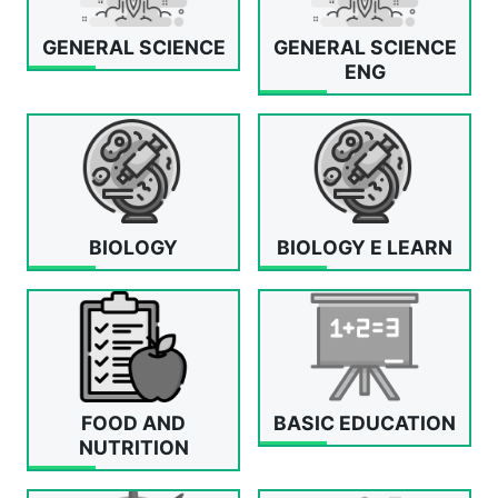
GENERAL SCIENCE
GENERAL SCIENCE
ENG
BIOLOGY
BIOLOGY E LEARN
FOOD AND
BASIC EDUCATION
NUTRITION