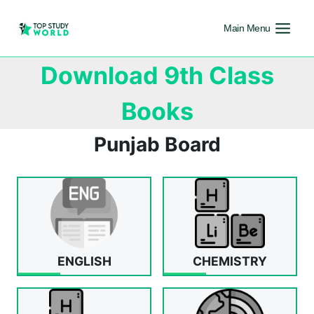
Main Menu
Download 9th Class
Books
Punjab Board
ENGLISH
CHEMISTRY