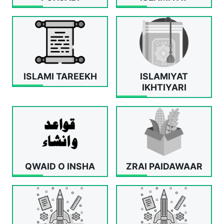
ISLAMI TAREEKH
ISLAMIYAT
IKHTIYARI
QWAID O INSHA
ZRAI PAIDAWAAR