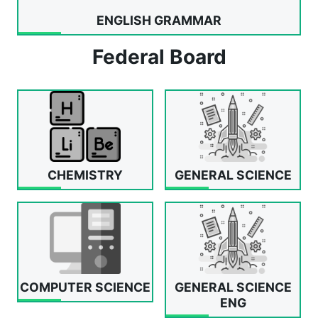
ENGLISH GRAMMAR
Federal Board
CHEMISTRY
GENERAL SCIENCE
COMPUTER SCIENCE
GENERAL SCIENCE
ENG