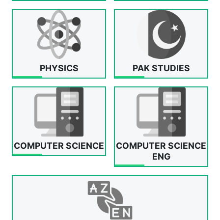
PHYSICS
PAK STUDIES
COMPUTER SCIENCE
COMPUTER SCIENCE
ENG