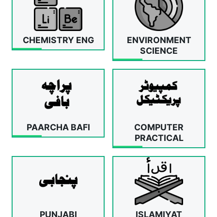
CHEMISTRY ENG
ENVIRONMENT
SCIENCE
PAARCHA BAFI
COMPUTER
PRACTICAL
PUNJABI
ISLAMIYAT