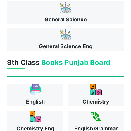
General Science
General Science
Eng
9th Class
Books
Punjab Board
English
Chemistry
Chemistry Eng
English Grammar