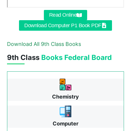
Read Online
Download Computer P1 Book PDF
Download All 9th Class Books
9th Class
Books
Federal Board
Chemistry
Computer