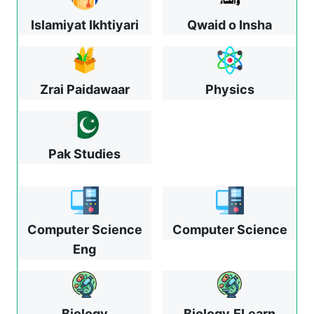
Islamiyat Ikhtiyari
Qwaid o Insha
Zrai Paidawaar
Physics
Pak Studies
Computer Science
Computer Science
Eng
Biology
Biology
ELearn