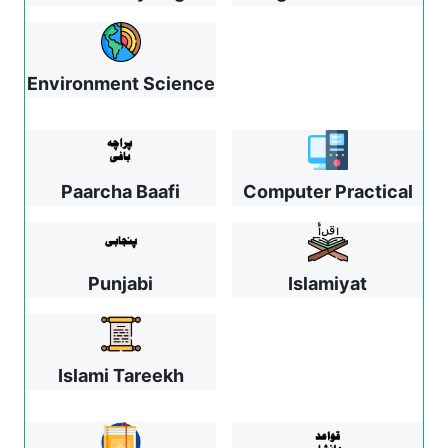
Environment Science
Paarcha Baafi
Computer Practical
Punjabi
Islamiyat
Islami Tareekh