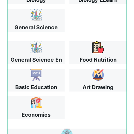
General Science
General Science
En
Food Nutrition
Basic Education
Art Drawing
Economics