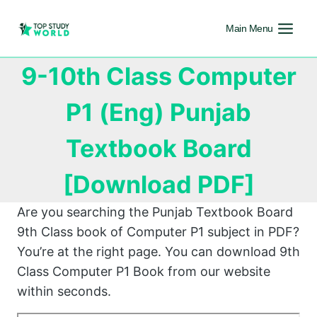
Main Menu
9-10th Class Computer
P1 (Eng) Punjab
Textbook Board
[Download PDF]
Are you searching the Punjab Textbook Board
9th Class book of Computer P1 subject in PDF?
You’re at the right page. You can download 9th
Class Computer P1 Book from our website
within seconds.