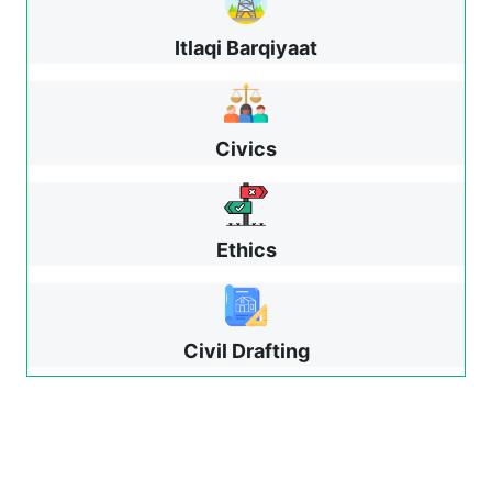
Itlaqi Barqiyaat
Civics
Ethics
Civil Drafting