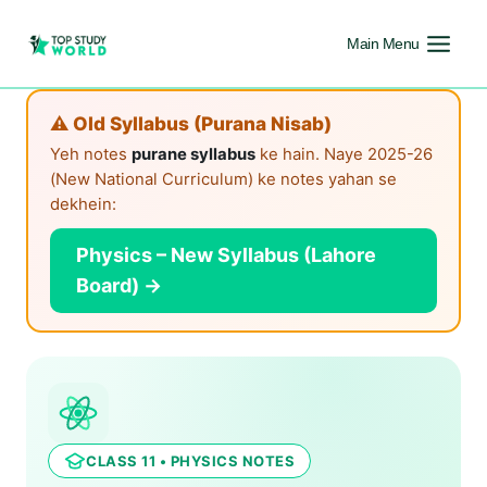
Main Menu
⚠️ Old Syllabus (Purana Nisab)
Yeh notes
purane syllabus
ke hain. Naye 2025-26
(New National Curriculum) ke notes yahan se
dekhein:
Physics – New Syllabus (Lahore
Board) →
CLASS 11 • PHYSICS NOTES