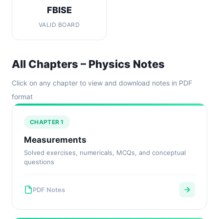
FBISE
VALID BOARD
All Chapters – Physics Notes
Click on any chapter to view and download notes in PDF
format
CHAPTER 1
Measurements
Solved exercises, numericals, MCQs, and conceptual
questions
PDF Notes