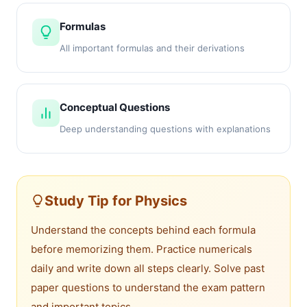
Formulas
All important formulas and their derivations
Conceptual Questions
Deep understanding questions with explanations
Study Tip for Physics
Understand the concepts behind each formula
before memorizing them. Practice numericals
daily and write down all steps clearly. Solve past
paper questions to understand the exam pattern
and important topics.