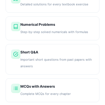
Detailed solutions for every textbook exercise
Numerical Problems
Step-by-step solved numericals with formulas
Short Q&A
Important short questions from past papers with
answers
MCQs with Answers
Complete MCQs for every chapter