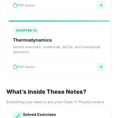
PDF Notes
CHAPTER 10
Thermodynamics
Solved exercises, numericals, MCQs, and conceptual
questions
PDF Notes
What’s Inside These Notes?
Everything you need to ace your Class 11 Physics exams
Solved Exercises