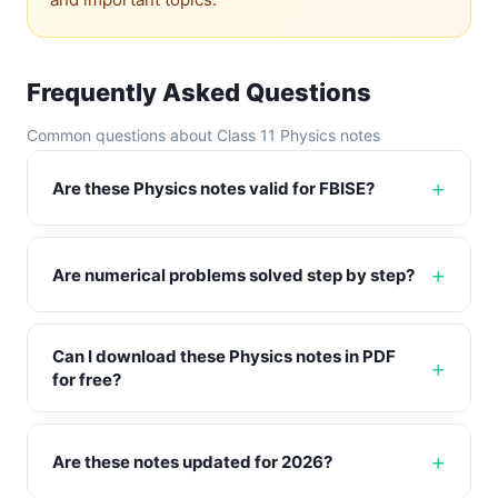
Frequently Asked Questions
Common questions about Class 11 Physics notes
Are these Physics notes valid for FBISE?
Are numerical problems solved step by step?
Can I download these Physics notes in PDF
for free?
Are these notes updated for 2026?