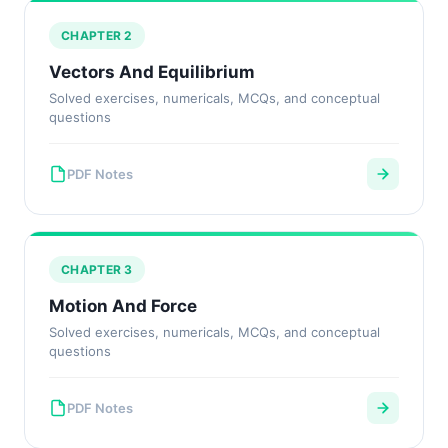
CHAPTER 2
Vectors And Equilibrium
Solved exercises, numericals, MCQs, and conceptual
questions
PDF Notes
CHAPTER 3
Motion And Force
Solved exercises, numericals, MCQs, and conceptual
questions
PDF Notes