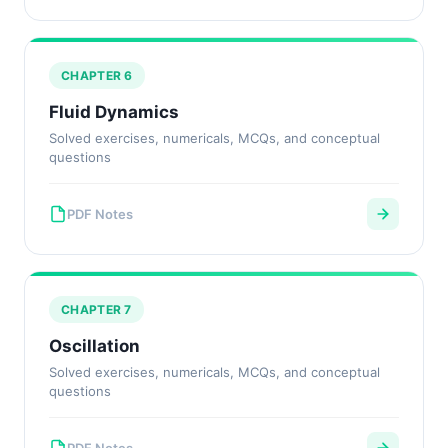
CHAPTER 6
Fluid Dynamics
Solved exercises, numericals, MCQs, and conceptual
questions
PDF Notes
CHAPTER 7
Oscillation
Solved exercises, numericals, MCQs, and conceptual
questions