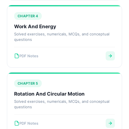
CHAPTER 4
Work And Energy
Solved exercises, numericals, MCQs, and conceptual
questions
PDF Notes
CHAPTER 5
Rotation And Circular Motion
Solved exercises, numericals, MCQs, and conceptual
questions
PDF Notes