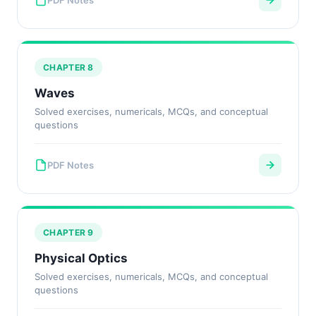
PDF Notes
CHAPTER 8
Waves
Solved exercises, numericals, MCQs, and conceptual
questions
PDF Notes
CHAPTER 9
Physical Optics
Solved exercises, numericals, MCQs, and conceptual
questions