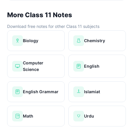
More Class 11 Notes
Download free notes for other Class 11 subjects
Biology
Chemistry
Computer
English
Science
English Grammar
Islamiat
Math
Urdu
x+y