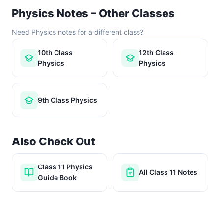
Physics Notes – Other Classes
Need Physics notes for a different class?
10th Class
12th Class
Physics
Physics
9th Class Physics
Also Check Out
Class 11 Physics
All Class 11 Notes
Guide Book