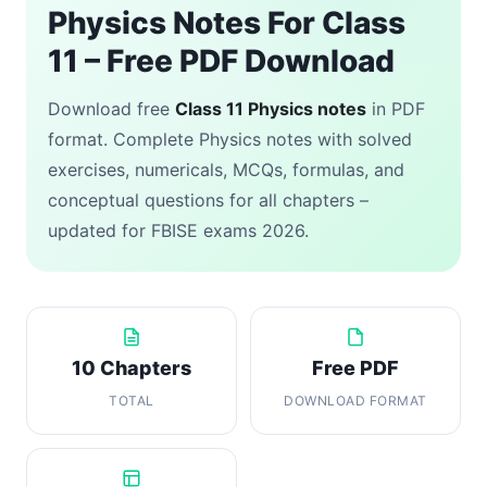
Physics Notes For Class
11 – Free PDF Download
Download free
Class 11 Physics notes
in PDF
format. Complete Physics notes with solved
exercises, numericals, MCQs, formulas, and
conceptual questions for all chapters –
updated for FBISE exams 2026.
10 Chapters
Free PDF
TOTAL
DOWNLOAD FORMAT