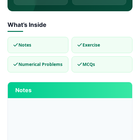
What’s Inside
Notes
Exercise
Numerical Problems
MCQs
Notes