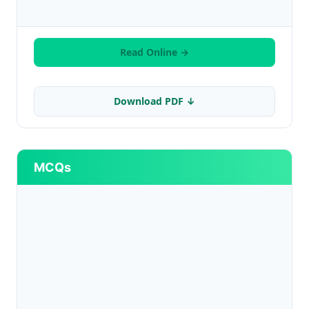
Read Online →
Download PDF ↓
MCQs