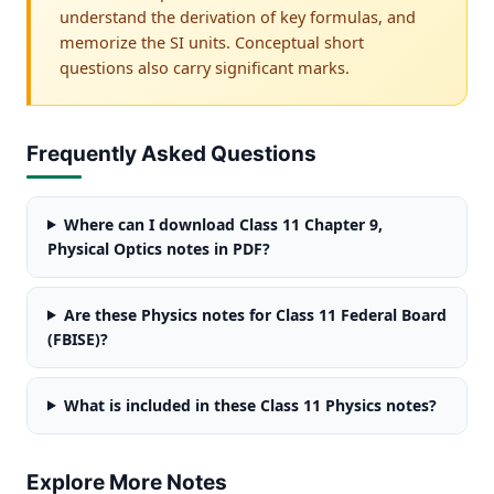
understand the derivation of key formulas, and
memorize the SI units. Conceptual short
questions also carry significant marks.
Frequently Asked Questions
Where can I download Class 11 Chapter 9,
Physical Optics notes in PDF?
Are these Physics notes for Class 11 Federal Board
(FBISE)?
What is included in these Class 11 Physics notes?
Explore More Notes