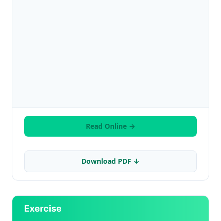
Read Online →
Download PDF ↓
Exercise