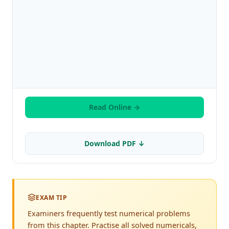
Read Online →
Download PDF ↓
EXAM TIP
Examiners frequently test numerical problems
from this chapter. Practise all solved numericals,