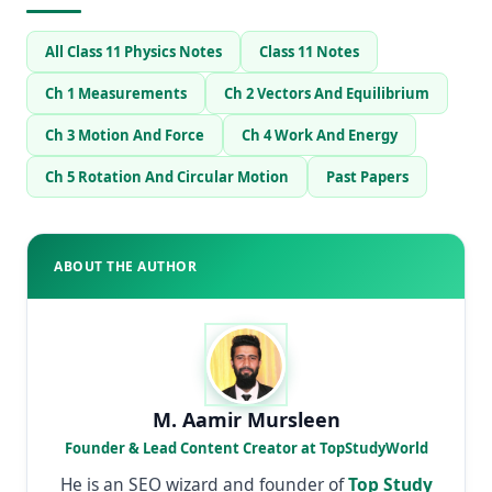
All Class 11 Physics Notes
Class 11 Notes
Ch 1 Measurements
Ch 2 Vectors And Equilibrium
Ch 3 Motion And Force
Ch 4 Work And Energy
Ch 5 Rotation And Circular Motion
Past Papers
ABOUT THE AUTHOR
M. Aamir Mursleen
Founder & Lead Content Creator at TopStudyWorld
He is an SEO wizard and founder of
Top Study