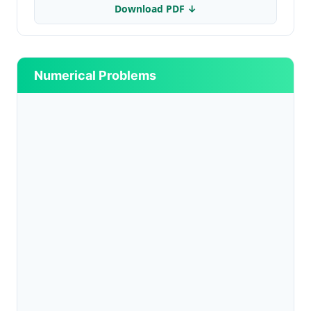
Download PDF ↓
Numerical Problems