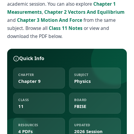
academic session. You can also explore
Chapter 1
Measurements
,
Chapter 2 Vectors And Equilibrium
and
Chapter 3 Motion And Force
from the same
subject. Browse all
Class 11 Notes
or view and
download the PDF below.
Quick Info
CHAPTER
SUBJECT
Chapter 9
Physics
CLASS
BOARD
11
FBISE
RESOURCES
UPDATED
4 PDFs
2026 Session