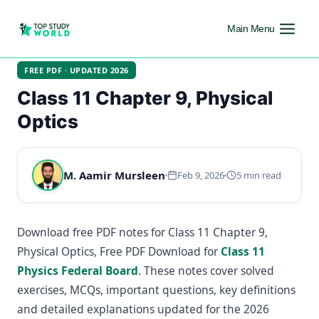
Main Menu
FREE PDF · UPDATED 2026
Class 11 Chapter 9, Physical
Optics
M. Aamir Mursleen
Feb 9, 2026
5 min read
Download free PDF notes for Class 11 Chapter 9,
Physical Optics, Free PDF Download for
Class 11
Physics Federal Board
. These notes cover solved
exercises, MCQs, important questions, key definitions
and detailed explanations updated for the 2026