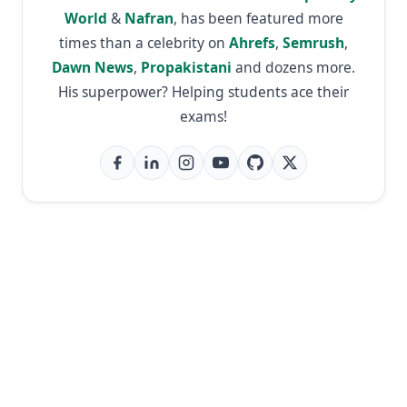
World
&
Nafran
, has been featured more
times than a celebrity on
Ahrefs
,
Semrush
,
Dawn News
,
Propakistani
and dozens more.
His superpower? Helping students ace their
exams!