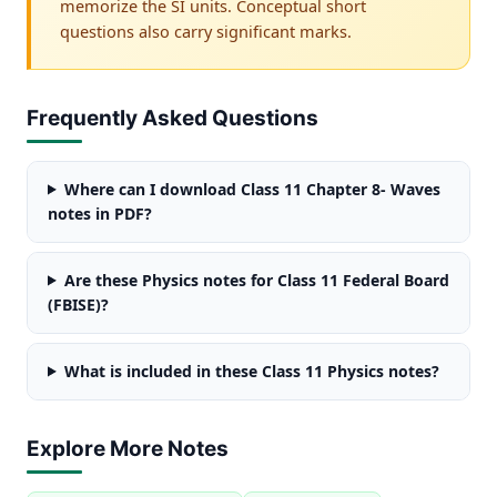
memorize the SI units. Conceptual short
questions also carry significant marks.
Frequently Asked Questions
Where can I download Class 11 Chapter 8- Waves
notes in PDF?
Are these Physics notes for Class 11 Federal Board
(FBISE)?
What is included in these Class 11 Physics notes?
Explore More Notes