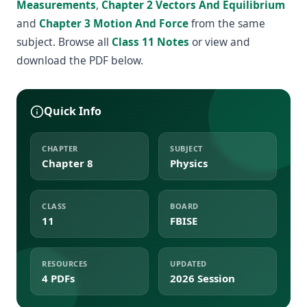
Measurements
,
Chapter 2 Vectors And Equilibrium
and
Chapter 3 Motion And Force
from the same
subject. Browse all
Class 11 Notes
or view and
download the PDF below.
Quick Info
CHAPTER
SUBJECT
Chapter 8
Physics
CLASS
BOARD
11
FBISE
RESOURCES
UPDATED
4 PDFs
2026 Session