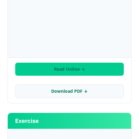
Read Online →
Download PDF ↓
Exercise