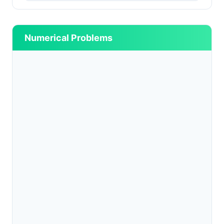
Numerical Problems