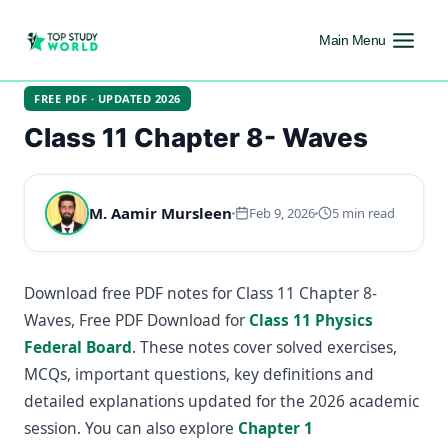
Main Menu
FREE PDF · UPDATED 2026
Class 11 Chapter 8- Waves
M. Aamir Mursleen
Feb 9, 2026
5 min read
Download free PDF notes for Class 11 Chapter 8-
Waves, Free PDF Download for
Class 11 Physics
Federal Board
. These notes cover solved exercises,
MCQs, important questions, key definitions and
detailed explanations updated for the 2026 academic
session. You can also explore
Chapter 1