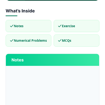
What’s Inside
Notes
Exercise
Numerical Problems
MCQs
Notes