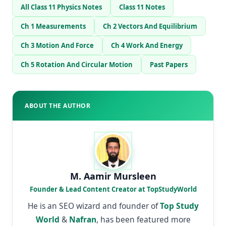
All Class 11 Physics Notes
Class 11 Notes
Ch 1 Measurements
Ch 2 Vectors And Equilibrium
Ch 3 Motion And Force
Ch 4 Work And Energy
Ch 5 Rotation And Circular Motion
Past Papers
ABOUT THE AUTHOR
M. Aamir Mursleen
Founder & Lead Content Creator at TopStudyWorld
He is an SEO wizard and founder of
Top Study
World
&
Nafran
, has been featured more