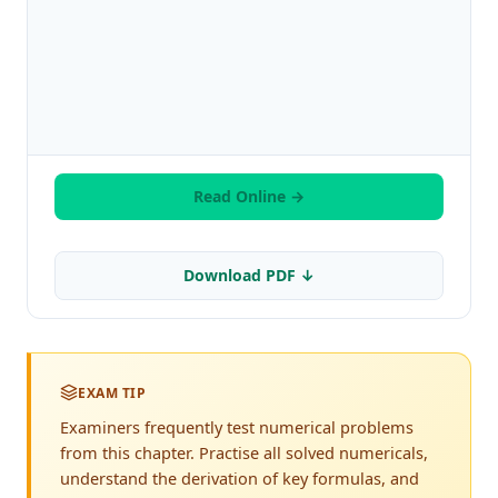
Read Online →
Download PDF ↓
EXAM TIP
Examiners frequently test numerical problems
from this chapter. Practise all solved numericals,
understand the derivation of key formulas, and