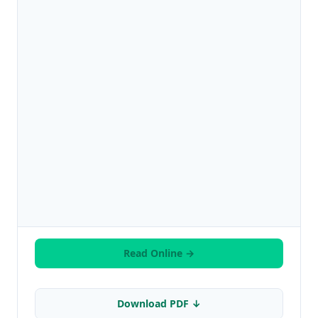
Read Online →
Download PDF ↓