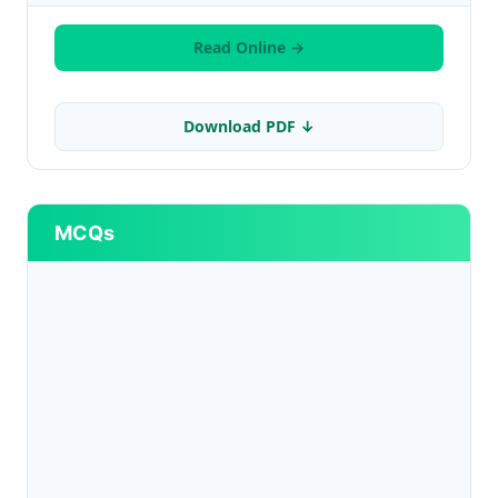
Read Online →
Download PDF ↓
MCQs