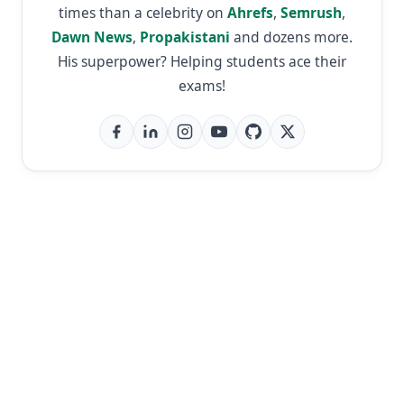
times than a celebrity on
Ahrefs
,
Semrush
,
Dawn News
,
Propakistani
and dozens more.
His superpower? Helping students ace their
exams!