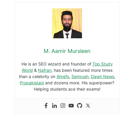
M. Aamir Mursleen
He is an SEO wizard and founder of
Top Study
World
&
Nafran
, has been featured more times
than a celebrity on
Ahrefs
,
Semrush
,
Dawn News
,
Propakistani
and dozens more. His superpower?
Helping students ace their exams!