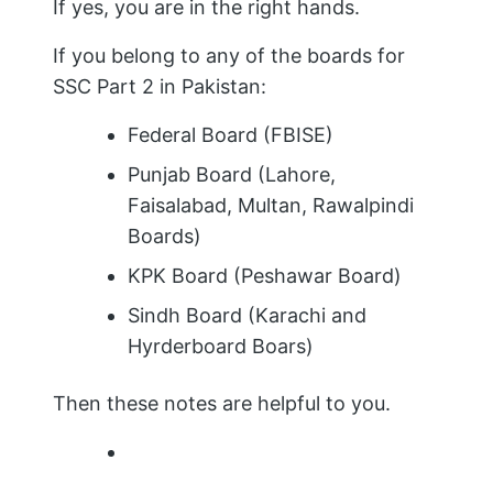
If yes, you are in the right hands.
If you belong to any of the boards for
SSC Part 2 in Pakistan:
Federal Board (FBISE)
Punjab Board (Lahore,
Faisalabad, Multan, Rawalpindi
Boards)
KPK Board (Peshawar Board)
Sindh Board (Karachi and
Hyrderboard Boars)
Then these notes are helpful to you.