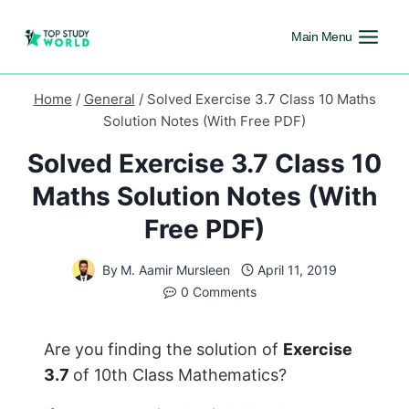
Main Menu
Home
/
General
/
Solved Exercise 3.7 Class 10 Maths
Solution Notes (With Free PDF)
Solved Exercise 3.7 Class 10
Maths Solution Notes (With
Free PDF)
By
M. Aamir Mursleen
April 11, 2019
0 Comments
Are you finding the solution of
Exercise
3.7
of 10th Class Mathematics?