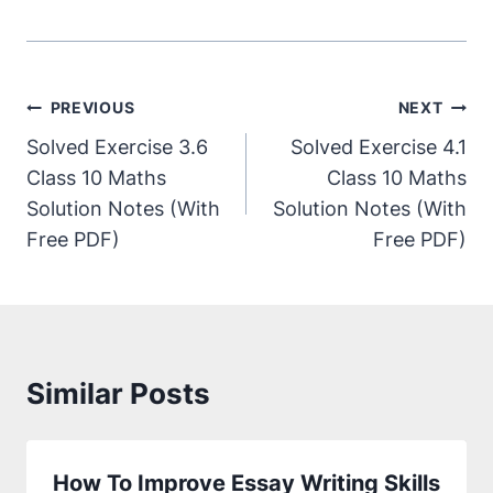
PREVIOUS
NEXT
Solved Exercise 3.6
Solved Exercise 4.1
Class 10 Maths
Class 10 Maths
Solution Notes (With
Solution Notes (With
Free PDF)
Free PDF)
Similar Posts
How To Improve Essay Writing Skills