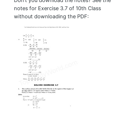
Don’t you download the notes? See the
notes for Exercise 3.7 of 10th Class
without downloading the PDF: