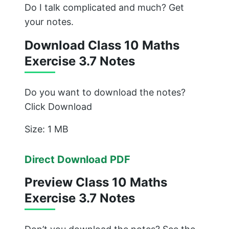
Do I talk complicated and much? Get
your notes.
Download Class 10 Maths
Exercise 3.7 Notes
Do you want to download the notes?
Click Download
Size: 1 MB
Direct Download PDF
Preview Class 10 Maths
Exercise 3.7 Notes