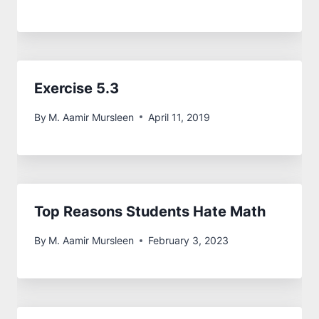
Exercise 5.3
By
M. Aamir Mursleen
April 11, 2019
Top Reasons Students Hate Math
By
M. Aamir Mursleen
February 3, 2023