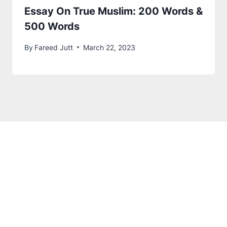
Essay On True Muslim
: 200 Words &
500 Words
By
Fareed Jutt
March 22, 2023