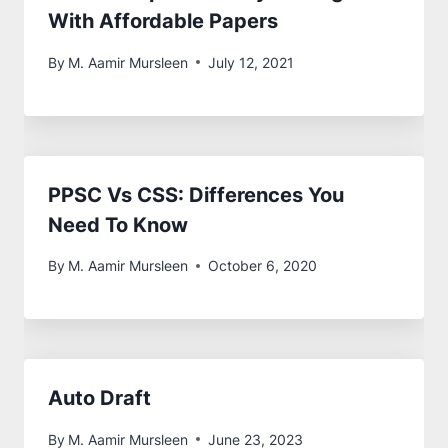
With Affordable Papers
By
M. Aamir Mursleen
July 12, 2021
PPSC Vs CSS: Differences You
Need To Know
By
M. Aamir Mursleen
October 6, 2020
Auto Draft
By
M. Aamir Mursleen
June 23, 2023