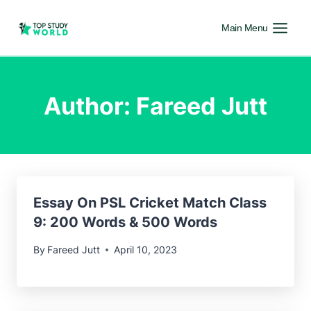
Main Menu
Author: Fareed Jutt
Essay On PSL Cricket Match Class
9: 200 Words & 500 Words
By
Fareed Jutt
April 10, 2023