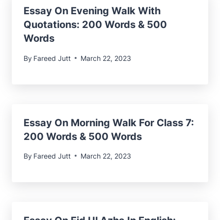
Essay On Evening Walk With
Quotations: 200 Words & 500
Words
By
Fareed Jutt
March 22, 2023
Essay On Morning Walk For Class 7:
200 Words & 500 Words
By
Fareed Jutt
March 22, 2023