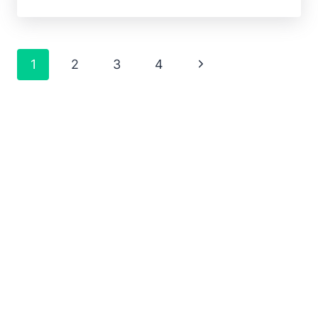
1
2
3
4