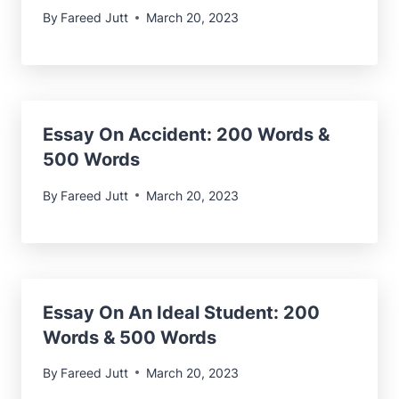
By
Fareed Jutt
March 20, 2023
Essay On Accident: 200 Words &
500 Words
By
Fareed Jutt
March 20, 2023
Essay On An Ideal Student: 200
Words & 500 Words
By
Fareed Jutt
March 20, 2023