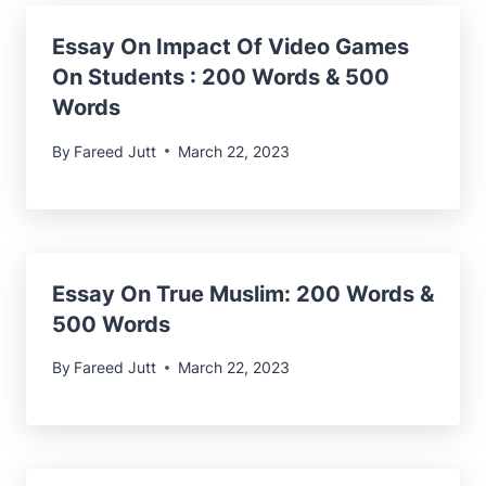
Essay On Impact Of Video Games
On Students : 200 Words & 500
Words
By
Fareed Jutt
March 22, 2023
Essay On True Muslim
: 200 Words &
500 Words
By
Fareed Jutt
March 22, 2023