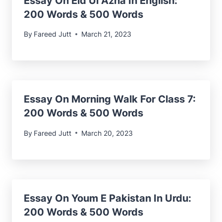
Essay On Eid Ul Azha In English:
200 Words & 500 Words
By
Fareed Jutt
March 21, 2023
Essay On Morning Walk For Class 7:
200 Words & 500 Words
By
Fareed Jutt
March 20, 2023
Essay On Youm E Pakistan In Urdu
:
200 Words & 500 Words