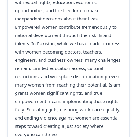
with equal rights, education, economic
opportunities, and the freedom to make
independent decisions about their lives.
Empowered women contribute tremendously to
national development through their skills and
talents. In Pakistan, while we have made progress
with women becoming doctors, teachers,
engineers, and business owners, many challenges
remain. Limited education access, cultural
restrictions, and workplace discrimination prevent
many women from reaching their potential. Islam
grants women significant rights, and true
empowerment means implementing these rights
fully. Educating girls, ensuring workplace equality,
and ending violence against women are essential
steps toward creating a just society where
everyone can thrive.