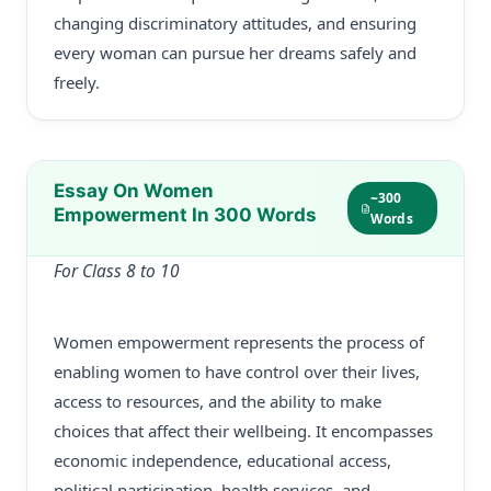
changing discriminatory attitudes, and ensuring
every woman can pursue her dreams safely and
freely.
Essay On Women
~300
Empowerment In 300 Words
Words
For Class 8 to 10
Women empowerment represents the process of
enabling women to have control over their lives,
access to resources, and the ability to make
choices that affect their wellbeing. It encompasses
economic independence, educational access,
political participation, health services, and