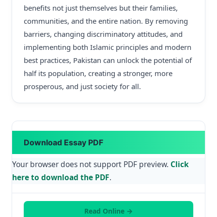
benefits not just themselves but their families,
communities, and the entire nation. By removing
barriers, changing discriminatory attitudes, and
implementing both Islamic principles and modern
best practices, Pakistan can unlock the potential of
half its population, creating a stronger, more
prosperous, and just society for all.
Download Essay PDF
Your browser does not support PDF preview.
Click
here to download the PDF
.
Read Online →