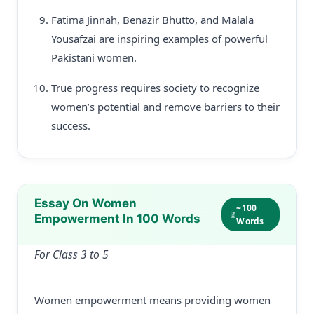
Fatima Jinnah, Benazir Bhutto, and Malala
Yousafzai are inspiring examples of powerful
Pakistani women.
True progress requires society to recognize
women’s potential and remove barriers to their
success.
Essay On Women
~100
Empowerment In 100 Words
Words
For Class 3 to 5
Women empowerment means providing women