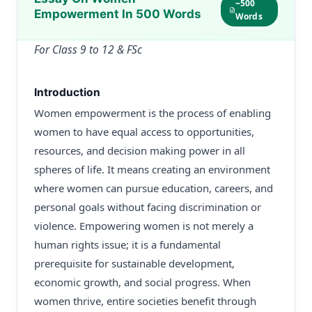
~500
Empowerment In 500 Words
Words
For Class 9 to 12 & FSc
Introduction
Women empowerment is the process of enabling
women to have equal access to opportunities,
resources, and decision making power in all
spheres of life. It means creating an environment
where women can pursue education, careers, and
personal goals without facing discrimination or
violence. Empowering women is not merely a
human rights issue; it is a fundamental
prerequisite for sustainable development,
economic growth, and social progress. When
women thrive, entire societies benefit through