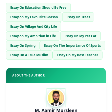
Essay On Education Should Be Free
Essay on My Favourite Season
Essay On Trees
Essay On Village And City Life
Essay on My Ambition in Life
Essay On My Pet Cat
Essay On Spring
Essay On The Importance Of Sports
Essay On A True Muslim
Essay On My Best Teacher
ABOUT THE AUTHOR
M. Aamir Mursleen