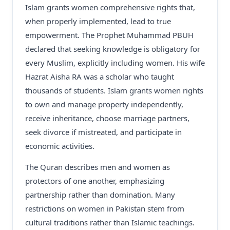
Islam grants women comprehensive rights that,
when properly implemented, lead to true
empowerment. The Prophet Muhammad PBUH
declared that seeking knowledge is obligatory for
every Muslim, explicitly including women. His wife
Hazrat Aisha RA was a scholar who taught
thousands of students. Islam grants women rights
to own and manage property independently,
receive inheritance, choose marriage partners,
seek divorce if mistreated, and participate in
economic activities.
The Quran describes men and women as
protectors of one another, emphasizing
partnership rather than domination. Many
restrictions on women in Pakistan stem from
cultural traditions rather than Islamic teachings.