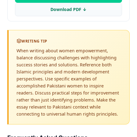
Download PDF ↓
WRITING TIP
When writing about women empowerment,
balance discussing challenges with highlighting
success stories and solutions. Reference both
Islamic principles and modern development
perspectives. Use specific examples of
accomplished Pakistani women to inspire
readers. Discuss practical steps for improvement
rather than just identifying problems. Make the
essay relevant to Pakistani context while
connecting to universal human rights principles.