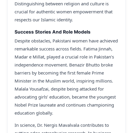
Distinguishing between religion and culture is
crucial for authentic women empowerment that
respects our Islamic identity.
Success Stories And Role Models
Despite obstacles, Pakistani women have achieved
remarkable success across fields. Fatima Jinnah,
Madar e Millat, played a crucial role in Pakistan’s
independence movement. Benazir Bhutto broke
barriers by becoming the first female Prime
Minister in the Muslim world, inspiring millions.
Malala Yousafzai, despite being attacked for
advocating girls’ education, became the youngest
Nobel Prize laureate and continues championing
education globally.
In science, Dr. Nergis Mavalvala contributes to