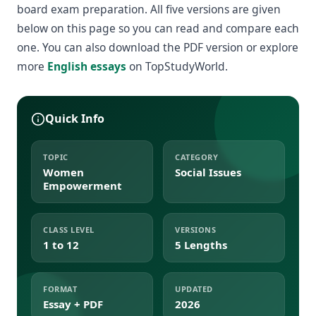
board exam preparation. All five versions are given
below on this page so you can read and compare each
one. You can also download the PDF version or explore
more
English essays
on TopStudyWorld.
Quick Info
TOPIC
CATEGORY
Women
Social Issues
Empowerment
CLASS LEVEL
VERSIONS
1 to 12
5 Lengths
FORMAT
UPDATED
Essay + PDF
2026