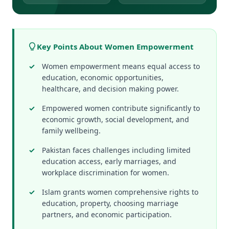
Key Points About Women Empowerment
Women empowerment means equal access to
education, economic opportunities,
healthcare, and decision making power.
Empowered women contribute significantly to
economic growth, social development, and
family wellbeing.
Pakistan faces challenges including limited
education access, early marriages, and
workplace discrimination for women.
Islam grants women comprehensive rights to
education, property, choosing marriage
partners, and economic participation.