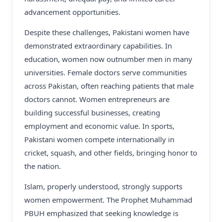
advancement opportunities.
Despite these challenges, Pakistani women have
demonstrated extraordinary capabilities. In
education, women now outnumber men in many
universities. Female doctors serve communities
across Pakistan, often reaching patients that male
doctors cannot. Women entrepreneurs are
building successful businesses, creating
employment and economic value. In sports,
Pakistani women compete internationally in
cricket, squash, and other fields, bringing honor to
the nation.
Islam, properly understood, strongly supports
women empowerment. The Prophet Muhammad
PBUH emphasized that seeking knowledge is