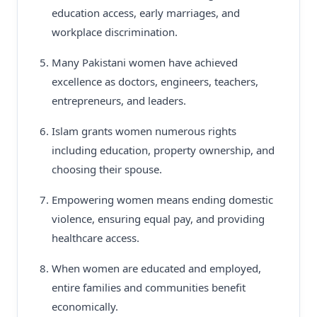
education access, early marriages, and
workplace discrimination.
Many Pakistani women have achieved
excellence as doctors, engineers, teachers,
entrepreneurs, and leaders.
Islam grants women numerous rights
including education, property ownership, and
choosing their spouse.
Empowering women means ending domestic
violence, ensuring equal pay, and providing
healthcare access.
When women are educated and employed,
entire families and communities benefit
economically.