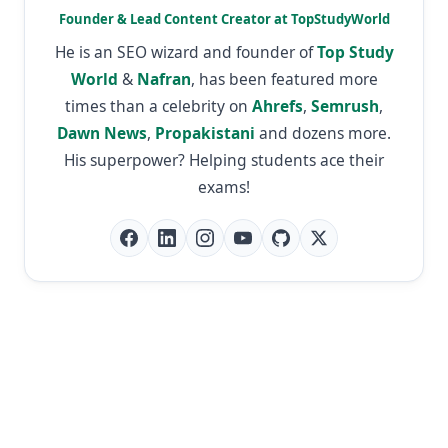
Founder & Lead Content Creator at TopStudyWorld
He is an SEO wizard and founder of
Top Study
World
&
Nafran
, has been featured more
times than a celebrity on
Ahrefs
,
Semrush
,
Dawn News
,
Propakistani
and dozens more.
His superpower? Helping students ace their
exams!