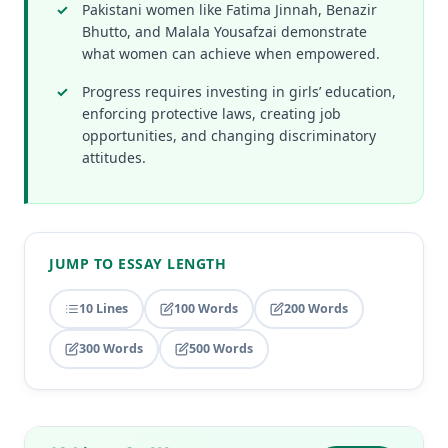
Pakistani women like Fatima Jinnah, Benazir
Bhutto, and Malala Yousafzai demonstrate
what women can achieve when empowered.
Progress requires investing in girls’ education,
enforcing protective laws, creating job
opportunities, and changing discriminatory
attitudes.
JUMP TO ESSAY LENGTH
10 Lines
100 Words
200 Words
300 Words
500 Words