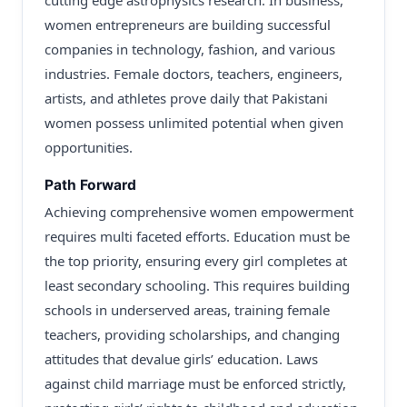
cutting edge astrophysics research. In business,
women entrepreneurs are building successful
companies in technology, fashion, and various
industries. Female doctors, teachers, engineers,
artists, and athletes prove daily that Pakistani
women possess unlimited potential when given
opportunities.
Path Forward
Achieving comprehensive women empowerment
requires multi faceted efforts. Education must be
the top priority, ensuring every girl completes at
least secondary schooling. This requires building
schools in underserved areas, training female
teachers, providing scholarships, and changing
attitudes that devalue girls’ education. Laws
against child marriage must be enforced strictly,