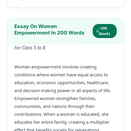
Essay On Women
~200
Empowerment In 200 Words
Words
For Class 5 to 8
Women empowerment involves creating
conditions where women have equal access to
education, economic opportunities, healthcare,
and decision making power in all aspects of life.
Empowered women strengthen families,
communities, and nations through their
contributions. When a woman is educated, she
educates her entire family, creating a multiplier
effect that benefits society for generations.