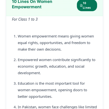
10 Lines On Women
10
Empowerment
Lines
For Class 1 to 3
Women empowerment means giving women
equal rights, opportunities, and freedom to
make their own decisions.
Empowered women contribute significantly to
economic growth, education, and social
development.
Education is the most important tool for
women empowerment, opening doors to
better opportunities.
In Pakistan, women face challenges like limited