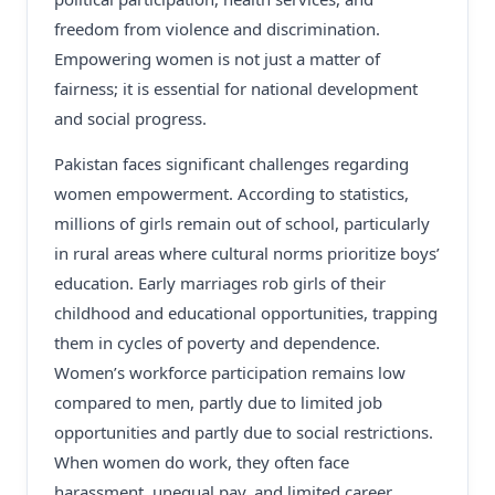
freedom from violence and discrimination.
Empowering women is not just a matter of
fairness; it is essential for national development
and social progress.
Pakistan faces significant challenges regarding
women empowerment. According to statistics,
millions of girls remain out of school, particularly
in rural areas where cultural norms prioritize boys’
education. Early marriages rob girls of their
childhood and educational opportunities, trapping
them in cycles of poverty and dependence.
Women’s workforce participation remains low
compared to men, partly due to limited job
opportunities and partly due to social restrictions.
When women do work, they often face
harassment, unequal pay, and limited career