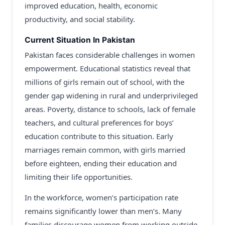
improved education, health, economic
productivity, and social stability.
Current Situation In Pakistan
Pakistan faces considerable challenges in women
empowerment. Educational statistics reveal that
millions of girls remain out of school, with the
gender gap widening in rural and underprivileged
areas. Poverty, distance to schools, lack of female
teachers, and cultural preferences for boys’
education contribute to this situation. Early
marriages remain common, with girls married
before eighteen, ending their education and
limiting their life opportunities.
In the workforce, women’s participation rate
remains significantly lower than men’s. Many
families discourage women from working outside