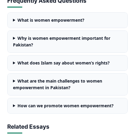
Frequently Asked Questions
What is women empowerment?
Why is women empowerment important for
Pakistan?
What does Islam say about women’s rights?
What are the main challenges to women
empowerment in Pakistan?
How can we promote women empowerment?
Related Essays