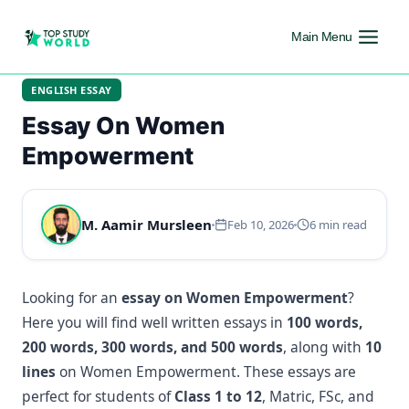
Main Menu
ENGLISH ESSAY
Essay On Women
Empowerment
M. Aamir Mursleen
Feb 10, 2026
6 min read
Looking for an
essay on Women Empowerment
?
Here you will find well written essays in
100 words,
200 words, 300 words, and 500 words
, along with
10
lines
on Women Empowerment. These essays are
perfect for students of
Class 1 to 12
, Matric, FSc, and