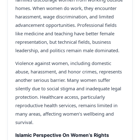
homes. When women do work, they encounter
harassment, wage discrimination, and limited
advancement opportunities. Professional fields
like medicine and teaching have better female
representation, but technical fields, business
leadership, and politics remain male dominated.
Violence against women, including domestic
abuse, harassment, and honor crimes, represents
another serious barrier. Many women suffer
silently due to social stigma and inadequate legal
protection. Healthcare access, particularly
reproductive health services, remains limited in
many areas, affecting women’s wellbeing and
survival.
Islamic Perspective On Women’s Rights