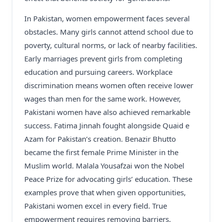
In Pakistan, women empowerment faces several
obstacles. Many girls cannot attend school due to
poverty, cultural norms, or lack of nearby facilities.
Early marriages prevent girls from completing
education and pursuing careers. Workplace
discrimination means women often receive lower
wages than men for the same work. However,
Pakistani women have also achieved remarkable
success. Fatima Jinnah fought alongside Quaid e
Azam for Pakistan’s creation. Benazir Bhutto
became the first female Prime Minister in the
Muslim world. Malala Yousafzai won the Nobel
Peace Prize for advocating girls’ education. These
examples prove that when given opportunities,
Pakistani women excel in every field. True
empowerment requires removing barriers,