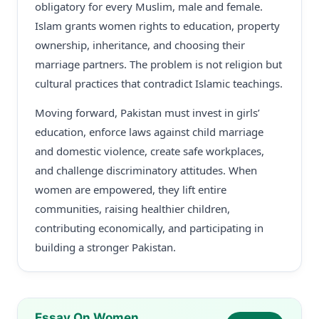
obligatory for every Muslim, male and female.
Islam grants women rights to education, property
ownership, inheritance, and choosing their
marriage partners. The problem is not religion but
cultural practices that contradict Islamic teachings.
Moving forward, Pakistan must invest in girls’
education, enforce laws against child marriage
and domestic violence, create safe workplaces,
and challenge discriminatory attitudes. When
women are empowered, they lift entire
communities, raising healthier children,
contributing economically, and participating in
building a stronger Pakistan.
Essay On Women