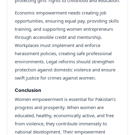
protecting girls’ rights to childhood and education.
Economic empowerment needs creating job
opportunities, ensuring equal pay, providing skills
training, and supporting women entrepreneurs
through accessible credit and mentorship.
Workplaces must implement and enforce
harassment policies, creating safe professional
environments. Legal reforms should strengthen
protection against domestic violence and ensure
swift justice for crimes against women.
Conclusion
Women empowerment is essential for Pakistan’s
progress and prosperity. When women are
educated, healthy, economically active, and free
from violence, they contribute immensely to
national development. Their empowerment