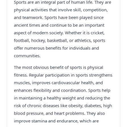
Sports are an integral part of human life. They are
physical activities that involve skill, competition,
and teamwork. Sports have been played since
ancient times and continue to be an important
aspect of modern society. Whether it is cricket,
football, hockey, basketball, or athletics, sports
offer numerous benefits for individuals and
communities.
The most obvious benefit of sports is physical
fitness. Regular participation in sports strengthens
muscles, improves cardiovascular health, and
enhances flexibility and coordination. Sports help
in maintaining a healthy weight and reducing the
risk of chronic diseases like obesity, diabetes, high
blood pressure, and heart problems. They also
improve stamina and endurance, which are