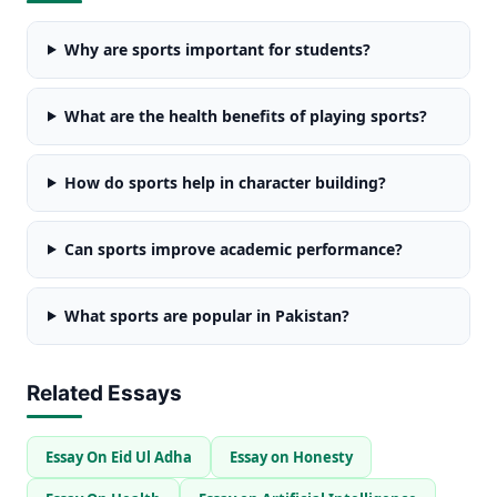
Why are sports important for students?
What are the health benefits of playing sports?
How do sports help in character building?
Can sports improve academic performance?
What sports are popular in Pakistan?
Related Essays
Essay On Eid Ul Adha
Essay on Honesty