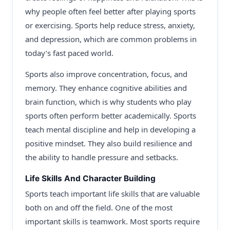
why people often feel better after playing sports
or exercising. Sports help reduce stress, anxiety,
and depression, which are common problems in
today’s fast paced world.
Sports also improve concentration, focus, and
memory. They enhance cognitive abilities and
brain function, which is why students who play
sports often perform better academically. Sports
teach mental discipline and help in developing a
positive mindset. They also build resilience and
the ability to handle pressure and setbacks.
Life Skills And Character Building
Sports teach important life skills that are valuable
both on and off the field. One of the most
important skills is teamwork. Most sports require