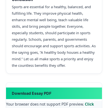
Sports are essential for a healthy, balanced, and
fulfilling life. They improve physical health,
enhance mental well being, teach valuable life
skills, and bring people together. Everyone,
especially students, should participate in sports
regularly. Schools, parents, and governments
should encourage and support sports activities. As
the saying goes, “A healthy body houses a healthy
mind.” Let us all make sports a priority and enjoy
the countless benefits they offer.
Download Essay PDF
Your browser does not support PDF preview.
Click