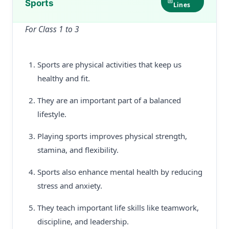
Sports
Lines
For Class 1 to 3
Sports are physical activities that keep us
healthy and fit.
They are an important part of a balanced
lifestyle.
Playing sports improves physical strength,
stamina, and flexibility.
Sports also enhance mental health by reducing
stress and anxiety.
They teach important life skills like teamwork,
discipline, and leadership.