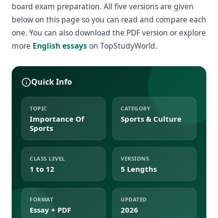
board exam preparation. All five versions are given
below on this page so you can read and compare each
one. You can also download the PDF version or explore
more
English essays
on TopStudyWorld.
Quick Info
TOPIC
CATEGORY
Importance Of
Sports & Culture
Sports
CLASS LEVEL
VERSIONS
1 to 12
5 Lengths
FORMAT
UPDATED
Essay + PDF
2026