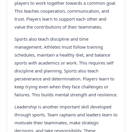
players to work together towards a common goal.
This teaches cooperation, communication, and
trust. Players learn to support each other and
value the contributions of their teammates.
Sports also teach discipline and time
management. Athletes must follow training
schedules, maintain a healthy diet, and balance
sports with academics or work. This requires self
discipline and planning. Sports also teach
perseverance and determination. Players learn to
keep trying even when they face challenges or
failures. This builds mental strength and resilience.
Leadership is another important skill developed
through sports. Team captains and leaders learn to
motivate their teammates, make strategic
decisions, and take responsibility. These