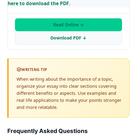
here to download the PDF
.
Read Online →
Download PDF ↓
WRITING TIP
When writing about the importance of a topic,
organize your essay into clear sections covering
different benefits or aspects. Use examples and
real life applications to make your points stronger
and more relatable.
Frequently Asked Questions