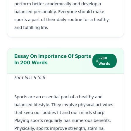
perform better academically and develop a
balanced personality. Everyone should make
sports a part of their daily routine for a healthy
and fulfilling life.
Essay On Importance Of Sports
~200
In 200 Words
Words
For Class 5 to 8
Sports are an essential part of a healthy and
balanced lifestyle. They involve physical activities
that keep our bodies fit and our minds sharp.
Playing sports regularly has numerous benefits.
Physically, sports improve strength, stamina,