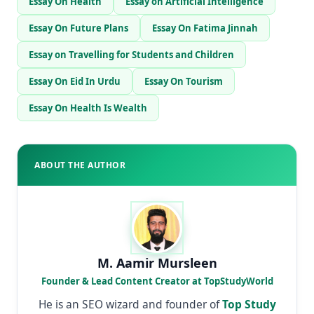
Essay On Health
Essay on Artificial Intelligence
Essay On Future Plans
Essay On Fatima Jinnah
Essay on Travelling for Students and Children
Essay On Eid In Urdu
Essay On Tourism
Essay On Health Is Wealth
ABOUT THE AUTHOR
M. Aamir Mursleen
Founder & Lead Content Creator at TopStudyWorld
He is an SEO wizard and founder of
Top Study