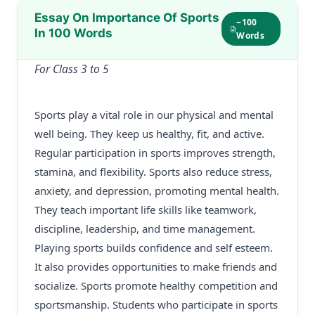
Essay On Importance Of Sports
~100
In 100 Words
Words
For Class 3 to 5
Sports play a vital role in our physical and mental
well being. They keep us healthy, fit, and active.
Regular participation in sports improves strength,
stamina, and flexibility. Sports also reduce stress,
anxiety, and depression, promoting mental health.
They teach important life skills like teamwork,
discipline, leadership, and time management.
Playing sports builds confidence and self esteem.
It also provides opportunities to make friends and
socialize. Sports promote healthy competition and
sportsmanship. Students who participate in sports