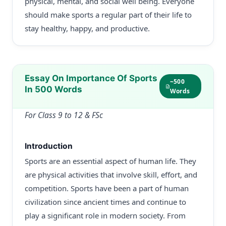
physical, mental, and social well being. Everyone
should make sports a regular part of their life to
stay healthy, happy, and productive.
Essay On Importance Of Sports
~500
In 500 Words
Words
For Class 9 to 12 & FSc
Introduction
Sports are an essential aspect of human life. They
are physical activities that involve skill, effort, and
competition. Sports have been a part of human
civilization since ancient times and continue to
play a significant role in modern society. From