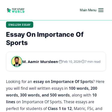
Main Menu
ENGLISH ESSAY
Essay On Importance Of
Sports
M. Aamir Mursleen
Feb 10, 2026
7 min read
Looking for an
essay on Importance Of Sports
? Here
you will find well written essays in
100 words, 200
words, 300 words, and 500 words
, along with
10
lines
on Importance Of Sports. These essays are
perfect for students of
Class 1 to 12
, Matric, FSc, and