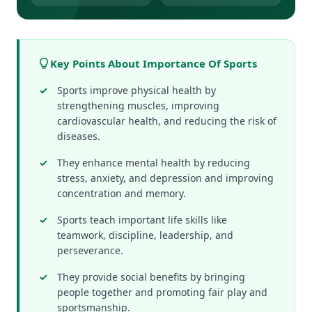
Key Points About Importance Of Sports
Sports improve physical health by
strengthening muscles, improving
cardiovascular health, and reducing the risk of
diseases.
They enhance mental health by reducing
stress, anxiety, and depression and improving
concentration and memory.
Sports teach important life skills like
teamwork, discipline, leadership, and
perseverance.
They provide social benefits by bringing
people together and promoting fair play and
sportsmanship.