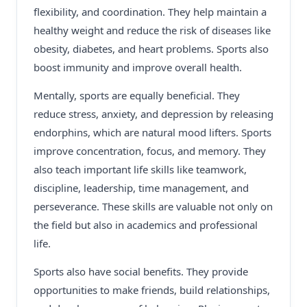
flexibility, and coordination. They help maintain a
healthy weight and reduce the risk of diseases like
obesity, diabetes, and heart problems. Sports also
boost immunity and improve overall health.
Mentally, sports are equally beneficial. They
reduce stress, anxiety, and depression by releasing
endorphins, which are natural mood lifters. Sports
improve concentration, focus, and memory. They
also teach important life skills like teamwork,
discipline, leadership, time management, and
perseverance. These skills are valuable not only on
the field but also in academics and professional
life.
Sports also have social benefits. They provide
opportunities to make friends, build relationships,