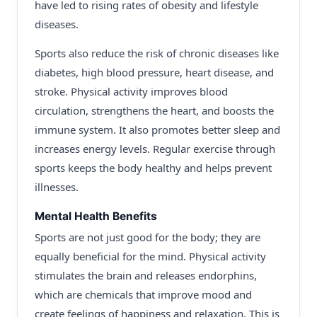
have led to rising rates of obesity and lifestyle
diseases.
Sports also reduce the risk of chronic diseases like
diabetes, high blood pressure, heart disease, and
stroke. Physical activity improves blood
circulation, strengthens the heart, and boosts the
immune system. It also promotes better sleep and
increases energy levels. Regular exercise through
sports keeps the body healthy and helps prevent
illnesses.
Mental Health Benefits
Sports are not just good for the body; they are
equally beneficial for the mind. Physical activity
stimulates the brain and releases endorphins,
which are chemicals that improve mood and
create feelings of happiness and relaxation. This is