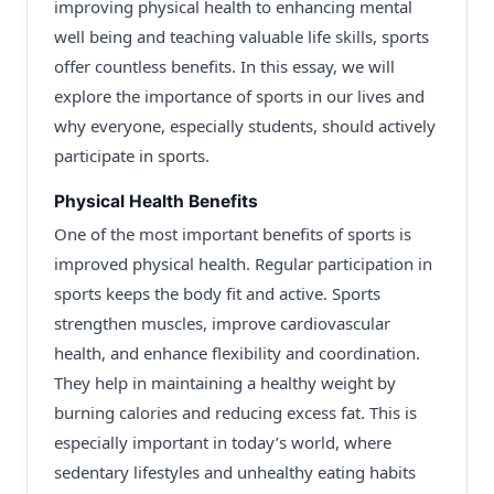
improving physical health to enhancing mental
well being and teaching valuable life skills, sports
offer countless benefits. In this essay, we will
explore the importance of sports in our lives and
why everyone, especially students, should actively
participate in sports.
Physical Health Benefits
One of the most important benefits of sports is
improved physical health. Regular participation in
sports keeps the body fit and active. Sports
strengthen muscles, improve cardiovascular
health, and enhance flexibility and coordination.
They help in maintaining a healthy weight by
burning calories and reducing excess fat. This is
especially important in today’s world, where
sedentary lifestyles and unhealthy eating habits