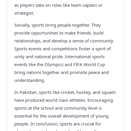
as players take on roles like team captain or
strategist.
Socially, sports bring people together. They
provide opportunities to make friends, build
relationships, and develop a sense of community.
Sports events and competitions foster a spirit of
unity and national pride. International sports
events like the Olympics and FIFA World Cup
bring nations together and promote peace and
understanding.
In Pakistan, sports like cricket, hockey, and squash
have produced world class athletes. Encouraging
sports at the school and community level is
essential for the overall development of young
people. In conclusion, sports are crucial for