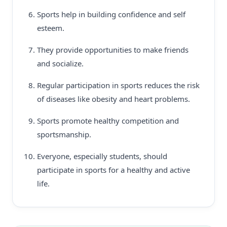
Sports help in building confidence and self
esteem.
They provide opportunities to make friends
and socialize.
Regular participation in sports reduces the risk
of diseases like obesity and heart problems.
Sports promote healthy competition and
sportsmanship.
Everyone, especially students, should
participate in sports for a healthy and active
life.