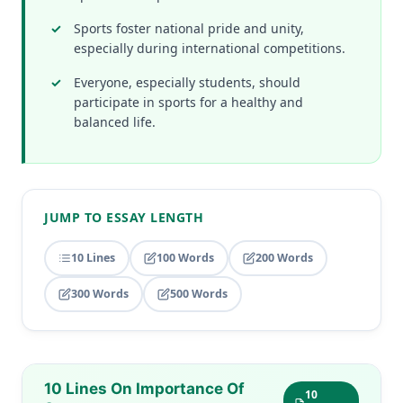
Sports foster national pride and unity,
especially during international competitions.
Everyone, especially students, should
participate in sports for a healthy and
balanced life.
JUMP TO ESSAY LENGTH
10 Lines
100 Words
200 Words
300 Words
500 Words
10 Lines On Importance Of
10