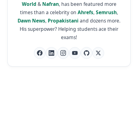
World
&
Nafran
, has been featured more
times than a celebrity on
Ahrefs
,
Semrush
,
Dawn News
,
Propakistani
and dozens more.
His superpower? Helping students ace their
exams!