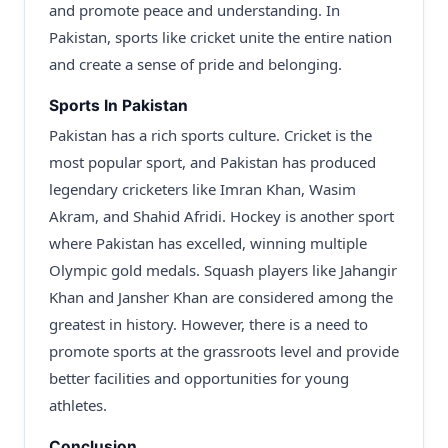
and promote peace and understanding. In
Pakistan, sports like cricket unite the entire nation
and create a sense of pride and belonging.
Sports In Pakistan
Pakistan has a rich sports culture. Cricket is the
most popular sport, and Pakistan has produced
legendary cricketers like Imran Khan, Wasim
Akram, and Shahid Afridi. Hockey is another sport
where Pakistan has excelled, winning multiple
Olympic gold medals. Squash players like Jahangir
Khan and Jansher Khan are considered among the
greatest in history. However, there is a need to
promote sports at the grassroots level and provide
better facilities and opportunities for young
athletes.
Conclusion