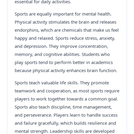
essential for daily activities.
Sports are equally important for mental health.
Physical activity stimulates the brain and releases
endorphins, which are chemicals that make us feel
happy and relaxed. Sports reduce stress, anxiety,
and depression. They improve concentration,
memory, and cognitive abilities. Students who
play sports tend to perform better in academics
because physical activity enhances brain function.
Sports teach valuable life skills. They promote
teamwork and cooperation, as most sports require
players to work together towards a common goal.
Sports also teach discipline, time management,
and perseverance. Players learn to handle success
and failure gracefully, which builds resilience and
mental strength. Leadership skills are developed