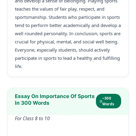
and develop a sense of belonging. Playing sports
teaches the values of fair play, respect, and
sportsmanship. Students who participate in sports
tend to perform better academically and develop a
well rounded personality. In conclusion, sports are
crucial for physical, mental, and social well being.
Everyone, especially students, should actively
participate in sports to lead a healthy and fulfilling
life.
Essay On Importance Of Sports
~300
In 300 Words
Words
For Class 8 to 10