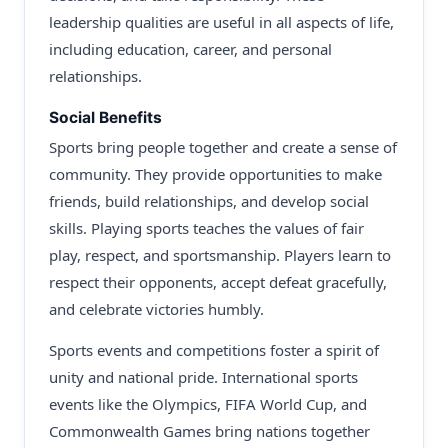
leadership qualities are useful in all aspects of life,
including education, career, and personal
relationships.
Social Benefits
Sports bring people together and create a sense of
community. They provide opportunities to make
friends, build relationships, and develop social
skills. Playing sports teaches the values of fair
play, respect, and sportsmanship. Players learn to
respect their opponents, accept defeat gracefully,
and celebrate victories humbly.
Sports events and competitions foster a spirit of
unity and national pride. International sports
events like the Olympics, FIFA World Cup, and
Commonwealth Games bring nations together