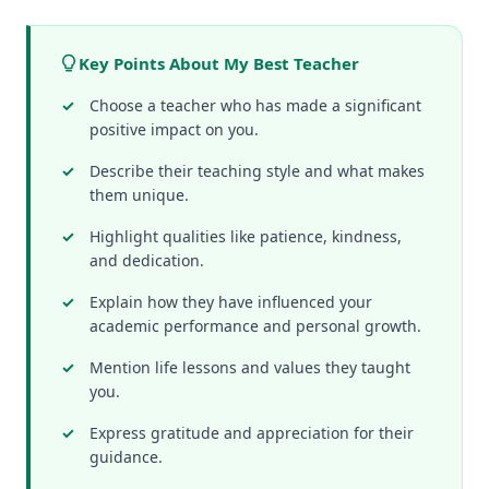
Key Points About My Best Teacher
Choose a teacher who has made a significant
positive impact on you.
Describe their teaching style and what makes
them unique.
Highlight qualities like patience, kindness,
and dedication.
Explain how they have influenced your
academic performance and personal growth.
Mention life lessons and values they taught
you.
Express gratitude and appreciation for their
guidance.