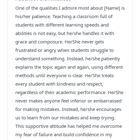
One of the qualities I admire most about [Name] is
his/her patience. Teaching a classroom full of
students with different learning speeds and
abilities is not easy, but he/she handles it with
grace and composure. He/She never gets
frustrated or angry when students struggle to
understand something. Instead, he/she patiently
explains the topic again and again, using different
methods until everyone is clear. He/She treats
every student with kindness and respect,
regardless of their academic performance. He/She
never makes anyone feel inferior or embarrassed
for making mistakes. Instead, he/she encourages
us to learn from our mistakes and keep trying.
This supportive attitude has helped me overcome
my fear of failure and build confidence in my