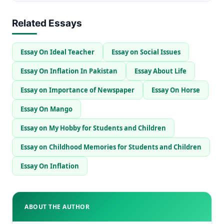
Related Essays
Essay On Ideal Teacher
Essay on Social Issues
Essay On Inflation In Pakistan
Essay About Life
Essay on Importance of Newspaper
Essay On Horse
Essay On Mango
Essay on My Hobby for Students and Children
Essay on Childhood Memories for Students and Children
Essay On Inflation
ABOUT THE AUTHOR