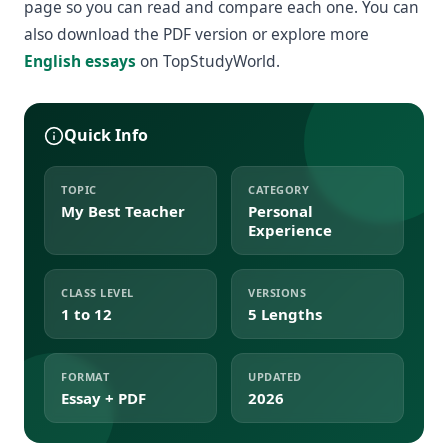
page so you can read and compare each one. You can
also download the PDF version or explore more
English essays
on TopStudyWorld.
Quick Info
TOPIC
CATEGORY
My Best Teacher
Personal
Experience
CLASS LEVEL
VERSIONS
1 to 12
5 Lengths
FORMAT
UPDATED
Essay + PDF
2026