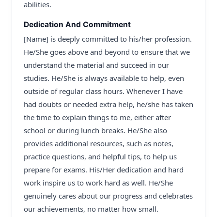
abilities.
Dedication And Commitment
[Name] is deeply committed to his/her profession.
He/She goes above and beyond to ensure that we
understand the material and succeed in our
studies. He/She is always available to help, even
outside of regular class hours. Whenever I have
had doubts or needed extra help, he/she has taken
the time to explain things to me, either after
school or during lunch breaks. He/She also
provides additional resources, such as notes,
practice questions, and helpful tips, to help us
prepare for exams. His/Her dedication and hard
work inspire us to work hard as well. He/She
genuinely cares about our progress and celebrates
our achievements, no matter how small.