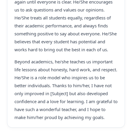
again until everyone is clear. He/She encourages
us to ask questions and values our opinions.
He/She treats all students equally, regardless of
their academic performance, and always finds
something positive to say about everyone. He/She
believes that every student has potential and
works hard to bring out the best in each of us.
Beyond academics, he/she teaches us important
life lessons about honesty, hard work, and respect.
He/She is a role model who inspires us to be
better individuals. Thanks to him/her, I have not
only improved in [Subject] but also developed
confidence and a love for learning. I am grateful to
have such a wonderful teacher, and I hope to
make him/her proud by achieving my goals.