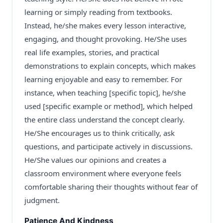
learning or simply reading from textbooks.
Instead, he/she makes every lesson interactive,
engaging, and thought provoking. He/She uses
real life examples, stories, and practical
demonstrations to explain concepts, which makes
learning enjoyable and easy to remember. For
instance, when teaching [specific topic], he/she
used [specific example or method], which helped
the entire class understand the concept clearly.
He/She encourages us to think critically, ask
questions, and participate actively in discussions.
He/She values our opinions and creates a
classroom environment where everyone feels
comfortable sharing their thoughts without fear of
judgment.
Patience And Kindness