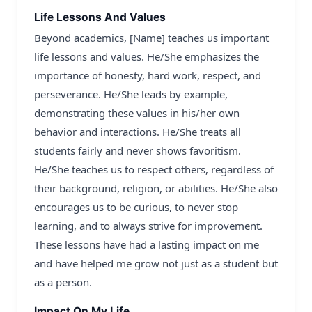
Life Lessons And Values
Beyond academics, [Name] teaches us important
life lessons and values. He/She emphasizes the
importance of honesty, hard work, respect, and
perseverance. He/She leads by example,
demonstrating these values in his/her own
behavior and interactions. He/She treats all
students fairly and never shows favoritism.
He/She teaches us to respect others, regardless of
their background, religion, or abilities. He/She also
encourages us to be curious, to never stop
learning, and to always strive for improvement.
These lessons have had a lasting impact on me
and have helped me grow not just as a student but
as a person.
Impact On My Life