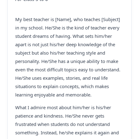
My best teacher is [Name], who teaches [Subject]
in my school. He/She is the kind of teacher every
student dreams of having. What sets him/her
apart is not just his/her deep knowledge of the
subject but also his/her teaching style and
personality. He/She has a unique ability to make
even the most difficult topics easy to understand.
He/She uses examples, stories, and real life
situations to explain concepts, which makes
learning enjoyable and memorable.
What I admire most about him/her is his/her
patience and kindness. He/She never gets
frustrated when students do not understand
something. Instead, he/she explains it again and