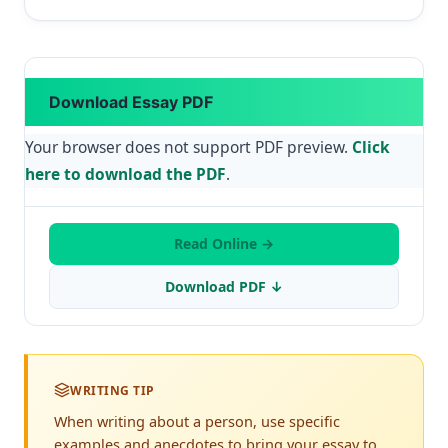
Download Essay PDF
Your browser does not support PDF preview.
Click
here to download the PDF
.
Read Online →
Download PDF ↓
WRITING TIP
When writing about a person, use specific
examples and anecdotes to bring your essay to