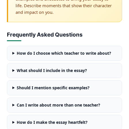
life. Describe moments that show their character
and impact on you.
Frequently Asked Questions
How do I choose which teacher to write about?
What should I include in the essay?
Should I mention specific examples?
Can I write about more than one teacher?
How do I make the essay heartfelt?