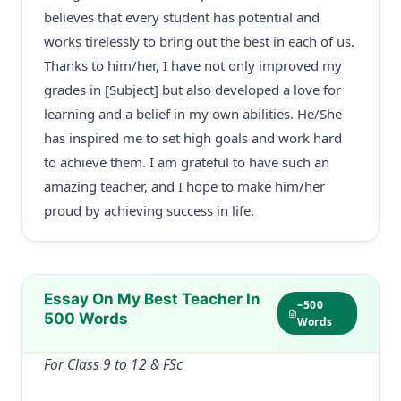
believes that every student has potential and
works tirelessly to bring out the best in each of us.
Thanks to him/her, I have not only improved my
grades in [Subject] but also developed a love for
learning and a belief in my own abilities. He/She
has inspired me to set high goals and work hard
to achieve them. I am grateful to have such an
amazing teacher, and I hope to make him/her
proud by achieving success in life.
Essay On My Best Teacher In
~500
500 Words
Words
For Class 9 to 12 & FSc