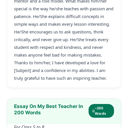
mentor and a role model. What makes him/her
special is the way he/she teaches with passion and
patience. He/She explains difficult concepts in
simple ways and makes every lesson interesting.
He/She encourages us to ask questions, think
critically, and never give up. He/She treats every
student with respect and kindness, and never
makes anyone feel bad for making mistakes.
Thanks to him/her, I have developed a love for
[Subject] and a confidence in my abilities. I am
truly grateful to have such an inspiring teacher.
Essay On My Best Teacher In
~200
200 Words
Words
For Class 5 to 8