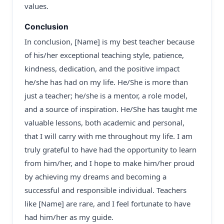
values.
Conclusion
In conclusion, [Name] is my best teacher because
of his/her exceptional teaching style, patience,
kindness, dedication, and the positive impact
he/she has had on my life. He/She is more than
just a teacher; he/she is a mentor, a role model,
and a source of inspiration. He/She has taught me
valuable lessons, both academic and personal,
that I will carry with me throughout my life. I am
truly grateful to have had the opportunity to learn
from him/her, and I hope to make him/her proud
by achieving my dreams and becoming a
successful and responsible individual. Teachers
like [Name] are rare, and I feel fortunate to have
had him/her as my guide.