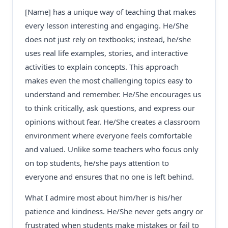
[Name] has a unique way of teaching that makes
every lesson interesting and engaging. He/She
does not just rely on textbooks; instead, he/she
uses real life examples, stories, and interactive
activities to explain concepts. This approach
makes even the most challenging topics easy to
understand and remember. He/She encourages us
to think critically, ask questions, and express our
opinions without fear. He/She creates a classroom
environment where everyone feels comfortable
and valued. Unlike some teachers who focus only
on top students, he/she pays attention to
everyone and ensures that no one is left behind.
What I admire most about him/her is his/her
patience and kindness. He/She never gets angry or
frustrated when students make mistakes or fail to