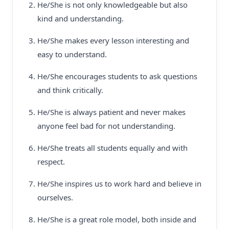
He/She is not only knowledgeable but also
kind and understanding.
He/She makes every lesson interesting and
easy to understand.
He/She encourages students to ask questions
and think critically.
He/She is always patient and never makes
anyone feel bad for not understanding.
He/She treats all students equally and with
respect.
He/She inspires us to work hard and believe in
ourselves.
He/She is a great role model, both inside and