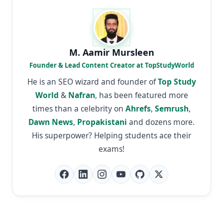
M. Aamir Mursleen
Founder & Lead Content Creator at TopStudyWorld
He is an SEO wizard and founder of
Top Study
World
&
Nafran
, has been featured more
times than a celebrity on
Ahrefs
,
Semrush
,
Dawn News
,
Propakistani
and dozens more.
His superpower? Helping students ace their
exams!