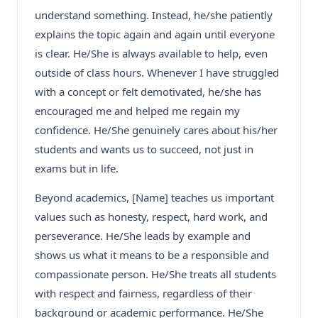
understand something. Instead, he/she patiently
explains the topic again and again until everyone
is clear. He/She is always available to help, even
outside of class hours. Whenever I have struggled
with a concept or felt demotivated, he/she has
encouraged me and helped me regain my
confidence. He/She genuinely cares about his/her
students and wants us to succeed, not just in
exams but in life.
Beyond academics, [Name] teaches us important
values such as honesty, respect, hard work, and
perseverance. He/She leads by example and
shows us what it means to be a responsible and
compassionate person. He/She treats all students
with respect and fairness, regardless of their
background or academic performance. He/She