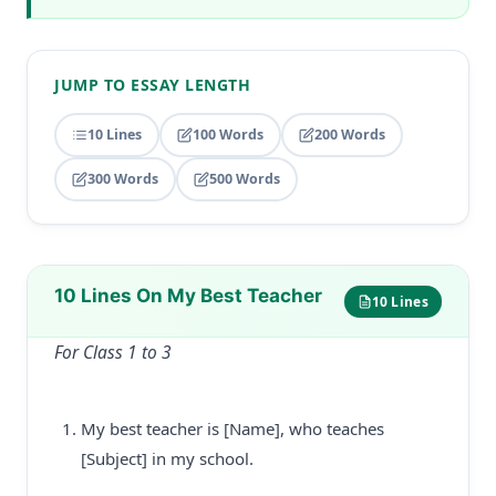
JUMP TO ESSAY LENGTH
10 Lines
100 Words
200 Words
300 Words
500 Words
10 Lines On My Best Teacher
10 Lines
For Class 1 to 3
My best teacher is [Name], who teaches
[Subject] in my school.