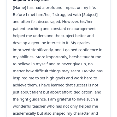
[Name] has had a profound impact on my life.
Before I met him/her, I struggled with [Subject]
and often felt discouraged. However, his/her
patient teaching and constant encouragement
helped me understand the subject better and
develop a genuine interest in it. My grades
improved significantly, and I gained confidence in
my abilities. More importantly, he/she taught me
to believe in myself and to never give up, no
matter how difficult things may seem. He/She has
inspired me to set high goals and work hard to
achieve them. I have learned that success is not
just about talent but about effort, dedication, and
the right guidance. I am grateful to have such a
wonderful teacher who has not only helped me
academically but also shaped my character and