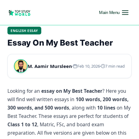
Main Menu
ENGLISH ESSAY
Essay On My Best Teacher
M. Aamir Mursleen
Feb 10, 2026
7 min read
Looking for an
essay on My Best Teacher
? Here you
will find well written essays in
100 words, 200 words,
300 words, and 500 words
, along with
10 lines
on My
Best Teacher. These essays are perfect for students of
Class 1 to 12
, Matric, FSc, and board exam
preparation. All five versions are given below on this