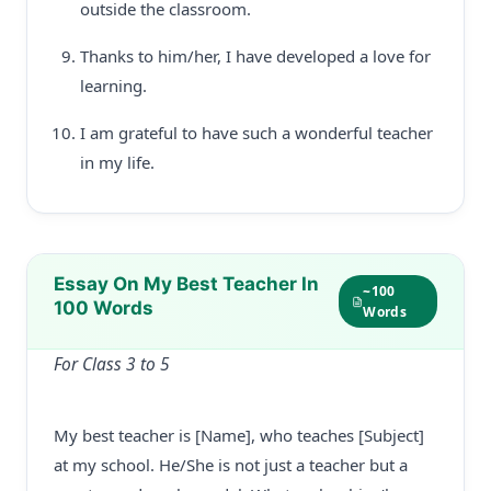
outside the classroom.
Thanks to him/her, I have developed a love for
learning.
I am grateful to have such a wonderful teacher
in my life.
Essay On My Best Teacher In
~100
100 Words
Words
For Class 3 to 5
My best teacher is [Name], who teaches [Subject]
at my school. He/She is not just a teacher but a