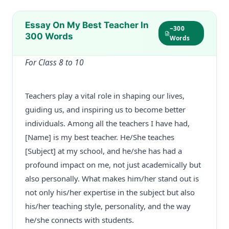
Essay On My Best Teacher In
~300
300 Words
Words
For Class 8 to 10
Teachers play a vital role in shaping our lives,
guiding us, and inspiring us to become better
individuals. Among all the teachers I have had,
[Name] is my best teacher. He/She teaches
[Subject] at my school, and he/she has had a
profound impact on me, not just academically but
also personally. What makes him/her stand out is
not only his/her expertise in the subject but also
his/her teaching style, personality, and the way
he/she connects with students.