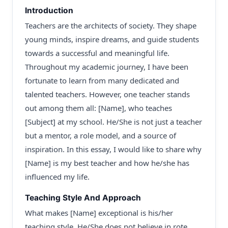
Introduction
Teachers are the architects of society. They shape
young minds, inspire dreams, and guide students
towards a successful and meaningful life.
Throughout my academic journey, I have been
fortunate to learn from many dedicated and
talented teachers. However, one teacher stands
out among them all: [Name], who teaches
[Subject] at my school. He/She is not just a teacher
but a mentor, a role model, and a source of
inspiration. In this essay, I would like to share why
[Name] is my best teacher and how he/she has
influenced my life.
Teaching Style And Approach
What makes [Name] exceptional is his/her
teaching style. He/She does not believe in rote