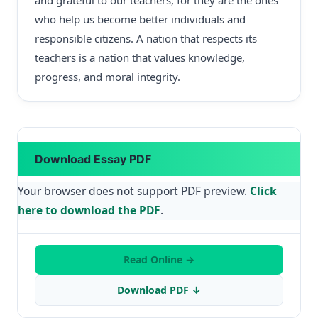
and grateful to our teachers, for they are the ones
who help us become better individuals and
responsible citizens. A nation that respects its
teachers is a nation that values knowledge,
progress, and moral integrity.
Download Essay PDF
Your browser does not support PDF preview.
Click
here to download the PDF
.
Read Online →
Download PDF ↓