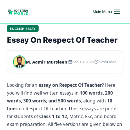
Main Menu
ENGLISH ESSAY
Essay On Respect Of Teacher
M. Aamir Mursleen
Feb 10, 2026
6 min read
Looking for an
essay on Respect Of Teacher
? Here
you will find well written essays in
100 words, 200
words, 300 words, and 500 words
, along with
10
lines
on Respect Of Teacher. These essays are perfect
for students of
Class 1 to 12
, Matric, FSc, and board
exam preparation. All five versions are given below on