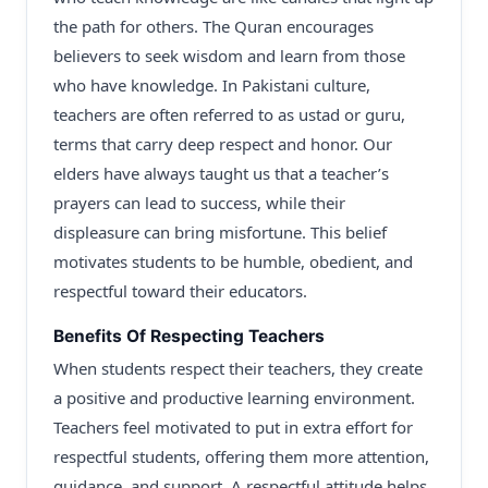
the path for others. The Quran encourages
believers to seek wisdom and learn from those
who have knowledge. In Pakistani culture,
teachers are often referred to as ustad or guru,
terms that carry deep respect and honor. Our
elders have always taught us that a teacher’s
prayers can lead to success, while their
displeasure can bring misfortune. This belief
motivates students to be humble, obedient, and
respectful toward their educators.
Benefits Of Respecting Teachers
When students respect their teachers, they create
a positive and productive learning environment.
Teachers feel motivated to put in extra effort for
respectful students, offering them more attention,
guidance, and support. A respectful attitude helps