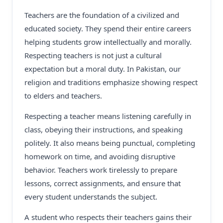
Teachers are the foundation of a civilized and
educated society. They spend their entire careers
helping students grow intellectually and morally.
Respecting teachers is not just a cultural
expectation but a moral duty. In Pakistan, our
religion and traditions emphasize showing respect
to elders and teachers.
Respecting a teacher means listening carefully in
class, obeying their instructions, and speaking
politely. It also means being punctual, completing
homework on time, and avoiding disruptive
behavior. Teachers work tirelessly to prepare
lessons, correct assignments, and ensure that
every student understands the subject.
A student who respects their teachers gains their