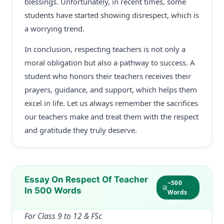
blessings. Unfortunately, in recent times, some
students have started showing disrespect, which is
a worrying trend.
In conclusion, respecting teachers is not only a
moral obligation but also a pathway to success. A
student who honors their teachers receives their
prayers, guidance, and support, which helps them
excel in life. Let us always remember the sacrifices
our teachers make and treat them with the respect
and gratitude they truly deserve.
Essay On Respect Of Teacher
~500
In 500 Words
Words
For Class 9 to 12 & FSc