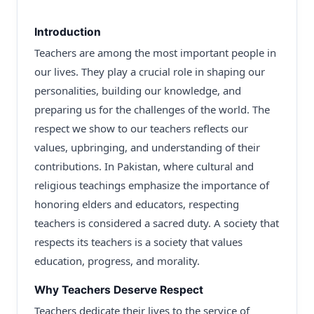
Introduction
Teachers are among the most important people in
our lives. They play a crucial role in shaping our
personalities, building our knowledge, and
preparing us for the challenges of the world. The
respect we show to our teachers reflects our
values, upbringing, and understanding of their
contributions. In Pakistan, where cultural and
religious teachings emphasize the importance of
honoring elders and educators, respecting
teachers is considered a sacred duty. A society that
respects its teachers is a society that values
education, progress, and morality.
Why Teachers Deserve Respect
Teachers dedicate their lives to the service of