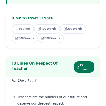
JUMP TO ESSAY LENGTH
10 Lines
100 Words
200 Words
300 Words
500 Words
10 Lines On Respect Of
10
Teacher
Lines
For Class 1 to 3
Teachers are the builders of our future and
deserve our deepest respect.