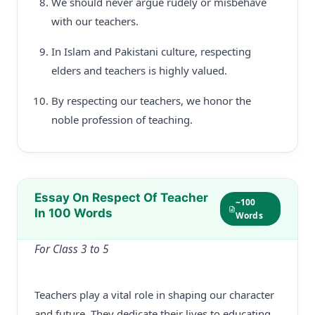
We should never argue rudely or misbehave
with our teachers.
In Islam and Pakistani culture, respecting
elders and teachers is highly valued.
By respecting our teachers, we honor the
noble profession of teaching.
Essay On Respect Of Teacher
~100
In 100 Words
Words
For Class 3 to 5
Teachers play a vital role in shaping our character
and future. They dedicate their lives to educating