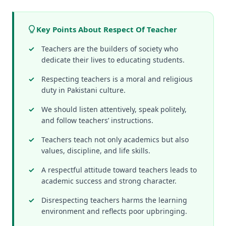
Key Points About Respect Of Teacher
Teachers are the builders of society who
dedicate their lives to educating students.
Respecting teachers is a moral and religious
duty in Pakistani culture.
We should listen attentively, speak politely,
and follow teachers’ instructions.
Teachers teach not only academics but also
values, discipline, and life skills.
A respectful attitude toward teachers leads to
academic success and strong character.
Disrespecting teachers harms the learning
environment and reflects poor upbringing.