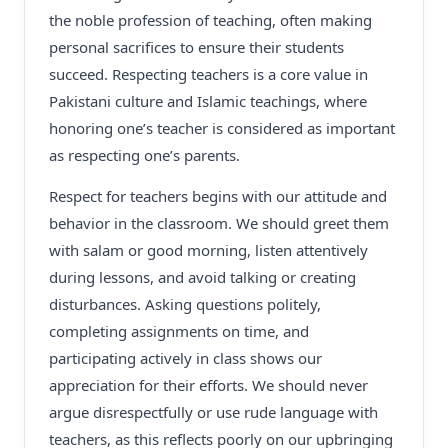
the noble profession of teaching, often making
personal sacrifices to ensure their students
succeed. Respecting teachers is a core value in
Pakistani culture and Islamic teachings, where
honoring one’s teacher is considered as important
as respecting one’s parents.
Respect for teachers begins with our attitude and
behavior in the classroom. We should greet them
with salam or good morning, listen attentively
during lessons, and avoid talking or creating
disturbances. Asking questions politely,
completing assignments on time, and
participating actively in class shows our
appreciation for their efforts. We should never
argue disrespectfully or use rude language with
teachers, as this reflects poorly on our upbringing