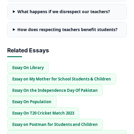
What happens if we disrespect our teachers?
How does respecting teachers benefit students?
Related Essays
Essay On Library
Essay on My Mother for School Students & Children
Essay On the Independence Day Of Pakistan
Essay On Population
Essay On T20 Cricket Match 2023
Essay on Postman for Students and Children