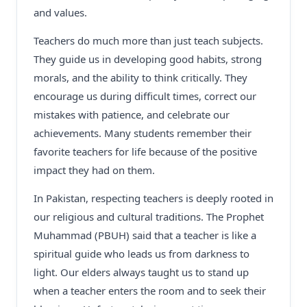
and values.
Teachers do much more than just teach subjects.
They guide us in developing good habits, strong
morals, and the ability to think critically. They
encourage us during difficult times, correct our
mistakes with patience, and celebrate our
achievements. Many students remember their
favorite teachers for life because of the positive
impact they had on them.
In Pakistan, respecting teachers is deeply rooted in
our religious and cultural traditions. The Prophet
Muhammad (PBUH) said that a teacher is like a
spiritual guide who leads us from darkness to
light. Our elders always taught us to stand up
when a teacher enters the room and to seek their