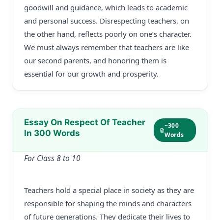
goodwill and guidance, which leads to academic
and personal success. Disrespecting teachers, on
the other hand, reflects poorly on one’s character.
We must always remember that teachers are like
our second parents, and honoring them is
essential for our growth and prosperity.
Essay On Respect Of Teacher
~300
In 300 Words
Words
For Class 8 to 10
Teachers hold a special place in society as they are
responsible for shaping the minds and characters
of future generations. They dedicate their lives to