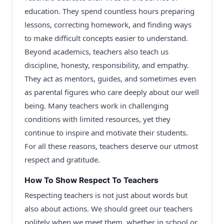
education. They spend countless hours preparing
lessons, correcting homework, and finding ways
to make difficult concepts easier to understand.
Beyond academics, teachers also teach us
discipline, honesty, responsibility, and empathy.
They act as mentors, guides, and sometimes even
as parental figures who care deeply about our well
being. Many teachers work in challenging
conditions with limited resources, yet they
continue to inspire and motivate their students.
For all these reasons, teachers deserve our utmost
respect and gratitude.
How To Show Respect To Teachers
Respecting teachers is not just about words but
also about actions. We should greet our teachers
politely when we meet them, whether in school or