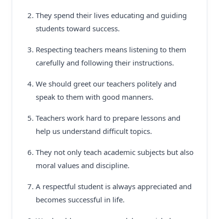
They spend their lives educating and guiding
students toward success.
Respecting teachers means listening to them
carefully and following their instructions.
We should greet our teachers politely and
speak to them with good manners.
Teachers work hard to prepare lessons and
help us understand difficult topics.
They not only teach academic subjects but also
moral values and discipline.
A respectful student is always appreciated and
becomes successful in life.