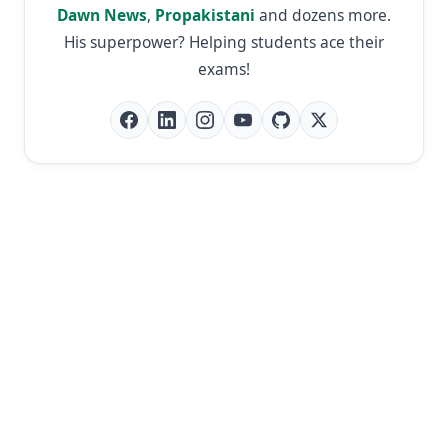
Dawn News
,
Propakistani
and dozens more.
His superpower? Helping students ace their
exams!