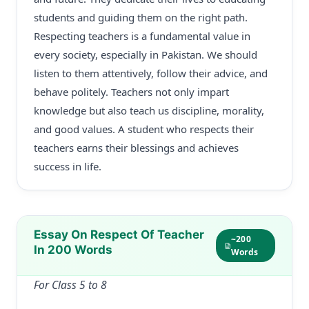
students and guiding them on the right path.
Respecting teachers is a fundamental value in
every society, especially in Pakistan. We should
listen to them attentively, follow their advice, and
behave politely. Teachers not only impart
knowledge but also teach us discipline, morality,
and good values. A student who respects their
teachers earns their blessings and achieves
success in life.
Essay On Respect Of Teacher
~200
In 200 Words
Words
For Class 5 to 8