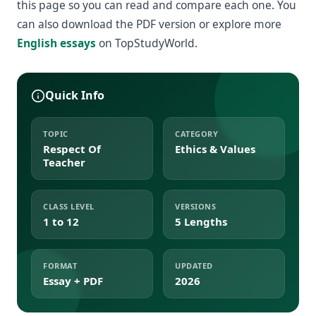
this page so you can read and compare each one. You
can also download the PDF version or explore more
English essays
on TopStudyWorld.
Quick Info
TOPIC
CATEGORY
Respect Of
Ethics & Values
Teacher
CLASS LEVEL
VERSIONS
1 to 12
5 Lengths
FORMAT
UPDATED
Essay + PDF
2026