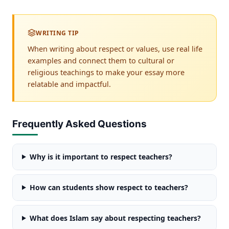
WRITING TIP
When writing about respect or values, use real life
examples and connect them to cultural or
religious teachings to make your essay more
relatable and impactful.
Frequently Asked Questions
Why is it important to respect teachers?
How can students show respect to teachers?
What does Islam say about respecting teachers?