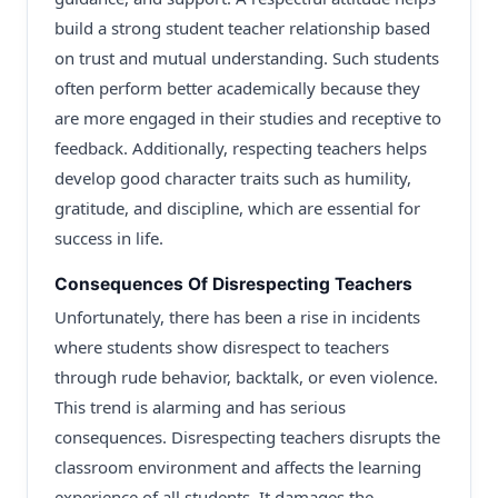
build a strong student teacher relationship based
on trust and mutual understanding. Such students
often perform better academically because they
are more engaged in their studies and receptive to
feedback. Additionally, respecting teachers helps
develop good character traits such as humility,
gratitude, and discipline, which are essential for
success in life.
Consequences Of Disrespecting Teachers
Unfortunately, there has been a rise in incidents
where students show disrespect to teachers
through rude behavior, backtalk, or even violence.
This trend is alarming and has serious
consequences. Disrespecting teachers disrupts the
classroom environment and affects the learning
experience of all students. It damages the