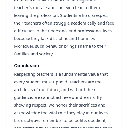
teacher’s morale and can even lead to them
leaving the profession. Students who disrespect
their teachers often struggle academically and face
difficulties in their personal and professional lives
because they lack discipline and humility.
Moreover, such behavior brings shame to their
families and society.
Conclusion
Respecting teachers is a fundamental value that
every student must uphold. Teachers are the
architects of our future, and without their
guidance, we cannot achieve our dreams. By
showing respect, we honor their sacrifices and
acknowledge the vital role they play in our lives.
Let us always remember to be polite, obedient,