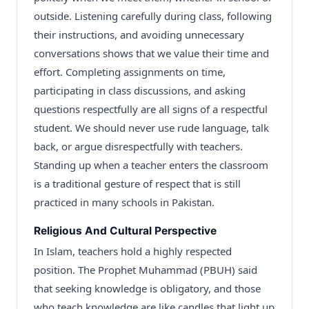
outside. Listening carefully during class, following
their instructions, and avoiding unnecessary
conversations shows that we value their time and
effort. Completing assignments on time,
participating in class discussions, and asking
questions respectfully are all signs of a respectful
student. We should never use rude language, talk
back, or argue disrespectfully with teachers.
Standing up when a teacher enters the classroom
is a traditional gesture of respect that is still
practiced in many schools in Pakistan.
Religious And Cultural Perspective
In Islam, teachers hold a highly respected
position. The Prophet Muhammad (PBUH) said
that seeking knowledge is obligatory, and those
who teach knowledge are like candles that light up