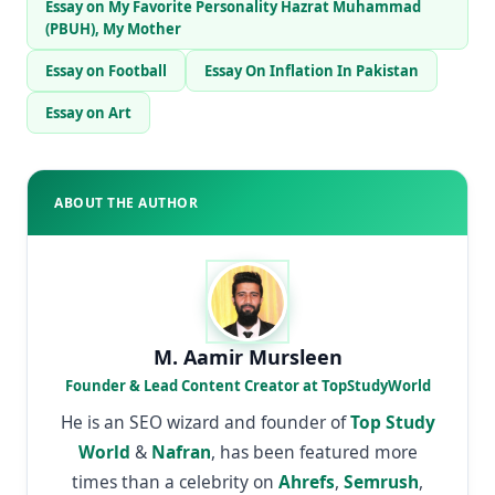
Essay on My Favorite Personality Hazrat Muhammad
(PBUH), My Mother
Essay on Football
Essay On Inflation In Pakistan
Essay on Art
ABOUT THE AUTHOR
M. Aamir Mursleen
Founder & Lead Content Creator at TopStudyWorld
He is an SEO wizard and founder of
Top Study
World
&
Nafran
, has been featured more
times than a celebrity on
Ahrefs
,
Semrush
,