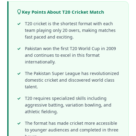
Key Points About T20 Cricket Match
T20 cricket is the shortest format with each
team playing only 20 overs, making matches
fast paced and exciting.
Pakistan won the first T20 World Cup in 2009
and continues to excel in this format
internationally.
The Pakistan Super League has revolutionized
domestic cricket and discovered world class
talent.
T20 requires specialized skills including
aggressive batting, variation bowling, and
athletic fielding.
The format has made cricket more accessible
to younger audiences and completed in three