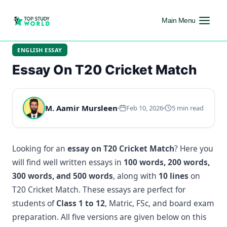
Main Menu
ENGLISH ESSAY
Essay On T20 Cricket Match
M. Aamir Mursleen
Feb 10, 2026
5 min read
Looking for an
essay on T20 Cricket Match
? Here you
will find well written essays in
100 words, 200 words,
300 words, and 500 words
, along with
10 lines
on
T20 Cricket Match. These essays are perfect for
students of
Class 1 to 12
, Matric, FSc, and board exam
preparation. All five versions are given below on this