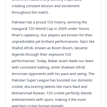
creating constant tension and excitement
throughout the match.
Pakistan has a proud T20 history, winning the
inaugural T20 World Cup in 2009 under Younis
Khan’s captaincy. Our players are known for their
unpredictable yet brilliant performances. Stars like
Shahid Afridi, known as Boom Boom, became
legends through their explosive T20
performances. Today, Babar Azam leads our team
with consistent batting, while Shaheen Afridi
terrorizes opponents with his pace and swing. The
Pakistan Super League has boosted our domestic
cricket, discovering talents like Haris Rauf and
Mohammad Rizwan. T20 cricket perfectly blends
entertainment with sport, making it the most
watched cricket format globally.