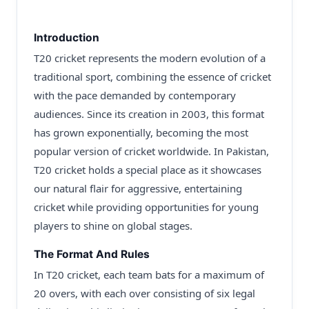
Introduction
T20 cricket represents the modern evolution of a
traditional sport, combining the essence of cricket
with the pace demanded by contemporary
audiences. Since its creation in 2003, this format
has grown exponentially, becoming the most
popular version of cricket worldwide. In Pakistan,
T20 cricket holds a special place as it showcases
our natural flair for aggressive, entertaining
cricket while providing opportunities for young
players to shine on global stages.
The Format And Rules
In T20 cricket, each team bats for a maximum of
20 overs, with each over consisting of six legal