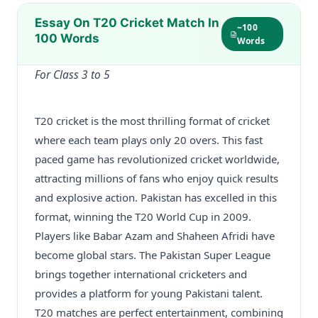
Essay On T20 Cricket Match In
~100
100 Words
Words
For Class 3 to 5
T20 cricket is the most thrilling format of cricket
where each team plays only 20 overs. This fast
paced game has revolutionized cricket worldwide,
attracting millions of fans who enjoy quick results
and explosive action. Pakistan has excelled in this
format, winning the T20 World Cup in 2009.
Players like Babar Azam and Shaheen Afridi have
become global stars. The Pakistan Super League
brings together international cricketers and
provides a platform for young Pakistani talent.
T20 matches are perfect entertainment, combining