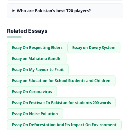
Who are Pakistan’s best T20 players?
Related Essays
Essay On Respecting Elders
Essay on Dowry System
Essay on Mahatma Gandhi
Essay On My Favourite Fruit
Essay on Education for School Students and Children
Essay On Coronavirus
Essay On Festivals In Pakistan for students 200 words
Essay On Noise Pollution
Essay On Deforestation And Its Impact On Environment