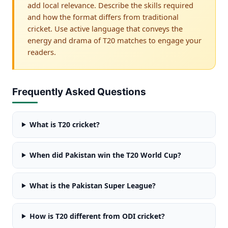
add local relevance. Describe the skills required
and how the format differs from traditional
cricket. Use active language that conveys the
energy and drama of T20 matches to engage your
readers.
Frequently Asked Questions
What is T20 cricket?
When did Pakistan win the T20 World Cup?
What is the Pakistan Super League?
How is T20 different from ODI cricket?