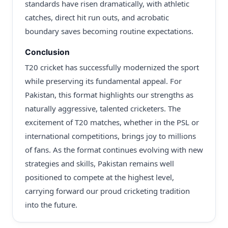
standards have risen dramatically, with athletic
catches, direct hit run outs, and acrobatic
boundary saves becoming routine expectations.
Conclusion
T20 cricket has successfully modernized the sport
while preserving its fundamental appeal. For
Pakistan, this format highlights our strengths as
naturally aggressive, talented cricketers. The
excitement of T20 matches, whether in the PSL or
international competitions, brings joy to millions
of fans. As the format continues evolving with new
strategies and skills, Pakistan remains well
positioned to compete at the highest level,
carrying forward our proud cricketing tradition
into the future.