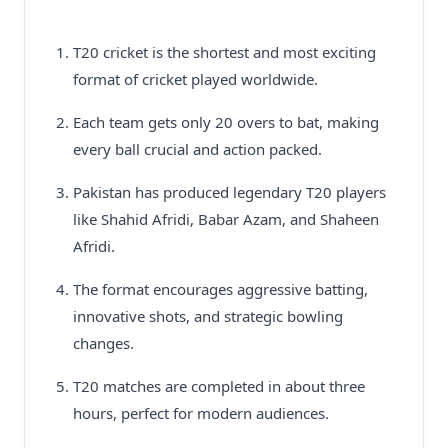
T20 cricket is the shortest and most exciting
format of cricket played worldwide.
Each team gets only 20 overs to bat, making
every ball crucial and action packed.
Pakistan has produced legendary T20 players
like Shahid Afridi, Babar Azam, and Shaheen
Afridi.
The format encourages aggressive batting,
innovative shots, and strategic bowling
changes.
T20 matches are completed in about three
hours, perfect for modern audiences.