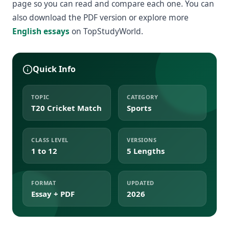
page so you can read and compare each one. You can
also download the PDF version or explore more
English essays
on TopStudyWorld.
Quick Info
TOPIC
CATEGORY
T20 Cricket Match
Sports
CLASS LEVEL
VERSIONS
1 to 12
5 Lengths
FORMAT
UPDATED
Essay + PDF
2026