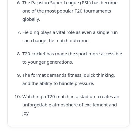
The Pakistan Super League (PSL) has become
one of the most popular T20 tournaments
globally.
Fielding plays a vital role as even a single run
can change the match outcome.
T20 cricket has made the sport more accessible
to younger generations.
The format demands fitness, quick thinking,
and the ability to handle pressure.
Watching a T20 match in a stadium creates an
unforgettable atmosphere of excitement and
joy.