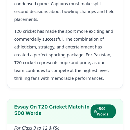
condensed game. Captains must make split
second decisions about bowling changes and field
placements.
T20 cricket has made the sport more exciting and
commercially successful. The combination of
athleticism, strategy, and entertainment has
created a perfect sporting package. For Pakistan,
T20 cricket represents hope and pride, as our
team continues to compete at the highest level,
thrilling fans with memorable performances.
Essay On T20 Cricket Match In
~500
500 Words
Words
For Class 9 to 12 & FSc