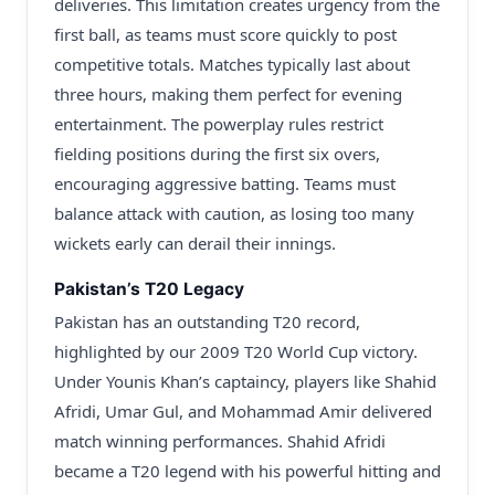
deliveries. This limitation creates urgency from the
first ball, as teams must score quickly to post
competitive totals. Matches typically last about
three hours, making them perfect for evening
entertainment. The powerplay rules restrict
fielding positions during the first six overs,
encouraging aggressive batting. Teams must
balance attack with caution, as losing too many
wickets early can derail their innings.
Pakistan’s T20 Legacy
Pakistan has an outstanding T20 record,
highlighted by our 2009 T20 World Cup victory.
Under Younis Khan’s captaincy, players like Shahid
Afridi, Umar Gul, and Mohammad Amir delivered
match winning performances. Shahid Afridi
became a T20 legend with his powerful hitting and