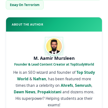
Essay On Terrorism
ABOUT THE AUTHOR
M. Aamir Mursleen
Founder & Lead Content Creator at TopStudyWorld
He is an SEO wizard and founder of
Top Study
World
&
Nafran
, has been featured more
times than a celebrity on
Ahrefs
,
Semrush
,
Dawn News
,
Propakistani
and dozens more.
His superpower? Helping students ace their
exams!