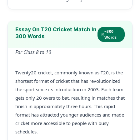
Essay On T20 Cricket Match In
~300
300 Words
Words
For Class 8 to 10
Twenty20 cricket, commonly known as T20, is the
shortest format of cricket that has revolutionized
the sport since its introduction in 2003. Each team
gets only 20 overs to bat, resulting in matches that
finish in approximately three hours. This rapid
format has attracted younger audiences and made
cricket more accessible to people with busy
schedules.