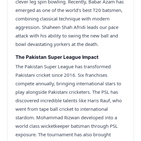
clever leg spin bowling. Recently, Babar Azam has
emerged as one of the world’s best T20 batsmen,
combining classical technique with modern
aggression. Shaheen Shah Afridi leads our pace
attack with his ability to swing the new ball and
bowl devastating yorkers at the death.
The Pakistan Super League Impact
The Pakistan Super League has transformed
Pakistani cricket since 2016. Six franchises
compete annually, bringing international stars to
play alongside Pakistani cricketers. The PSL has
discovered incredible talents like Haris Rauf, who
went from tape ball cricket to international
stardom. Mohammad Rizwan developed into a
world class wicketkeeper batsman through PSL
exposure. The tournament has also brought