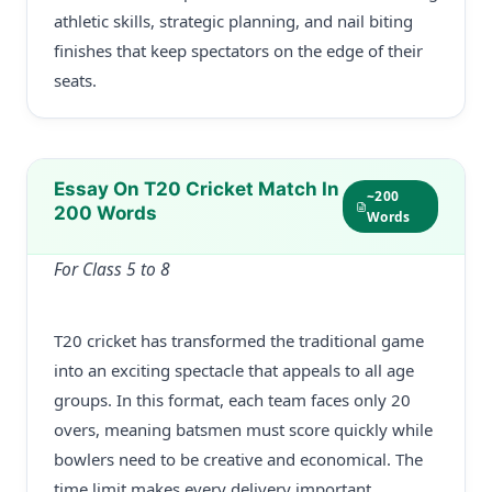
athletic skills, strategic planning, and nail biting
finishes that keep spectators on the edge of their
seats.
Essay On T20 Cricket Match In
~200
200 Words
Words
For Class 5 to 8
T20 cricket has transformed the traditional game
into an exciting spectacle that appeals to all age
groups. In this format, each team faces only 20
overs, meaning batsmen must score quickly while
bowlers need to be creative and economical. The
time limit makes every delivery important,