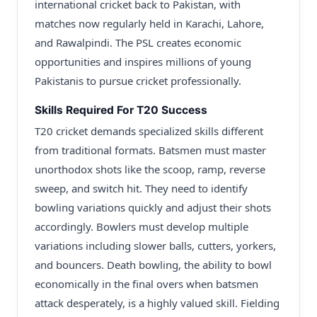
international cricket back to Pakistan, with
matches now regularly held in Karachi, Lahore,
and Rawalpindi. The PSL creates economic
opportunities and inspires millions of young
Pakistanis to pursue cricket professionally.
Skills Required For T20 Success
T20 cricket demands specialized skills different
from traditional formats. Batsmen must master
unorthodox shots like the scoop, ramp, reverse
sweep, and switch hit. They need to identify
bowling variations quickly and adjust their shots
accordingly. Bowlers must develop multiple
variations including slower balls, cutters, yorkers,
and bouncers. Death bowling, the ability to bowl
economically in the final overs when batsmen
attack desperately, is a highly valued skill. Fielding