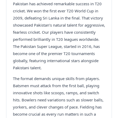
Pakistan has achieved remarkable success in T20
cricket. We won the first ever T20 World Cup in
2009, defeating Sri Lanka in the final. That victory
showcased Pakistan’s natural talent for aggressive,
fearless cricket. Our players have consistently
performed brilliantly in T20 leagues worldwide.
The Pakistan Super League, started in 2016, has
become one of the premier T20 tournaments
globally, featuring international stars alongside
Pakistani talent.
The format demands unique skills from players.
Batsmen must attack from the first ball, playing
innovative shots like scoops, ramps, and switch
hits. Bowlers need variations such as slower balls,
yorkers, and clever changes of pace. Fielding has
become crucial as every run matters in such a