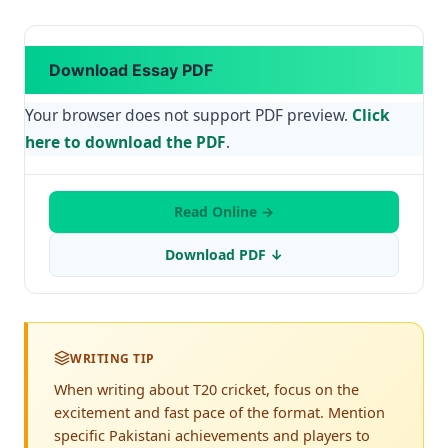
Download Essay PDF
Your browser does not support PDF preview.
Click
here to download the PDF
.
Read Online →
Download PDF ↓
WRITING TIP
When writing about T20 cricket, focus on the
excitement and fast pace of the format. Mention
specific Pakistani achievements and players to