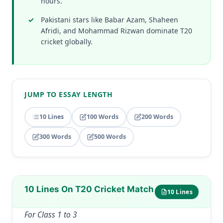
hours.
Pakistani stars like Babar Azam, Shaheen
Afridi, and Mohammad Rizwan dominate T20
cricket globally.
JUMP TO ESSAY LENGTH
10 Lines
100 Words
200 Words
300 Words
500 Words
10 Lines On T20 Cricket Match
10 Lines
For Class 1 to 3