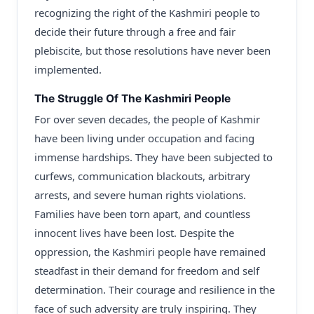
recognizing the right of the Kashmiri people to
decide their future through a free and fair
plebiscite, but those resolutions have never been
implemented.
The Struggle Of The Kashmiri People
For over seven decades, the people of Kashmir
have been living under occupation and facing
immense hardships. They have been subjected to
curfews, communication blackouts, arbitrary
arrests, and severe human rights violations.
Families have been torn apart, and countless
innocent lives have been lost. Despite the
oppression, the Kashmiri people have remained
steadfast in their demand for freedom and self
determination. Their courage and resilience in the
face of such adversity are truly inspiring. They