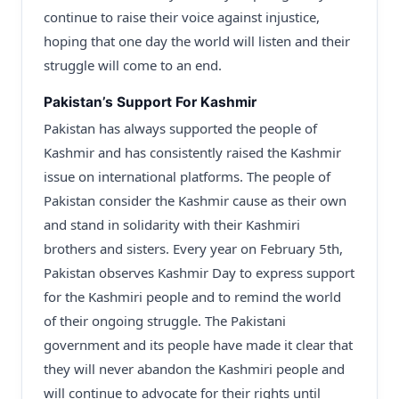
continue to raise their voice against injustice,
hoping that one day the world will listen and their
struggle will come to an end.
Pakistan’s Support For Kashmir
Pakistan has always supported the people of
Kashmir and has consistently raised the Kashmir
issue on international platforms. The people of
Pakistan consider the Kashmir cause as their own
and stand in solidarity with their Kashmiri
brothers and sisters. Every year on February 5th,
Pakistan observes Kashmir Day to express support
for the Kashmiri people and to remind the world
of their ongoing struggle. The Pakistani
government and its people have made it clear that
they will never abandon the Kashmiri people and
will continue to advocate for their rights until