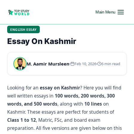
Main Menu
ENGLISH ESSAY
Essay On Kashmir
M. Aamir Mursleen
Feb 10, 2026
6 min read
Looking for an
essay on Kashmir
? Here you will find
well written essays in
100 words, 200 words, 300
words, and 500 words
, along with
10 lines
on
Kashmir. These essays are perfect for students of
Class 1 to 12
, Matric, FSc, and board exam
preparation. All five versions are given below on this