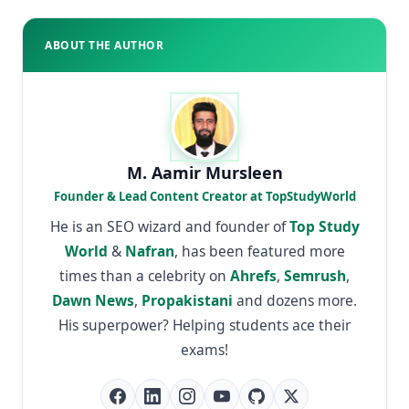
ABOUT THE AUTHOR
M. Aamir Mursleen
Founder & Lead Content Creator at TopStudyWorld
He is an SEO wizard and founder of
Top Study
World
&
Nafran
, has been featured more
times than a celebrity on
Ahrefs
,
Semrush
,
Dawn News
,
Propakistani
and dozens more.
His superpower? Helping students ace their
exams!