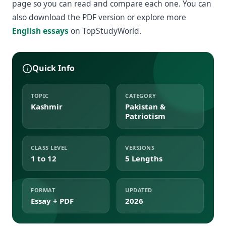
page so you can read and compare each one. You can
also download the PDF version or explore more
English essays
on TopStudyWorld.
Quick Info
TOPIC
CATEGORY
Kashmir
Pakistan &
Patriotism
CLASS LEVEL
VERSIONS
1 to 12
5 Lengths
FORMAT
UPDATED
Essay + PDF
2026