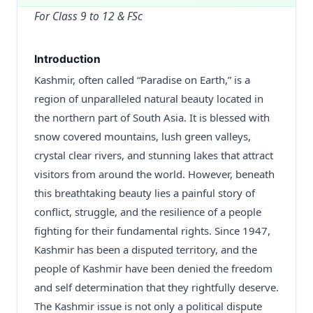
For Class 9 to 12 & FSc
Introduction
Kashmir, often called “Paradise on Earth,” is a
region of unparalleled natural beauty located in
the northern part of South Asia. It is blessed with
snow covered mountains, lush green valleys,
crystal clear rivers, and stunning lakes that attract
visitors from around the world. However, beneath
this breathtaking beauty lies a painful story of
conflict, struggle, and the resilience of a people
fighting for their fundamental rights. Since 1947,
Kashmir has been a disputed territory, and the
people of Kashmir have been denied the freedom
and self determination that they rightfully deserve.
The Kashmir issue is not only a political dispute