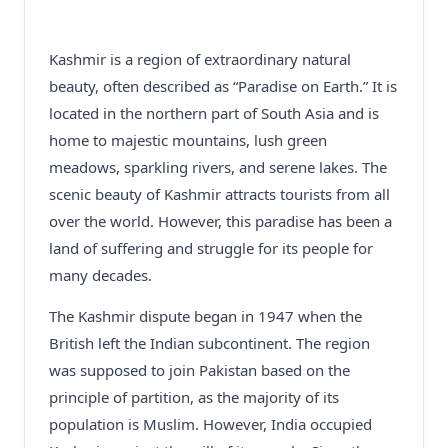
Kashmir is a region of extraordinary natural
beauty, often described as “Paradise on Earth.” It is
located in the northern part of South Asia and is
home to majestic mountains, lush green
meadows, sparkling rivers, and serene lakes. The
scenic beauty of Kashmir attracts tourists from all
over the world. However, this paradise has been a
land of suffering and struggle for its people for
many decades.
The Kashmir dispute began in 1947 when the
British left the Indian subcontinent. The region
was supposed to join Pakistan based on the
principle of partition, as the majority of its
population is Muslim. However, India occupied