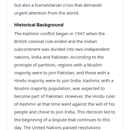
but also a humanitarian crisis that demands
urgent attention from the world.
Historical Background
The Kashmir conflict began in 1947 when the
British colonial rule ended and the Indian
subcontinent was divided into two independent
nations, India and Pakistan. According to the
principle of partition, regions with a Muslim
majority were to join Pakistan, and those with a
Hindu majority were to join India. Kashmir, with a
Muslim majority population, was expected to
become part of Pakistan. However, the Hindu ruler
of Kashmir at that time went against the will of his
people and chose to join India. This decision led to
the beginning of a dispute that continues to this
day. The United Nations passed resolutions