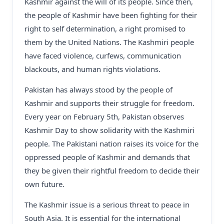
Kashmir against the will of its people. Since then,
the people of Kashmir have been fighting for their
right to self determination, a right promised to
them by the United Nations. The Kashmiri people
have faced violence, curfews, communication
blackouts, and human rights violations.
Pakistan has always stood by the people of
Kashmir and supports their struggle for freedom.
Every year on February 5th, Pakistan observes
Kashmir Day to show solidarity with the Kashmiri
people. The Pakistani nation raises its voice for the
oppressed people of Kashmir and demands that
they be given their rightful freedom to decide their
own future.
The Kashmir issue is a serious threat to peace in
South Asia. It is essential for the international