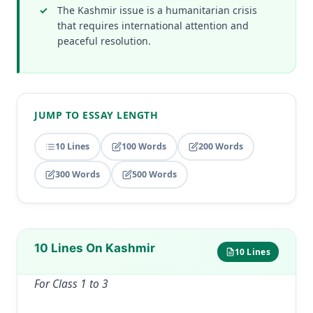
The Kashmir issue is a humanitarian crisis
that requires international attention and
peaceful resolution.
JUMP TO ESSAY LENGTH
10 Lines
100 Words
200 Words
300 Words
500 Words
10 Lines On Kashmir
10 Lines
For Class 1 to 3