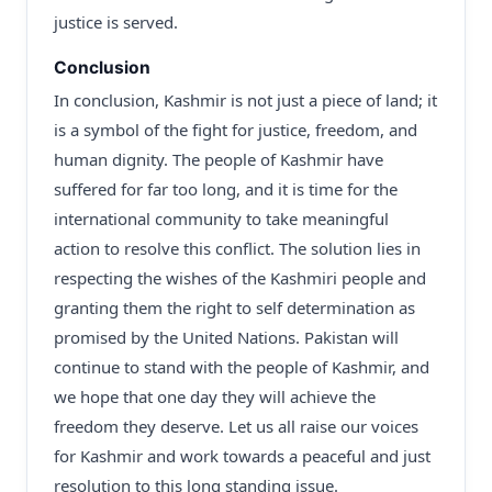
justice is served.
Conclusion
In conclusion, Kashmir is not just a piece of land; it
is a symbol of the fight for justice, freedom, and
human dignity. The people of Kashmir have
suffered for far too long, and it is time for the
international community to take meaningful
action to resolve this conflict. The solution lies in
respecting the wishes of the Kashmiri people and
granting them the right to self determination as
promised by the United Nations. Pakistan will
continue to stand with the people of Kashmir, and
we hope that one day they will achieve the
freedom they deserve. Let us all raise our voices
for Kashmir and work towards a peaceful and just
resolution to this long standing issue.