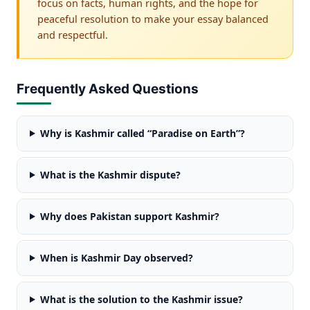
focus on facts, human rights, and the hope for
peaceful resolution to make your essay balanced
and respectful.
Frequently Asked Questions
Why is Kashmir called “Paradise on Earth”?
What is the Kashmir dispute?
Why does Pakistan support Kashmir?
When is Kashmir Day observed?
What is the solution to the Kashmir issue?