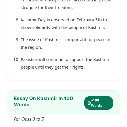
struggle for their freedom.
Kashmir Day is observed on February 5th to
show solidarity with the people of Kashmir.
The issue of Kashmir is important for peace in
the region.
Pakistan will continue to support the Kashmiri
people until they get their rights.
Essay On Kashmir In 100
~100
Words
Words
For Class 3 to 5