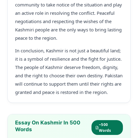
community to take notice of the situation and play
an active role in resolving the conflict. Peaceful
negotiations and respecting the wishes of the
Kashmiri people are the only ways to bring lasting
peace to the region.
In conclusion, Kashmir is not just a beautiful land;
it is a symbol of resilience and the fight for justice.
The people of Kashmir deserve freedom, dignity,
and the right to choose their own destiny. Pakistan
will continue to support them until their rights are
granted and peace is restored in the region.
Essay On Kashmir In 500
~500
Words
Words