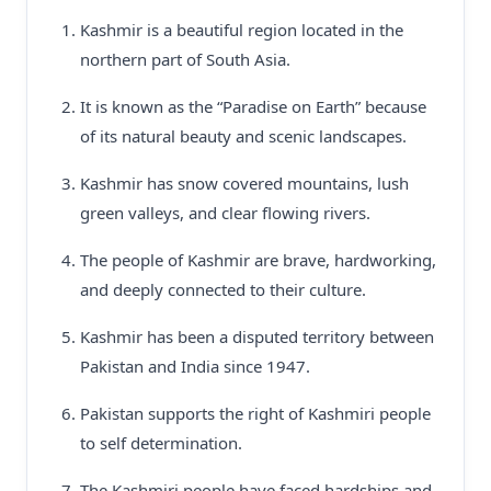
Kashmir is a beautiful region located in the
northern part of South Asia.
It is known as the “Paradise on Earth” because
of its natural beauty and scenic landscapes.
Kashmir has snow covered mountains, lush
green valleys, and clear flowing rivers.
The people of Kashmir are brave, hardworking,
and deeply connected to their culture.
Kashmir has been a disputed territory between
Pakistan and India since 1947.
Pakistan supports the right of Kashmiri people
to self determination.
The Kashmiri people have faced hardships and