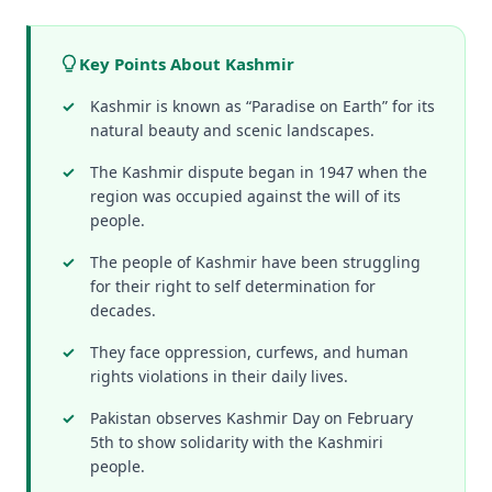
Key Points About Kashmir
Kashmir is known as “Paradise on Earth” for its
natural beauty and scenic landscapes.
The Kashmir dispute began in 1947 when the
region was occupied against the will of its
people.
The people of Kashmir have been struggling
for their right to self determination for
decades.
They face oppression, curfews, and human
rights violations in their daily lives.
Pakistan observes Kashmir Day on February
5th to show solidarity with the Kashmiri
people.