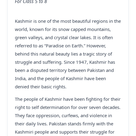
For Class 5 to 8
Kashmir is one of the most beautiful regions in the
world, known for its snow capped mountains,
green valleys, and crystal clear lakes. It is often
referred to as “Paradise on Earth.” However,
behind this natural beauty lies a tragic story of
struggle and suffering. Since 1947, Kashmir has
been a disputed territory between Pakistan and
India, and the people of Kashmir have been
denied their basic rights.
The people of Kashmir have been fighting for their
right to self determination for over seven decades.
They face oppression, curfews, and violence in
their daily lives. Pakistan stands firmly with the
Kashmiri people and supports their struggle for