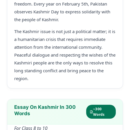
freedom. Every year on February 5th, Pakistan
observes Kashmir Day to express solidarity with
the people of Kashmir.
The Kashmir issue is not just a political matter; it is
a humanitarian crisis that requires immediate
attention from the international community.
Peaceful dialogue and respecting the wishes of the
Kashmiri people are the only ways to resolve this
long standing conflict and bring peace to the
region.
Essay On Kashmir In 300
~300
Words
Words
For Class 8 to 10