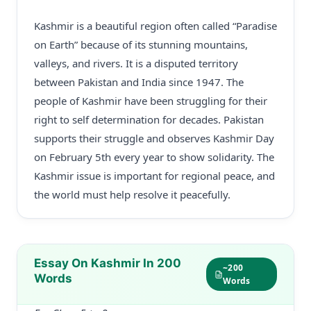
Kashmir is a beautiful region often called “Paradise
on Earth” because of its stunning mountains,
valleys, and rivers. It is a disputed territory
between Pakistan and India since 1947. The
people of Kashmir have been struggling for their
right to self determination for decades. Pakistan
supports their struggle and observes Kashmir Day
on February 5th every year to show solidarity. The
Kashmir issue is important for regional peace, and
the world must help resolve it peacefully.
Essay On Kashmir In 200
~200
Words
Words