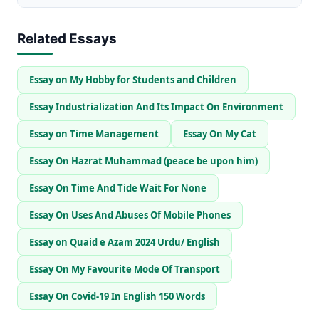
Related Essays
Essay on My Hobby for Students and Children
Essay Industrialization And Its Impact On Environment
Essay on Time Management
Essay On My Cat
Essay On Hazrat Muhammad (peace be upon him)
Essay On Time And Tide Wait For None
Essay On Uses And Abuses Of Mobile Phones
Essay on Quaid e Azam 2024 Urdu/ English
Essay On My Favourite Mode Of Transport
Essay On Covid-19 In English 150 Words