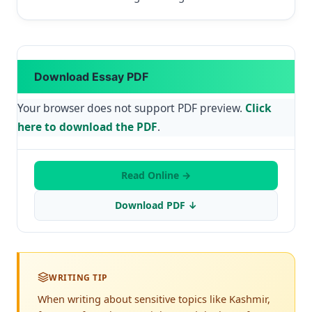
Download Essay PDF
Your browser does not support PDF preview.
Click
here to download the PDF
.
Read Online →
Download PDF ↓
WRITING TIP
When writing about sensitive topics like Kashmir,