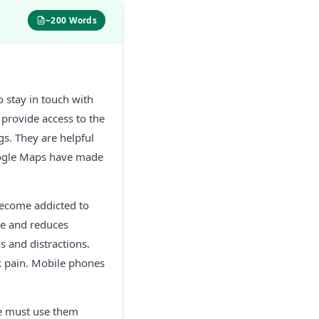
~200 Words
 stay in touch with
provide access to the
gs. They are helpful
oogle Maps have made
become addicted to
me and reduces
s and distractions.
ck pain. Mobile phones
we must use them