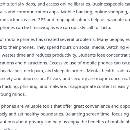
ch tutorial videos, and access online libraries. Businesspeople 
ils and communication apps. Mobile banking, online shopping, 
ransactions easier. GPS and map applications help us navigate unf
hones can be lifesaving as we can quickly call for help.
of mobile phones has created several problems. Many people, esp
 to their phones. They spend hours on social media, watching vi
 wastes time and reduces productivity. Students lose concentratio
ications and distractions. Excessive use of mobile phones can cau
n, headaches, neck pain, and sleep disorders. Mental health is also
anxiety and depression. Privacy and security are major concerns.
 hacking, phishing, and malware. Inappropriate content is easily
 young minds.
 phones are valuable tools that offer great convenience and oppo
ely and set healthy boundaries. Balancing screen time, focusing
 cautious about privacy can help us enjoy the benefits of mobile 
l effects.