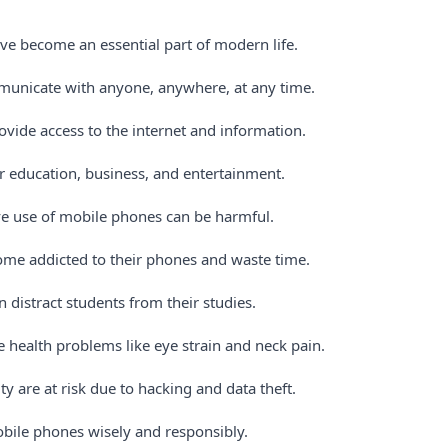
e become an essential part of modern life.
municate with anyone, anywhere, at any time.
vide access to the internet and information.
or education, business, and entertainment.
e use of mobile phones can be harmful.
me addicted to their phones and waste time.
 distract students from their studies.
 health problems like eye strain and neck pain.
ty are at risk due to hacking and data theft.
ile phones wisely and responsibly.