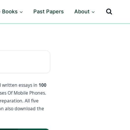
e Books
Past Papers
About
l written essays in
100
es Of Mobile Phones.
eparation. All five
an also download the