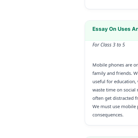
Essay On Uses An
For Class 3 to 5
Mobile phones are on
family and friends. 
useful for education,
waste time on social
often get distracted f
We must use mobile ph
consequences.