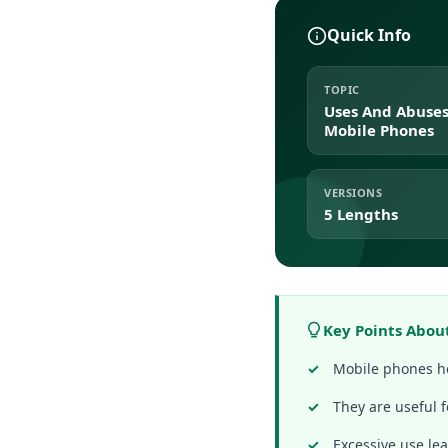
Quick Info
TOPIC
Uses And Abuses
Mobile Phones
VERSIONS
5 Lengths
Key Points Abou
Mobile phones he
They are useful 
Excessive use lea