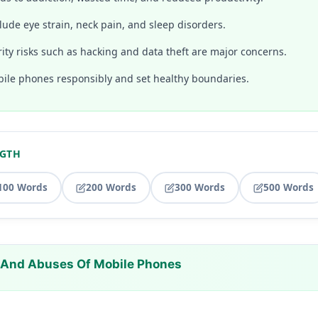
lude eye strain, neck pain, and sleep disorders.
ity risks such as hacking and data theft are major concerns.
le phones responsibly and set healthy boundaries.
NGTH
100 Words
200 Words
300 Words
500 Words
 And Abuses Of Mobile Phones