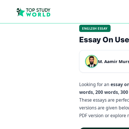
ENGLISH ESSAY
Essay On Use
M. Aamir Mur
Looking for an
essay o
words, 200 words, 300
These essays are perfec
versions are given bel
PDF version or explore