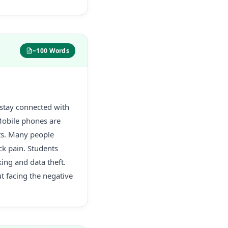
~100 Words
 stay connected with
Mobile phones are
cts. Many people
k pain. Students
king and data theft.
t facing the negative