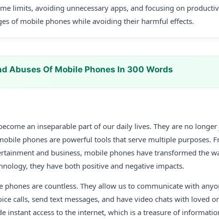
time limits, avoiding unnecessary apps, and focusing on productive
es of mobile phones while avoiding their harmful effects.
nd Abuses Of Mobile Phones In 300 Words
come an inseparable part of our daily lives. They are no longer 
 mobile phones are powerful tools that serve multiple purposes
ertainment and business, mobile phones have transformed the wa
hnology, they have both positive and negative impacts.
le phones are countless. They allow us to communicate with anyo
ce calls, send text messages, and have video chats with loved on
 instant access to the internet, which is a treasure of informatio