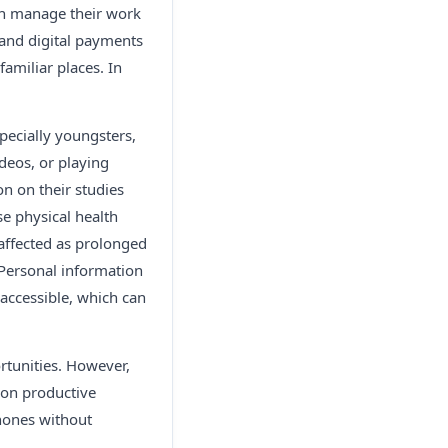
can manage their work
and digital payments
amiliar places. In
ecially youngsters,
deos, or playing
n on their studies
se physical health
 affected as prolonged
 Personal information
 accessible, which can
rtunities. However,
 on productive
phones without