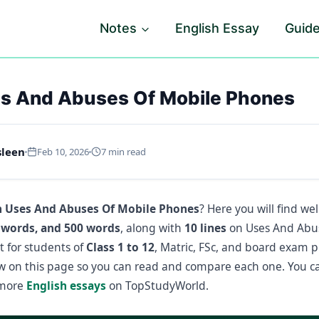
Notes
English Essay
Guid
s And Abuses Of Mobile Phones
sleen
Feb 10, 2026
7 min read
n Uses And Abuses Of Mobile Phones
? Here you will find wel
 words, and 500 words
, along with
10 lines
on Uses And Abus
t for students of
Class 1 to 12
, Matric, FSc, and board exam pr
ow on this page so you can read and compare each one. You c
 more
English essays
on TopStudyWorld.