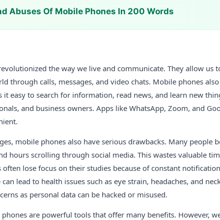
nd Abuses Of Mobile Phones In 200 Words
evolutionized the way we live and communicate. They allow us to
ld through calls, messages, and video chats. Mobile phones also 
 it easy to search for information, read news, and learn new thin
sionals, and business owners. Apps like WhatsApp, Zoom, and G
nient.
ages, mobile phones also have serious drawbacks. Many people 
nd hours scrolling through social media. This wastes valuable ti
 often lose focus on their studies because of constant notification
 can lead to health issues such as eye strain, headaches, and ne
ncerns as personal data can be hacked or misused.
e phones are powerful tools that offer many benefits. However, 