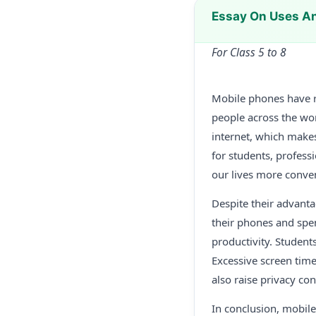
Essay On Uses A
For Class 5 to 8
Mobile phones have r
people across the wor
internet, which makes
for students, profes
our lives more conve
Despite their advant
their phones and spe
productivity. Students
Excessive screen time
also raise privacy co
In conclusion, mobil