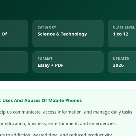
CATEGORY
CLASS LEVEL
 Of
Science & Technology
1 to 12
FORMAT
UPDATED
Essay + PDF
2026
t Uses And Abuses Of Mobile Phones
lp us communicate, access information, and manage daily tasks.
for education, business, entertainment, and emergencies.
ds to addiction, wasted time, and reduced productivity.