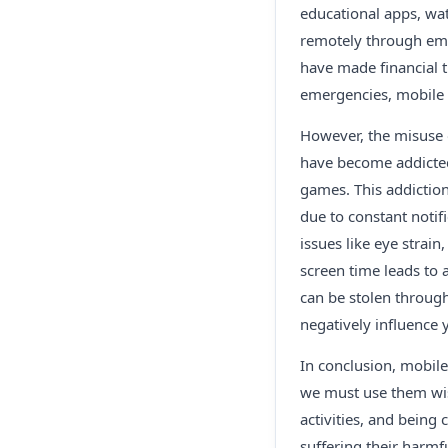
educational apps, wat
remotely through ema
have made financial t
emergencies, mobile p
However, the misuse 
have become addicted
games. This addiction
due to constant notif
issues like eye strai
screen time leads to 
can be stolen through
negatively influence
In conclusion, mobile
we must use them wis
activities, and being
suffering their harmfu