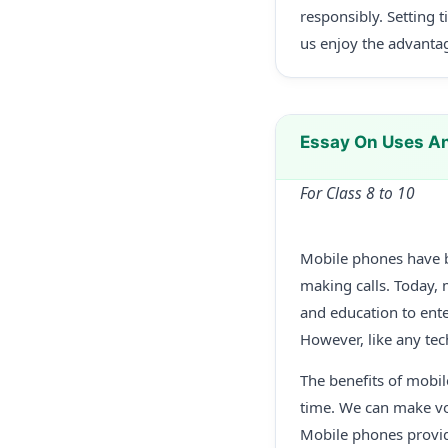
responsibly. Setting 
us enjoy the advantag
Essay On Uses A
For Class 8 to 10
Mobile phones have be
making calls. Today,
and education to ent
However, like any tec
The benefits of mobi
time. We can make voi
Mobile phones provide