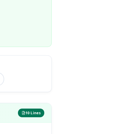
10 Lines