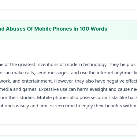
d Abuses Of Mobile Phones In 100 Words
e of the greatest inventions of modern technology. They help us
We can make calls, send messages, and use the internet anytime. 
 work, and entertainment. However, they also have negative effe
 media and games. Excessive use can harm eyesight and cause nec
rom their studies. Mobile phones also pose security risks like hac
ones wisely and limit screen time to enjoy their benefits withou