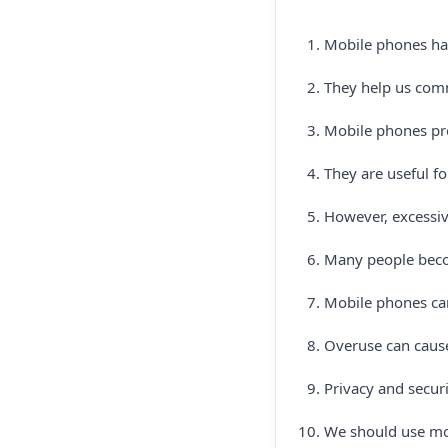
Mobile phones hav
They help us com
Mobile phones pro
They are useful f
However, excessiv
Many people beco
Mobile phones can
Overuse can cause
Privacy and securi
We should use mob