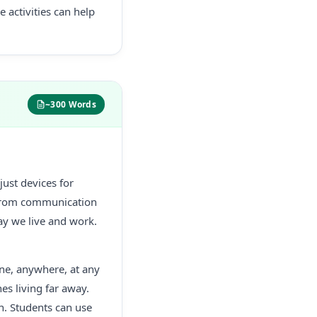
 activities can help
~300 Words
just devices for
. From communication
y we live and work.
ne, anywhere, at any
es living far away.
n. Students can use