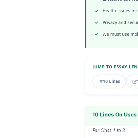
Health issues inc
Privacy and secur
We must use mobi
JUMP TO ESSAY LE
10 Lines
10 Lines On Uses
For Class 1 to 3