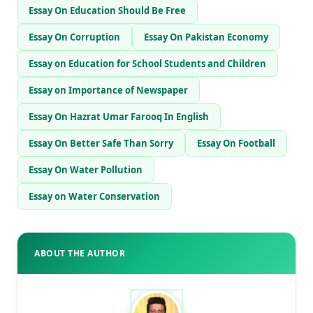
Essay On Education Should Be Free
Essay On Corruption
Essay On Pakistan Economy
Essay on Education for School Students and Children
Essay on Importance of Newspaper
Essay On Hazrat Umar Farooq In English
Essay On Better Safe Than Sorry
Essay On Football
Essay On Water Pollution
Essay on Water Conservation
ABOUT THE AUTHOR