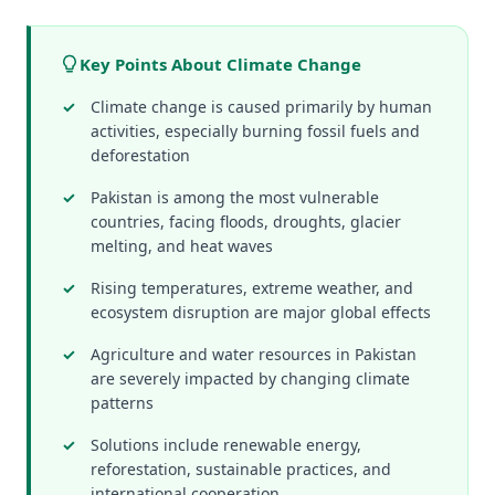
Key Points About Climate Change
Climate change is caused primarily by human
activities, especially burning fossil fuels and
deforestation
Pakistan is among the most vulnerable
countries, facing floods, droughts, glacier
melting, and heat waves
Rising temperatures, extreme weather, and
ecosystem disruption are major global effects
Agriculture and water resources in Pakistan
are severely impacted by changing climate
patterns
Solutions include renewable energy,
reforestation, sustainable practices, and
international cooperation