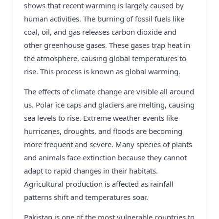
shows that recent warming is largely caused by
human activities. The burning of fossil fuels like
coal, oil, and gas releases carbon dioxide and
other greenhouse gases. These gases trap heat in
the atmosphere, causing global temperatures to
rise. This process is known as global warming.
The effects of climate change are visible all around
us. Polar ice caps and glaciers are melting, causing
sea levels to rise. Extreme weather events like
hurricanes, droughts, and floods are becoming
more frequent and severe. Many species of plants
and animals face extinction because they cannot
adapt to rapid changes in their habitats.
Agricultural production is affected as rainfall
patterns shift and temperatures soar.
Pakistan is one of the most vulnerable countries to