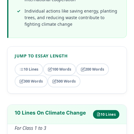
Individual actions like saving energy, planting
trees, and reducing waste contribute to
fighting climate change
JUMP TO ESSAY LENGTH
10 Lines
100 Words
200 Words
300 Words
500 Words
10 Lines On Climate Change
10 Lines
For Class 1 to 3