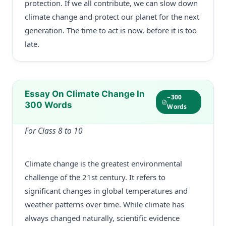
protection. If we all contribute, we can slow down
climate change and protect our planet for the next
generation. The time to act is now, before it is too
late.
Essay On Climate Change In
~300
300 Words
Words
For Class 8 to 10
Climate change is the greatest environmental
challenge of the 21st century. It refers to
significant changes in global temperatures and
weather patterns over time. While climate has
always changed naturally, scientific evidence