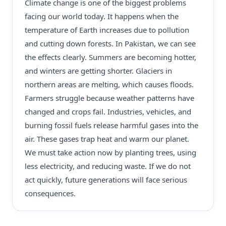
Climate change is one of the biggest problems
facing our world today. It happens when the
temperature of Earth increases due to pollution
and cutting down forests. In Pakistan, we can see
the effects clearly. Summers are becoming hotter,
and winters are getting shorter. Glaciers in
northern areas are melting, which causes floods.
Farmers struggle because weather patterns have
changed and crops fail. Industries, vehicles, and
burning fossil fuels release harmful gases into the
air. These gases trap heat and warm our planet.
We must take action now by planting trees, using
less electricity, and reducing waste. If we do not
act quickly, future generations will face serious
consequences.