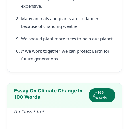
expensive.
Many animals and plants are in danger
because of changing weather.
We should plant more trees to help our planet.
If we work together, we can protect Earth for
future generations.
Essay On Climate Change In
~100
100 Words
Words
For Class 3 to 5