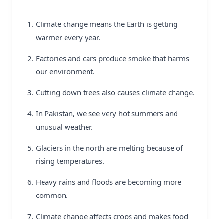
Climate change means the Earth is getting
warmer every year.
Factories and cars produce smoke that harms
our environment.
Cutting down trees also causes climate change.
In Pakistan, we see very hot summers and
unusual weather.
Glaciers in the north are melting because of
rising temperatures.
Heavy rains and floods are becoming more
common.
Climate change affects crops and makes food