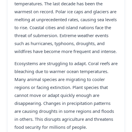
temperatures. The last decade has been the
warmest on record. Polar ice caps and glaciers are
melting at unprecedented rates, causing sea levels
to rise. Coastal cities and island nations face the
threat of submersion. Extreme weather events
such as hurricanes, typhoons, droughts, and
wildfires have become more frequent and intense.
Ecosystems are struggling to adapt. Coral reefs are
bleaching due to warmer ocean temperatures.
Many animal species are migrating to cooler
regions or facing extinction. Plant species that
cannot move or adapt quickly enough are
disappearing. Changes in precipitation patterns
are causing droughts in some regions and floods
in others. This disrupts agriculture and threatens
food security for millions of people.