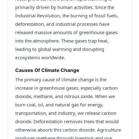
primarily driven by human activities. Since the
Industrial Revolution, the burning of fossil fuels,
deforestation, and industrial processes have
released massive amounts of greenhouse gases
into the atmosphere. These gases trap heat,
leading to global warming and disrupting
ecosystems worldwide.
Causes Of Climate Change
The primary cause of climate change is the
increase in greenhouse gases, especially carbon
dioxide, methane, and nitrous oxide. When we
burn coal, oil, and natural gas for energy,
transportation, and industry, we release carbon
dioxide. Deforestation removes trees that would
otherwise absorb this carbon dioxide. Agriculture
produces methane through livestock and rice