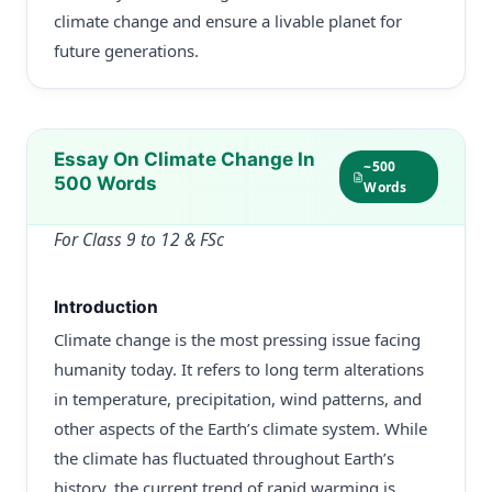
climate change and ensure a livable planet for
future generations.
Essay On Climate Change In
~500
500 Words
Words
For Class 9 to 12 & FSc
Introduction
Climate change is the most pressing issue facing
humanity today. It refers to long term alterations
in temperature, precipitation, wind patterns, and
other aspects of the Earth’s climate system. While
the climate has fluctuated throughout Earth’s
history, the current trend of rapid warming is