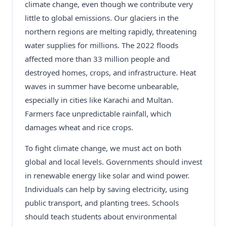
climate change, even though we contribute very
little to global emissions. Our glaciers in the
northern regions are melting rapidly, threatening
water supplies for millions. The 2022 floods
affected more than 33 million people and
destroyed homes, crops, and infrastructure. Heat
waves in summer have become unbearable,
especially in cities like Karachi and Multan.
Farmers face unpredictable rainfall, which
damages wheat and rice crops.
To fight climate change, we must act on both
global and local levels. Governments should invest
in renewable energy like solar and wind power.
Individuals can help by saving electricity, using
public transport, and planting trees. Schools
should teach students about environmental