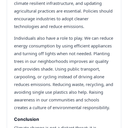
climate resilient infrastructure, and updating
agricultural practices are essential. Policies should
encourage industries to adopt cleaner
technologies and reduce emissions.
Individuals also have a role to play. We can reduce
energy consumption by using efficient appliances
and turning off lights when not needed. Planting
trees in our neighborhoods improves air quality
and provides shade. Using public transport,
carpooling, or cycling instead of driving alone
reduces emissions. Reducing waste, recycling, and
avoiding single use plastics also help. Raising
awareness in our communities and schools
creates a culture of environmental responsibility.
Conclusion
Climate change is not a distant threat; it is