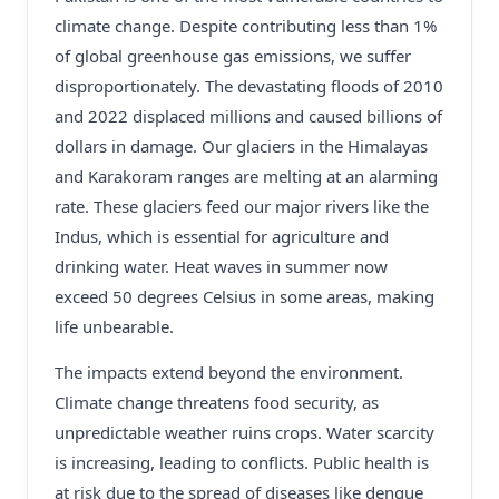
climate change. Despite contributing less than 1%
of global greenhouse gas emissions, we suffer
disproportionately. The devastating floods of 2010
and 2022 displaced millions and caused billions of
dollars in damage. Our glaciers in the Himalayas
and Karakoram ranges are melting at an alarming
rate. These glaciers feed our major rivers like the
Indus, which is essential for agriculture and
drinking water. Heat waves in summer now
exceed 50 degrees Celsius in some areas, making
life unbearable.
The impacts extend beyond the environment.
Climate change threatens food security, as
unpredictable weather ruins crops. Water scarcity
is increasing, leading to conflicts. Public health is
at risk due to the spread of diseases like dengue