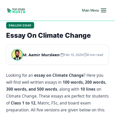
Main Menu
ENGLISH ESSAY
Essay On Climate Change
M. Aamir Mursleen
Feb 10, 2026
8 min read
Looking for an
essay on Climate Change
? Here you
will find well written essays in
100 words, 200 words,
300 words, and 500 words
, along with
10 lines
on
Climate Change. These essays are perfect for students
of
Class 1 to 12
, Matric, FSc, and board exam
preparation. All five versions are given below on this