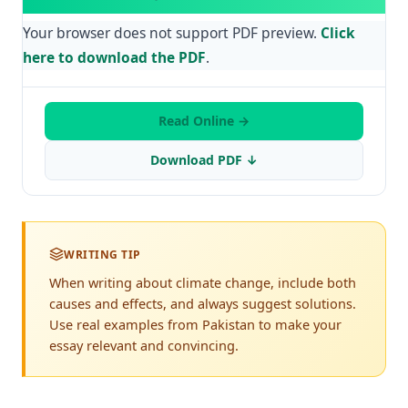
Your browser does not support PDF preview.
Click
here to download the PDF
.
Read Online →
Download PDF ↓
WRITING TIP
When writing about climate change, include both
causes and effects, and always suggest solutions.
Use real examples from Pakistan to make your
essay relevant and convincing.