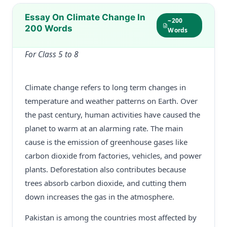
Essay On Climate Change In
~200
200 Words
Words
For Class 5 to 8
Climate change refers to long term changes in
temperature and weather patterns on Earth. Over
the past century, human activities have caused the
planet to warm at an alarming rate. The main
cause is the emission of greenhouse gases like
carbon dioxide from factories, vehicles, and power
plants. Deforestation also contributes because
trees absorb carbon dioxide, and cutting them
down increases the gas in the atmosphere.
Pakistan is among the countries most affected by