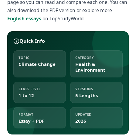
page so you can read and compare each one. You can
also download the PDF version or explore more
English essays
on TopStudyWorld.
Quick Info
TOPIC
CATEGORY
Climate Change
Health &
Environment
CLASS LEVEL
VERSIONS
1 to 12
5 Lengths
FORMAT
UPDATED
Essay + PDF
2026