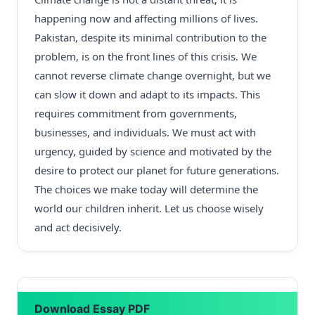
happening now and affecting millions of lives.
Pakistan, despite its minimal contribution to the
problem, is on the front lines of this crisis. We
cannot reverse climate change overnight, but we
can slow it down and adapt to its impacts. This
requires commitment from governments,
businesses, and individuals. We must act with
urgency, guided by science and motivated by the
desire to protect our planet for future generations.
The choices we make today will determine the
world our children inherit. Let us choose wisely
and act decisively.
Download Essay PDF