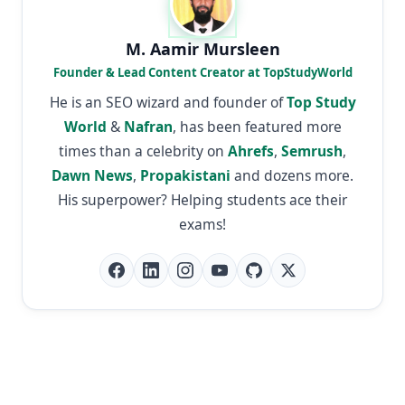
M. Aamir Mursleen
Founder & Lead Content Creator at TopStudyWorld
He is an SEO wizard and founder of
Top Study
World
&
Nafran
, has been featured more
times than a celebrity on
Ahrefs
,
Semrush
,
Dawn News
,
Propakistani
and dozens more.
His superpower? Helping students ace their
exams!