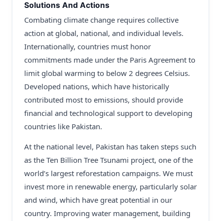
Solutions And Actions
Combating climate change requires collective
action at global, national, and individual levels.
Internationally, countries must honor
commitments made under the Paris Agreement to
limit global warming to below 2 degrees Celsius.
Developed nations, which have historically
contributed most to emissions, should provide
financial and technological support to developing
countries like Pakistan.
At the national level, Pakistan has taken steps such
as the Ten Billion Tree Tsunami project, one of the
world’s largest reforestation campaigns. We must
invest more in renewable energy, particularly solar
and wind, which have great potential in our
country. Improving water management, building