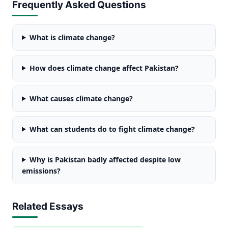
Frequently Asked Questions
What is climate change?
How does climate change affect Pakistan?
What causes climate change?
What can students do to fight climate change?
Why is Pakistan badly affected despite low
emissions?
Related Essays