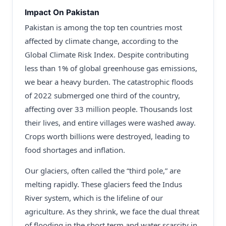
Impact On Pakistan
Pakistan is among the top ten countries most
affected by climate change, according to the
Global Climate Risk Index. Despite contributing
less than 1% of global greenhouse gas emissions,
we bear a heavy burden. The catastrophic floods
of 2022 submerged one third of the country,
affecting over 33 million people. Thousands lost
their lives, and entire villages were washed away.
Crops worth billions were destroyed, leading to
food shortages and inflation.
Our glaciers, often called the “third pole,” are
melting rapidly. These glaciers feed the Indus
River system, which is the lifeline of our
agriculture. As they shrink, we face the dual threat
of flooding in the short term and water scarcity in