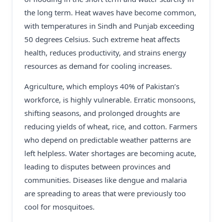
the long term. Heat waves have become common,
with temperatures in Sindh and Punjab exceeding
50 degrees Celsius. Such extreme heat affects
health, reduces productivity, and strains energy
resources as demand for cooling increases.
Agriculture, which employs 40% of Pakistan’s
workforce, is highly vulnerable. Erratic monsoons,
shifting seasons, and prolonged droughts are
reducing yields of wheat, rice, and cotton. Farmers
who depend on predictable weather patterns are
left helpless. Water shortages are becoming acute,
leading to disputes between provinces and
communities. Diseases like dengue and malaria
are spreading to areas that were previously too
cool for mosquitoes.