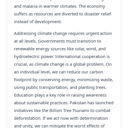
and malaria in warmer climates. The economy
suffers as resources are diverted to disaster relief
instead of development.
Addressing climate change requires urgent action
at all levels. Governments must transition to
renewable energy sources like solar, wind, and
hydroelectric power. International cooperation is
crucial, as climate change is a global problem. On
an individual level, we can reduce our carbon
footprint by conserving energy, minimizing waste,
using public transportation, and planting trees.
Education plays a key role in raising awareness
about sustainable practices. Pakistan has launched
initiatives like the Billion Tree Tsunami to combat
deforestation. If we act now with determination
and unity, we can mitigate the worst effects of