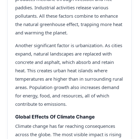
paddies. Industrial activities release various
pollutants. All these factors combine to enhance
the natural greenhouse effect, trapping more heat
and warming the planet.
Another significant factor is urbanization. As cities
expand, natural landscapes are replaced with
concrete and asphalt, which absorb and retain
heat. This creates urban heat islands where
temperatures are higher than in surrounding rural
areas. Population growth also increases demand
for energy, food, and resources, all of which
contribute to emissions.
Global Effects Of Climate Change
Climate change has far reaching consequences
across the globe. The most visible impact is rising