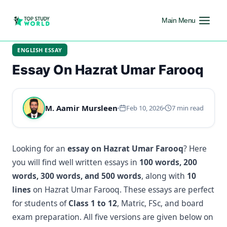
Main Menu
ENGLISH ESSAY
Essay On Hazrat Umar Farooq
M. Aamir Mursleen
Feb 10, 2026
7 min read
Looking for an
essay on Hazrat Umar Farooq
? Here
you will find well written essays in
100 words, 200
words, 300 words, and 500 words
, along with
10
lines
on Hazrat Umar Farooq. These essays are perfect
for students of
Class 1 to 12
, Matric, FSc, and board
exam preparation. All five versions are given below on