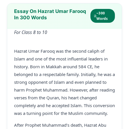
Essay On Hazrat Umar Farooq
~300
In 300 Words
Words
For Class 8 to 10
Hazrat Umar Farooq was the second caliph of
Islam and one of the most influential leaders in
history. Born in Makkah around 584 CE, he
belonged to a respectable family. Initially, he was a
strong opponent of Islam and even planned to
harm Prophet Muhammad. However, after reading
verses from the Quran, his heart changed
completely and he accepted Islam. This conversion
was a turning point for the Muslim community.
After Prophet Muhammad’s death, Hazrat Abu