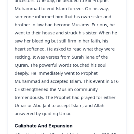
ancestors. One day, he decided to kill Prophet
Muhammad to end Islam forever. On his way,
someone informed him that his own sister and
brother in law had become Muslims. Furious, he
went to their house and struck his sister. When he
saw her bleeding but still firm in her faith, his
heart softened. He asked to read what they were
reciting. It was verses from Surah Taha of the
Quran. The powerful words touched his soul
deeply. He immediately went to Prophet
Muhammad and accepted Islam. This event in 616
CE strengthened the Muslim community
tremendously. The Prophet had prayed for either
Umar or Abu Jahl to accept Islam, and Allah
answered by guiding Umar.
Caliphate And Expansion