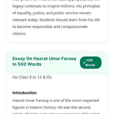
legacy continues to inspire millions. His principles
of equality, justice, and public service remain
relevant today. Students should learn from his life
to become responsible and compassionate
citizens.
Essay On Hazrat Umar Farooq
~500
In 500 Words
Words
For Class 9 to 12 & FSc
Introduction
Hazrat Umar Farooq is one of the most respected
figures in Islamic history. He was the second