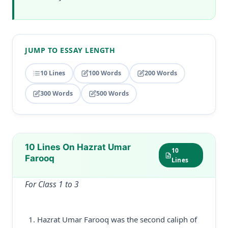
JUMP TO ESSAY LENGTH
10 Lines
100 Words
200 Words
300 Words
500 Words
10 Lines On Hazrat Umar
10
Farooq
Lines
For Class 1 to 3
Hazrat Umar Farooq was the second caliph of