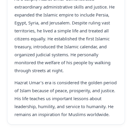
extraordinary administrative skills and justice. He
expanded the Islamic empire to include Persia,
Egypt, Syria, and Jerusalem. Despite ruling vast
territories, he lived a simple life and treated all
citizens equally. He established the first Islamic
treasury, introduced the Islamic calendar, and
organized judicial systems. He personally
monitored the welfare of his people by walking
through streets at night.
Hazrat Umar’s era is considered the golden period
of Islam because of peace, prosperity, and justice.
His life teaches us important lessons about
leadership, humility, and service to humanity. He
remains an inspiration for Muslims worldwide.