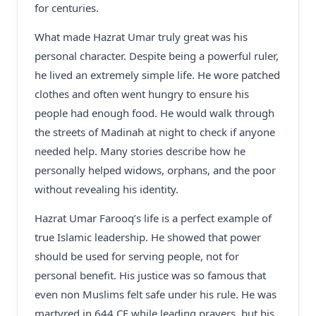
for centuries.
What made Hazrat Umar truly great was his
personal character. Despite being a powerful ruler,
he lived an extremely simple life. He wore patched
clothes and often went hungry to ensure his
people had enough food. He would walk through
the streets of Madinah at night to check if anyone
needed help. Many stories describe how he
personally helped widows, orphans, and the poor
without revealing his identity.
Hazrat Umar Farooq’s life is a perfect example of
true Islamic leadership. He showed that power
should be used for serving people, not for
personal benefit. His justice was so famous that
even non Muslims felt safe under his rule. He was
martyred in 644 CE while leading prayers, but his