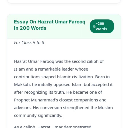
Essay On Hazrat Umar Farooq
~200
In 200 Words
Words
For Class 5 to 8
Hazrat Umar Farooq was the second caliph of
Islam and a remarkable leader whose
contributions shaped Islamic civilization. Born in
Makkah, he initially opposed Islam but accepted it
after recognizing its truth. He became one of
Prophet Muhammad’s closest companions and
advisors. His conversion strengthened the Muslim
community significantly.
As a caliph, Hazrat Umar demonstrated