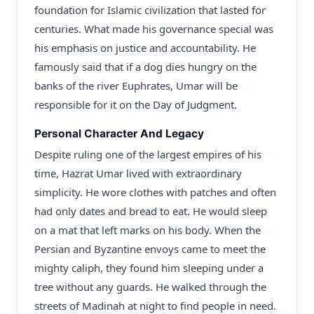
foundation for Islamic civilization that lasted for
centuries. What made his governance special was
his emphasis on justice and accountability. He
famously said that if a dog dies hungry on the
banks of the river Euphrates, Umar will be
responsible for it on the Day of Judgment.
Personal Character And Legacy
Despite ruling one of the largest empires of his
time, Hazrat Umar lived with extraordinary
simplicity. He wore clothes with patches and often
had only dates and bread to eat. He would sleep
on a mat that left marks on his body. When the
Persian and Byzantine envoys came to meet the
mighty caliph, they found him sleeping under a
tree without any guards. He walked through the
streets of Madinah at night to find people in need.