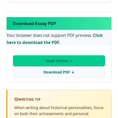
Download Essay PDF
Your browser does not support PDF preview.
Click
here to download the PDF
.
Read Online →
Download PDF ↓
WRITING TIP
When writing about historical personalities, focus
on both their achievements and personal