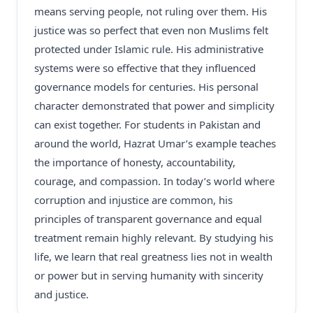
means serving people, not ruling over them. His
justice was so perfect that even non Muslims felt
protected under Islamic rule. His administrative
systems were so effective that they influenced
governance models for centuries. His personal
character demonstrated that power and simplicity
can exist together. For students in Pakistan and
around the world, Hazrat Umar’s example teaches
the importance of honesty, accountability,
courage, and compassion. In today’s world where
corruption and injustice are common, his
principles of transparent governance and equal
treatment remain highly relevant. By studying his
life, we learn that real greatness lies not in wealth
or power but in serving humanity with sincerity
and justice.