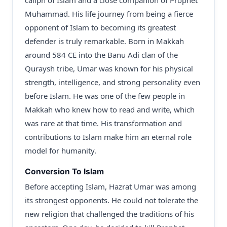
caliph of Islam and a close companion of Prophet
Muhammad. His life journey from being a fierce
opponent of Islam to becoming its greatest
defender is truly remarkable. Born in Makkah
around 584 CE into the Banu Adi clan of the
Quraysh tribe, Umar was known for his physical
strength, intelligence, and strong personality even
before Islam. He was one of the few people in
Makkah who knew how to read and write, which
was rare at that time. His transformation and
contributions to Islam make him an eternal role
model for humanity.
Conversion To Islam
Before accepting Islam, Hazrat Umar was among
its strongest opponents. He could not tolerate the
new religion that challenged the traditions of his