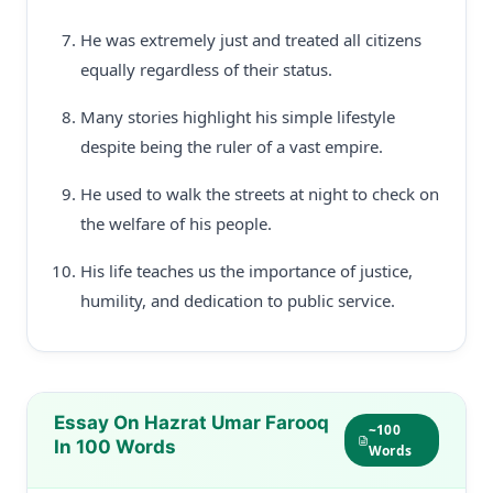
He was extremely just and treated all citizens
equally regardless of their status.
Many stories highlight his simple lifestyle
despite being the ruler of a vast empire.
He used to walk the streets at night to check on
the welfare of his people.
His life teaches us the importance of justice,
humility, and dedication to public service.
Essay On Hazrat Umar Farooq
~100
In 100 Words
Words