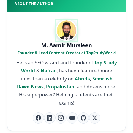
ABOUT THE AUTHOR
M. Aamir Mursleen
Founder & Lead Content Creator at TopStudyWorld
He is an SEO wizard and founder of
Top Study
World
&
Nafran
, has been featured more
times than a celebrity on
Ahrefs
,
Semrush
,
Dawn News
,
Propakistani
and dozens more.
His superpower? Helping students ace their
exams!