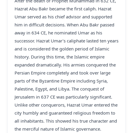
After the death of Prophet Muhammad in 632 CE,
Hazrat Abu Bakr became the first caliph. Hazrat
Umar served as his chief advisor and supported
him in difficult decisions. When Abu Bakr passed
away in 634 CE, he nominated Umar as his
successor. Hazrat Umar’s caliphate lasted ten years
and is considered the golden period of Islamic
history. During this time, the Islamic empire
expanded dramatically. His armies conquered the
Persian Empire completely and took over large
parts of the Byzantine Empire including Syria,
Palestine, Egypt, and Libya. The conquest of
Jerusalem in 637 CE was particularly significant.
Unlike other conquerors, Hazrat Umar entered the
city humbly and guaranteed religious freedom to
all inhabitants. This showed his true character and
the merciful nature of Islamic governance.