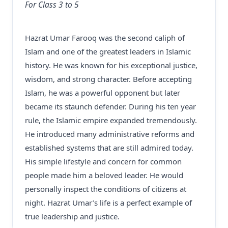
For Class 3 to 5
Hazrat Umar Farooq was the second caliph of
Islam and one of the greatest leaders in Islamic
history. He was known for his exceptional justice,
wisdom, and strong character. Before accepting
Islam, he was a powerful opponent but later
became its staunch defender. During his ten year
rule, the Islamic empire expanded tremendously.
He introduced many administrative reforms and
established systems that are still admired today.
His simple lifestyle and concern for common
people made him a beloved leader. He would
personally inspect the conditions of citizens at
night. Hazrat Umar’s life is a perfect example of
true leadership and justice.