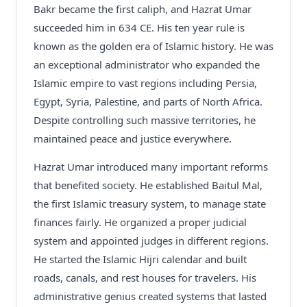
Bakr became the first caliph, and Hazrat Umar
succeeded him in 634 CE. His ten year rule is
known as the golden era of Islamic history. He was
an exceptional administrator who expanded the
Islamic empire to vast regions including Persia,
Egypt, Syria, Palestine, and parts of North Africa.
Despite controlling such massive territories, he
maintained peace and justice everywhere.
Hazrat Umar introduced many important reforms
that benefited society. He established Baitul Mal,
the first Islamic treasury system, to manage state
finances fairly. He organized a proper judicial
system and appointed judges in different regions.
He started the Islamic Hijri calendar and built
roads, canals, and rest houses for travelers. His
administrative genius created systems that lasted