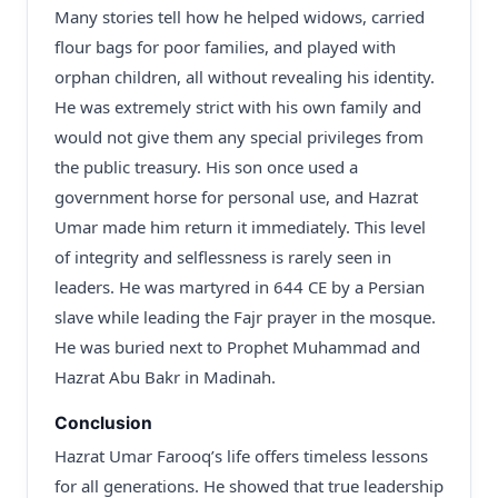
Many stories tell how he helped widows, carried
flour bags for poor families, and played with
orphan children, all without revealing his identity.
He was extremely strict with his own family and
would not give them any special privileges from
the public treasury. His son once used a
government horse for personal use, and Hazrat
Umar made him return it immediately. This level
of integrity and selflessness is rarely seen in
leaders. He was martyred in 644 CE by a Persian
slave while leading the Fajr prayer in the mosque.
He was buried next to Prophet Muhammad and
Hazrat Abu Bakr in Madinah.
Conclusion
Hazrat Umar Farooq’s life offers timeless lessons
for all generations. He showed that true leadership