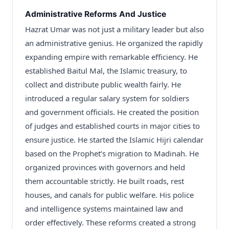
Administrative Reforms And Justice
Hazrat Umar was not just a military leader but also
an administrative genius. He organized the rapidly
expanding empire with remarkable efficiency. He
established Baitul Mal, the Islamic treasury, to
collect and distribute public wealth fairly. He
introduced a regular salary system for soldiers
and government officials. He created the position
of judges and established courts in major cities to
ensure justice. He started the Islamic Hijri calendar
based on the Prophet’s migration to Madinah. He
organized provinces with governors and held
them accountable strictly. He built roads, rest
houses, and canals for public welfare. His police
and intelligence systems maintained law and
order effectively. These reforms created a strong