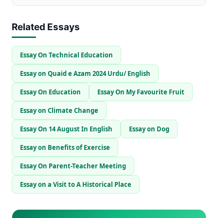
Related Essays
Essay On Technical Education
Essay on Quaid e Azam 2024 Urdu/ English
Essay On Education
Essay On My Favourite Fruit
Essay on Climate Change
Essay On 14 August In English
Essay on Dog
Essay on Benefits of Exercise
Essay On Parent-Teacher Meeting
Essay on a Visit to A Historical Place