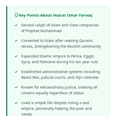
Key Points About Hazrat Umar Farooq
Second caliph of Islam and close companion
of Prophet Muhammad
Converted to Islam after reading Quranic
verses, strengthening the Muslim community
Expanded Islamic empire to Persia, Egypt,
Syria, and Palestine during his ten year rule
Established administrative systems including
Baitul Mal, judicial courts, and Hijri calendar
Known for extraordinary justice, treating all
citizens equally regardless of status
Lived a simple life despite ruling a vast
empire, personally helping the poor and
needy