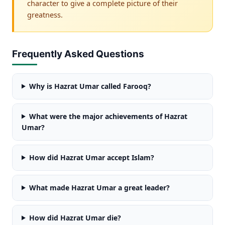
character to give a complete picture of their
greatness.
Frequently Asked Questions
Why is Hazrat Umar called Farooq?
What were the major achievements of Hazrat
Umar?
How did Hazrat Umar accept Islam?
What made Hazrat Umar a great leader?
How did Hazrat Umar die?