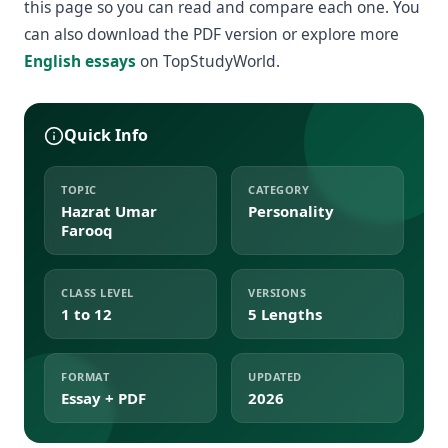
this page so you can read and compare each one. You
can also download the PDF version or explore more
English essays
on TopStudyWorld.
Quick Info
TOPIC
CATEGORY
Hazrat Umar
Personality
Farooq
CLASS LEVEL
VERSIONS
1 to 12
5 Lengths
FORMAT
UPDATED
Essay + PDF
2026