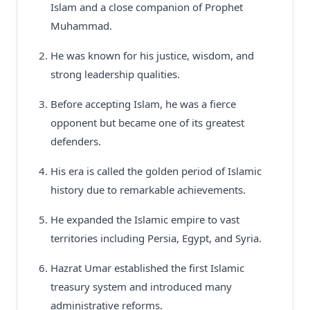
Islam and a close companion of Prophet
Muhammad.
He was known for his justice, wisdom, and
strong leadership qualities.
Before accepting Islam, he was a fierce
opponent but became one of its greatest
defenders.
His era is called the golden period of Islamic
history due to remarkable achievements.
He expanded the Islamic empire to vast
territories including Persia, Egypt, and Syria.
Hazrat Umar established the first Islamic
treasury system and introduced many
administrative reforms.