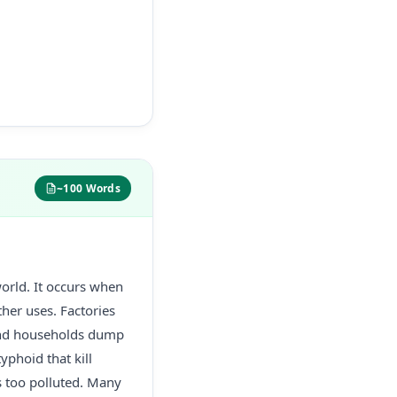
~100 Words
world. It occurs when
her uses. Factories
 and households dump
yphoid that kill
s too polluted. Many