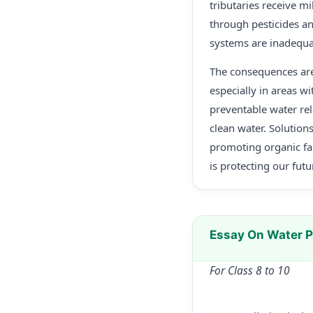
tributaries receive mi
through pesticides and
systems are inadequa
The consequences are
especially in areas w
preventable water rel
clean water. Solution
promoting organic fa
is protecting our futu
Essay On Water P
For Class 8 to 10