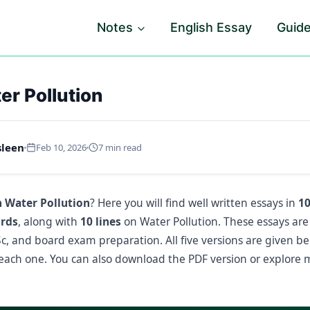
Notes
English Essay
Guid
er Pollution
sleen
Feb 10, 2026
7 min read
n Water Pollution
? Here you will find well written essays in
10
ords
, along with
10 lines
on Water Pollution. These essays are 
FSc, and board exam preparation. All five versions are given b
ach one. You can also download the PDF version or explore