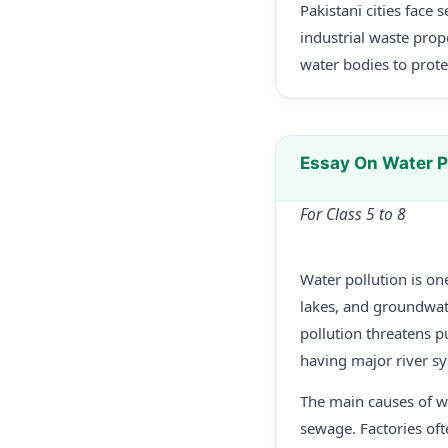
Pakistani cities face
industrial waste prop
water bodies to prote
Essay On Water P
For Class 5 to 8
Water pollution is on
lakes, and groundwat
pollution threatens p
having major river s
The main causes of wa
sewage. Factories oft