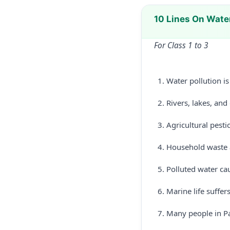
10 Lines On Water
For Class 1 to 3
Water pollution i
Rivers, lakes, an
Agricultural pesti
Household waste a
Polluted water cau
Marine life suffe
Many people in Pa