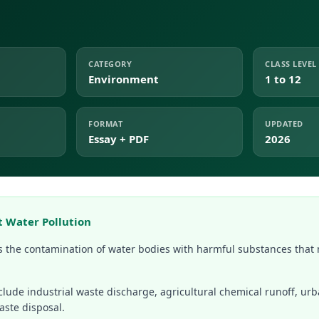
CATEGORY
CLASS LEVEL
Environment
1 to 12
FORMAT
UPDATED
Essay + PDF
2026
t Water Pollution
is the contamination of water bodies with harmful substances that
clude industrial waste discharge, agricultural chemical runoff, u
aste disposal.