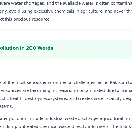
 severe water shortages, and the available water is often contamin
erly, avoid using excessive chemicals in agriculture, and never t
ct this precious resource.
ollution In 200 Words
e of the most serious environmental challenges facing Pakistan to
er sources are becoming increasingly contaminated due to human 
ublic health, destroys ecosystems, and creates water scarcity des
ystems.
ter pollution include industrial waste discharge, agricultural ru
en dump untreated chemical waste directly into rivers. The Indus 