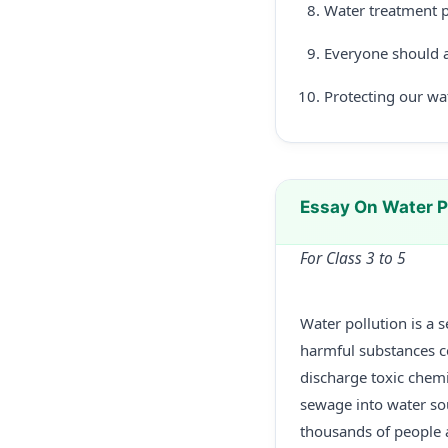
Water treatment p
Everyone should a
Protecting our wate
Essay On Water P
For Class 3 to 5
Water pollution is a 
harmful substances c
discharge toxic chemi
sewage into water sou
thousands of people 