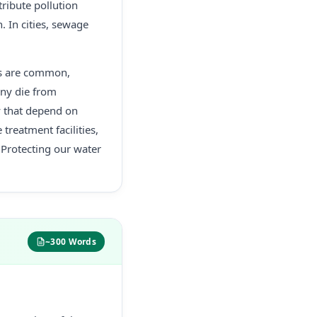
tribute pollution
. In cities, sewage
is are common,
any die from
y that depend on
treatment facilities,
Protecting our water
~300 Words