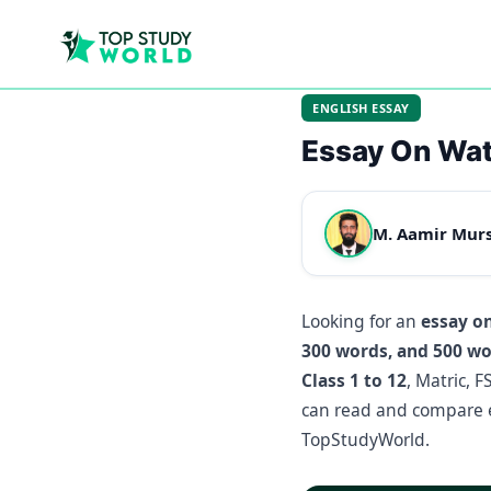
ENGLISH ESSAY
Essay On Wat
M. Aamir Mur
Looking for an
essay o
300 words, and 500 w
Class 1 to 12
, Matric, 
can read and compare e
TopStudyWorld.