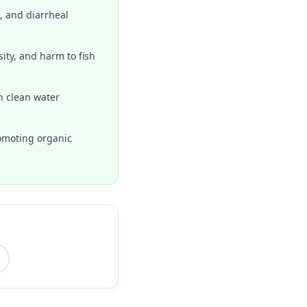
, and diarrheal
ity, and harm to fish
n clean water
romoting organic