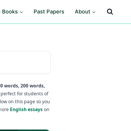
e Books
Past Papers
About
0 words, 200 words,
perfect for students of
elow on this page so you
 more
English essays
on