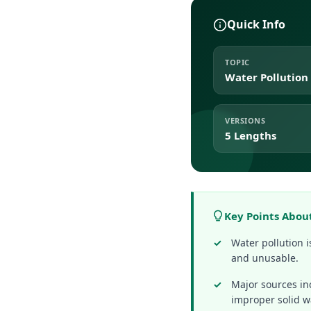
Quick Info
TOPIC
Water Pollution
VERSIONS
5 Lengths
Key Points Abou
Water pollution 
and unusable.
Major sources in
improper solid w