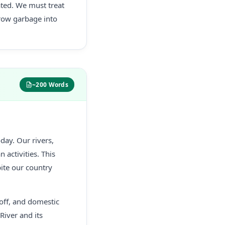
ated. We must treat
hrow garbage into
~200 Words
day. Our rivers,
activities. This
pite our country
noff, and domestic
River and its