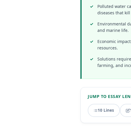
Polluted water c
diseases that kil
Environmental da
and marine life.
Economic impacts
resources.
Solutions require
farming, and inc
JUMP TO ESSAY LE
10 Lines