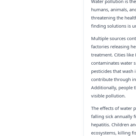
Water pollution is th
humans, animals, and 
threatening the healt
finding solutions is u
Multiple sources cont
factories releasing h
treatment. Cities lik
contaminates water su
pesticides that wash
contribute through i
Additionally, people t
visible pollution.
The effects of water p
falling sick annually
hepatitis. Children a
ecosystems, killing f