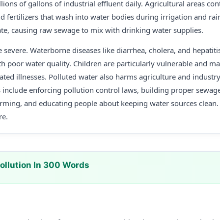
llions of gallons of industrial effluent daily. Agricultural areas con
 fertilizers that wash into water bodies during irrigation and rain
te, causing raw sewage to mix with drinking water supplies.
 severe. Waterborne diseases like diarrhea, cholera, and hepatit
ith poor water quality. Children are particularly vulnerable and m
ated illnesses. Polluted water also harms agriculture and industr
s include enforcing pollution control laws, building proper sewage 
rming, and educating people about keeping water sources clean. 
re.
ollution In 300 Words