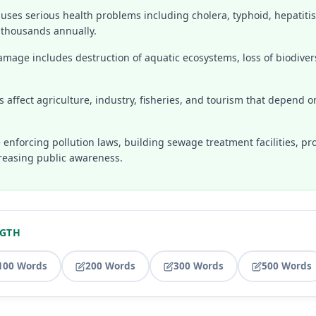
auses serious health problems including cholera, typhoid, hepatitis
l thousands annually.
mage includes destruction of aquatic ecosystems, loss of biodivers
 affect agriculture, industry, fisheries, and tourism that depend o
 enforcing pollution laws, building sewage treatment facilities, p
reasing public awareness.
NGTH
100 Words
200 Words
300 Words
500 Words