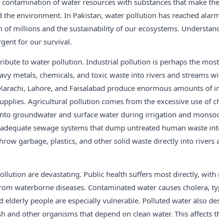
e contamination of water resources with substances that make th
the environment. In Pakistan, water pollution has reached alarm
h of millions and the sustainability of our ecosystems. Understa
rgent for our survival.
ribute to water pollution. Industrial pollution is perhaps the mo
eavy metals, chemicals, and toxic waste into rivers and streams w
e Karachi, Lahore, and Faisalabad produce enormous amounts of ind
pplies. Agricultural pollution comes from the excessive use of ch
 into groundwater and surface water during irrigation and monso
nadequate sewage systems that dump untreated human waste int
hrow garbage, plastics, and other solid waste directly into rivers 
ollution are devastating. Public health suffers most directly, with 
 from waterborne diseases. Contaminated water causes cholera, ty
nd elderly people are especially vulnerable. Polluted water also de
ish and other organisms that depend on clean water. This affects t