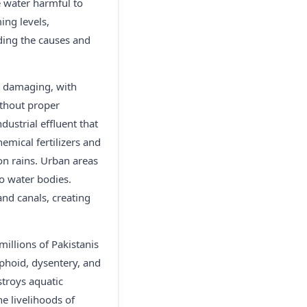
e water harmful to
ing levels,
nding the causes and
st damaging, with
ithout proper
ustrial effluent that
emical fertilizers and
on rains. Urban areas
o water bodies.
and canals, creating
millions of Pakistanis
phoid, dysentery, and
stroys aquatic
he livelihoods of