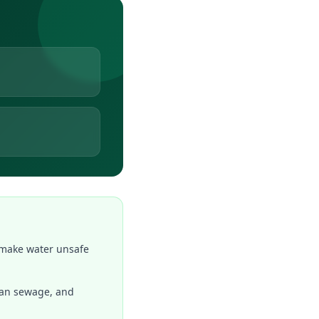
 make water unsafe
rban sewage, and