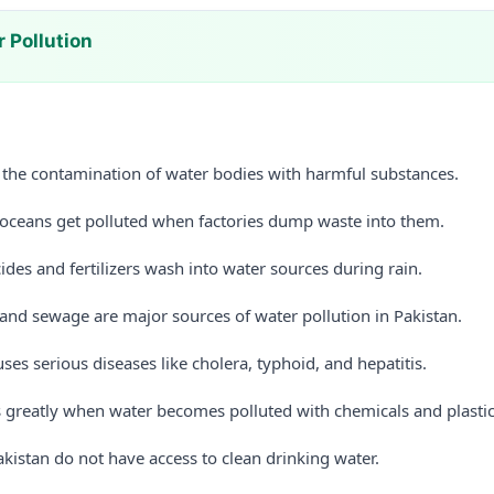
 Pollution
s the contamination of water bodies with harmful substances.
d oceans get polluted when factories dump waste into them.
cides and fertilizers wash into water sources during rain.
nd sewage are major sources of water pollution in Pakistan.
ses serious diseases like cholera, typhoid, and hepatitis.
rs greatly when water becomes polluted with chemicals and plastic
kistan do not have access to clean drinking water.