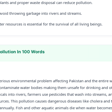
lants and proper waste disposal can reduce pollution.
void throwing garbage into rivers and streams.
r resources is essential for the survival of all living beings.
ollution In 100 Words
serious environmental problem affecting Pakistan and the entire 
ontaminate water bodies making them unsafe for drinking and ot
cals into rivers, farmers use pesticides that wash into streams,
rces. This pollution causes dangerous diseases like cholera and t
annually. Fish and other aquatic animals die when water become