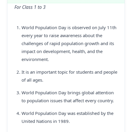
For Class 1 to 3
World Population Day is observed on July 11th
every year to raise awareness about the
challenges of rapid population growth and its
impact on development, health, and the
environment.
It is an important topic for students and people
of all ages.
World Population Day brings global attention
to population issues that affect every country.
World Population Day was established by the
United Nations in 1989.