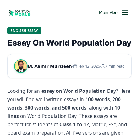
Main Menu
ENGLISH ESSAY
Essay On World Population Day
M. Aamir Mursleen
Feb 12, 2026
7 min read
Looking for an
essay on World Population Day
? Here
you will find well written essays in
100 words, 200
words, 300 words, and 500 words
, along with
10
lines
on World Population Day. These essays are
perfect for students of
Class 1 to 12
, Matric, FSc, and
board exam preparation. All five versions are given