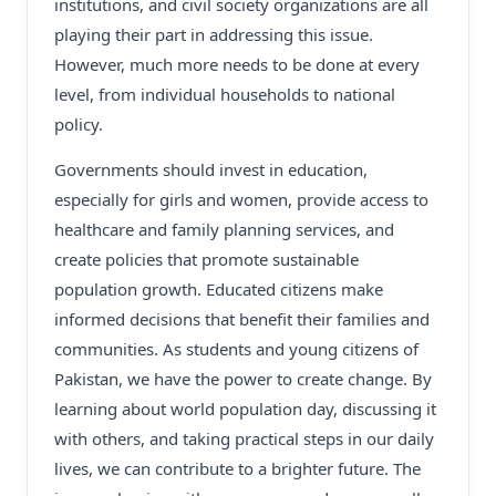
institutions, and civil society organizations are all
playing their part in addressing this issue.
However, much more needs to be done at every
level, from individual households to national
policy.
Governments should invest in education,
especially for girls and women, provide access to
healthcare and family planning services, and
create policies that promote sustainable
population growth. Educated citizens make
informed decisions that benefit their families and
communities. As students and young citizens of
Pakistan, we have the power to create change. By
learning about world population day, discussing it
with others, and taking practical steps in our daily
lives, we can contribute to a brighter future. The