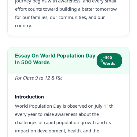
journey begins with awareness, and every small
effort counts toward building a better tomorrow
for our families, our communities, and our
country.
Essay On World Population Day
~500
In 500 Words
Words
For Class 9 to 12 & FSc
Introduction
World Population Day is observed on July 11th
every year to raise awareness about the
challenges of rapid population growth and its
impact on development, health, and the