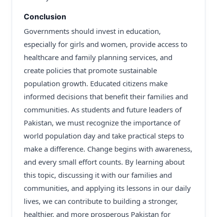
Conclusion
Governments should invest in education,
especially for girls and women, provide access to
healthcare and family planning services, and
create policies that promote sustainable
population growth. Educated citizens make
informed decisions that benefit their families and
communities. As students and future leaders of
Pakistan, we must recognize the importance of
world population day and take practical steps to
make a difference. Change begins with awareness,
and every small effort counts. By learning about
this topic, discussing it with our families and
communities, and applying its lessons in our daily
lives, we can contribute to building a stronger,
healthier, and more prosperous Pakistan for