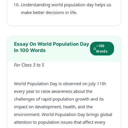
Understanding world population day helps us
make better decisions in life.
Essay On World Population Day
~100
In 100 Words
Words
For Class 3 to 5
World Population Day is observed on July 11th
every year to raise awareness about the
challenges of rapid population growth and its
impact on development, health, and the
environment. World Population Day brings global
attention to population issues that affect every