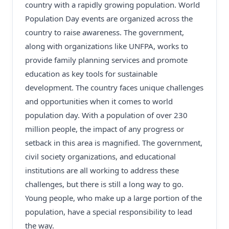
country with a rapidly growing population. World
Population Day events are organized across the
country to raise awareness. The government,
along with organizations like UNFPA, works to
provide family planning services and promote
education as key tools for sustainable
development. The country faces unique challenges
and opportunities when it comes to world
population day. With a population of over 230
million people, the impact of any progress or
setback in this area is magnified. The government,
civil society organizations, and educational
institutions are all working to address these
challenges, but there is still a long way to go.
Young people, who make up a large portion of the
population, have a special responsibility to lead
the way.