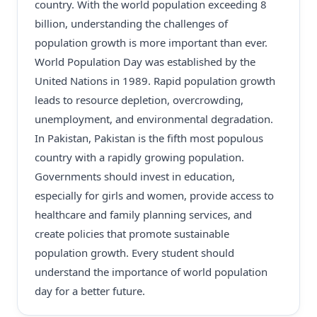
country. With the world population exceeding 8
billion, understanding the challenges of
population growth is more important than ever.
World Population Day was established by the
United Nations in 1989. Rapid population growth
leads to resource depletion, overcrowding,
unemployment, and environmental degradation.
In Pakistan, Pakistan is the fifth most populous
country with a rapidly growing population.
Governments should invest in education,
especially for girls and women, provide access to
healthcare and family planning services, and
create policies that promote sustainable
population growth. Every student should
understand the importance of world population
day for a better future.