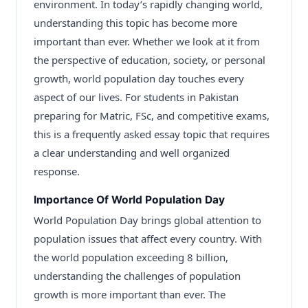
environment. In today’s rapidly changing world,
understanding this topic has become more
important than ever. Whether we look at it from
the perspective of education, society, or personal
growth, world population day touches every
aspect of our lives. For students in Pakistan
preparing for Matric, FSc, and competitive exams,
this is a frequently asked essay topic that requires
a clear understanding and well organized
response.
Importance Of World Population Day
World Population Day brings global attention to
population issues that affect every country. With
the world population exceeding 8 billion,
understanding the challenges of population
growth is more important than ever. The