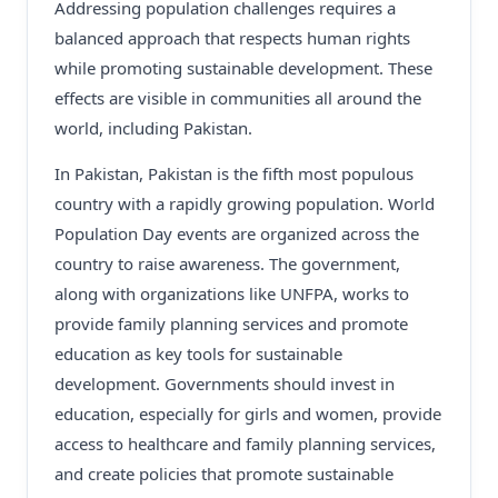
Addressing population challenges requires a
balanced approach that respects human rights
while promoting sustainable development. These
effects are visible in communities all around the
world, including Pakistan.
In Pakistan, Pakistan is the fifth most populous
country with a rapidly growing population. World
Population Day events are organized across the
country to raise awareness. The government,
along with organizations like UNFPA, works to
provide family planning services and promote
education as key tools for sustainable
development. Governments should invest in
education, especially for girls and women, provide
access to healthcare and family planning services,
and create policies that promote sustainable