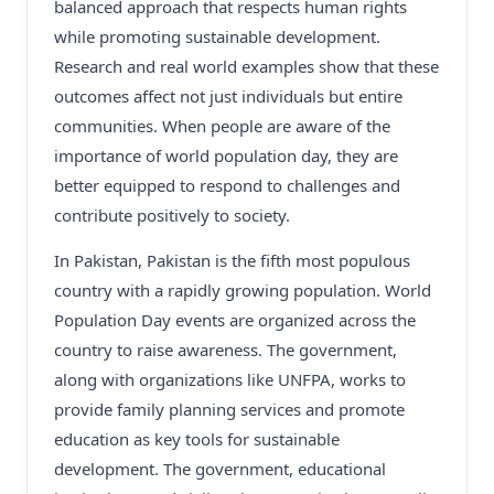
balanced approach that respects human rights
while promoting sustainable development.
Research and real world examples show that these
outcomes affect not just individuals but entire
communities. When people are aware of the
importance of world population day, they are
better equipped to respond to challenges and
contribute positively to society.
In Pakistan, Pakistan is the fifth most populous
country with a rapidly growing population. World
Population Day events are organized across the
country to raise awareness. The government,
along with organizations like UNFPA, works to
provide family planning services and promote
education as key tools for sustainable
development. The government, educational