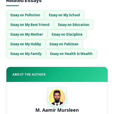
Related Essays
Essay on Pollution
Essay on My School
Essay on My Best Friend
Essay on Education
Essay on My Mother
Essay on Discipline
Essay on My Hobby
Essay on Pakistan
Essay on My Family
Essay on Health Is Wealth
ABOUT THE AUTHOR
M. Aamir Mursleen