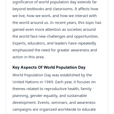
significance of world population day extends far
beyond textbooks and classrooms. It affects how
we live, how we work, and how we interact with
the world around us. In recent years, this topic has
gained even more attention as societies around
the world face new challenges and opportunities.
Experts, educators, and leaders have repeatedly
emphasized the need for greater awareness and
action in this area.
Key Aspects Of World Population Day
World Population Day was established by the
United Nations in 1989. Each year, it focuses on
themes related to reproductive health, family
planning, gender equality, and sustainable
development. Events, seminars, and awareness
campaigns are organized worldwide to educate