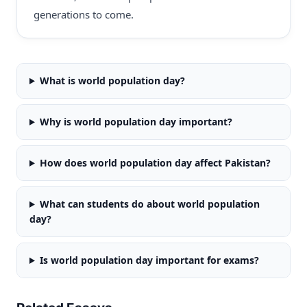
generations to come.
What is world population day?
Why is world population day important?
How does world population day affect Pakistan?
What can students do about world population
day?
Is world population day important for exams?