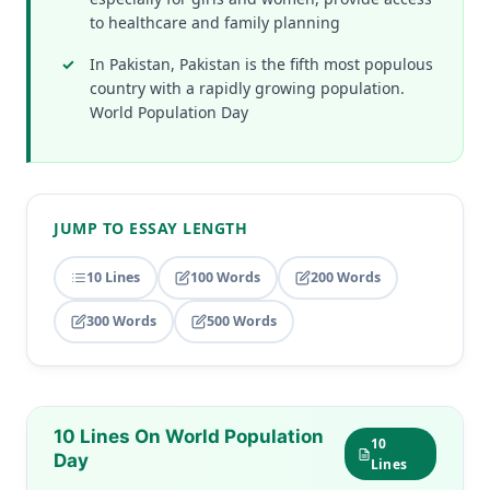
to healthcare and family planning
In Pakistan, Pakistan is the fifth most populous
country with a rapidly growing population.
World Population Day
JUMP TO ESSAY LENGTH
10 Lines
100 Words
200 Words
300 Words
500 Words
10 Lines On World Population
10
Day
Lines