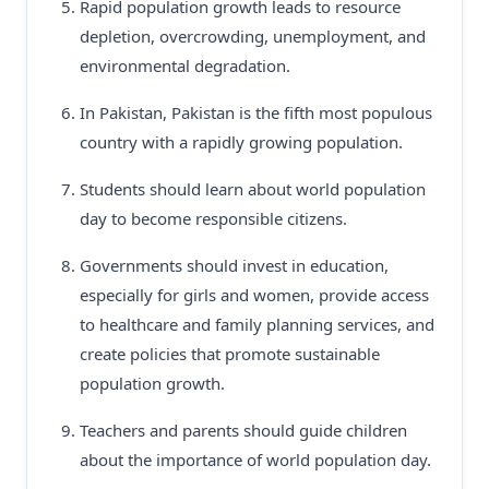
Rapid population growth leads to resource
depletion, overcrowding, unemployment, and
environmental degradation.
In Pakistan, Pakistan is the fifth most populous
country with a rapidly growing population.
Students should learn about world population
day to become responsible citizens.
Governments should invest in education,
especially for girls and women, provide access
to healthcare and family planning services, and
create policies that promote sustainable
population growth.
Teachers and parents should guide children
about the importance of world population day.