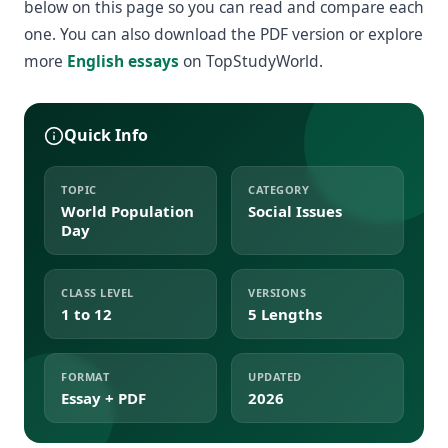
below on this page so you can read and compare each
one. You can also download the PDF version or explore
more
English essays
on TopStudyWorld.
Quick Info
TOPIC
CATEGORY
World Population
Social Issues
Day
CLASS LEVEL
VERSIONS
1 to 12
5 Lengths
FORMAT
UPDATED
Essay + PDF
2026