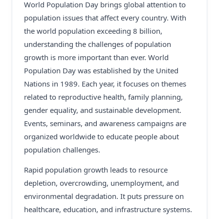
World Population Day brings global attention to
population issues that affect every country. With
the world population exceeding 8 billion,
understanding the challenges of population
growth is more important than ever. World
Population Day was established by the United
Nations in 1989. Each year, it focuses on themes
related to reproductive health, family planning,
gender equality, and sustainable development.
Events, seminars, and awareness campaigns are
organized worldwide to educate people about
population challenges.
Rapid population growth leads to resource
depletion, overcrowding, unemployment, and
environmental degradation. It puts pressure on
healthcare, education, and infrastructure systems.