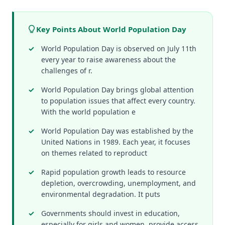
Key Points About World Population Day
World Population Day is observed on July 11th
every year to raise awareness about the
challenges of r.
World Population Day brings global attention
to population issues that affect every country.
With the world population e
World Population Day was established by the
United Nations in 1989. Each year, it focuses
on themes related to reproduct
Rapid population growth leads to resource
depletion, overcrowding, unemployment, and
environmental degradation. It puts
Governments should invest in education,
especially for girls and women, provide access