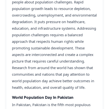
people about population challenges. Rapid
population growth leads to resource depletion,
overcrowding, unemployment, and environmental
degradation. It puts pressure on healthcare,
education, and infrastructure systems. Addressing
population challenges requires a balanced
approach that respects human rights while
promoting sustainable development. These
aspects are interconnected and create a complex
picture that requires careful understanding.
Research from around the world has shown that
communities and nations that pay attention to
world population day achieve better outcomes in
health, education, and overall quality of life.
World Population Day In Pakistan
In Pakistan, Pakistan is the fifth most populous