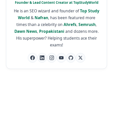
Founder & Lead Content Creator at TopStudyWorld
He is an SEO wizard and founder of
Top Study
World
&
Nafran
, has been featured more
times than a celebrity on
Ahrefs
,
Semrush
,
Dawn News
,
Propakistani
and dozens more.
His superpower? Helping students ace their
exams!