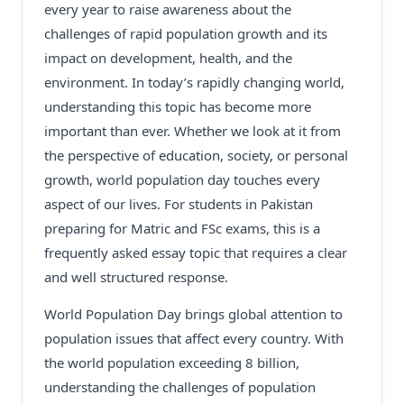
every year to raise awareness about the
challenges of rapid population growth and its
impact on development, health, and the
environment. In today’s rapidly changing world,
understanding this topic has become more
important than ever. Whether we look at it from
the perspective of education, society, or personal
growth, world population day touches every
aspect of our lives. For students in Pakistan
preparing for Matric and FSc exams, this is a
frequently asked essay topic that requires a clear
and well structured response.
World Population Day brings global attention to
population issues that affect every country. With
the world population exceeding 8 billion,
understanding the challenges of population