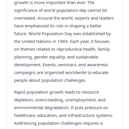
growth is more important than ever. The
significance of world population day cannot be
overstated. Around the world, experts and leaders
have emphasized its role in shaping a better
future. World Population Day was established by
the United Nations in 1989. Each year, it focuses
on themes related to reproductive health, family
planning, gender equality, and sustainable
development. Events, seminars, and awareness
campaigns are organized worldwide to educate
people about population challenges.
Rapid population growth leads to resource
depletion, overcrowding, unemployment, and
environmental degradation. It puts pressure on
healthcare, education, and infrastructure systems.
Addressing population challenges requires a