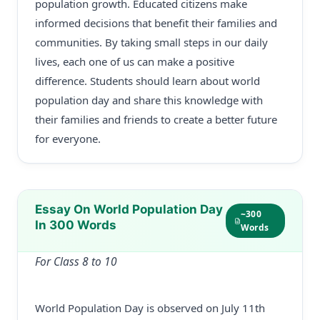
population growth. Educated citizens make
informed decisions that benefit their families and
communities. By taking small steps in our daily
lives, each one of us can make a positive
difference. Students should learn about world
population day and share this knowledge with
their families and friends to create a better future
for everyone.
Essay On World Population Day
~300
In 300 Words
Words
For Class 8 to 10
World Population Day is observed on July 11th