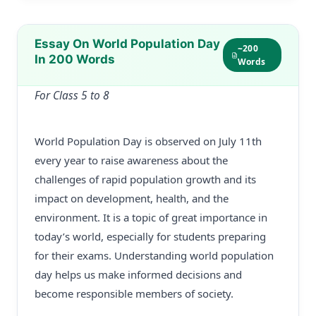
Essay On World Population Day
~200
In 200 Words
Words
For Class 5 to 8
World Population Day is observed on July 11th
every year to raise awareness about the
challenges of rapid population growth and its
impact on development, health, and the
environment. It is a topic of great importance in
today’s world, especially for students preparing
for their exams. Understanding world population
day helps us make informed decisions and
become responsible members of society.