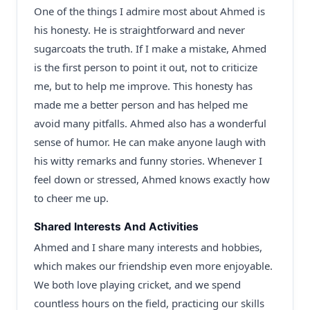
One of the things I admire most about Ahmed is
his honesty. He is straightforward and never
sugarcoats the truth. If I make a mistake, Ahmed
is the first person to point it out, not to criticize
me, but to help me improve. This honesty has
made me a better person and has helped me
avoid many pitfalls. Ahmed also has a wonderful
sense of humor. He can make anyone laugh with
his witty remarks and funny stories. Whenever I
feel down or stressed, Ahmed knows exactly how
to cheer me up.
Shared Interests And Activities
Ahmed and I share many interests and hobbies,
which makes our friendship even more enjoyable.
We both love playing cricket, and we spend
countless hours on the field, practicing our skills