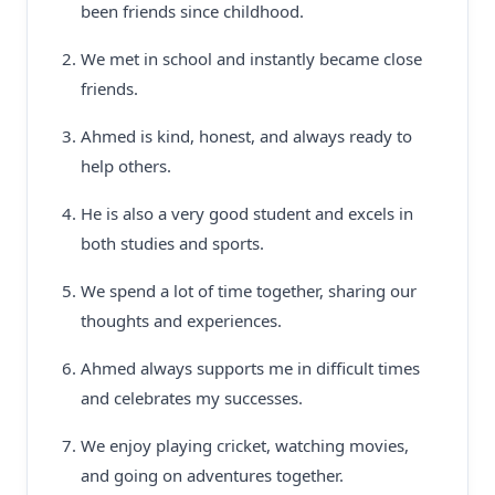
been friends since childhood.
We met in school and instantly became close
friends.
Ahmed is kind, honest, and always ready to
help others.
He is also a very good student and excels in
both studies and sports.
We spend a lot of time together, sharing our
thoughts and experiences.
Ahmed always supports me in difficult times
and celebrates my successes.
We enjoy playing cricket, watching movies,
and going on adventures together.