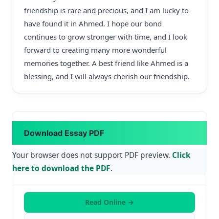
friendship is rare and precious, and I am lucky to
have found it in Ahmed. I hope our bond
continues to grow stronger with time, and I look
forward to creating many more wonderful
memories together. A best friend like Ahmed is a
blessing, and I will always cherish our friendship.
Download Essay PDF
Your browser does not support PDF preview.
Click
here to download the PDF
.
Read Online →