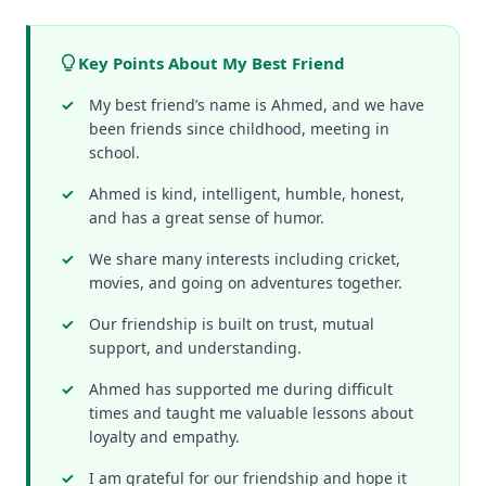
Key Points About My Best Friend
My best friend’s name is Ahmed, and we have
been friends since childhood, meeting in
school.
Ahmed is kind, intelligent, humble, honest,
and has a great sense of humor.
We share many interests including cricket,
movies, and going on adventures together.
Our friendship is built on trust, mutual
support, and understanding.
Ahmed has supported me during difficult
times and taught me valuable lessons about
loyalty and empathy.
I am grateful for our friendship and hope it