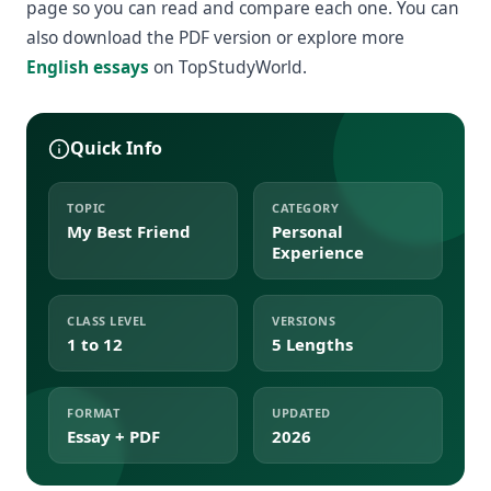
page so you can read and compare each one. You can
also download the PDF version or explore more
English essays
on TopStudyWorld.
Quick Info
TOPIC
CATEGORY
My Best Friend
Personal
Experience
CLASS LEVEL
VERSIONS
1 to 12
5 Lengths
FORMAT
UPDATED
Essay + PDF
2026