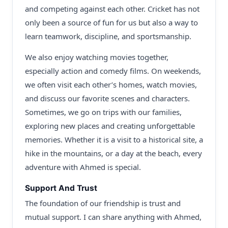
and competing against each other. Cricket has not
only been a source of fun for us but also a way to
learn teamwork, discipline, and sportsmanship.
We also enjoy watching movies together,
especially action and comedy films. On weekends,
we often visit each other’s homes, watch movies,
and discuss our favorite scenes and characters.
Sometimes, we go on trips with our families,
exploring new places and creating unforgettable
memories. Whether it is a visit to a historical site, a
hike in the mountains, or a day at the beach, every
adventure with Ahmed is special.
Support And Trust
The foundation of our friendship is trust and
mutual support. I can share anything with Ahmed,