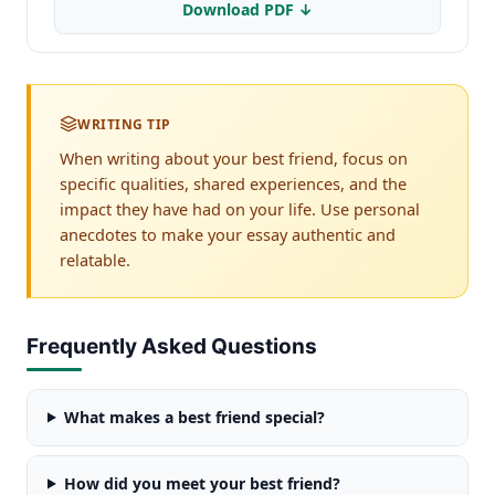
Download PDF ↓
WRITING TIP
When writing about your best friend, focus on
specific qualities, shared experiences, and the
impact they have had on your life. Use personal
anecdotes to make your essay authentic and
relatable.
Frequently Asked Questions
What makes a best friend special?
How did you meet your best friend?