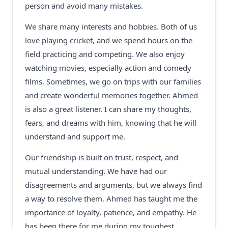
person and avoid many mistakes.
We share many interests and hobbies. Both of us
love playing cricket, and we spend hours on the
field practicing and competing. We also enjoy
watching movies, especially action and comedy
films. Sometimes, we go on trips with our families
and create wonderful memories together. Ahmed
is also a great listener. I can share my thoughts,
fears, and dreams with him, knowing that he will
understand and support me.
Our friendship is built on trust, respect, and
mutual understanding. We have had our
disagreements and arguments, but we always find
a way to resolve them. Ahmed has taught me the
importance of loyalty, patience, and empathy. He
has been there for me during my toughest