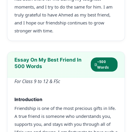
moments, and I try to do the same for him. I am
truly grateful to have Ahmed as my best friend,
and I hope our friendship continues to grow
stronger with time.
Essay On My Best Friend In
~500
500 Words
Words
For Class 9 to 12 & FSc
Introduction
Friendship is one of the most precious gifts in life.
A true friend is someone who understands you,
supports you, and stays with you through all of