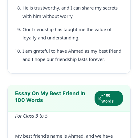
He is trustworthy, and I can share my secrets
with him without worry.
Our friendship has taught me the value of
loyalty and understanding.
I am grateful to have Ahmed as my best friend,
and I hope our friendship lasts forever.
Essay On My Best Friend In
~100
100 Words
Words
For Class 3 to 5
My best friend’s name is Ahmed, and we have