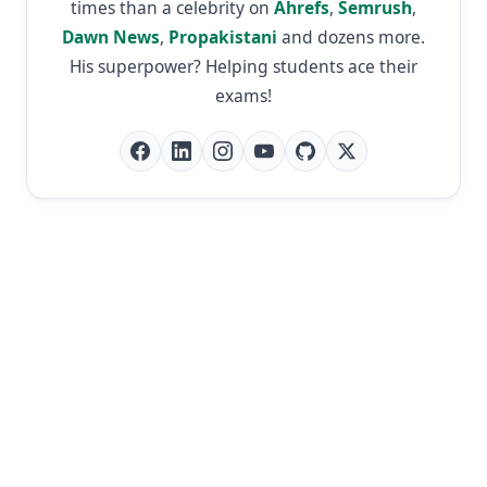
times than a celebrity on
Ahrefs
,
Semrush
,
Dawn News
,
Propakistani
and dozens more.
His superpower? Helping students ace their
exams!