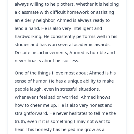
always willing to help others. Whether it is helping
a classmate with difficult homework or assisting
an elderly neighbor, Ahmed is always ready to
lend a hand. He is also very intelligent and
hardworking. He consistently performs well in his
studies and has won several academic awards.
Despite his achievements, Ahmed is humble and
never boasts about his success.
One of the things I love most about Ahmed is his
sense of humor. He has a unique ability to make
people laugh, even in stressful situations.
Whenever I feel sad or worried, Ahmed knows
how to cheer me up. He is also very honest and
straightforward. He never hesitates to tell me the
truth, even if it is something I may not want to
hear. This honesty has helped me grow as a