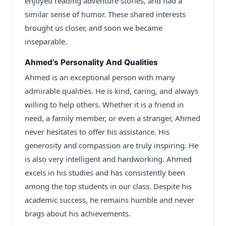
enjoyed reading adventure stories, and had a
similar sense of humor. These shared interests
brought us closer, and soon we became
inseparable.
Ahmed’s Personality And Qualities
Ahmed is an exceptional person with many
admirable qualities. He is kind, caring, and always
willing to help others. Whether it is a friend in
need, a family member, or even a stranger, Ahmed
never hesitates to offer his assistance. His
generosity and compassion are truly inspiring. He
is also very intelligent and hardworking. Ahmed
excels in his studies and has consistently been
among the top students in our class. Despite his
academic success, he remains humble and never
brags about his achievements.