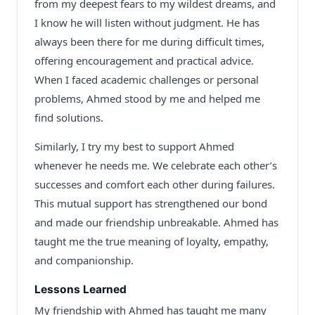
from my deepest fears to my wildest dreams, and
I know he will listen without judgment. He has
always been there for me during difficult times,
offering encouragement and practical advice.
When I faced academic challenges or personal
problems, Ahmed stood by me and helped me
find solutions.
Similarly, I try my best to support Ahmed
whenever he needs me. We celebrate each other’s
successes and comfort each other during failures.
This mutual support has strengthened our bond
and made our friendship unbreakable. Ahmed has
taught me the true meaning of loyalty, empathy,
and companionship.
Lessons Learned
My friendship with Ahmed has taught me many