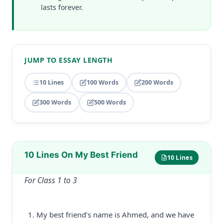
lasts forever.
JUMP TO ESSAY LENGTH
10 Lines
100 Words
200 Words
300 Words
500 Words
10 Lines On My Best Friend
10 Lines
For Class 1 to 3
My best friend’s name is Ahmed, and we have