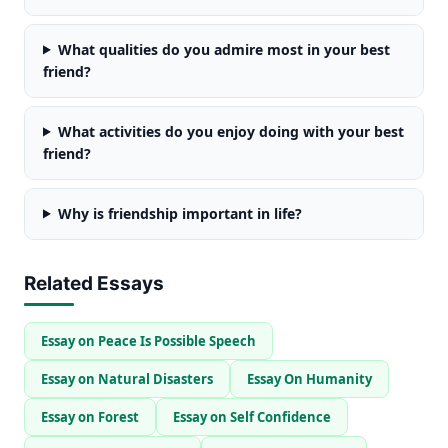
What qualities do you admire most in your best
friend?
What activities do you enjoy doing with your best
friend?
Why is friendship important in life?
Related Essays
Essay on Peace Is Possible Speech
Essay on Natural Disasters
Essay On Humanity
Essay on Forest
Essay on Self Confidence