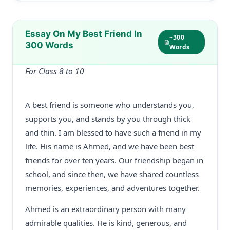
Essay On My Best Friend In
~300
300 Words
Words
For Class 8 to 10
A best friend is someone who understands you,
supports you, and stands by you through thick
and thin. I am blessed to have such a friend in my
life. His name is Ahmed, and we have been best
friends for over ten years. Our friendship began in
school, and since then, we have shared countless
memories, experiences, and adventures together.
Ahmed is an extraordinary person with many
admirable qualities. He is kind, generous, and