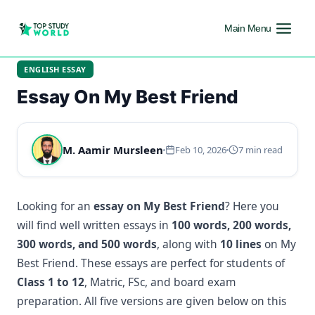
Main Menu
ENGLISH ESSAY
Essay On My Best Friend
M. Aamir Mursleen
Feb 10, 2026
7 min read
Looking for an
essay on My Best Friend
? Here you
will find well written essays in
100 words, 200 words,
300 words, and 500 words
, along with
10 lines
on My
Best Friend. These essays are perfect for students of
Class 1 to 12
, Matric, FSc, and board exam
preparation. All five versions are given below on this