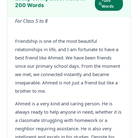
~200
200 Words
Words
For Class 5 to 8
Friendship is one of the most beautiful
relationships in life, and I am fortunate to have a
best friend like Ahmed. We have been friends
since our primary school days. From the moment
we met, we connected instantly and became
inseparable. Ahmed is not just a friend but like a
brother to me.
Ahmed is a very kind and caring person. He is
always ready to help anyone in need, whether it is
a classmate struggling with homework or a
neighbor requiring assistance. He is also very
intelligent and excels in his studies. Despite his