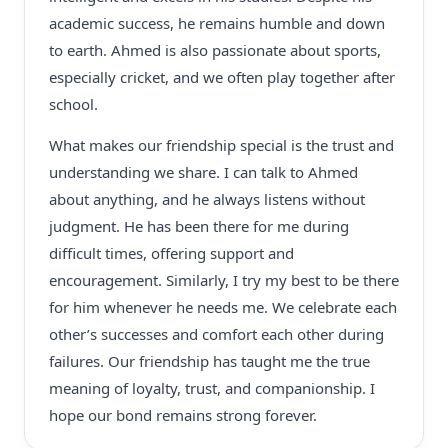
academic success, he remains humble and down
to earth. Ahmed is also passionate about sports,
especially cricket, and we often play together after
school.
What makes our friendship special is the trust and
understanding we share. I can talk to Ahmed
about anything, and he always listens without
judgment. He has been there for me during
difficult times, offering support and
encouragement. Similarly, I try my best to be there
for him whenever he needs me. We celebrate each
other’s successes and comfort each other during
failures. Our friendship has taught me the true
meaning of loyalty, trust, and companionship. I
hope our bond remains strong forever.