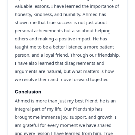
valuable lessons. I have learned the importance of
honesty, kindness, and humility. Ahmed has
shown me that true success is not just about
personal achievements but also about helping
others and making a positive impact. He has
taught me to be a better listener, a more patient
person, and a loyal friend. Through our friendship,
I have also learned that disagreements and
arguments are natural, but what matters is how
we resolve them and move forward together.
Conclusion
Ahmed is more than just my best friend; he is an
integral part of my life. Our friendship has
brought me immense joy, support, and growth. I
am grateful for every moment we have shared
and every lesson I have learned from him. True