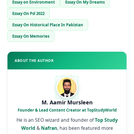
Essay on Environment
Essay On My Dreams
Essay On Psl 2022
Essay On Historical Place In Pakistan
Essay On Memories
ABOUT THE AUTHOR
M. Aamir Mursleen
Founder & Lead Content Creator at TopStudyWorld
He is an SEO wizard and founder of
Top Study
World
&
Nafran
, has been featured more