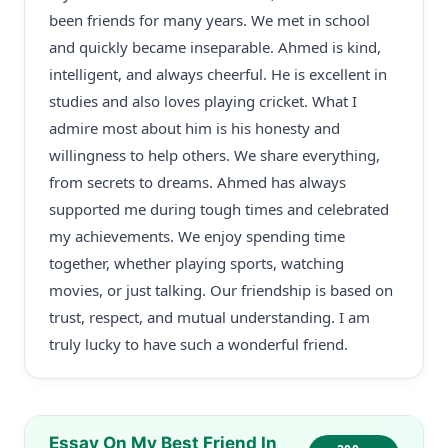
been friends for many years. We met in school
and quickly became inseparable. Ahmed is kind,
intelligent, and always cheerful. He is excellent in
studies and also loves playing cricket. What I
admire most about him is his honesty and
willingness to help others. We share everything,
from secrets to dreams. Ahmed has always
supported me during tough times and celebrated
my achievements. We enjoy spending time
together, whether playing sports, watching
movies, or just talking. Our friendship is based on
trust, respect, and mutual understanding. I am
truly lucky to have such a wonderful friend.
Essay On My Best Friend In