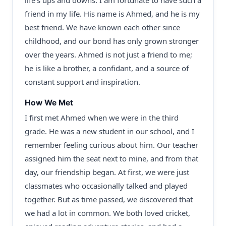
life’s ups and downs. I am fortunate to have such a
friend in my life. His name is Ahmed, and he is my
best friend. We have known each other since
childhood, and our bond has only grown stronger
over the years. Ahmed is not just a friend to me;
he is like a brother, a confidant, and a source of
constant support and inspiration.
How We Met
I first met Ahmed when we were in the third
grade. He was a new student in our school, and I
remember feeling curious about him. Our teacher
assigned him the seat next to mine, and from that
day, our friendship began. At first, we were just
classmates who occasionally talked and played
together. But as time passed, we discovered that
we had a lot in common. We both loved cricket,