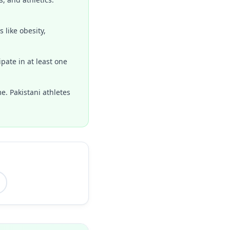
 like obesity,
pate in at least one
e. Pakistani athletes