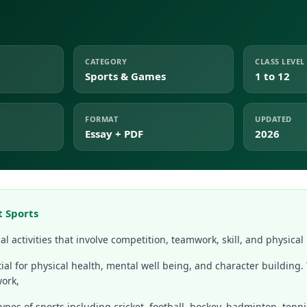
CATEGORY
CLASS LEVEL
Sports & Games
1 to 12
FORMAT
UPDATED
Essay + PDF
2026
t Sports
al activities that involve competition, teamwork, skill, and physical 
ial for physical health, mental well being, and character building.
work,
pes of sports including cricket, football, hockey, badminton, tennis