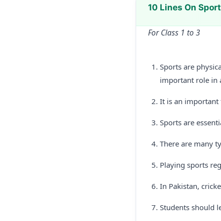
10 Lines On Spor
For Class 1 to 3
Sports are physica
important role in a
It is an important
Sports are essenti
There are many typ
Playing sports reg
In Pakistan, crick
Students should l