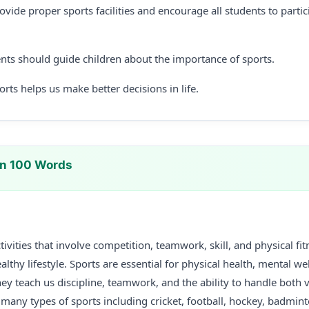
vide proper sports facilities and encourage all students to partici
nts should guide children about the importance of sports.
ts helps us make better decisions in life.
In 100 Words
tivities that involve competition, teamwork, skill, and physical fi
althy lifestyle. Sports are essential for physical health, mental we
hey teach us discipline, teamwork, and the ability to handle both 
 many types of sports including cricket, football, hockey, badmint