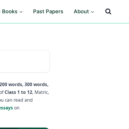
e Books
Past Papers
About
200 words, 300 words,
 of
Class 1 to 12
, Matric,
you can read and
essays
on