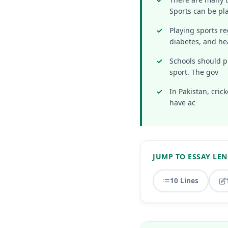
Sports can be pl
Playing sports re
diabetes, and he
Schools should pr
sport. The gov
In Pakistan, cric
have ac
JUMP TO ESSAY LE
10 Lines