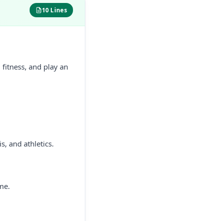
10 Lines
 fitness, and play an
s, and athletics.
me.