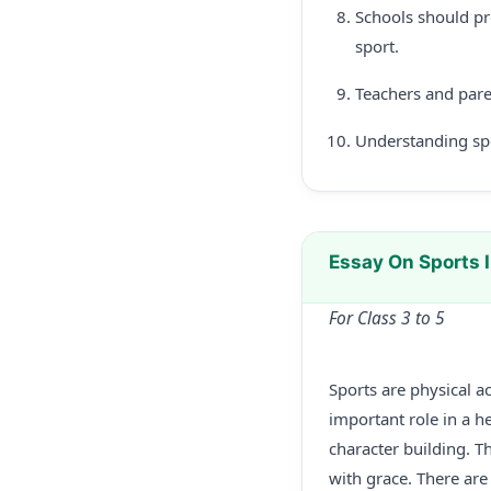
Schools should pro
sport.
Teachers and pare
Understanding spor
Essay On Sports 
For Class 3 to 5
Sports are physical ac
important role in a he
character building. T
with grace. There are