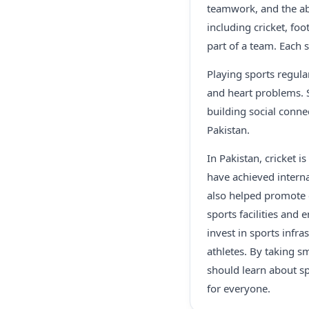
teamwork, and the abi
including cricket, foo
part of a team. Each 
Playing sports regular
and heart problems. 
building social conne
Pakistan.
In Pakistan, cricket 
have achieved interna
also helped promote c
sports facilities and
invest in sports infr
athletes. By taking sm
should learn about sp
for everyone.