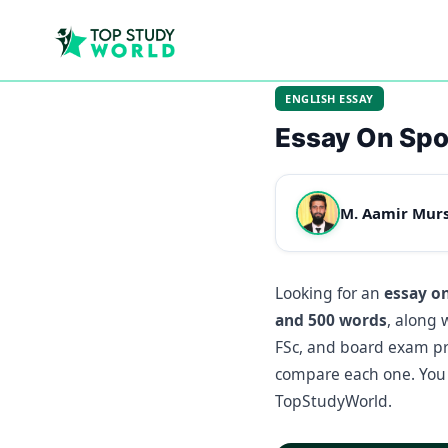
ENGLISH ESSAY
Essay On Spo
M. Aamir Mur
Looking for an
essay o
and 500 words
, along 
FSc, and board exam pre
compare each one. You 
TopStudyWorld.