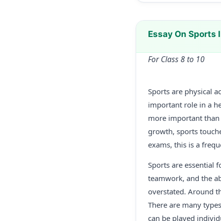
Essay On Sports 
For Class 8 to 10
Sports are physical ac
important role in a h
more important than e
growth, sports touche
exams, this is a freq
Sports are essential f
teamwork, and the abi
overstated. Around th
There are many types 
can be played individu