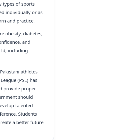
y types of sports
ed individually or as
arn and practice.
ke obesity, diabetes,
onfidence, and
rld, including
Pakistani athletes
r League (PSL) has
ld provide proper
overnment should
evelop talented
fference. Students
reate a better future