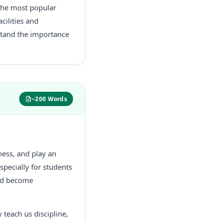
s the most popular
cilities and
rstand the importance
~200 Words
tness, and play an
especially for students
and become
 teach us discipline,