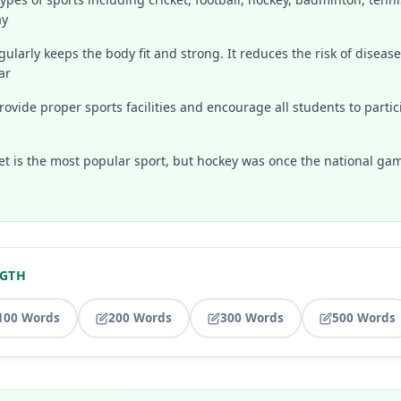
ay
gularly keeps the body fit and strong. It reduces the risk of diseases
ar
ovide proper sports facilities and encourage all students to partici
ket is the most popular sport, but hockey was once the national gam
NGTH
100 Words
200 Words
300 Words
500 Words