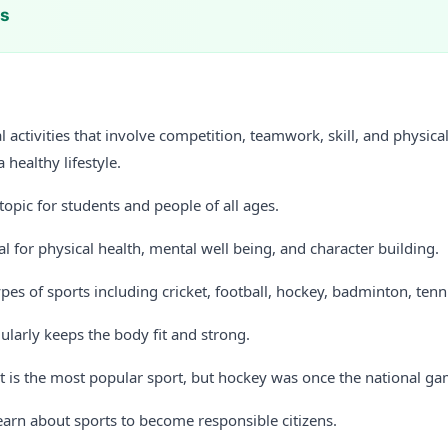
ts
l activities that involve competition, teamwork, skill, and physical
 healthy lifestyle.
 topic for students and people of all ages.
al for physical health, mental well being, and character building.
es of sports including cricket, football, hockey, badminton, tenni
ularly keeps the body fit and strong.
et is the most popular sport, but hockey was once the national ga
earn about sports to become responsible citizens.