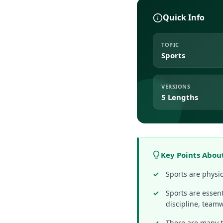
Quick Info
TOPIC
Sports
VERSIONS
5 Lengths
Key Points Abou
Sports are physic
Sports are essent
discipline, team
There are many ty