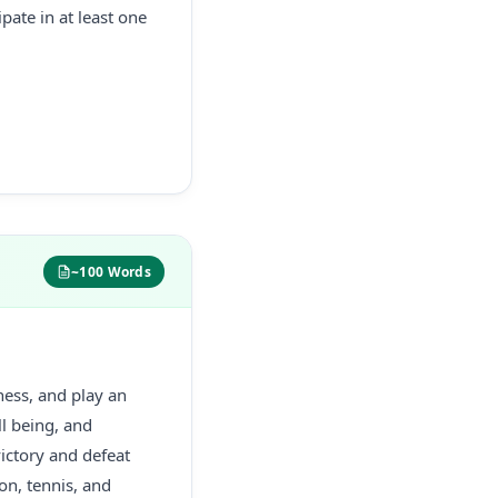
pate in at least one
~100 Words
tness, and play an
ll being, and
victory and defeat
on, tennis, and