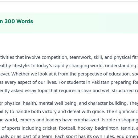
In 300 Words
tivities that involve competition, teamwork, skill, and physical fi
ealthy lifestyle. In today’s rapidly changing world, understanding
ver. Whether we look at it from the perspective of education, soc
s every aspect of our lives. For students in Pakistan preparing fo
uently asked essay topic that requires a clear and well structured 
or physical health, mental well being, and character building. They
lity to handle both victory and defeat with grace. The significan
e world, experts and leaders have emphasized its role in shaping 
of sports including cricket, football, hockey, badminton, tennis, a
ally or as part of a team. Each sport has its own rules, equipment