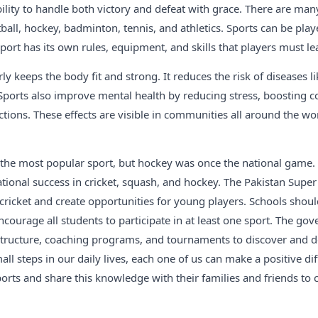
lity to handle both victory and defeat with grace. There are man
tball, hockey, badminton, tennis, and athletics. Sports can be play
sport has its own rules, equipment, and skills that players must le
ly keeps the body fit and strong. It reduces the risk of diseases li
Sports also improve mental health by reducing stress, boosting c
ctions. These effects are visible in communities all around the wo
is the most popular sport, but hockey was once the national game. 
tional success in cricket, squash, and hockey. The Pakistan Supe
ricket and create opportunities for young players. Schools shou
 encourage all students to participate in at least one sport. The g
astructure, coaching programs, and tournaments to discover and d
all steps in our daily lives, each one of us can make a positive di
orts and share this knowledge with their families and friends to c