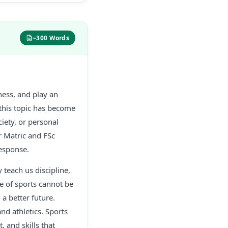
~300 Words
tness, and play an
 this topic has become
iety, or personal
r Matric and FSc
response.
 teach us discipline,
ce of sports cannot be
a better future.
nd athletics. Sports
, and skills that