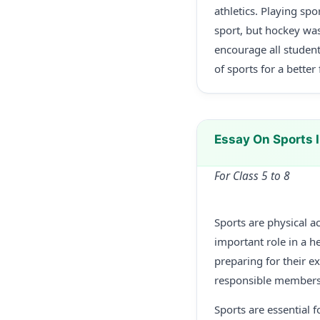
athletics. Playing spo
sport, but hockey was
encourage all student
of sports for a better 
Essay On Sports 
For Class 5 to 8
Sports are physical ac
important role in a he
preparing for their 
responsible members 
Sports are essential f