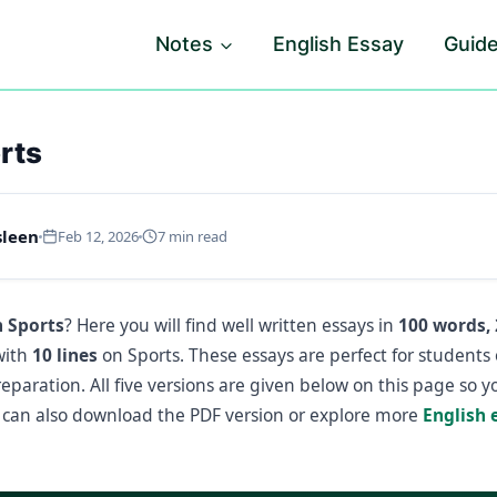
Notes
English Essay
Guid
rts
sleen
Feb 12, 2026
7 min read
n Sports
? Here you will find well written essays in
100 words, 
with
10 lines
on Sports. These essays are perfect for students
paration. All five versions are given below on this page so 
can also download the PDF version or explore more
English 