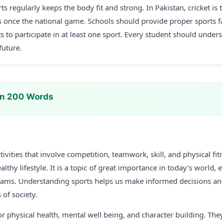
rts regularly keeps the body fit and strong. In Pakistan, cricket i
 once the national game. Schools should provide proper sports fa
s to participate in at least one sport. Every student should unde
future.
In 200 Words
tivities that involve competition, teamwork, skill, and physical fi
althy lifestyle. It is a topic of great importance in today’s world, 
exams. Understanding sports helps us make informed decisions 
of society.
or physical health, mental well being, and character building. They