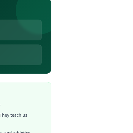
.
 They teach us
, and athletics.