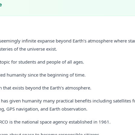
e
 seemingly infinite expanse beyond Earth’s atmosphere where stars
eries of the universe exist.
 topic for students and people of all ages.
ted humanity since the beginning of time.
n that exists beyond the Earth’s atmosphere.
 has given humanity many practical benefits including satellites
ng, GPS navigation, and Earth observation.
RCO is the national space agency established in 1961.
earn about space to become responsible citizens.