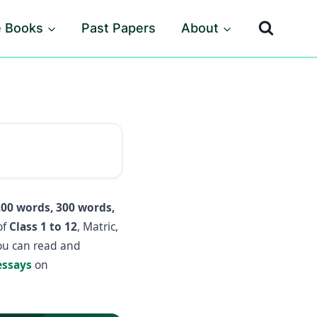
e Books
Past Papers
About
200 words, 300 words,
of
Class 1 to 12
, Matric,
you can read and
essays
on