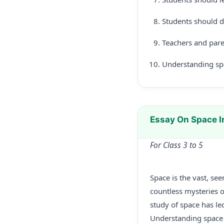
Students should d
Teachers and pare
Understanding spa
Essay On Space I
For Class 3 to 5
Space is the vast, se
countless mysteries o
study of space has le
Understanding space h