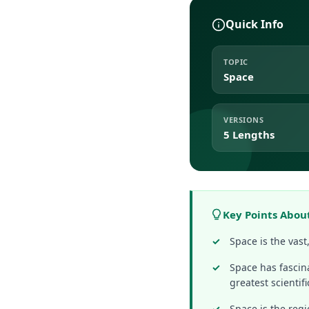
Quick Info
TOPIC
Space
VERSIONS
5 Lengths
Key Points Abou
Space is the vas
Space has fascin
greatest scientifi
Space is the regi