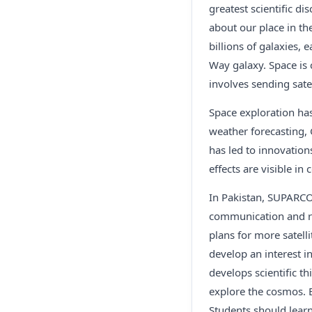
greatest scientific d
about our place in th
billions of galaxies, 
Way galaxy. Space is
involves sending sate
Space exploration has
weather forecasting,
has led to innovation
effects are visible i
In Pakistan, SUPARCO 
communication and rem
plans for more satell
develop an interest 
develops scientific t
explore the cosmos. B
Students should learn