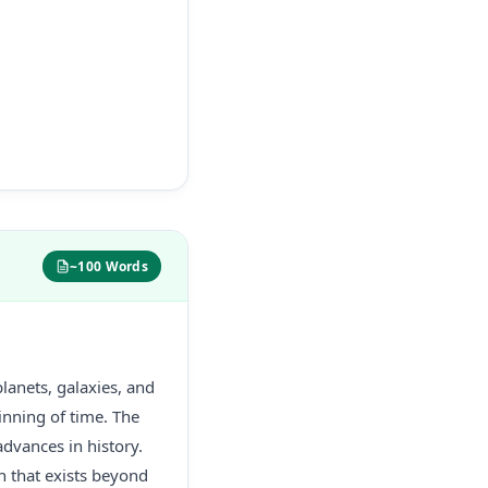
~100 Words
lanets, galaxies, and
inning of time. The
advances in history.
n that exists beyond