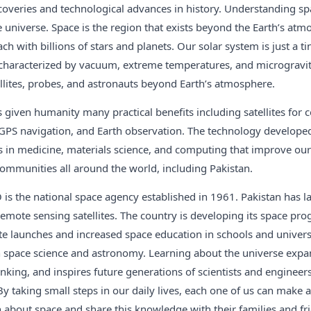
iscoveries and technological advances in history. Understanding sp
e universe. Space is the region that exists beyond the Earth’s atm
each with billions of stars and planets. Our solar system is just a ti
 characterized by vacuum, extreme temperatures, and microgravit
llites, probes, and astronauts beyond Earth’s atmosphere.
 given humanity many practical benefits including satellites for
 GPS navigation, and Earth observation. The technology develope
s in medicine, materials science, and computing that improve our 
n communities all around the world, including Pakistan.
is the national space agency established in 1961. Pakistan has 
ote sensing satellites. The country is developing its space prog
ite launches and increased space education in schools and univers
in space science and astronomy. Learning about the universe expa
hinking, and inspires future generations of scientists and engineer
y taking small steps in our daily lives, each one of us can make a 
 about space and share this knowledge with their families and fri