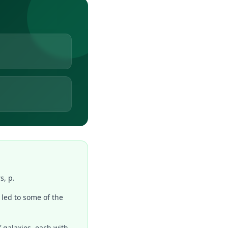
s, p.
 led to some of the
f galaxies, each with