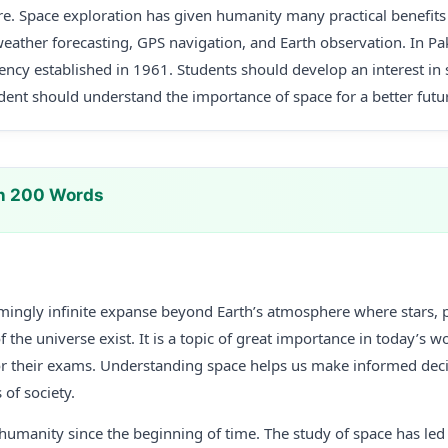
e. Space exploration has given humanity many practical benefits i
eather forecasting, GPS navigation, and Earth observation. In P
ency established in 1961. Students should develop an interest in
ent should understand the importance of space for a better futu
In 200 Words
emingly infinite expanse beyond Earth’s atmosphere where stars, p
 the universe exist. It is a topic of great importance in today’s wo
or their exams. Understanding space helps us make informed de
of society.
humanity since the beginning of time. The study of space has led