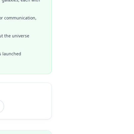
for communication,
ut the universe
as launched