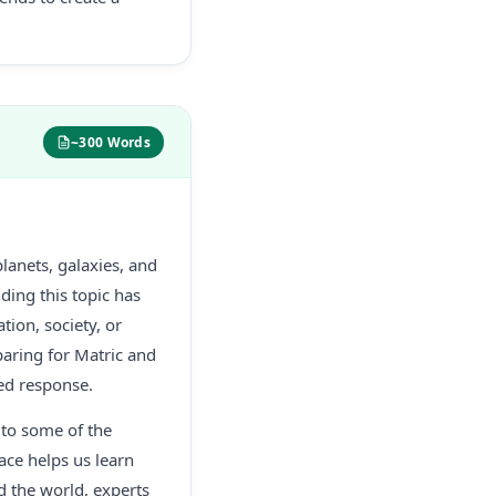
~300 Words
lanets, galaxies, and
ding this topic has
ion, society, or
paring for Matric and
red response.
 to some of the
ace helps us learn
d the world, experts