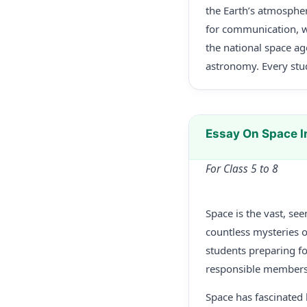
the Earth’s atmospher
for communication, w
the national space ag
astronomy. Every stud
Essay On Space 
For Class 5 to 8
Space is the vast, se
countless mysteries of
students preparing f
responsible members 
Space has fascinated 