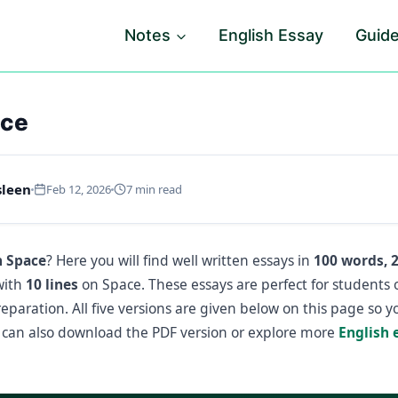
Notes
English Essay
Guid
ace
sleen
Feb 12, 2026
7 min read
n Space
? Here you will find well written essays in
100 words, 
with
10 lines
on Space. These essays are perfect for students 
paration. All five versions are given below on this page so 
can also download the PDF version or explore more
English 