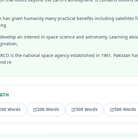
n has given humanity many practical benefits including satellites 
ing
develop an interest in space science and astronomy. Learning abo
gination,
ARCO is the national space agency established in 1961. Pakistan h
nd re
NGTH
100 Words
200 Words
300 Words
500 Words