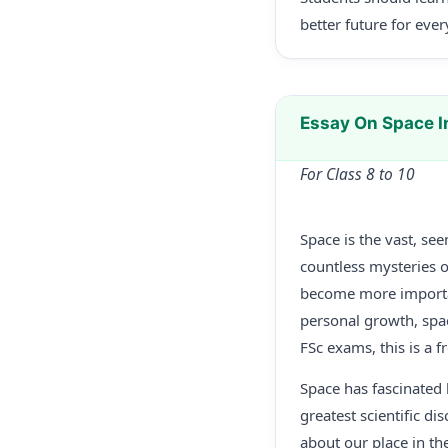
better future for eve
Essay On Space 
For Class 8 to 10
Space is the vast, se
countless mysteries o
become more important
personal growth, spac
FSc exams, this is a 
Space has fascinated 
greatest scientific d
about our place in th