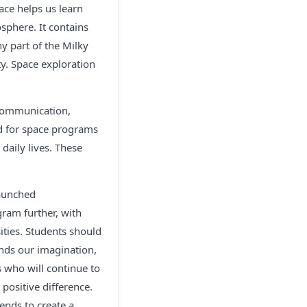
ace helps us learn
osphere. It contains
ny part of the Milky
y. Space exploration
 communication,
d for space programs
daily lives. These
launched
ram further, with
ities. Students should
nds our imagination,
s who will continue to
positive difference.
ends to create a