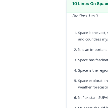
10 Lines On Spac
For Class 1 to 3
Space is the vast,
and countless myst
It is an important
Space has fascina
Space is the regio
Space exploration
weather forecasti
In Pakistan, SUPA
Students should l