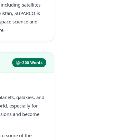
ncluding satellites
akistan, SUPARCO is
 space science and
re.
~200 Words
lanets, galaxies, and
rld, especially for
cisions and become
 to some of the