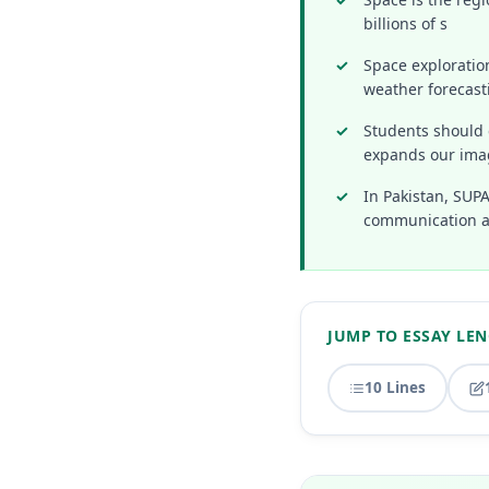
billions of s
Space exploratio
weather forecast
Students should 
expands our ima
In Pakistan, SUP
communication a
JUMP TO ESSAY LE
10 Lines