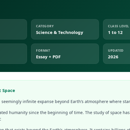
CATEGORY
CLASS LEVEL
Science & Technology
1 to 12
FORMAT
UPDATED
Essay + PDF
2026
t Space
t, seemingly infinite expanse beyond Earth’s atmosphere where star
ated humanity since the beginning of time. The study of space has
c
on that exists beyond the Earth’s atmosphere. It contains billions o