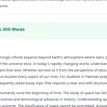
ryone.
In 300 Words
emingly infinite expanse beyond Earth’s atmosphere where stars, p
f the universe exist. In today’s rapidly changing world, understan
 than ever. Whether we look at it from the perspective of educat
e touches every aspect of our lives. For students in Pakistan pre
frequently asked essay topic that requires a clear and well structu
humanity since the beginning of time. The study of space has led
iscoveries and technological advances in history. Understanding sp
e universe. The significance of space cannot be overstated. Aroun