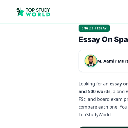
ENGLISH ESSAY
Essay On Sp
M. Aamir Mur
Looking for an
essay o
and 500 words
, along 
FSc, and board exam pre
compare each one. You 
TopStudyWorld.