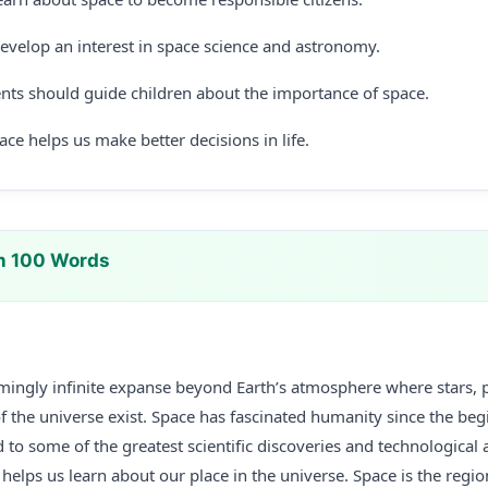
evelop an interest in space science and astronomy.
nts should guide children about the importance of space.
ce helps us make better decisions in life.
n 100 Words
emingly infinite expanse beyond Earth’s atmosphere where stars, p
f the universe exist. Space has fascinated humanity since the beg
d to some of the greatest scientific discoveries and technological 
elps us learn about our place in the universe. Space is the regio