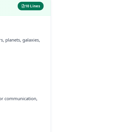
10 Lines
, planets, galaxies,
 for communication,