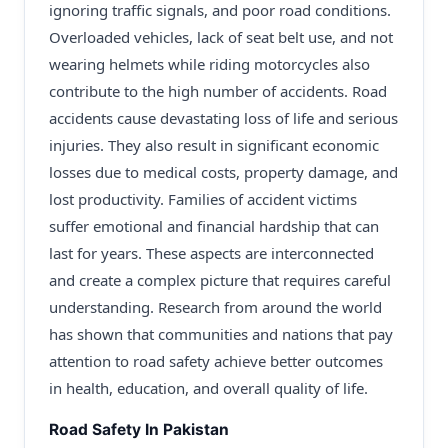
ignoring traffic signals, and poor road conditions.
Overloaded vehicles, lack of seat belt use, and not
wearing helmets while riding motorcycles also
contribute to the high number of accidents. Road
accidents cause devastating loss of life and serious
injuries. They also result in significant economic
losses due to medical costs, property damage, and
lost productivity. Families of accident victims
suffer emotional and financial hardship that can
last for years. These aspects are interconnected
and create a complex picture that requires careful
understanding. Research from around the world
has shown that communities and nations that pay
attention to road safety achieve better outcomes
in health, education, and overall quality of life.
Road Safety In Pakistan