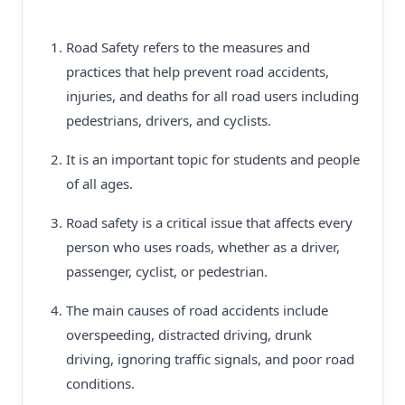
Road Safety refers to the measures and
practices that help prevent road accidents,
injuries, and deaths for all road users including
pedestrians, drivers, and cyclists.
It is an important topic for students and people
of all ages.
Road safety is a critical issue that affects every
person who uses roads, whether as a driver,
passenger, cyclist, or pedestrian.
The main causes of road accidents include
overspeeding, distracted driving, drunk
driving, ignoring traffic signals, and poor road
conditions.