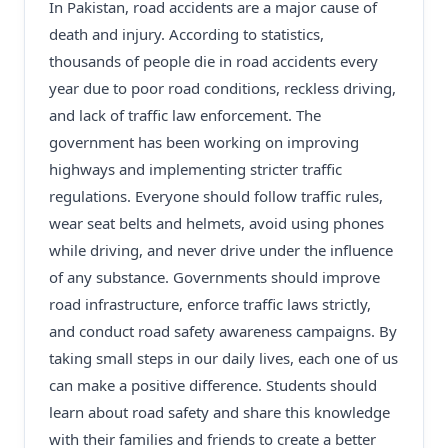
In Pakistan, road accidents are a major cause of
death and injury. According to statistics,
thousands of people die in road accidents every
year due to poor road conditions, reckless driving,
and lack of traffic law enforcement. The
government has been working on improving
highways and implementing stricter traffic
regulations. Everyone should follow traffic rules,
wear seat belts and helmets, avoid using phones
while driving, and never drive under the influence
of any substance. Governments should improve
road infrastructure, enforce traffic laws strictly,
and conduct road safety awareness campaigns. By
taking small steps in our daily lives, each one of us
can make a positive difference. Students should
learn about road safety and share this knowledge
with their families and friends to create a better