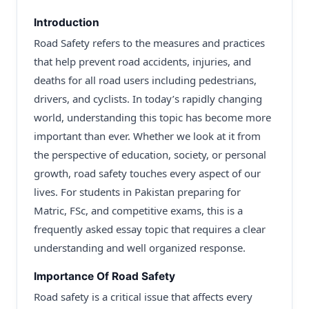
Introduction
Road Safety refers to the measures and practices
that help prevent road accidents, injuries, and
deaths for all road users including pedestrians,
drivers, and cyclists. In today’s rapidly changing
world, understanding this topic has become more
important than ever. Whether we look at it from
the perspective of education, society, or personal
growth, road safety touches every aspect of our
lives. For students in Pakistan preparing for
Matric, FSc, and competitive exams, this is a
frequently asked essay topic that requires a clear
understanding and well organized response.
Importance Of Road Safety
Road safety is a critical issue that affects every