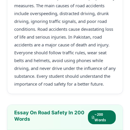
measures. The main causes of road accidents
include overspeeding, distracted driving, drunk
driving, ignoring traffic signals, and poor road
conditions. Road accidents cause devastating loss
of life and serious injuries. In Pakistan, road
accidents are a major cause of death and injury.
Everyone should follow traffic rules, wear seat
belts and helmets, avoid using phones while
driving, and never drive under the influence of any
substance. Every student should understand the
importance of road safety for a better future.
Essay On Road Safety In 200
~200
Words
Words