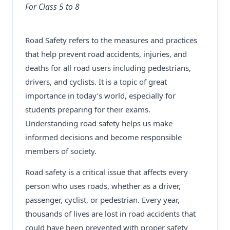
For Class 5 to 8
Road Safety refers to the measures and practices
that help prevent road accidents, injuries, and
deaths for all road users including pedestrians,
drivers, and cyclists. It is a topic of great
importance in today’s world, especially for
students preparing for their exams.
Understanding road safety helps us make
informed decisions and become responsible
members of society.
Road safety is a critical issue that affects every
person who uses roads, whether as a driver,
passenger, cyclist, or pedestrian. Every year,
thousands of lives are lost in road accidents that
could have been prevented with proper safety