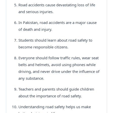
Road accidents cause devastating loss of life
and serious injuries.
In Pakistan, road accidents are a major cause
of death and injury.
Students should learn about road safety to
become responsible citizens.
Everyone should follow traffic rules, wear seat
belts and helmets, avoid using phones while
driving, and never drive under the influence of
any substance.
Teachers and parents should guide children
about the importance of road safety.
Understanding road safety helps us make