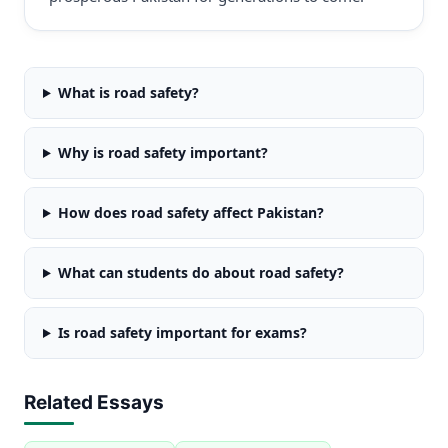
What is road safety?
Why is road safety important?
How does road safety affect Pakistan?
What can students do about road safety?
Is road safety important for exams?
Related Essays