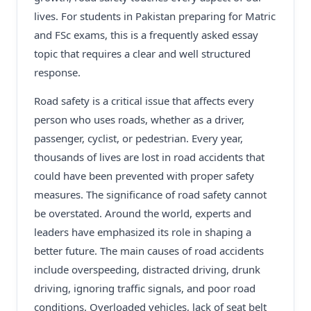
lives. For students in Pakistan preparing for Matric
and FSc exams, this is a frequently asked essay
topic that requires a clear and well structured
response.
Road safety is a critical issue that affects every
person who uses roads, whether as a driver,
passenger, cyclist, or pedestrian. Every year,
thousands of lives are lost in road accidents that
could have been prevented with proper safety
measures. The significance of road safety cannot
be overstated. Around the world, experts and
leaders have emphasized its role in shaping a
better future. The main causes of road accidents
include overspeeding, distracted driving, drunk
driving, ignoring traffic signals, and poor road
conditions. Overloaded vehicles, lack of seat belt