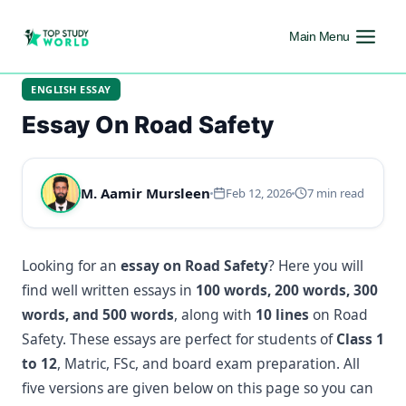
Main Menu
ENGLISH ESSAY
Essay On Road Safety
M. Aamir Mursleen
Feb 12, 2026
7 min read
Looking for an
essay on Road Safety
? Here you will
find well written essays in
100 words, 200 words, 300
words, and 500 words
, along with
10 lines
on Road
Safety. These essays are perfect for students of
Class 1
to 12
, Matric, FSc, and board exam preparation. All
five versions are given below on this page so you can