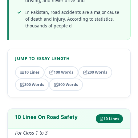
driving, and never drive und
In Pakistan, road accidents are a major cause
of death and injury. According to statistics,
thousands of people d
JUMP TO ESSAY LENGTH
10 Lines
100 Words
200 Words
300 Words
500 Words
10 Lines On Road Safety
10 Lines
For Class 1 to 3