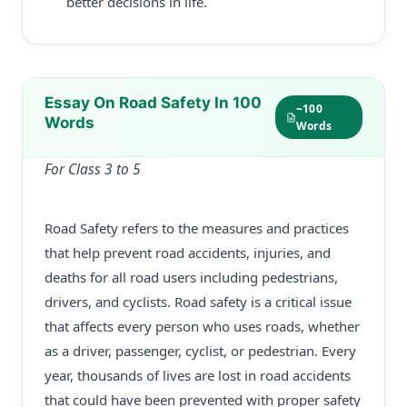
better decisions in life.
Essay On Road Safety In 100
~100
Words
Words
For Class 3 to 5
Road Safety refers to the measures and practices
that help prevent road accidents, injuries, and
deaths for all road users including pedestrians,
drivers, and cyclists. Road safety is a critical issue
that affects every person who uses roads, whether
as a driver, passenger, cyclist, or pedestrian. Every
year, thousands of lives are lost in road accidents
that could have been prevented with proper safety