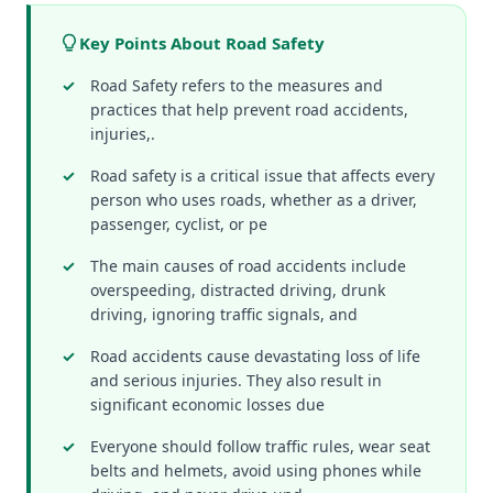
Key Points About Road Safety
Road Safety refers to the measures and
practices that help prevent road accidents,
injuries,.
Road safety is a critical issue that affects every
person who uses roads, whether as a driver,
passenger, cyclist, or pe
The main causes of road accidents include
overspeeding, distracted driving, drunk
driving, ignoring traffic signals, and
Road accidents cause devastating loss of life
and serious injuries. They also result in
significant economic losses due
Everyone should follow traffic rules, wear seat
belts and helmets, avoid using phones while