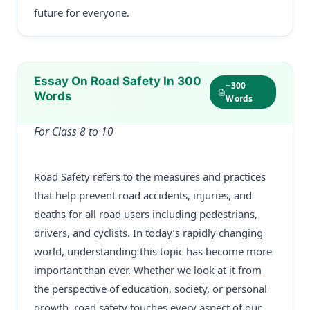
future for everyone.
Essay On Road Safety In 300
~300
Words
Words
For Class 8 to 10
Road Safety refers to the measures and practices
that help prevent road accidents, injuries, and
deaths for all road users including pedestrians,
drivers, and cyclists. In today’s rapidly changing
world, understanding this topic has become more
important than ever. Whether we look at it from
the perspective of education, society, or personal
growth, road safety touches every aspect of our