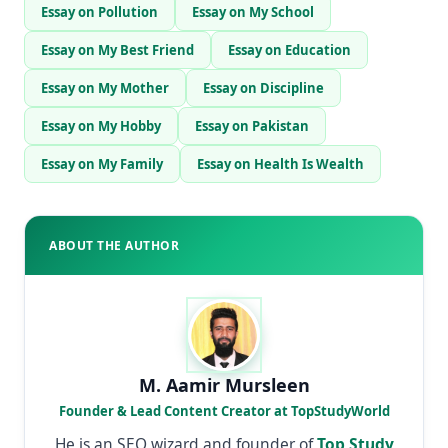
Essay on Pollution
Essay on My School
Essay on My Best Friend
Essay on Education
Essay on My Mother
Essay on Discipline
Essay on My Hobby
Essay on Pakistan
Essay on My Family
Essay on Health Is Wealth
ABOUT THE AUTHOR
M. Aamir Mursleen
Founder & Lead Content Creator at TopStudyWorld
He is an SEO wizard and founder of
Top Study