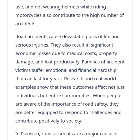
use, and not wearing helmets while riding
motorcycles also contribute to the high number of
accidents.
Road accidents cause devastating loss of life and
serious injuries. They also result in significant
economic losses due to medical costs, property
damage, and lost productivity. Families of accident
victims suffer emotional and financial hardship
that can last for years. Research and real world
examples show that these outcomes affect not just
individuals but entire communities. When people
are aware of the importance of road safety, they
are better equipped to respond to challenges and
contribute positively to society.
In Pakistan, road accidents are a major cause of