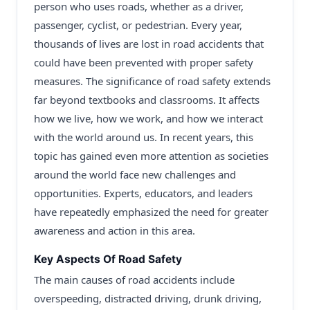
person who uses roads, whether as a driver,
passenger, cyclist, or pedestrian. Every year,
thousands of lives are lost in road accidents that
could have been prevented with proper safety
measures. The significance of road safety extends
far beyond textbooks and classrooms. It affects
how we live, how we work, and how we interact
with the world around us. In recent years, this
topic has gained even more attention as societies
around the world face new challenges and
opportunities. Experts, educators, and leaders
have repeatedly emphasized the need for greater
awareness and action in this area.
Key Aspects Of Road Safety
The main causes of road accidents include
overspeeding, distracted driving, drunk driving,