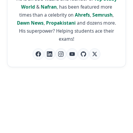
World
&
Nafran
, has been featured more
times than a celebrity on
Ahrefs
,
Semrush
,
Dawn News
,
Propakistani
and dozens more.
His superpower? Helping students ace their
exams!