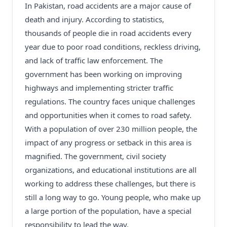
In Pakistan, road accidents are a major cause of
death and injury. According to statistics,
thousands of people die in road accidents every
year due to poor road conditions, reckless driving,
and lack of traffic law enforcement. The
government has been working on improving
highways and implementing stricter traffic
regulations. The country faces unique challenges
and opportunities when it comes to road safety.
With a population of over 230 million people, the
impact of any progress or setback in this area is
magnified. The government, civil society
organizations, and educational institutions are all
working to address these challenges, but there is
still a long way to go. Young people, who make up
a large portion of the population, have a special
responsibility to lead the way.