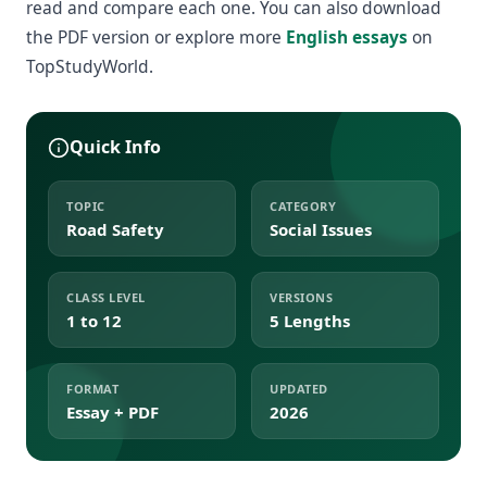
read and compare each one. You can also download
the PDF version or explore more
English essays
on
TopStudyWorld.
Quick Info
TOPIC
CATEGORY
Road Safety
Social Issues
CLASS LEVEL
VERSIONS
1 to 12
5 Lengths
FORMAT
UPDATED
Essay + PDF
2026