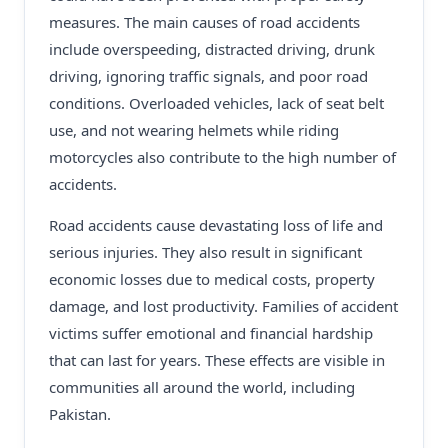
measures. The main causes of road accidents
include overspeeding, distracted driving, drunk
driving, ignoring traffic signals, and poor road
conditions. Overloaded vehicles, lack of seat belt
use, and not wearing helmets while riding
motorcycles also contribute to the high number of
accidents.
Road accidents cause devastating loss of life and
serious injuries. They also result in significant
economic losses due to medical costs, property
damage, and lost productivity. Families of accident
victims suffer emotional and financial hardship
that can last for years. These effects are visible in
communities all around the world, including
Pakistan.