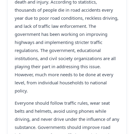
death and injury. According to statistics,
thousands of people die in road accidents every
year due to poor road conditions, reckless driving,
and lack of traffic law enforcement. The
government has been working on improving
highways and implementing stricter traffic
regulations. The government, educational
institutions, and civil society organizations are all
playing their part in addressing this issue.
However, much more needs to be done at every
level, from individual households to national
policy.
Everyone should follow traffic rules, wear seat
belts and helmets, avoid using phones while
driving, and never drive under the influence of any
substance. Governments should improve road