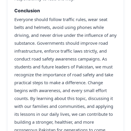
Conclusion
Everyone should follow traffic rules, wear seat
belts and helmets, avoid using phones while
driving, and never drive under the influence of any
substance. Governments should improve road
infrastructure, enforce traffic laws strictly, and
conduct road safety awareness campaigns. As
students and future leaders of Pakistan, we must
recognize the importance of road safety and take
practical steps to make a difference. Change
begins with awareness, and every small effort
counts. By learning about this topic, discussing it
with our families and communities, and applying
its lessons in our daily lives, we can contribute to
building a stronger, healthier, and more
prosperous Pakistan for generations to come.