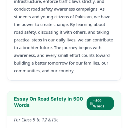
infrastructure, enforce traffic laws strictly, and
conduct road safety awareness campaigns. As
students and young citizens of Pakistan, we have
the power to create change. By learning about
road safety, discussing it with others, and taking
practical steps in our daily lives, we can contribute
to a brighter future. The journey begins with
awareness, and every small effort counts toward
building a better tomorrow for our families, our
communities, and our country.
Essay On Road Safety In 500
~500
Words
Words
For Class 9 to 12 & FSc