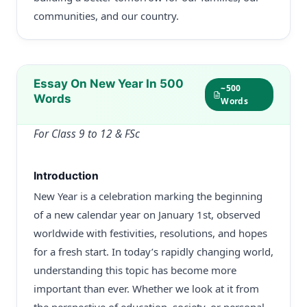
communities, and our country.
Essay On New Year In 500
~500
Words
Words
For Class 9 to 12 & FSc
Introduction
New Year is a celebration marking the beginning
of a new calendar year on January 1st, observed
worldwide with festivities, resolutions, and hopes
for a fresh start. In today’s rapidly changing world,
understanding this topic has become more
important than ever. Whether we look at it from