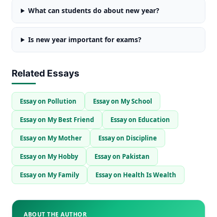
What can students do about new year?
Is new year important for exams?
Related Essays
Essay on Pollution
Essay on My School
Essay on My Best Friend
Essay on Education
Essay on My Mother
Essay on Discipline
Essay on My Hobby
Essay on Pakistan
Essay on My Family
Essay on Health Is Wealth
ABOUT THE AUTHOR