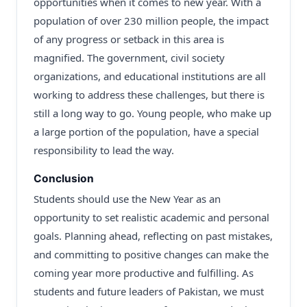
opportunities when it comes to new year. With a
population of over 230 million people, the impact
of any progress or setback in this area is
magnified. The government, civil society
organizations, and educational institutions are all
working to address these challenges, but there is
still a long way to go. Young people, who make up
a large portion of the population, have a special
responsibility to lead the way.
Conclusion
Students should use the New Year as an
opportunity to set realistic academic and personal
goals. Planning ahead, reflecting on past mistakes,
and committing to positive changes can make the
coming year more productive and fulfilling. As
students and future leaders of Pakistan, we must