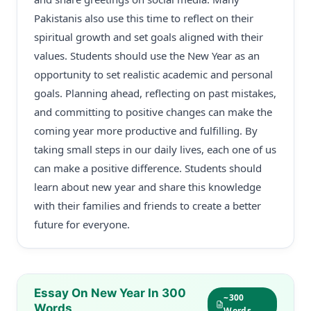
Pakistanis also use this time to reflect on their
spiritual growth and set goals aligned with their
values. Students should use the New Year as an
opportunity to set realistic academic and personal
goals. Planning ahead, reflecting on past mistakes,
and committing to positive changes can make the
coming year more productive and fulfilling. By
taking small steps in our daily lives, each one of us
can make a positive difference. Students should
learn about new year and share this knowledge
with their families and friends to create a better
future for everyone.
Essay On New Year In 300
~300
Words
Words