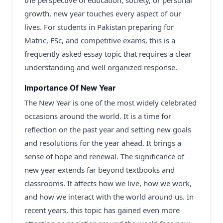
the perspective of education, society, or personal
growth, new year touches every aspect of our
lives. For students in Pakistan preparing for
Matric, FSc, and competitive exams, this is a
frequently asked essay topic that requires a clear
understanding and well organized response.
Importance Of New Year
The New Year is one of the most widely celebrated
occasions around the world. It is a time for
reflection on the past year and setting new goals
and resolutions for the year ahead. It brings a
sense of hope and renewal. The significance of
new year extends far beyond textbooks and
classrooms. It affects how we live, how we work,
and how we interact with the world around us. In
recent years, this topic has gained even more