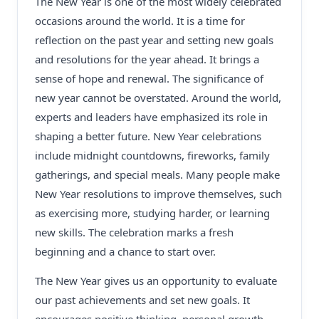
The New Year is one of the most widely celebrated
occasions around the world. It is a time for
reflection on the past year and setting new goals
and resolutions for the year ahead. It brings a
sense of hope and renewal. The significance of
new year cannot be overstated. Around the world,
experts and leaders have emphasized its role in
shaping a better future. New Year celebrations
include midnight countdowns, fireworks, family
gatherings, and special meals. Many people make
New Year resolutions to improve themselves, such
as exercising more, studying harder, or learning
new skills. The celebration marks a fresh
beginning and a chance to start over.
The New Year gives us an opportunity to evaluate
our past achievements and set new goals. It