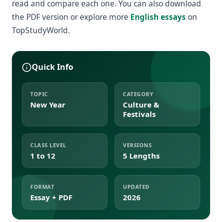
read and compare each one. You can also download
the PDF version or explore more
English essays
on
TopStudyWorld.
Quick Info
TOPIC
CATEGORY
New Year
Culture &
Festivals
CLASS LEVEL
VERSIONS
1 to 12
5 Lengths
FORMAT
UPDATED
Essay + PDF
2026