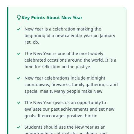
Key Points About New Year
New Year is a celebration marking the
beginning of a new calendar year on January
1st, ob.
The New Year is one of the most widely
celebrated occasions around the world. It is a
time for reflection on the past ye
New Year celebrations include midnight
countdowns, fireworks, family gatherings, and
special meals. Many people make New
The New Year gives us an opportunity to
evaluate our past achievements and set new
goals. It encourages positive thinkin
Students should use the New Year as an
opportunity to set realistic academic and