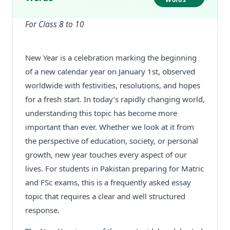
For Class 8 to 10
New Year is a celebration marking the beginning
of a new calendar year on January 1st, observed
worldwide with festivities, resolutions, and hopes
for a fresh start. In today’s rapidly changing world,
understanding this topic has become more
important than ever. Whether we look at it from
the perspective of education, society, or personal
growth, new year touches every aspect of our
lives. For students in Pakistan preparing for Matric
and FSc exams, this is a frequently asked essay
topic that requires a clear and well structured
response.