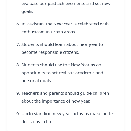
evaluate our past achievements and set new
goals.
In Pakistan, the New Year is celebrated with
enthusiasm in urban areas.
Students should learn about new year to
become responsible citizens.
Students should use the New Year as an
opportunity to set realistic academic and
personal goals.
Teachers and parents should guide children
about the importance of new year.
Understanding new year helps us make better
decisions in life.