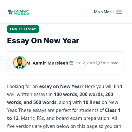
Main Menu
ENGLISH ESSAY
Essay On New Year
M. Aamir Mursleen
Feb 12, 2026
7 min read
Looking for an
essay on New Year
? Here you will find
well written essays in
100 words, 200 words, 300
words, and 500 words
, along with
10 lines
on New
Year. These essays are perfect for students of
Class 1
to 12
, Matric, FSc, and board exam preparation. All
five versions are given below on this page so you can