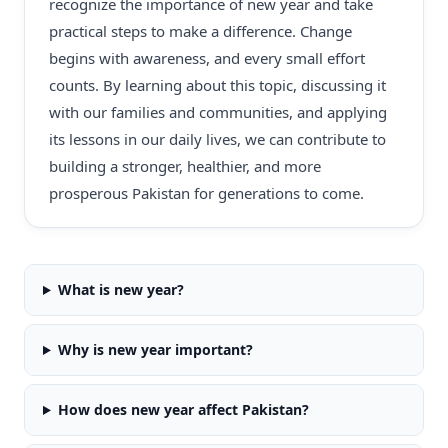
recognize the importance of new year and take
practical steps to make a difference. Change
begins with awareness, and every small effort
counts. By learning about this topic, discussing it
with our families and communities, and applying
its lessons in our daily lives, we can contribute to
building a stronger, healthier, and more
prosperous Pakistan for generations to come.
What is new year?
Why is new year important?
How does new year affect Pakistan?