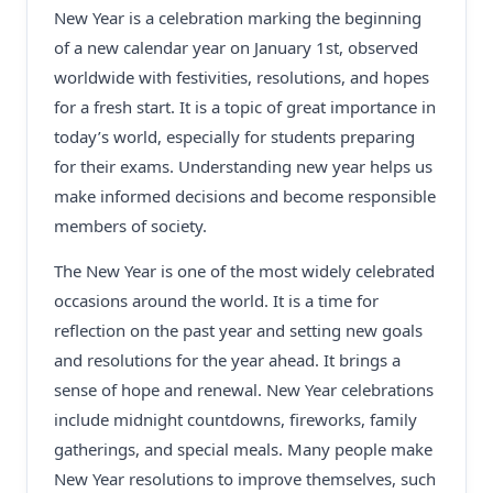
New Year is a celebration marking the beginning
of a new calendar year on January 1st, observed
worldwide with festivities, resolutions, and hopes
for a fresh start. It is a topic of great importance in
today’s world, especially for students preparing
for their exams. Understanding new year helps us
make informed decisions and become responsible
members of society.
The New Year is one of the most widely celebrated
occasions around the world. It is a time for
reflection on the past year and setting new goals
and resolutions for the year ahead. It brings a
sense of hope and renewal. New Year celebrations
include midnight countdowns, fireworks, family
gatherings, and special meals. Many people make
New Year resolutions to improve themselves, such