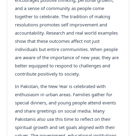
encourages positive thinking, personal growth,
and a sense of community as people come
together to celebrate. The tradition of making
resolutions promotes self improvement and
accountability. Research and real world examples
show that these outcomes affect not just
individuals but entire communities. When people
are aware of the importance of new year, they are
better equipped to respond to challenges and
contribute positively to society.
In Pakistan, the New Year is celebrated with
enthusiasm in urban areas. Families gather for
special dinners, and young people attend events
and share greetings on social media. Many
Pakistanis also use this time to reflect on their
spiritual growth and set goals aligned with their
values. The government, educational institutions,