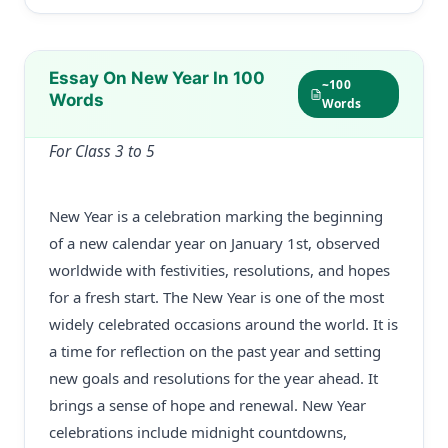
Essay On New Year In 100
~100
Words
Words
For Class 3 to 5
New Year is a celebration marking the beginning
of a new calendar year on January 1st, observed
worldwide with festivities, resolutions, and hopes
for a fresh start. The New Year is one of the most
widely celebrated occasions around the world. It is
a time for reflection on the past year and setting
new goals and resolutions for the year ahead. It
brings a sense of hope and renewal. New Year
celebrations include midnight countdowns,