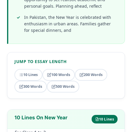
personal goals. Planning ahead, reflect
In Pakistan, the New Year is celebrated with
enthusiasm in urban areas. Families gather
for special dinners, and
JUMP TO ESSAY LENGTH
10 Lines
100 Words
200 Words
300 Words
500 Words
10 Lines On New Year
10 Lines