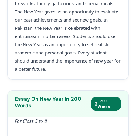
fireworks, family gatherings, and special meals.
The New Year gives us an opportunity to evaluate
our past achievements and set new goals. In
Pakistan, the New Year is celebrated with
enthusiasm in urban areas. Students should use
the New Year as an opportunity to set realistic
academic and personal goals. Every student
should understand the importance of new year for
a better future.
Essay On New Year In 200
~200
Words
Words
For Class 5 to 8