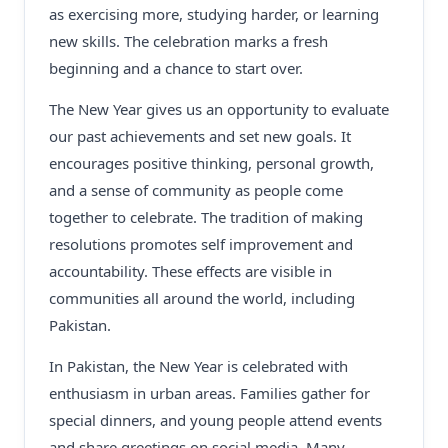
as exercising more, studying harder, or learning
new skills. The celebration marks a fresh
beginning and a chance to start over.
The New Year gives us an opportunity to evaluate
our past achievements and set new goals. It
encourages positive thinking, personal growth,
and a sense of community as people come
together to celebrate. The tradition of making
resolutions promotes self improvement and
accountability. These effects are visible in
communities all around the world, including
Pakistan.
In Pakistan, the New Year is celebrated with
enthusiasm in urban areas. Families gather for
special dinners, and young people attend events
and share greetings on social media. Many