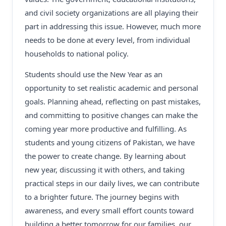
and civil society organizations are all playing their
part in addressing this issue. However, much more
needs to be done at every level, from individual
households to national policy.
Students should use the New Year as an
opportunity to set realistic academic and personal
goals. Planning ahead, reflecting on past mistakes,
and committing to positive changes can make the
coming year more productive and fulfilling. As
students and young citizens of Pakistan, we have
the power to create change. By learning about
new year, discussing it with others, and taking
practical steps in our daily lives, we can contribute
to a brighter future. The journey begins with
awareness, and every small effort counts toward
building a better tomorrow for our families, our