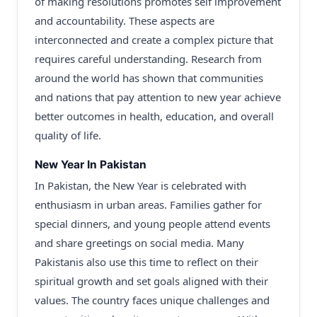
of making resolutions promotes self improvement
and accountability. These aspects are
interconnected and create a complex picture that
requires careful understanding. Research from
around the world has shown that communities
and nations that pay attention to new year achieve
better outcomes in health, education, and overall
quality of life.
New Year In Pakistan
In Pakistan, the New Year is celebrated with
enthusiasm in urban areas. Families gather for
special dinners, and young people attend events
and share greetings on social media. Many
Pakistanis also use this time to reflect on their
spiritual growth and set goals aligned with their
values. The country faces unique challenges and