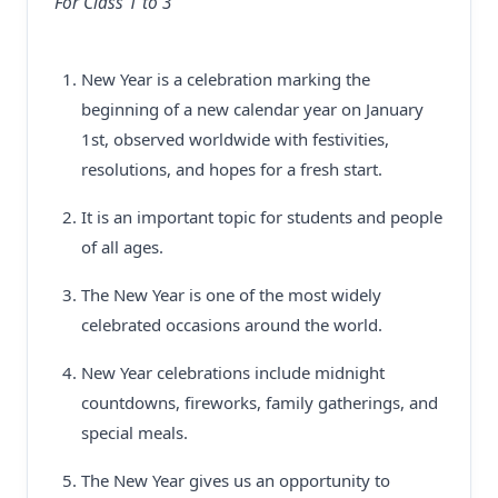
For Class 1 to 3
New Year is a celebration marking the
beginning of a new calendar year on January
1st, observed worldwide with festivities,
resolutions, and hopes for a fresh start.
It is an important topic for students and people
of all ages.
The New Year is one of the most widely
celebrated occasions around the world.
New Year celebrations include midnight
countdowns, fireworks, family gatherings, and
special meals.
The New Year gives us an opportunity to