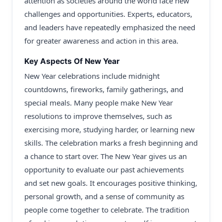
attention as societies around the world face new
challenges and opportunities. Experts, educators,
and leaders have repeatedly emphasized the need
for greater awareness and action in this area.
Key Aspects Of New Year
New Year celebrations include midnight
countdowns, fireworks, family gatherings, and
special meals. Many people make New Year
resolutions to improve themselves, such as
exercising more, studying harder, or learning new
skills. The celebration marks a fresh beginning and
a chance to start over. The New Year gives us an
opportunity to evaluate our past achievements
and set new goals. It encourages positive thinking,
personal growth, and a sense of community as
people come together to celebrate. The tradition