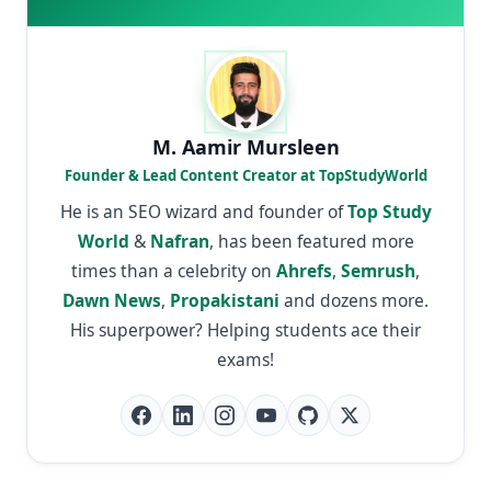
M. Aamir Mursleen
Founder & Lead Content Creator at TopStudyWorld
He is an SEO wizard and founder of
Top Study
World
&
Nafran
, has been featured more
times than a celebrity on
Ahrefs
,
Semrush
,
Dawn News
,
Propakistani
and dozens more.
His superpower? Helping students ace their
exams!