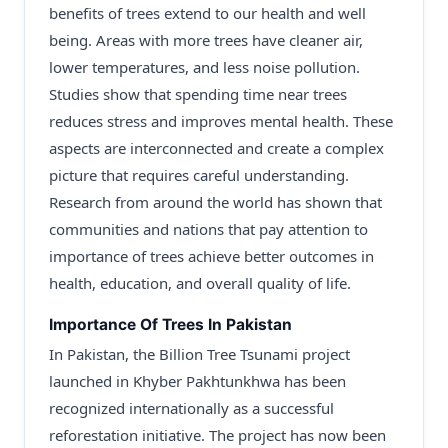
benefits of trees extend to our health and well
being. Areas with more trees have cleaner air,
lower temperatures, and less noise pollution.
Studies show that spending time near trees
reduces stress and improves mental health. These
aspects are interconnected and create a complex
picture that requires careful understanding.
Research from around the world has shown that
communities and nations that pay attention to
importance of trees achieve better outcomes in
health, education, and overall quality of life.
Importance Of Trees In Pakistan
In Pakistan, the Billion Tree Tsunami project
launched in Khyber Pakhtunkhwa has been
recognized internationally as a successful
reforestation initiative. The project has now been