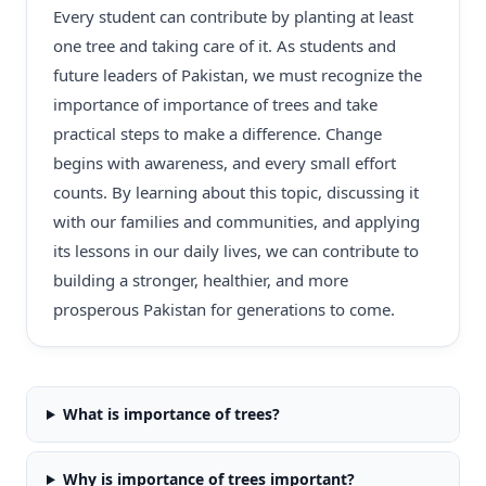
Every student can contribute by planting at least
one tree and taking care of it. As students and
future leaders of Pakistan, we must recognize the
importance of importance of trees and take
practical steps to make a difference. Change
begins with awareness, and every small effort
counts. By learning about this topic, discussing it
with our families and communities, and applying
its lessons in our daily lives, we can contribute to
building a stronger, healthier, and more
prosperous Pakistan for generations to come.
What is importance of trees?
Why is importance of trees important?