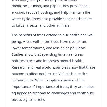
medicines, rubber, and paper. They prevent soil
erosion, reduce flooding, and help maintain the
water cycle. Trees also provide shade and shelter
to birds, insects, and other animals.
The benefits of trees extend to our health and well
being. Areas with more trees have cleaner air,
lower temperatures, and less noise pollution.
Studies show that spending time near trees
reduces stress and improves mental health.
Research and real world examples show that these
outcomes affect not just individuals but entire
communities. When people are aware of the
importance of importance of trees, they are better
equipped to respond to challenges and contribute
positively to society.