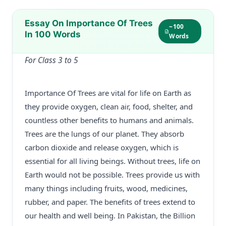
Essay On Importance Of Trees
~100
In 100 Words
Words
For Class 3 to 5
Importance Of Trees are vital for life on Earth as
they provide oxygen, clean air, food, shelter, and
countless other benefits to humans and animals.
Trees are the lungs of our planet. They absorb
carbon dioxide and release oxygen, which is
essential for all living beings. Without trees, life on
Earth would not be possible. Trees provide us with
many things including fruits, wood, medicines,
rubber, and paper. The benefits of trees extend to
our health and well being. In Pakistan, the Billion