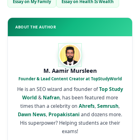
Essay on My Family
Essay on Health Is Wealth
ABOUT THE AUTHOR
M. Aamir Mursleen
Founder & Lead Content Creator at TopStudyWorld
He is an SEO wizard and founder of
Top Study
World
&
Nafran
, has been featured more
times than a celebrity on
Ahrefs
,
Semrush
,
Dawn News
,
Propakistani
and dozens more.
His superpower? Helping students ace their
exams!