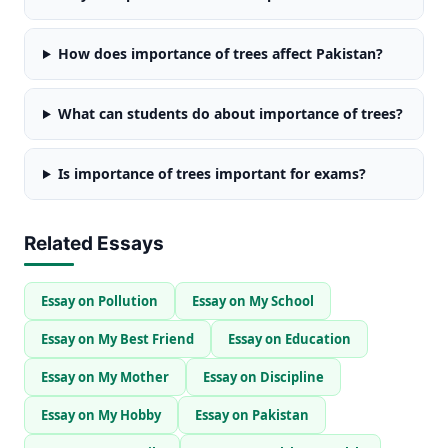
How does importance of trees affect Pakistan?
What can students do about importance of trees?
Is importance of trees important for exams?
Related Essays
Essay on Pollution
Essay on My School
Essay on My Best Friend
Essay on Education
Essay on My Mother
Essay on Discipline
Essay on My Hobby
Essay on Pakistan