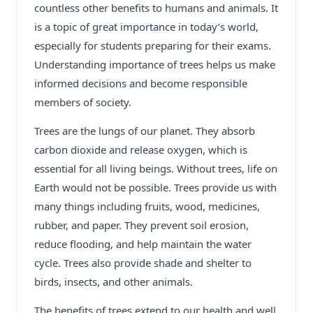
countless other benefits to humans and animals. It
is a topic of great importance in today’s world,
especially for students preparing for their exams.
Understanding importance of trees helps us make
informed decisions and become responsible
members of society.
Trees are the lungs of our planet. They absorb
carbon dioxide and release oxygen, which is
essential for all living beings. Without trees, life on
Earth would not be possible. Trees provide us with
many things including fruits, wood, medicines,
rubber, and paper. They prevent soil erosion,
reduce flooding, and help maintain the water
cycle. Trees also provide shade and shelter to
birds, insects, and other animals.
The benefits of trees extend to our health and well