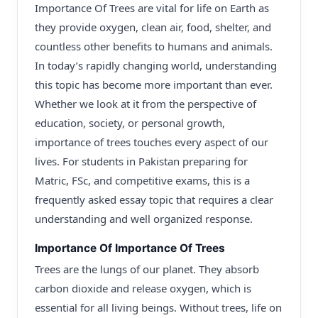
Importance Of Trees are vital for life on Earth as
they provide oxygen, clean air, food, shelter, and
countless other benefits to humans and animals.
In today’s rapidly changing world, understanding
this topic has become more important than ever.
Whether we look at it from the perspective of
education, society, or personal growth,
importance of trees touches every aspect of our
lives. For students in Pakistan preparing for
Matric, FSc, and competitive exams, this is a
frequently asked essay topic that requires a clear
understanding and well organized response.
Importance Of Importance Of Trees
Trees are the lungs of our planet. They absorb
carbon dioxide and release oxygen, which is
essential for all living beings. Without trees, life on