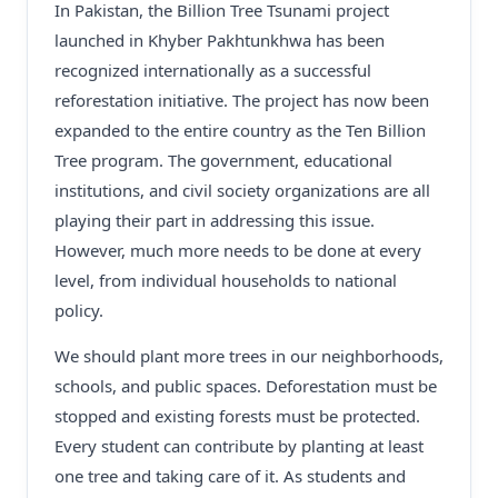
In Pakistan, the Billion Tree Tsunami project
launched in Khyber Pakhtunkhwa has been
recognized internationally as a successful
reforestation initiative. The project has now been
expanded to the entire country as the Ten Billion
Tree program. The government, educational
institutions, and civil society organizations are all
playing their part in addressing this issue.
However, much more needs to be done at every
level, from individual households to national
policy.
We should plant more trees in our neighborhoods,
schools, and public spaces. Deforestation must be
stopped and existing forests must be protected.
Every student can contribute by planting at least
one tree and taking care of it. As students and