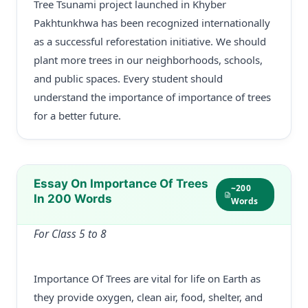
Tree Tsunami project launched in Khyber
Pakhtunkhwa has been recognized internationally
as a successful reforestation initiative. We should
plant more trees in our neighborhoods, schools,
and public spaces. Every student should
understand the importance of importance of trees
for a better future.
Essay On Importance Of Trees
~200
In 200 Words
Words
For Class 5 to 8
Importance Of Trees are vital for life on Earth as
they provide oxygen, clean air, food, shelter, and