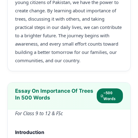
young citizens of Pakistan, we have the power to
create change. By learning about importance of
trees, discussing it with others, and taking
practical steps in our daily lives, we can contribute
to a brighter future. The journey begins with
awareness, and every small effort counts toward
building a better tomorrow for our families, our
communities, and our country.
Essay On Importance Of Trees
~500
In 500 Words
Words
For Class 9 to 12 & FSc
Introduction