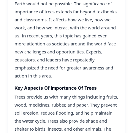
Earth would not be possible. The significance of
importance of trees extends far beyond textbooks
and classrooms. It affects how we live, how we
work, and how we interact with the world around
us. In recent years, this topic has gained even
more attention as societies around the world face
new challenges and opportunities. Experts,
educators, and leaders have repeatedly
emphasized the need for greater awareness and
action in this area.
Key Aspects Of Importance Of Trees
Trees provide us with many things including fruits,
wood, medicines, rubber, and paper. They prevent
soil erosion, reduce flooding, and help maintain
the water cycle. Trees also provide shade and
shelter to birds, insects, and other animals. The