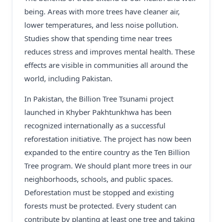
being. Areas with more trees have cleaner air,
lower temperatures, and less noise pollution.
Studies show that spending time near trees
reduces stress and improves mental health. These
effects are visible in communities all around the
world, including Pakistan.
In Pakistan, the Billion Tree Tsunami project
launched in Khyber Pakhtunkhwa has been
recognized internationally as a successful
reforestation initiative. The project has now been
expanded to the entire country as the Ten Billion
Tree program. We should plant more trees in our
neighborhoods, schools, and public spaces.
Deforestation must be stopped and existing
forests must be protected. Every student can
contribute by planting at least one tree and taking