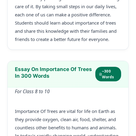
care of it. By taking small steps in our daily lives,
each one of us can make a positive difference.
Students should learn about importance of trees
and share this knowledge with their families and
friends to create a better future for everyone.
Essay On Importance Of Trees
~300
In 300 Words
Words
For Class 8 to 10
Importance Of Trees are vital for life on Earth as
they provide oxygen, clean air, food, shelter, and
countless other benefits to humans and animals.
In today’s rapidly changing world, understanding