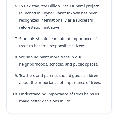
In Pakistan, the Billion Tree Tsunami project
launched in Khyber Pakhtunkhwa has been
recognized internationally as a successful
reforestation initiative.
Students should learn about importance of
trees to become responsible citizens.
We should plant more trees in our
neighborhoods, schools, and public spaces.
Teachers and parents should guide children
about the importance of importance of trees.
Understanding importance of trees helps us
make better decisions in life.