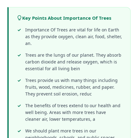
Key Points About Importance Of Trees
Importance Of Trees are vital for life on Earth
as they provide oxygen, clean air, food, shelter,
an.
Trees are the lungs of our planet. They absorb
carbon dioxide and release oxygen, which is
essential for all living bein
Trees provide us with many things including
fruits, wood, medicines, rubber, and paper.
They prevent soil erosion, reduc
The benefits of trees extend to our health and
well being. Areas with more trees have
cleaner air, lower temperatures, a
We should plant more trees in our
neighborhoods, schools, and public spaces.