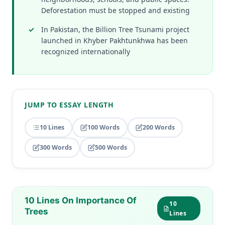
Deforestation must be stopped and existing
In Pakistan, the Billion Tree Tsunami project
launched in Khyber Pakhtunkhwa has been
recognized internationally
JUMP TO ESSAY LENGTH
10 Lines
100 Words
200 Words
300 Words
500 Words
10 Lines On Importance Of
10
Trees
Lines