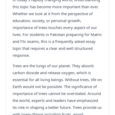
this topic has become more important than ever.
Whether we look at it from the perspective of
education, society, or personal growth,
importance of trees touches every aspect of our
lives. For students in Pakistan preparing for Matric
and FSc exams, this is a frequently asked essay
topic that requires a clear and well structured
response.
Trees are the lungs of our planet. They absorb
carbon dioxide and release oxygen, which is
essential for all living beings. Without trees, life on
Earth would not be possible. The significance of
importance of trees cannot be overstated. Around
the world, experts and leaders have emphasized
its role in shaping a better future. Trees provide us
with many things including fruits, wood,