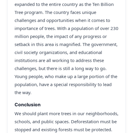
expanded to the entire country as the Ten Billion
Tree program. The country faces unique
challenges and opportunities when it comes to
importance of trees. With a population of over 230
million people, the impact of any progress or
setback in this area is magnified. The government,
civil society organizations, and educational
institutions are all working to address these
challenges, but there is still a long way to go.
Young people, who make up a large portion of the
population, have a special responsibility to lead
the way.
Conclusion
We should plant more trees in our neighborhoods,
schools, and public spaces. Deforestation must be
stopped and existing forests must be protected.