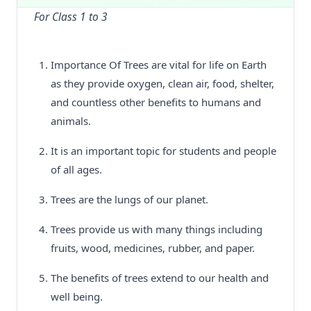
For Class 1 to 3
Importance Of Trees are vital for life on Earth
as they provide oxygen, clean air, food, shelter,
and countless other benefits to humans and
animals.
It is an important topic for students and people
of all ages.
Trees are the lungs of our planet.
Trees provide us with many things including
fruits, wood, medicines, rubber, and paper.
The benefits of trees extend to our health and
well being.