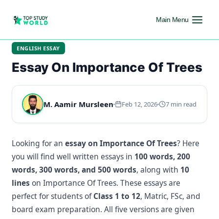
Main Menu
ENGLISH ESSAY
Essay On Importance Of Trees
M. Aamir Mursleen
Feb 12, 2026
7 min read
Looking for an
essay on Importance Of Trees
? Here
you will find well written essays in
100 words, 200
words, 300 words, and 500 words
, along with
10
lines
on Importance Of Trees. These essays are
perfect for students of
Class 1 to 12
, Matric, FSc, and
board exam preparation. All five versions are given