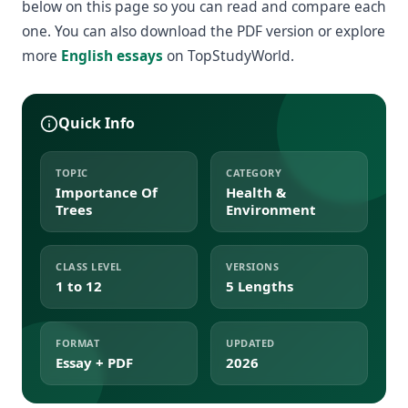
below on this page so you can read and compare each
one. You can also download the PDF version or explore
more
English essays
on TopStudyWorld.
Quick Info
TOPIC
CATEGORY
Importance Of
Health &
Trees
Environment
CLASS LEVEL
VERSIONS
1 to 12
5 Lengths
FORMAT
UPDATED
Essay + PDF
2026