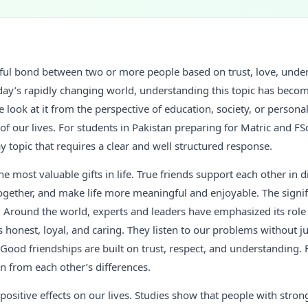
tiful bond between two or more people based on trust, love, unde
oday’s rapidly changing world, understanding this topic has bec
 look at it from the perspective of education, society, or persona
of our lives. For students in Pakistan preparing for Matric and FSc
y topic that requires a clear and well structured response.
he most valuable gifts in life. True friends support each other in di
ogether, and make life more meaningful and enjoyable. The signif
 Around the world, experts and leaders have emphasized its role 
 is honest, loyal, and caring. They listen to our problems without 
 Good friendships are built on trust, respect, and understanding. 
rn from each other’s differences.
ositive effects on our lives. Studies show that people with stron