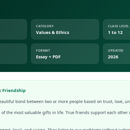
CATEGORY
CLASS LEVEL
Values & Ethics
1 to 12
FORMAT
UPDATED
Essay + PDF
2026
t Friendship
beautiful bond between two or more people based on trust, love, u
 of the most valuable gifts in life. True friends support each other i
honest, loyal, and caring. They listen to our problems without judg