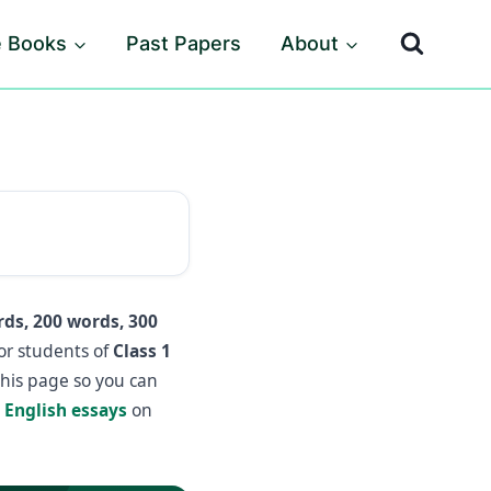
e Books
Past Papers
About
ds, 200 words, 300
or students of
Class 1
this page so you can
e
English essays
on