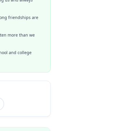
rong friendships are
isten more than we
hool and college