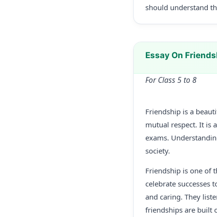
should understand the
Essay On Friends
For Class 5 to 8
Friendship is a beau
mutual respect. It is 
exams. Understandin
society.
Friendship is one of t
celebrate successes t
and caring. They list
friendships are built 