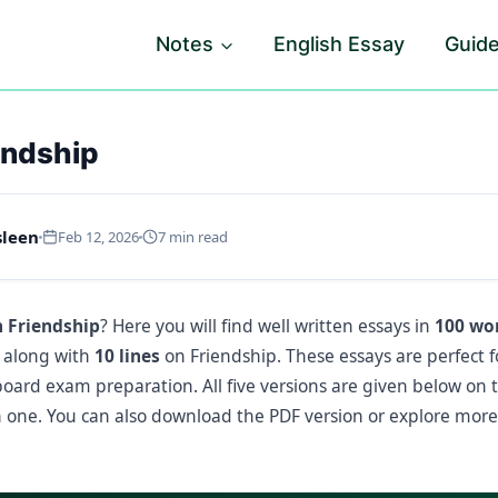
Notes
English Essay
Guid
endship
sleen
Feb 12, 2026
7 min read
n Friendship
? Here you will find well written essays in
100 wor
, along with
10 lines
on Friendship. These essays are perfect f
 board exam preparation. All five versions are given below on 
one. You can also download the PDF version or explore mor