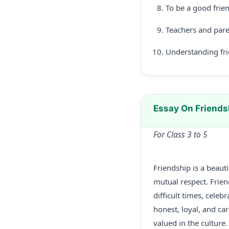
To be a good frie
Teachers and pare
Understanding frie
Essay On Friends
For Class 3 to 5
Friendship is a beau
mutual respect. Friend
difficult times, cele
honest, loyal, and car
valued in the culture