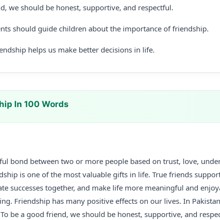
nd, we should be honest, supportive, and respectful.
nts should guide children about the importance of friendship.
ndship helps us make better decisions in life.
hip In 100 Words
tiful bond between two or more people based on trust, love, unde
ship is one of the most valuable gifts in life. True friends suppor
brate successes together, and make life more meaningful and enjoya
ing. Friendship has many positive effects on our lives. In Pakistan
. To be a good friend, we should be honest, supportive, and respec