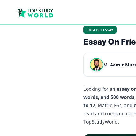
ENGLISH ESSAY
Essay On Fri
M. Aamir Mur
Looking for an
essay o
words, and 500 words
to 12
, Matric, FSc, and
read and compare each 
TopStudyWorld.