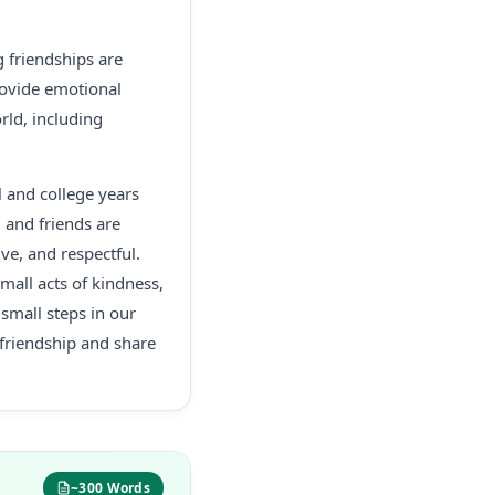
g friendships are
provide emotional
rld, including
l and college years
, and friends are
ve, and respectful.
all acts of kindness,
small steps in our
 friendship and share
~300 Words