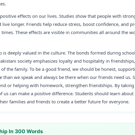
es.
ositive effects on our lives. Studies show that people with stron
nd live longer. Friends help reduce stress, boost confidence, and 
times. These effects are visible in communities all around the wo
ip is deeply valued in the culture. The bonds formed during schoo
 Pakistani society emphasizes loyalty and hospitality in friendships
 of the family. To be a good friend, we should be honest, supporti
e than we speak and always be there when our friends need us. Sm
iend or helping with homework, strengthen friendships. By taking 
 of us can make a positive difference. Students should learn about
eir families and friends to create a better future for everyone.
hip In 300 Words