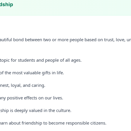
ndship
eautiful bond between two or more people based on trust, love, u
 topic for students and people of all ages.
f the most valuable gifts in life.
nest, loyal, and caring.
y positive effects on our lives.
dship is deeply valued in the culture.
earn about friendship to become responsible citizens.