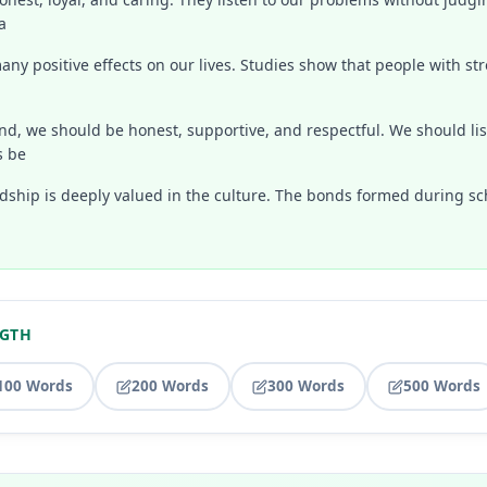
a
ny positive effects on our lives. Studies show that people with st
end, we should be honest, supportive, and respectful. We should l
s be
endship is deeply valued in the culture. The bonds formed during sc
NGTH
100 Words
200 Words
300 Words
500 Words