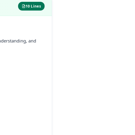
10 Lines
nderstanding, and