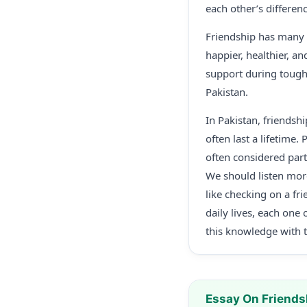
each other’s differenc
Friendship has many p
happier, healthier, a
support during tough 
Pakistan.
In Pakistan, friendsh
often last a lifetime.
often considered part
We should listen mor
like checking on a fr
daily lives, each one
this knowledge with th
Essay On Friends