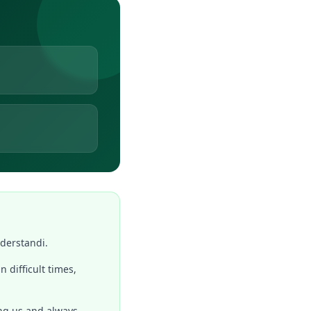
nderstandi.
n difficult times,
ing us and always