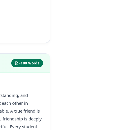
~100 Words
rstanding, and
t each other in
ble. A true friend is
, friendship is deeply
tful. Every student