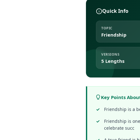
Quick Info
TOPIC
Friendship
VERSIONS
5 Lengths
Key Points Abou
Friendship is a 
Friendship is one
celebrate succ
A true friend is 