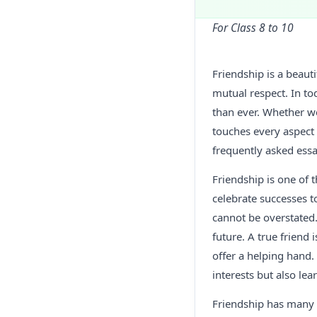
For Class 8 to 10
Friendship is a beau
mutual respect. In t
than ever. Whether we
touches every aspect 
frequently asked essa
Friendship is one of t
celebrate successes t
cannot be overstated.
future. A true friend
offer a helping hand.
interests but also lea
Friendship has many p