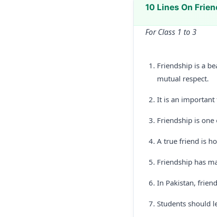
10 Lines On Frie
For Class 1 to 3
Friendship is a b
mutual respect.
It is an important
Friendship is one o
A true friend is ho
Friendship has man
In Pakistan, frien
Students should l