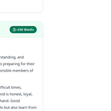
~200 Words
rstanding, and
ts preparing for their
onsible members of
fficult times,
nd is honest, loyal,
g hand. Good
sts but also learn from