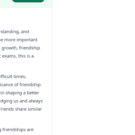
rstanding, and
ome more important
l growth, friendship
 exams, this is a
fficult times,
icance of friendship
in shaping a better
judging us and always
Friends share similar
g friendships are