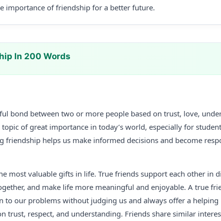
 importance of friendship for a better future.
hip In 200 Words
tiful bond between two or more people based on trust, love, unde
a topic of great importance in today’s world, especially for studen
g friendship helps us make informed decisions and become resp
he most valuable gifts in life. True friends support each other in di
ogether, and make life more meaningful and enjoyable. A true frie
en to our problems without judging us and always offer a helpin
on trust, respect, and understanding. Friends share similar intere