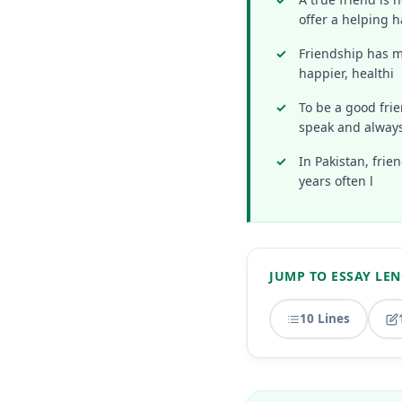
offer a helping h
Friendship has ma
happier, healthi
To be a good fri
speak and alway
In Pakistan, fri
years often l
JUMP TO ESSAY LE
10 Lines