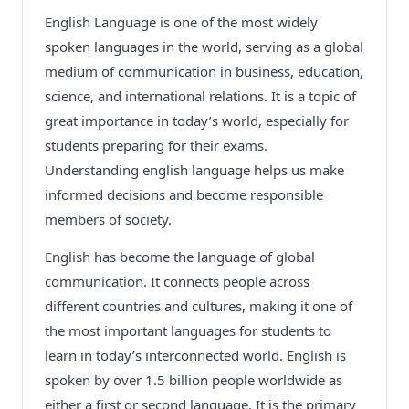
English Language is one of the most widely
spoken languages in the world, serving as a global
medium of communication in business, education,
science, and international relations. It is a topic of
great importance in today’s world, especially for
students preparing for their exams.
Understanding english language helps us make
informed decisions and become responsible
members of society.
English has become the language of global
communication. It connects people across
different countries and cultures, making it one of
the most important languages for students to
learn in today’s interconnected world. English is
spoken by over 1.5 billion people worldwide as
either a first or second language. It is the primary