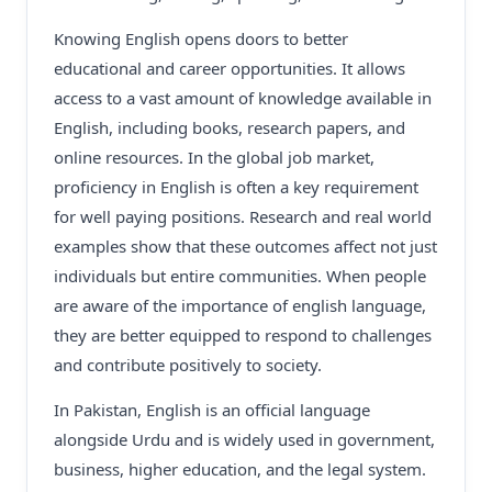
Knowing English opens doors to better
educational and career opportunities. It allows
access to a vast amount of knowledge available in
English, including books, research papers, and
online resources. In the global job market,
proficiency in English is often a key requirement
for well paying positions. Research and real world
examples show that these outcomes affect not just
individuals but entire communities. When people
are aware of the importance of english language,
they are better equipped to respond to challenges
and contribute positively to society.
In Pakistan, English is an official language
alongside Urdu and is widely used in government,
business, higher education, and the legal system.