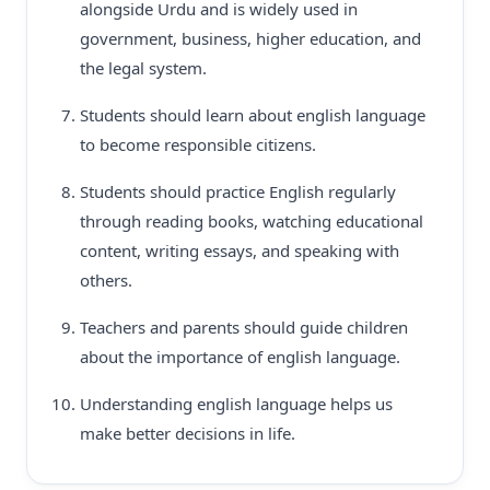
alongside Urdu and is widely used in
government, business, higher education, and
the legal system.
Students should learn about english language
to become responsible citizens.
Students should practice English regularly
through reading books, watching educational
content, writing essays, and speaking with
others.
Teachers and parents should guide children
about the importance of english language.
Understanding english language helps us
make better decisions in life.