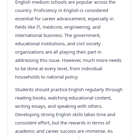
English medium schools are popular across the
country. Proficiency in English is considered
essential for career advancement, especially in
fields like IT, medicine, engineering, and
international business. The government,
educational institutions, and civil society
organizations are all playing their part in
addressing this issue. However, much more needs
to be done at every level, from individual
households to national policy.
Students should practice English regularly through
reading books, watching educational content,
writing essays, and speaking with others.
Developing strong English skills takes time and
consistent effort, but the rewards in terms of
academic and career success are immense. As