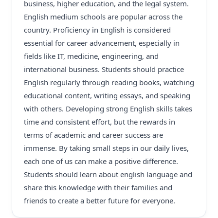
business, higher education, and the legal system.
English medium schools are popular across the
country. Proficiency in English is considered
essential for career advancement, especially in
fields like IT, medicine, engineering, and
international business. Students should practice
English regularly through reading books, watching
educational content, writing essays, and speaking
with others. Developing strong English skills takes
time and consistent effort, but the rewards in
terms of academic and career success are
immense. By taking small steps in our daily lives,
each one of us can make a positive difference.
Students should learn about english language and
share this knowledge with their families and
friends to create a better future for everyone.