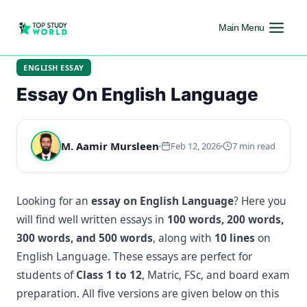
Main Menu
ENGLISH ESSAY
Essay On English Language
M. Aamir Mursleen
Feb 12, 2026
7 min read
Looking for an
essay on English Language
? Here you
will find well written essays in
100 words, 200 words,
300 words, and 500 words
, along with
10 lines
on
English Language. These essays are perfect for
students of
Class 1 to 12
, Matric, FSc, and board exam
preparation. All five versions are given below on this