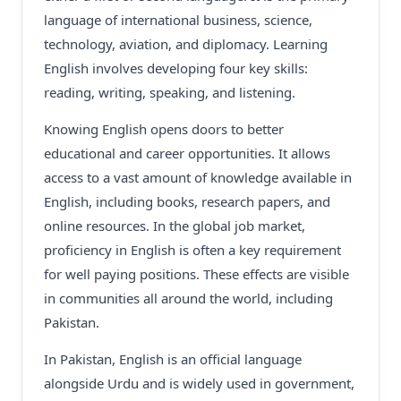
language of international business, science,
technology, aviation, and diplomacy. Learning
English involves developing four key skills:
reading, writing, speaking, and listening.
Knowing English opens doors to better
educational and career opportunities. It allows
access to a vast amount of knowledge available in
English, including books, research papers, and
online resources. In the global job market,
proficiency in English is often a key requirement
for well paying positions. These effects are visible
in communities all around the world, including
Pakistan.
In Pakistan, English is an official language
alongside Urdu and is widely used in government,