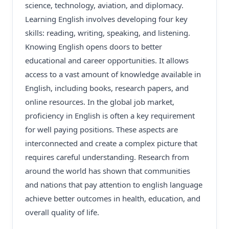
science, technology, aviation, and diplomacy.
Learning English involves developing four key
skills: reading, writing, speaking, and listening.
Knowing English opens doors to better
educational and career opportunities. It allows
access to a vast amount of knowledge available in
English, including books, research papers, and
online resources. In the global job market,
proficiency in English is often a key requirement
for well paying positions. These aspects are
interconnected and create a complex picture that
requires careful understanding. Research from
around the world has shown that communities
and nations that pay attention to english language
achieve better outcomes in health, education, and
overall quality of life.