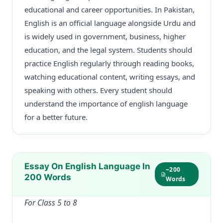
educational and career opportunities. In Pakistan,
English is an official language alongside Urdu and
is widely used in government, business, higher
education, and the legal system. Students should
practice English regularly through reading books,
watching educational content, writing essays, and
speaking with others. Every student should
understand the importance of english language
for a better future.
Essay On English Language In
~200
200 Words
Words
For Class 5 to 8