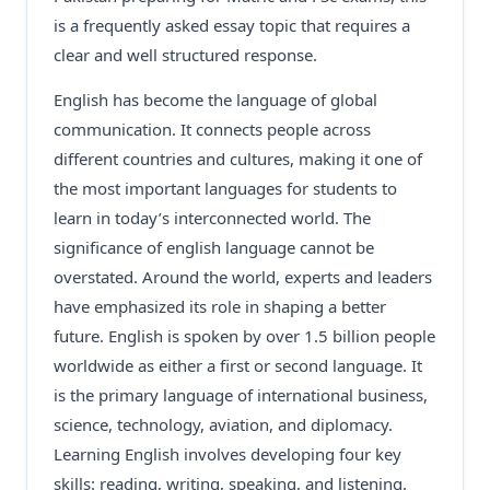
is a frequently asked essay topic that requires a
clear and well structured response.
English has become the language of global
communication. It connects people across
different countries and cultures, making it one of
the most important languages for students to
learn in today’s interconnected world. The
significance of english language cannot be
overstated. Around the world, experts and leaders
have emphasized its role in shaping a better
future. English is spoken by over 1.5 billion people
worldwide as either a first or second language. It
is the primary language of international business,
science, technology, aviation, and diplomacy.
Learning English involves developing four key
skills: reading, writing, speaking, and listening.