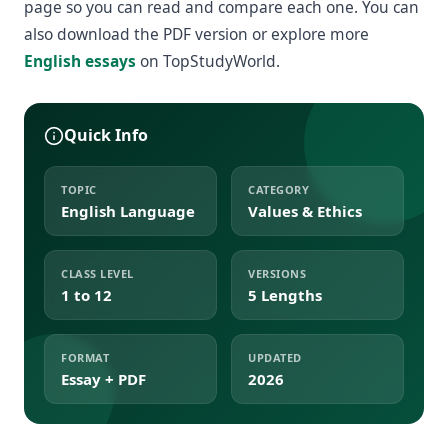
page so you can read and compare each one. You can
also download the PDF version or explore more
English essays
on TopStudyWorld.
Quick Info
TOPIC
CATEGORY
English Language
Values & Ethics
CLASS LEVEL
VERSIONS
1 to 12
5 Lengths
FORMAT
UPDATED
Essay + PDF
2026