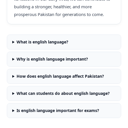
building a stronger, healthier, and more
prosperous Pakistan for generations to come.
What is english language?
Why is english language important?
How does english language affect Pakistan?
What can students do about english language?
Is english language important for exams?