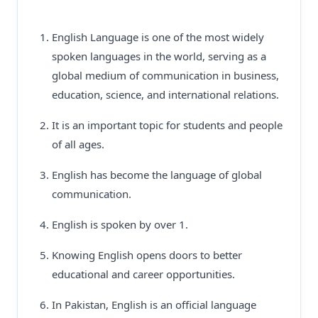
English Language is one of the most widely
spoken languages in the world, serving as a
global medium of communication in business,
education, science, and international relations.
It is an important topic for students and people
of all ages.
English has become the language of global
communication.
English is spoken by over 1.
Knowing English opens doors to better
educational and career opportunities.
In Pakistan, English is an official language