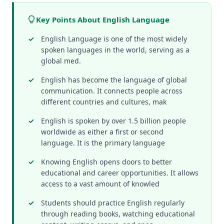
Key Points About English Language
English Language is one of the most widely
spoken languages in the world, serving as a
global med.
English has become the language of global
communication. It connects people across
different countries and cultures, mak
English is spoken by over 1.5 billion people
worldwide as either a first or second
language. It is the primary language
Knowing English opens doors to better
educational and career opportunities. It allows
access to a vast amount of knowled
Students should practice English regularly
through reading books, watching educational