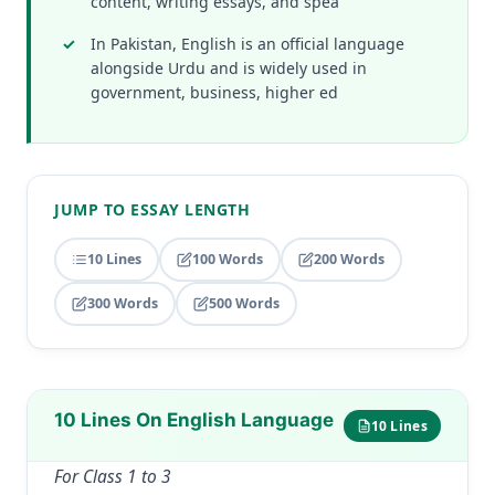
content, writing essays, and spea
In Pakistan, English is an official language
alongside Urdu and is widely used in
government, business, higher ed
JUMP TO ESSAY LENGTH
10 Lines
100 Words
200 Words
300 Words
500 Words
10 Lines On English Language
10 Lines
For Class 1 to 3