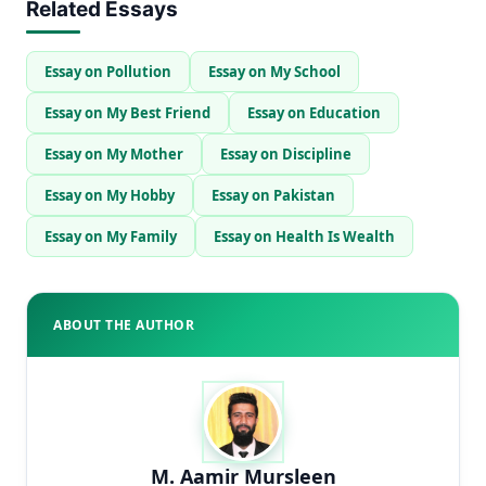
Related Essays
Essay on Pollution
Essay on My School
Essay on My Best Friend
Essay on Education
Essay on My Mother
Essay on Discipline
Essay on My Hobby
Essay on Pakistan
Essay on My Family
Essay on Health Is Wealth
ABOUT THE AUTHOR
M. Aamir Mursleen