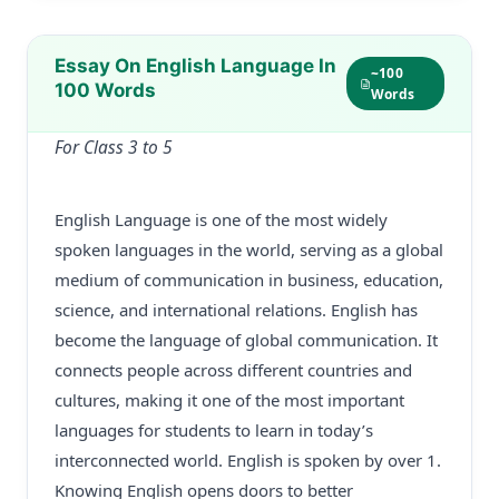
Essay On English Language In
~100
100 Words
Words
For Class 3 to 5
English Language is one of the most widely
spoken languages in the world, serving as a global
medium of communication in business, education,
science, and international relations. English has
become the language of global communication. It
connects people across different countries and
cultures, making it one of the most important
languages for students to learn in today’s
interconnected world. English is spoken by over 1.
Knowing English opens doors to better