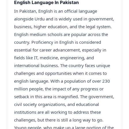
English Language In Pakistan
In Pakistan, English is an official language
alongside Urdu and is widely used in government,
business, higher education, and the legal system.
English medium schools are popular across the
country. Proficiency in English is considered
essential for career advancement, especially in
fields like IT, medicine, engineering, and
international business. The country faces unique
challenges and opportunities when it comes to
english language. With a population of over 230
million people, the impact of any progress or
setback in this area is magnified. The government,
civil society organizations, and educational
institutions are all working to address these
challenges, but there is still a long way to go.
Young people, who make up a large portion of the