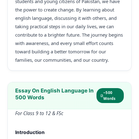
students and young citizens of Pakistan, we have
the power to create change. By learning about
english language, discussing it with others, and
taking practical steps in our daily lives, we can
contribute to a brighter future. The journey begins
with awareness, and every small effort counts
toward building a better tomorrow for our
families, our communities, and our country.
Essay On English Language In
~500
500 Words
Words
For Class 9 to 12 & FSc
Introduction