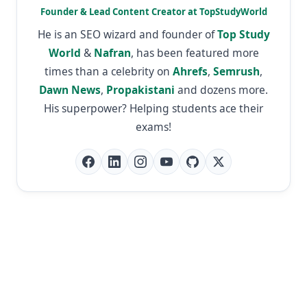
Founder & Lead Content Creator at TopStudyWorld
He is an SEO wizard and founder of
Top Study
World
&
Nafran
, has been featured more
times than a celebrity on
Ahrefs
,
Semrush
,
Dawn News
,
Propakistani
and dozens more.
His superpower? Helping students ace their
exams!