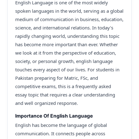
English Language is one of the most widely
spoken languages in the world, serving as a global
medium of communication in business, education,
science, and international relations. In today’s
rapidly changing world, understanding this topic
has become more important than ever. Whether
we look at it from the perspective of education,
society, or personal growth, english language
touches every aspect of our lives. For students in
Pakistan preparing for Matric, FSc, and
competitive exams, this is a frequently asked
essay topic that requires a clear understanding
and well organized response.
Importance Of English Language
English has become the language of global
communication. It connects people across