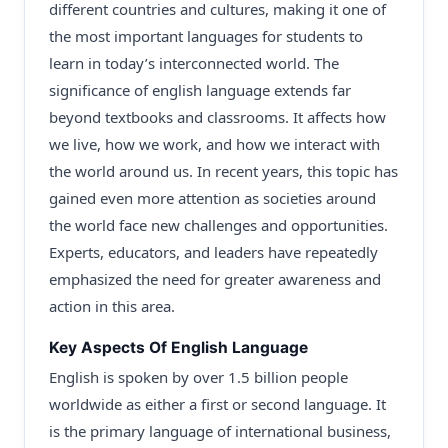
different countries and cultures, making it one of
the most important languages for students to
learn in today’s interconnected world. The
significance of english language extends far
beyond textbooks and classrooms. It affects how
we live, how we work, and how we interact with
the world around us. In recent years, this topic has
gained even more attention as societies around
the world face new challenges and opportunities.
Experts, educators, and leaders have repeatedly
emphasized the need for greater awareness and
action in this area.
Key Aspects Of English Language
English is spoken by over 1.5 billion people
worldwide as either a first or second language. It
is the primary language of international business,