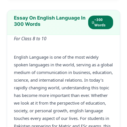
Essay On English Language In
~300
300 Words
Words
For Class 8 to 10
English Language is one of the most widely
spoken languages in the world, serving as a global
medium of communication in business, education,
science, and international relations. In today’s
rapidly changing world, understanding this topic
has become more important than ever. Whether
we look at it from the perspective of education,
society, or personal growth, english language
touches every aspect of our lives. For students in
Pakistan preparing for Matric and FSc exams, this