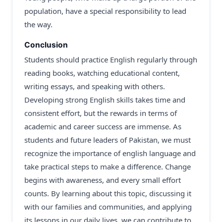
population, have a special responsibility to lead
the way.
Conclusion
Students should practice English regularly through
reading books, watching educational content,
writing essays, and speaking with others.
Developing strong English skills takes time and
consistent effort, but the rewards in terms of
academic and career success are immense. As
students and future leaders of Pakistan, we must
recognize the importance of english language and
take practical steps to make a difference. Change
begins with awareness, and every small effort
counts. By learning about this topic, discussing it
with our families and communities, and applying
its lessons in our daily lives, we can contribute to