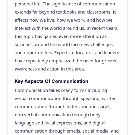
personal life. The significance of communication
extends far beyond textbooks and classrooms. It
affects how we live, how we work, and how we
interact with the world around us. In recent years,
this topic has gained even more attention as
societies around the world face new challenges
and opportunities. Experts, educators, and leaders
have repeatedly emphasized the need for greater
awareness and action in this area.
Key Aspects Of Communication
Communication takes many forms including
verbal communication through speaking, written
communication through letters and messages,
non verbal communication through body
language and facial expressions, and digital
communication through emails, social media, and