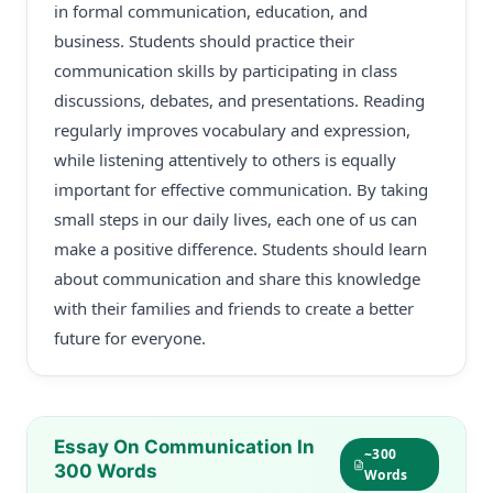
in formal communication, education, and
business. Students should practice their
communication skills by participating in class
discussions, debates, and presentations. Reading
regularly improves vocabulary and expression,
while listening attentively to others is equally
important for effective communication. By taking
small steps in our daily lives, each one of us can
make a positive difference. Students should learn
about communication and share this knowledge
with their families and friends to create a better
future for everyone.
Essay On Communication In
~300
300 Words
Words