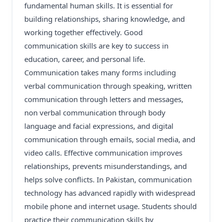
fundamental human skills. It is essential for
building relationships, sharing knowledge, and
working together effectively. Good
communication skills are key to success in
education, career, and personal life.
Communication takes many forms including
verbal communication through speaking, written
communication through letters and messages,
non verbal communication through body
language and facial expressions, and digital
communication through emails, social media, and
video calls. Effective communication improves
relationships, prevents misunderstandings, and
helps solve conflicts. In Pakistan, communication
technology has advanced rapidly with widespread
mobile phone and internet usage. Students should
practice their communication skills by