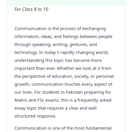
For Class 8 to 10
Communication is the process of exchanging
information, ideas, and feelings between people
through speaking, writing, gestures, and
technology. In today’s rapidly changing world,
understanding this topic has become more
important than ever. Whether we look at it from
the perspective of education, society, or personal
growth, communication touches every aspect of
our lives. For students in Pakistan preparing for
Matric and FSc exams, this is a frequently asked
essay topic that requires a clear and well
structured response.
Communication is one of the most fundamental