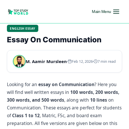
Main Menu
ENGLISH ESSAY
Essay On Communication
M. Aamir Mursleen
Feb 12, 2026
7 min read
Looking for an
essay on Communication
? Here you
will find well written essays in
100 words, 200 words,
300 words, and 500 words
, along with
10 lines
on
Communication. These essays are perfect for students
of
Class 1 to 12
, Matric, FSc, and board exam
preparation. All five versions are given below on this