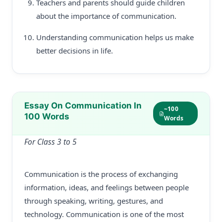
Teachers and parents should guide children
about the importance of communication.
Understanding communication helps us make
better decisions in life.
Essay On Communication In
~100
100 Words
Words
For Class 3 to 5
Communication is the process of exchanging
information, ideas, and feelings between people
through speaking, writing, gestures, and
technology. Communication is one of the most