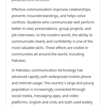
Effective communication improves relationships,
prevents misunderstandings, and helps solve
conflicts. Students who communicate well perform
better in class presentations, group projects, and
job interviews. In the modern world, the ability to
communicate clearly and confidently is one of the
most valuable skills. These effects are visible in
communities all around the world, including
Pakistan.
In Pakistan, communication technology has
advanced rapidly with widespread mobile phone
and internet usage. The country’s large and young
population is increasingly connected through
social media, messaging apps, and video
platforms. English and Urdu are both used widely