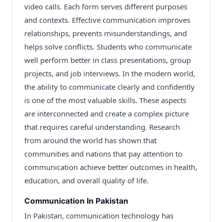
video calls. Each form serves different purposes
and contexts. Effective communication improves
relationships, prevents misunderstandings, and
helps solve conflicts. Students who communicate
well perform better in class presentations, group
projects, and job interviews. In the modern world,
the ability to communicate clearly and confidently
is one of the most valuable skills. These aspects
are interconnected and create a complex picture
that requires careful understanding. Research
from around the world has shown that
communities and nations that pay attention to
communication achieve better outcomes in health,
education, and overall quality of life.
Communication In Pakistan
In Pakistan, communication technology has