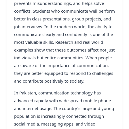
prevents misunderstandings, and helps solve
conflicts. Students who communicate well perform
better in class presentations, group projects, and
job interviews. In the modern world, the ability to
communicate clearly and confidently is one of the
most valuable skills. Research and real world
examples show that these outcomes affect not just
individuals but entire communities. When people
are aware of the importance of communication,
they are better equipped to respond to challenges
and contribute positively to society.
In Pakistan, communication technology has
advanced rapidly with widespread mobile phone
and internet usage. The country’s large and young
population is increasingly connected through
social media, messaging apps, and video