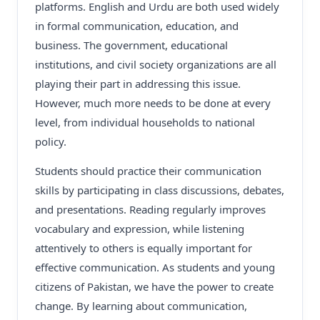
platforms. English and Urdu are both used widely
in formal communication, education, and
business. The government, educational
institutions, and civil society organizations are all
playing their part in addressing this issue.
However, much more needs to be done at every
level, from individual households to national
policy.
Students should practice their communication
skills by participating in class discussions, debates,
and presentations. Reading regularly improves
vocabulary and expression, while listening
attentively to others is equally important for
effective communication. As students and young
citizens of Pakistan, we have the power to create
change. By learning about communication,