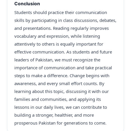
Conclusion
Students should practice their communication
skills by participating in class discussions, debates,
and presentations. Reading regularly improves
vocabulary and expression, while listening
attentively to others is equally important for
effective communication. As students and future
leaders of Pakistan, we must recognize the
importance of communication and take practical
steps to make a difference. Change begins with
awareness, and every small effort counts. By
learning about this topic, discussing it with our
families and communities, and applying its
lessons in our daily lives, we can contribute to
building a stronger, healthier, and more
prosperous Pakistan for generations to come.