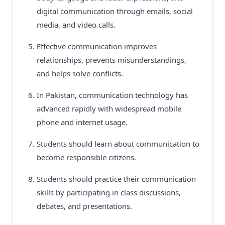
digital communication through emails, social
media, and video calls.
Effective communication improves
relationships, prevents misunderstandings,
and helps solve conflicts.
In Pakistan, communication technology has
advanced rapidly with widespread mobile
phone and internet usage.
Students should learn about communication to
become responsible citizens.
Students should practice their communication
skills by participating in class discussions,
debates, and presentations.