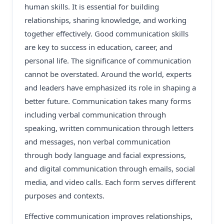
human skills. It is essential for building
relationships, sharing knowledge, and working
together effectively. Good communication skills
are key to success in education, career, and
personal life. The significance of communication
cannot be overstated. Around the world, experts
and leaders have emphasized its role in shaping a
better future. Communication takes many forms
including verbal communication through
speaking, written communication through letters
and messages, non verbal communication
through body language and facial expressions,
and digital communication through emails, social
media, and video calls. Each form serves different
purposes and contexts.
Effective communication improves relationships,