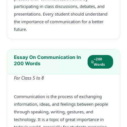
participating in class discussions, debates, and
presentations. Every student should understand
the importance of communication for a better
future.
Essay On Communication In
~200
200 Words
Words
For Class 5 to 8
Communication is the process of exchanging
information, ideas, and feelings between people
through speaking, writing, gestures, and
technology. It is a topic of great importance in