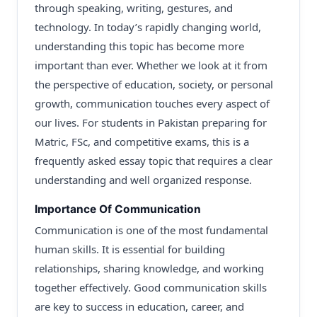
through speaking, writing, gestures, and
technology. In today’s rapidly changing world,
understanding this topic has become more
important than ever. Whether we look at it from
the perspective of education, society, or personal
growth, communication touches every aspect of
our lives. For students in Pakistan preparing for
Matric, FSc, and competitive exams, this is a
frequently asked essay topic that requires a clear
understanding and well organized response.
Importance Of Communication
Communication is one of the most fundamental
human skills. It is essential for building
relationships, sharing knowledge, and working
together effectively. Good communication skills
are key to success in education, career, and