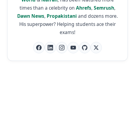
times than a celebrity on
Ahrefs
,
Semrush
,
Dawn News
,
Propakistani
and dozens more.
His superpower? Helping students ace their
exams!