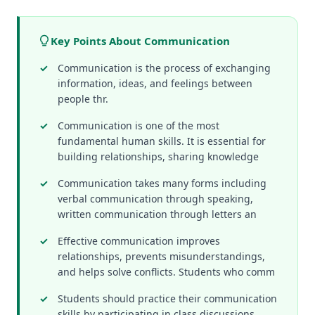
Key Points About Communication
Communication is the process of exchanging
information, ideas, and feelings between
people thr.
Communication is one of the most
fundamental human skills. It is essential for
building relationships, sharing knowledge
Communication takes many forms including
verbal communication through speaking,
written communication through letters an
Effective communication improves
relationships, prevents misunderstandings,
and helps solve conflicts. Students who comm
Students should practice their communication
skills by participating in class discussions,