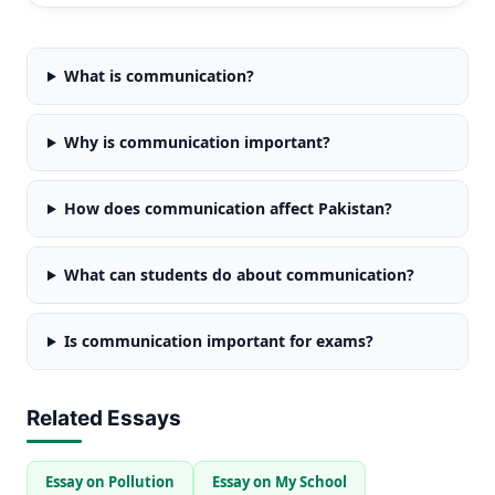
What is communication?
Why is communication important?
How does communication affect Pakistan?
What can students do about communication?
Is communication important for exams?
Related Essays
Essay on Pollution
Essay on My School