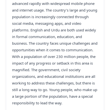
advanced rapidly with widespread mobile phone
and internet usage. The country’s large and young
population is increasingly connected through
social media, messaging apps, and video
platforms. English and Urdu are both used widely
in formal communication, education, and
business. The country faces unique challenges and
opportunities when it comes to communication.
With a population of over 230 million people, the
impact of any progress or setback in this area is
magnified. The government, civil society
organizations, and educational institutions are all
working to address these challenges, but there is
still a long way to go. Young people, who make up
a large portion of the population, have a special
responsibility to lead the way.