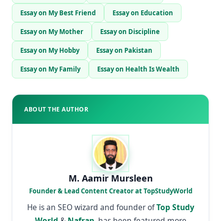
Essay on My Best Friend
Essay on Education
Essay on My Mother
Essay on Discipline
Essay on My Hobby
Essay on Pakistan
Essay on My Family
Essay on Health Is Wealth
ABOUT THE AUTHOR
M. Aamir Mursleen
Founder & Lead Content Creator at TopStudyWorld
He is an SEO wizard and founder of
Top Study
World
&
Nafran
, has been featured more