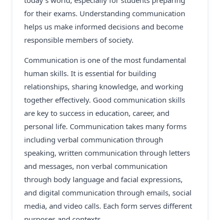
today’s world, especially for students preparing
for their exams. Understanding communication
helps us make informed decisions and become
responsible members of society.
Communication is one of the most fundamental
human skills. It is essential for building
relationships, sharing knowledge, and working
together effectively. Good communication skills
are key to success in education, career, and
personal life. Communication takes many forms
including verbal communication through
speaking, written communication through letters
and messages, non verbal communication
through body language and facial expressions,
and digital communication through emails, social
media, and video calls. Each form serves different
purposes and contexts.