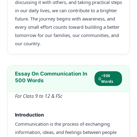
discussing it with others, and taking practical steps
in our daily lives, we can contribute to a brighter
future. The journey begins with awareness, and
every small effort counts toward building a better
tomorrow for our families, our communities, and
our country.
Essay On Communication In
~500
500 Words
Words
For Class 9 to 12 & FSc
Introduction
Communication is the process of exchanging
information, ideas, and feelings between people