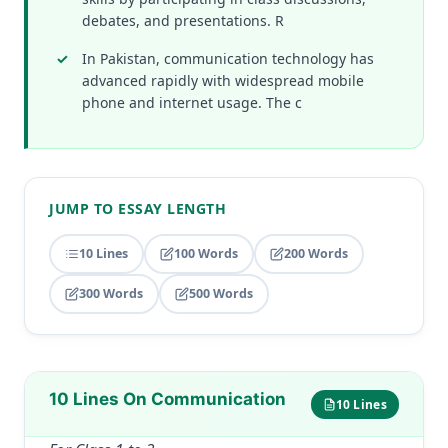
debates, and presentations. R
In Pakistan, communication technology has
advanced rapidly with widespread mobile
phone and internet usage. The c
JUMP TO ESSAY LENGTH
10 Lines
100 Words
200 Words
300 Words
500 Words
10 Lines On Communication
10 Lines