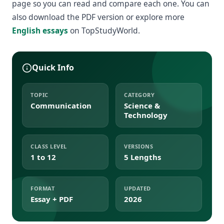
page so you can read and compare each one. You can
also download the PDF version or explore more
English essays
on TopStudyWorld.
Quick Info
TOPIC
CATEGORY
Communication
Science &
Technology
CLASS LEVEL
VERSIONS
1 to 12
5 Lengths
FORMAT
UPDATED
Essay + PDF
2026