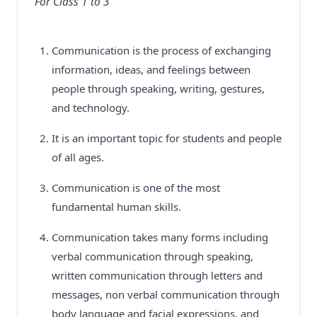
For Class 1 to 3
Communication is the process of exchanging
information, ideas, and feelings between
people through speaking, writing, gestures,
and technology.
It is an important topic for students and people
of all ages.
Communication is one of the most
fundamental human skills.
Communication takes many forms including
verbal communication through speaking,
written communication through letters and
messages, non verbal communication through
body language and facial expressions, and