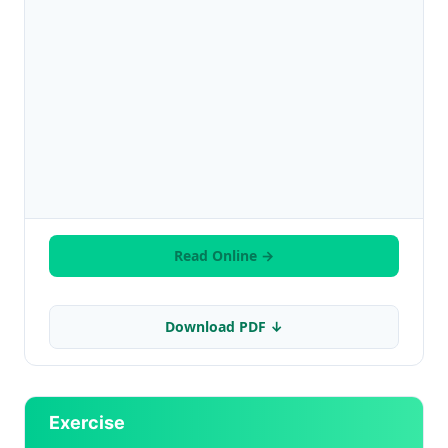
Read Online →
Download PDF ↓
Exercise