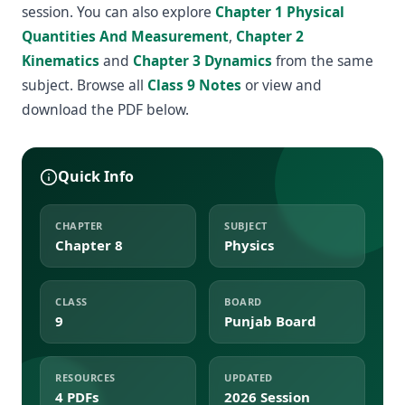
session. You can also explore
Chapter 1 Physical
Quantities And Measurement
,
Chapter 2
Kinematics
and
Chapter 3 Dynamics
from the same
subject. Browse all
Class 9 Notes
or view and
download the PDF below.
Quick Info
CHAPTER
SUBJECT
Chapter 8
Physics
CLASS
BOARD
9
Punjab Board
RESOURCES
UPDATED
4 PDFs
2026 Session