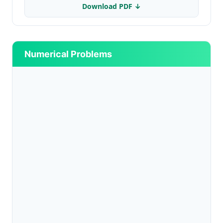
Download PDF ↓
Numerical Problems