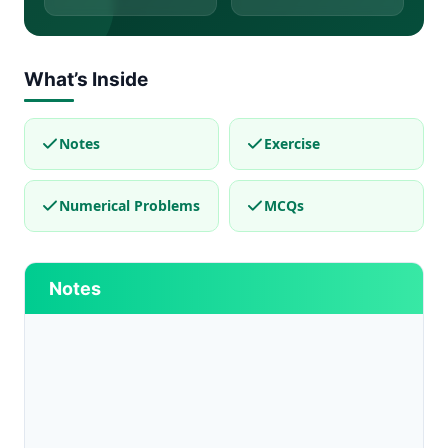
What’s Inside
Notes
Exercise
Numerical Problems
MCQs
Notes