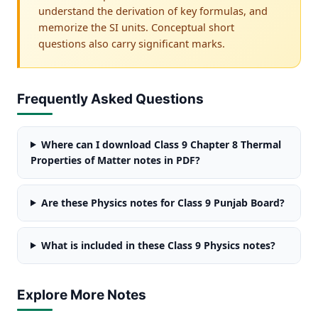
understand the derivation of key formulas, and
memorize the SI units. Conceptual short
questions also carry significant marks.
Frequently Asked Questions
Where can I download Class 9 Chapter 8 Thermal
Properties of Matter notes in PDF?
Are these Physics notes for Class 9 Punjab Board?
What is included in these Class 9 Physics notes?
Explore More Notes