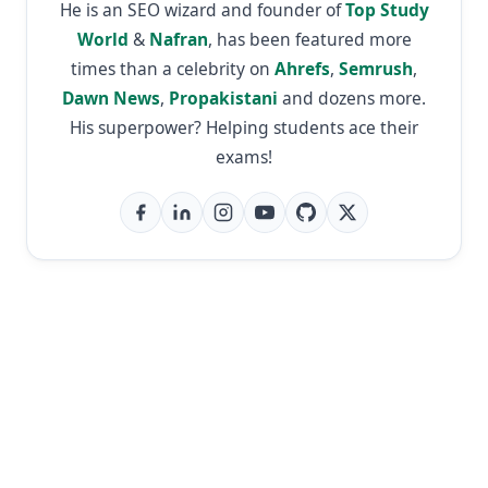
He is an SEO wizard and founder of
Top Study
World
&
Nafran
, has been featured more
times than a celebrity on
Ahrefs
,
Semrush
,
Dawn News
,
Propakistani
and dozens more.
His superpower? Helping students ace their
exams!