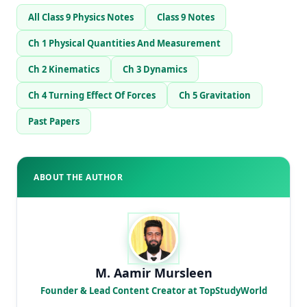
All Class 9 Physics Notes
Class 9 Notes
Ch 1 Physical Quantities And Measurement
Ch 2 Kinematics
Ch 3 Dynamics
Ch 4 Turning Effect Of Forces
Ch 5 Gravitation
Past Papers
ABOUT THE AUTHOR
M. Aamir Mursleen
Founder & Lead Content Creator at TopStudyWorld