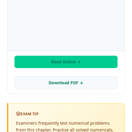
Read Online →
Download PDF ↓
EXAM TIP
Examiners frequently test numerical problems
from this chapter. Practise all solved numericals,