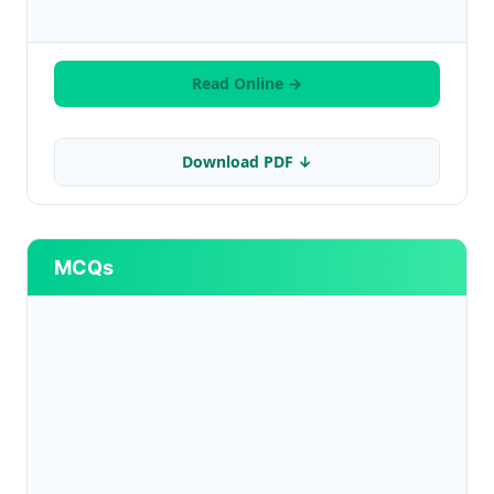
Read Online →
Download PDF ↓
MCQs