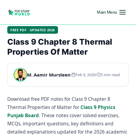
Main Menu
FREE PDF · UPDATED 2026
Class 9 Chapter 8 Thermal
Properties Of Matter
M. Aamir Mursleen
Feb 9, 2026
5 min read
Download free PDF notes for Class 9 Chapter 8
Thermal Properties of Matter for
Class 9 Physics
Punjab Board
. These notes cover solved exercises,
MCQs, important questions, key definitions and
detailed explanations updated for the 2026 academic