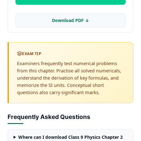
Download PDF ↓
EXAM TIP
Examiners frequently test numerical problems
from this chapter. Practise all solved numericals,
understand the derivation of key formulas, and
memorize the SI units. Conceptual short
questions also carry significant marks.
Frequently Asked Questions
Where can I download Class 9 Physics Chapter 2