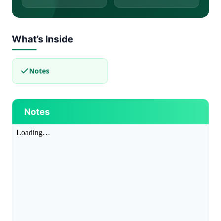
What’s Inside
Notes
Notes