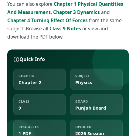
You can also explore
Chapter 1 Physical Quantities
And Measurement
,
Chapter 3 Dynamics
and
Chapter 4 Turning Effect Of Forces
from the same
subject. Browse all
Class 9 Notes
or view and
download the PDF below.
Quick Info
CHAPTER
SUBJECT
Chapter 2
Physics
CLASS
BOARD
9
Punjab Board
RESOURCES
UPDATED
1 PDF
2026 Session