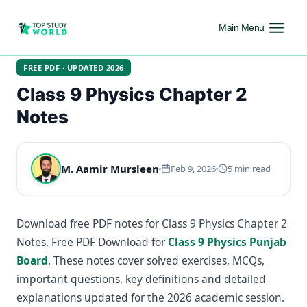
Main Menu
FREE PDF · UPDATED 2026
Class 9 Physics Chapter 2
Notes
M. Aamir Mursleen
Feb 9, 2026
5 min read
Download free PDF notes for Class 9 Physics Chapter 2
Notes, Free PDF Download for
Class 9 Physics Punjab
Board
. These notes cover solved exercises, MCQs,
important questions, key definitions and detailed
explanations updated for the 2026 academic session.