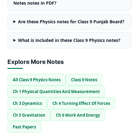
Notes notes in PDF?
Are these Physics notes for Class 9 Punjab Board?
What is included in these Class 9 Physics notes?
Explore More Notes
All Class 9 Physics Notes
Class 9 Notes
Ch 1 Physical Quantities And Measurement
Ch 3 Dynamics
Ch 4 Turning Effect Of Forces
Ch 5 Gravitation
Ch 6 Work And Energy
Past Papers