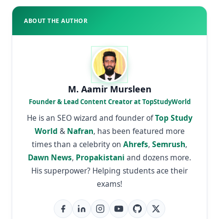
ABOUT THE AUTHOR
M. Aamir Mursleen
Founder & Lead Content Creator at TopStudyWorld
He is an SEO wizard and founder of
Top Study
World
&
Nafran
, has been featured more
times than a celebrity on
Ahrefs
,
Semrush
,
Dawn News
,
Propakistani
and dozens more.
His superpower? Helping students ace their
exams!