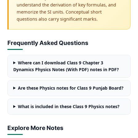
understand the derivation of key formulas, and
memorize the SI units. Conceptual short
questions also carry significant marks.
Frequently Asked Questions
Where can I download Class 9 Chapter 3
Dynamics Physics Notes (With PDF) notes in PDF?
Are these Physics notes for Class 9 Punjab Board?
What is included in these Class 9 Physics notes?
Explore More Notes