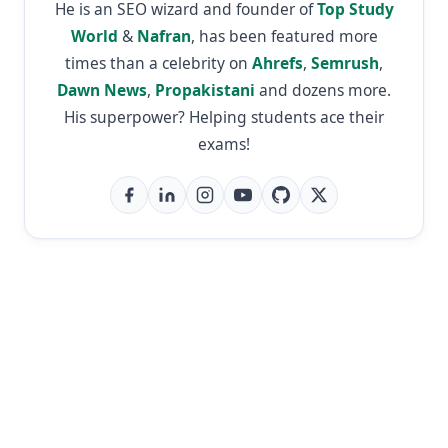
He is an SEO wizard and founder of
Top Study
World
&
Nafran
, has been featured more
times than a celebrity on
Ahrefs
,
Semrush
,
Dawn News
,
Propakistani
and dozens more.
His superpower? Helping students ace their
exams!