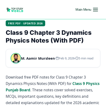
Main Menu
FREE PDF · UPDATED 2026
Class 9 Chapter 3 Dynamics
Physics Notes (With PDF)
M. Aamir Mursleen
Feb 9, 2026
5 min read
Download free PDF notes for Class 9 Chapter 3
Dynamics Physics Notes (With PDF) for
Class 9 Physics
Punjab Board
. These notes cover solved exercises,
MCQs, important questions, key definitions and
detailed explanations updated for the 2026 academic