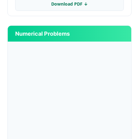
Download PDF ↓
Numerical Problems