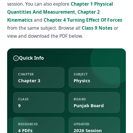
session. You can also explore
Chapter 1 Physical
Quantities And Measurement
,
Chapter 2
Kinematics
and
Chapter 4 Turning Effect Of Forces
from the same subject. Browse all
Class 9 Notes
or
view and download the PDF below.
Quick Info
CHAPTER
SUBJECT
Chapter 3
Physics
CLASS
BOARD
9
Punjab Board
RESOURCES
UPDATED
4 PDFs
2026 Session