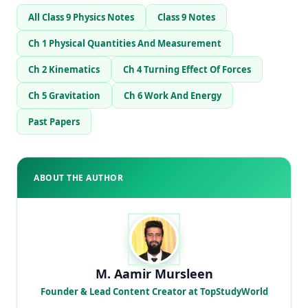
All Class 9 Physics Notes
Class 9 Notes
Ch 1 Physical Quantities And Measurement
Ch 2 Kinematics
Ch 4 Turning Effect Of Forces
Ch 5 Gravitation
Ch 6 Work And Energy
Past Papers
ABOUT THE AUTHOR
M. Aamir Mursleen
Founder & Lead Content Creator at TopStudyWorld