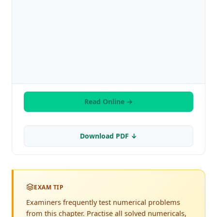
Read Online →
Download PDF ↓
EXAM TIP
Examiners frequently test numerical problems
from this chapter. Practise all solved numericals,