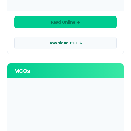
Read Online →
Download PDF ↓
MCQs