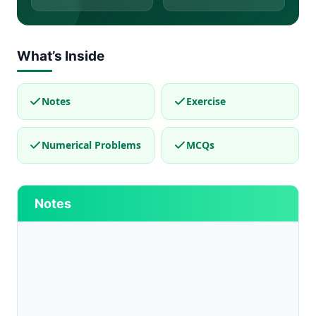
What’s Inside
Notes
Exercise
Numerical Problems
MCQs
Notes