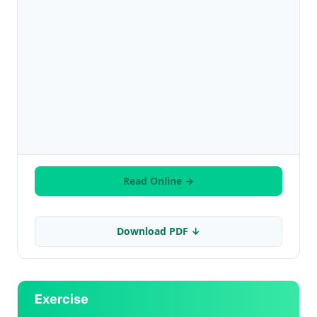
Read Online →
Download PDF ↓
Exercise