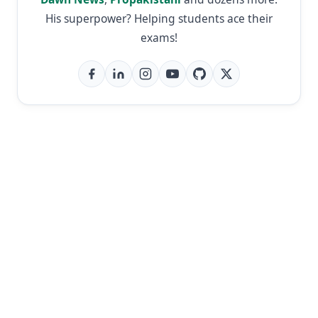
His superpower? Helping students ace their
exams!