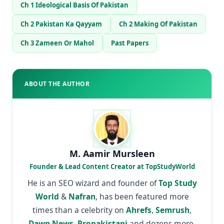
Ch 1 Ideological Basis Of Pakistan
Ch 2 Pakistan Ka Qayyam
Ch 2 Making Of Pakistan
Ch 3 Zameen Or Mahol
Past Papers
ABOUT THE AUTHOR
M. Aamir Mursleen
Founder & Lead Content Creator at TopStudyWorld
He is an SEO wizard and founder of
Top Study
World
&
Nafran
, has been featured more
times than a celebrity on
Ahrefs
,
Semrush
,
Dawn News
,
Propakistani
and dozens more.