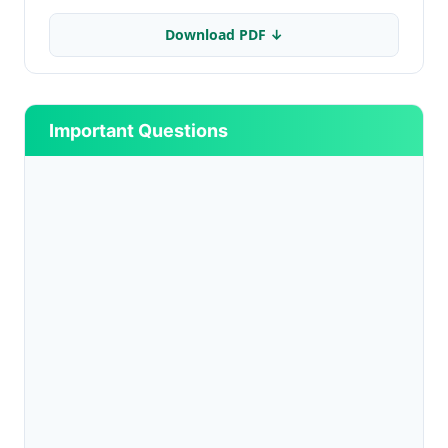
Download PDF ↓
Important Questions