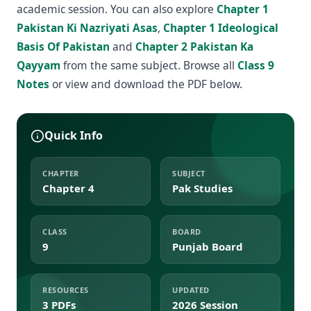
academic session. You can also explore
Chapter 1
Pakistan Ki Nazriyati Asas
,
Chapter 1 Ideological
Basis Of Pakistan
and
Chapter 2 Pakistan Ka
Qayyam
from the same subject. Browse all
Class 9
Notes
or view and download the PDF below.
Quick Info
CHAPTER
SUBJECT
Chapter 4
Pak Studies
CLASS
BOARD
9
Punjab Board
RESOURCES
UPDATED
3 PDFs
2026 Session