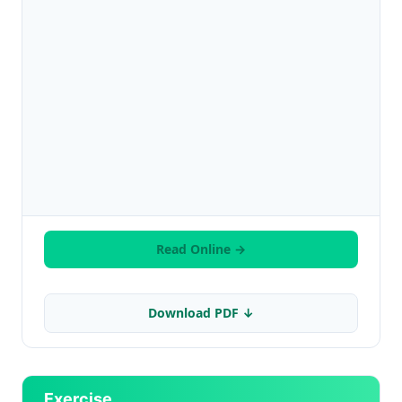
Read Online →
Download PDF ↓
Exercise