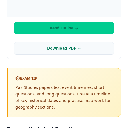
Read Online →
Download PDF ↓
EXAM TIP
Pak Studies papers test event timelines, short
questions, and long questions. Create a timeline
of key historical dates and practise map work for
geography sections.