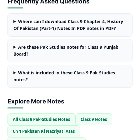
Frequently Asked Questions
Where can I download Class 9 Chapter 4, History
Of Pakistan (Part-1) Notes In PDF notes in PDF?
Are these Pak Studies notes for Class 9 Punjab
Board?
What is included in these Class 9 Pak Studies
notes?
Explore More Notes
All Class 9 Pak-Studies Notes
Class 9 Notes
Ch 1 Pakistan Ki Nazriyati Asas