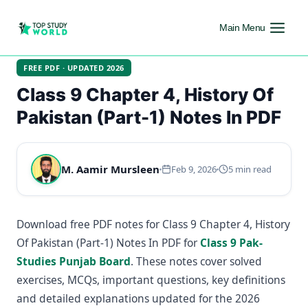
Main Menu
FREE PDF · UPDATED 2026
Class 9 Chapter 4, History Of
Pakistan (Part-1) Notes In PDF
M. Aamir Mursleen
Feb 9, 2026
5 min read
Download free PDF notes for Class 9 Chapter 4, History
Of Pakistan (Part-1) Notes In PDF for
Class 9 Pak-
Studies Punjab Board
. These notes cover solved
exercises, MCQs, important questions, key definitions
and detailed explanations updated for the 2026