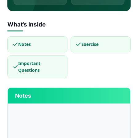
What’s Inside
Notes
Exercise
Important
Questions
Notes