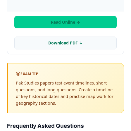
Read Online →
Download PDF ↓
EXAM TIP
Pak Studies papers test event timelines, short
questions, and long questions. Create a timeline
of key historical dates and practise map work for
geography sections.
Frequently Asked Questions