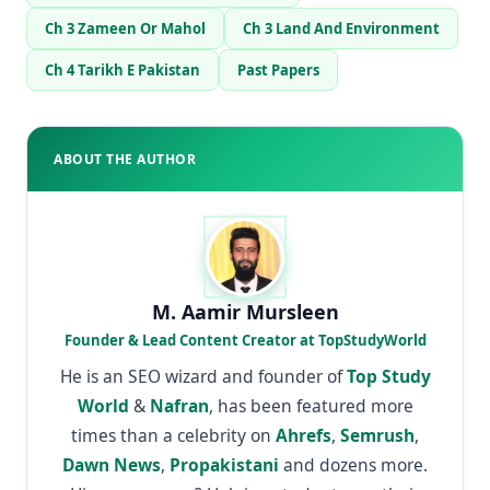
Ch 3 Zameen Or Mahol
Ch 3 Land And Environment
Ch 4 Tarikh E Pakistan
Past Papers
ABOUT THE AUTHOR
M. Aamir Mursleen
Founder & Lead Content Creator at TopStudyWorld
He is an SEO wizard and founder of
Top Study
World
&
Nafran
, has been featured more
times than a celebrity on
Ahrefs
,
Semrush
,
Dawn News
,
Propakistani
and dozens more.