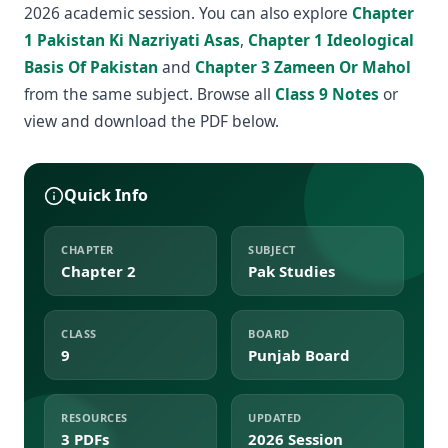
2026 academic session. You can also explore
Chapter
1 Pakistan Ki Nazriyati Asas
,
Chapter 1 Ideological
Basis Of Pakistan
and
Chapter 3 Zameen Or Mahol
from the same subject. Browse all
Class 9 Notes
or
view and download the PDF below.
Quick Info
CHAPTER
SUBJECT
Chapter 2
Pak Studies
CLASS
BOARD
9
Punjab Board
RESOURCES
UPDATED
3 PDFs
2026 Session