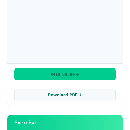
Read Online →
Download PDF ↓
Exercise