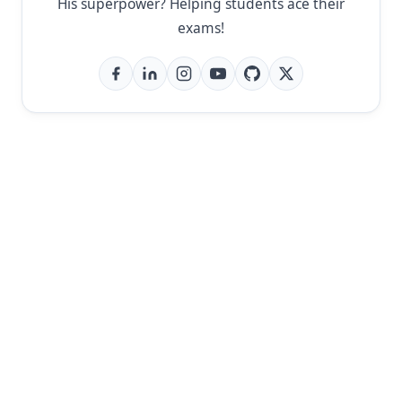
His superpower? Helping students ace their
exams!