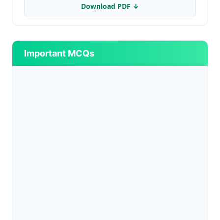
Download PDF ↓
Important MCQs