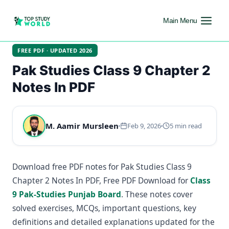
Main Menu
FREE PDF · UPDATED 2026
Pak Studies Class 9 Chapter 2
Notes In PDF
M. Aamir Mursleen
Feb 9, 2026
5 min read
Download free PDF notes for Pak Studies Class 9
Chapter 2 Notes In PDF, Free PDF Download for
Class
9 Pak-Studies Punjab Board
. These notes cover
solved exercises, MCQs, important questions, key
definitions and detailed explanations updated for the