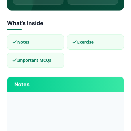
What’s Inside
Notes
Exercise
Important MCQs
Notes