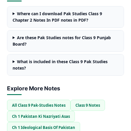
Where can I download Pak Studies Class 9
Chapter 2 Notes In PDF notes in PDF?
Are these Pak Studies notes for Class 9 Punjab
Board?
What is included in these Class 9 Pak Studies
notes?
Explore More Notes
All Class 9 Pak-Studies Notes
Class 9 Notes
Ch 1 Pakistan Ki Nazriyati Asas
Ch 1 Ideological Basis Of Pakistan