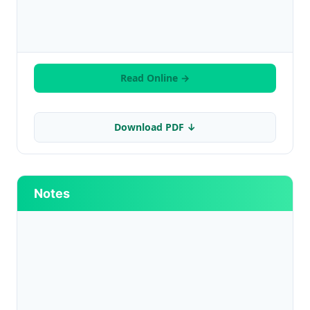
Read Online →
Download PDF ↓
Notes