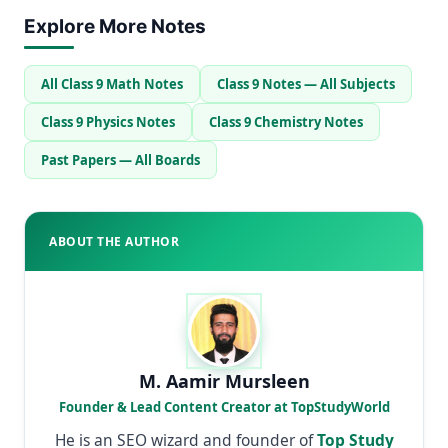
Explore More Notes
All Class 9 Math Notes
Class 9 Notes — All Subjects
Class 9 Physics Notes
Class 9 Chemistry Notes
Past Papers — All Boards
ABOUT THE AUTHOR
M. Aamir Mursleen
Founder & Lead Content Creator at TopStudyWorld
He is an SEO wizard and founder of
Top Study