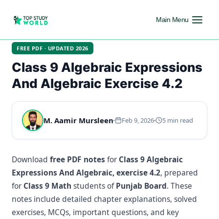
Main Menu
FREE PDF · UPDATED 2026
Class 9 Algebraic Expressions
And Algebraic Exercise 4.2
M. Aamir Mursleen
Feb 9, 2026
5 min read
Download
free PDF notes
for
Class 9 Algebraic
Expressions And Algebraic, exercise 4.2
, prepared
for
Class 9 Math
students of
Punjab Board
. These
notes include detailed chapter explanations, solved
exercises, MCQs, important questions, and key