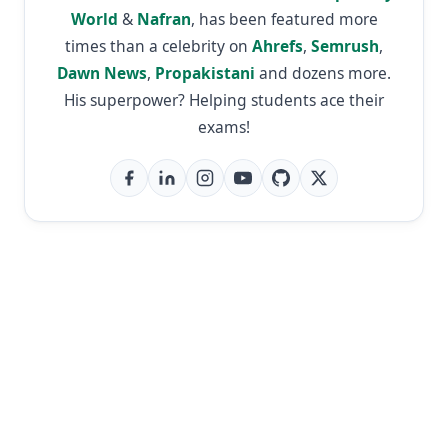
World
&
Nafran
, has been featured more
times than a celebrity on
Ahrefs
,
Semrush
,
Dawn News
,
Propakistani
and dozens more.
His superpower? Helping students ace their
exams!