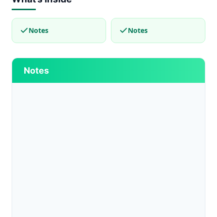
Notes
Notes
Notes