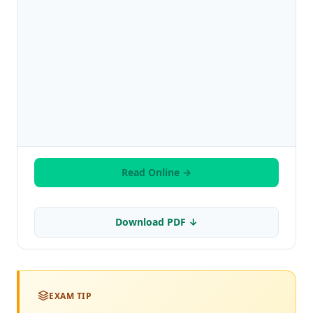
Read Online →
Download PDF ↓
EXAM TIP