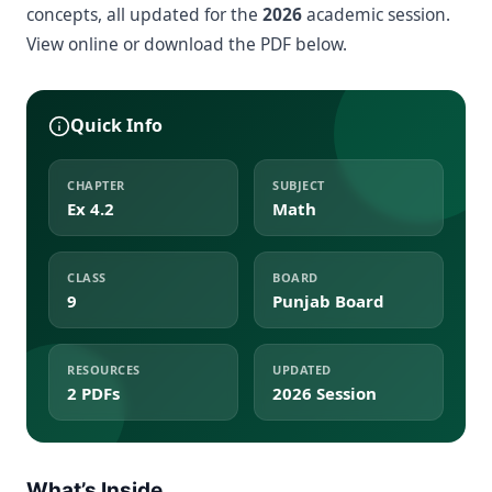
concepts, all updated for the
2026
academic session.
View online or download the PDF below.
Quick Info
CHAPTER
SUBJECT
Ex 4.2
Math
CLASS
BOARD
9
Punjab Board
RESOURCES
UPDATED
2 PDFs
2026 Session
What’s Inside