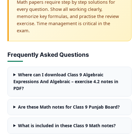
Math papers require step by step solutions for
every question. Show all working clearly,
memorize key formulas, and practise the review
exercise. Time management is critical in the
exam.
Frequently Asked Questions
Where can I download Class 9 Algebraic
Expressions And Algebraic – exercise 4.2 notes in
PDF?
Are these Math notes for Class 9 Punjab Board?
What is included in these Class 9 Math notes?