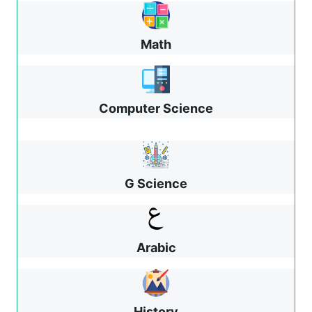
Math
Computer Science
G Science
Arabic
History