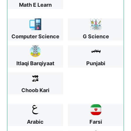
Math E Learn
Computer Science
G Science
Itlaqi Barqiyaat
Punjabi
Choob Kari
Arabic
Farsi