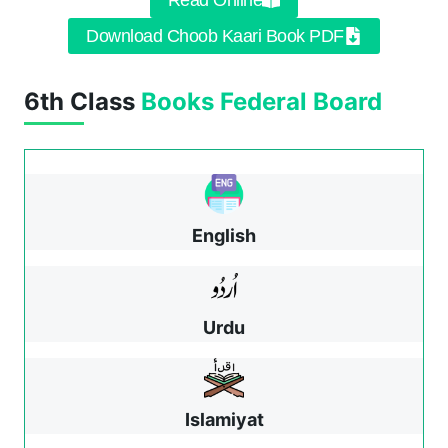
Read Online
Download Choob Kaari Book PDF
6th Class
Books
Federal Board
English
Urdu
Islamiyat