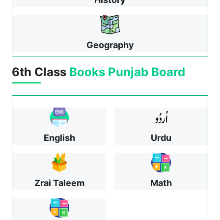
Geography
6th Class
Books
Punjab Board
English
Urdu
Zrai Taleem
Math