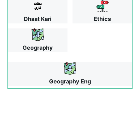
Dhaat Kari
Ethics
Geography
Geography Eng