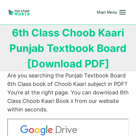
Main Menu
6th Class Choob Kaari
Punjab Textbook Board
[Download PDF]
Are you searching the Punjab Textbook Board
6th Class book of Choob Kaari subject in PDF?
You’re at the right page. You can download 6th
Class Choob Kaari Book ii from our website
within seconds.