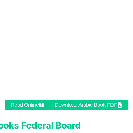
Read Online
Download Arabic Book PDF
ooks
Federal Board