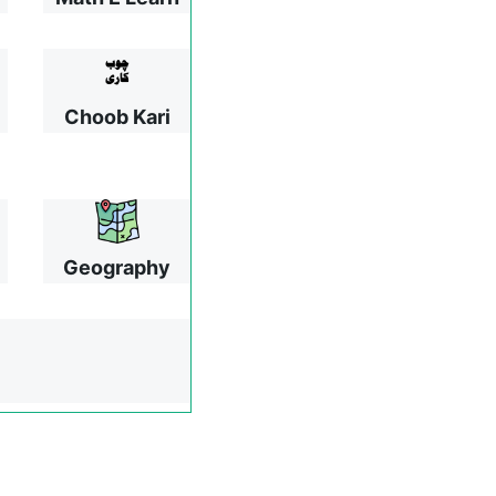
Choob Kari
Geography