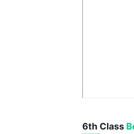
6th Class
B