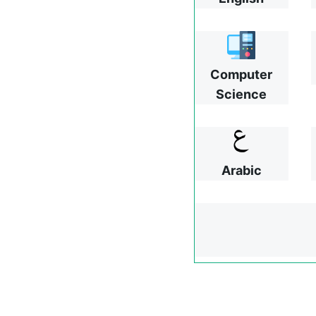
Computer
Science
Arabic