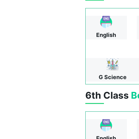
English
G Science
6th Class
B
English