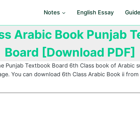
Notes
English Essay
Guid
ss Arabic Book Punjab 
Board [Download PDF]
he Punjab Textbook Board 6th Class book of Arabic s
page. You can download 6th Class Arabic Book ii from