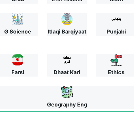
G Science
Itlaqi Barqiyaat
Punjabi
Farsi
Dhaat Kari
Ethics
Geography Eng