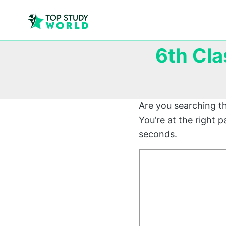
6th Cla
Are you searching t
You’re at the right 
seconds.