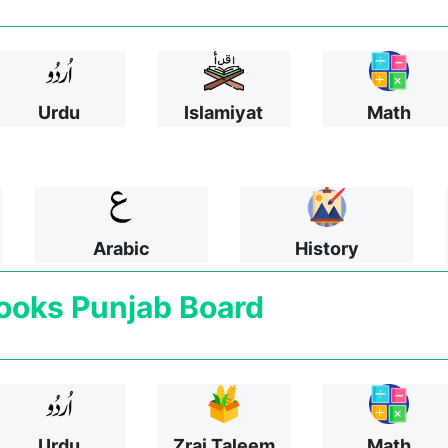
Urdu
Islamiyat
Math
Arabic
History
ooks
Punjab Board
Urdu
Zrai Taleem
Math