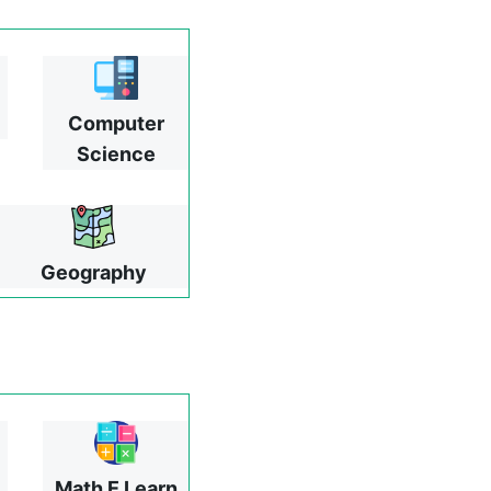
Computer
Science
Geography
Math E Learn