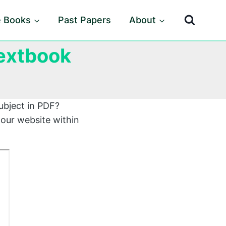
e Books
Past Papers
About
Textbook
ubject in PDF?
 our website within